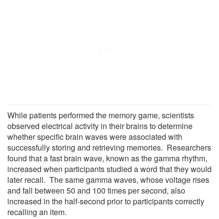
While patients performed the memory game, scientists
observed electrical activity in their brains to determine
whether specific brain waves were associated with
successfully storing and retrieving memories. Researchers
found that a fast brain wave, known as the gamma rhythm,
increased when participants studied a word that they would
later recall. The same gamma waves, whose voltage rises
and fall between 50 and 100 times per second, also
increased in the half-second prior to participants correctly
recalling an item.