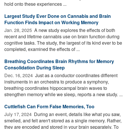
hold onto these experiences ...
Largest Study Ever Done on Cannabis and Brain
Function Finds Impact on Working Memory
Jan. 28, 2025 
A new study explores the effects of both
recent and lifetime cannabis use on brain function during
cognitive tasks. The study, the largest of its kind ever to be
completed, examined the effects of ...
Breathing Coordinates Brain Rhythms for Memory
Consolidation During Sleep
Dec. 16, 2024 
Just as a conductor coordinates different
instruments in an orchestra to produce a symphony,
breathing coordinates hippocampal brain waves to
strengthen memory while we sleep, reports a new study. ...
Cuttlefish Can Form False Memories, Too
July 17, 2024 
During an event, details like what you saw,
smelled, and felt aren't stored as a single memory. Rather,
they are encoded and stored in your brain separately. To