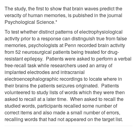
The study, the first to show that brain waves predict the
veracity of human memories, is pubished in the journal
Psychological Science.*
To test whether distinct patterns of electrophysiological
activity prior to a response can distinguish true from false
memories, psychologists at Penn recorded brain activity
from 52 neurosurgical patients being treated for drug-
resistant epilepsy. Patients were asked to perform a verbal
free-recall task while researchers used an array of
implanted electrodes and intracranial
electroencephalographic recordings to locate where in
their brains the patients seizures originated. Patients
volunteered to study lists of words which they were then
asked to recall at a later time. When asked to recall the
studied words, participants recalled some number of
correct items and also made a small number of errors,
recalling words that had not appeared on the target list.