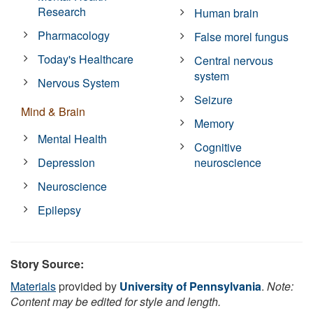
Research
Human brain
Pharmacology
False morel fungus
Today's Healthcare
Central nervous
system
Nervous System
Seizure
Mind & Brain
Memory
Mental Health
Cognitive
Depression
neuroscience
Neuroscience
Epilepsy
Story Source:
Materials
provided by
University of Pennsylvania
.
Note:
Content may be edited for style and length.