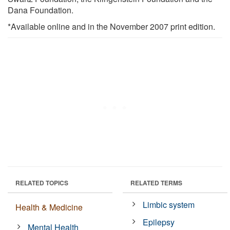
Dana Foundation.
*Available online and in the November 2007 print edition.
RELATED TOPICS
RELATED TERMS
Limbic system
Health & Medicine
Epilepsy
Mental Health