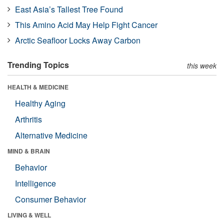
East Asia’s Tallest Tree Found
This Amino Acid May Help Fight Cancer
Arctic Seafloor Locks Away Carbon
Trending Topics
this week
HEALTH & MEDICINE
Healthy Aging
Arthritis
Alternative Medicine
MIND & BRAIN
Behavior
Intelligence
Consumer Behavior
LIVING & WELL