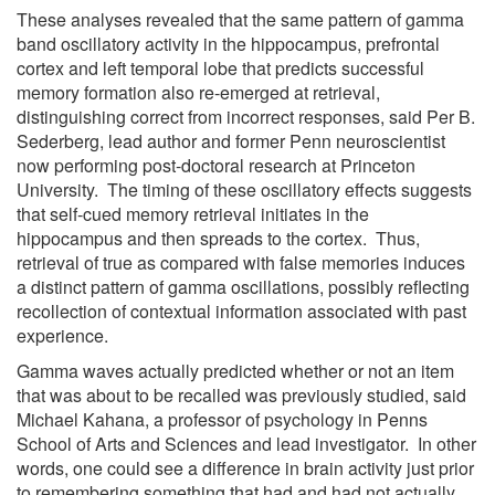
These analyses revealed that the same pattern of gamma
band oscillatory activity in the hippocampus, prefrontal
cortex and left temporal lobe that predicts successful
memory formation also re-emerged at retrieval,
distinguishing correct from incorrect responses, said Per B.
Sederberg, lead author and former Penn neuroscientist
now performing post-doctoral research at Princeton
University. The timing of these oscillatory effects suggests
that self-cued memory retrieval initiates in the
hippocampus and then spreads to the cortex. Thus,
retrieval of true as compared with false memories induces
a distinct pattern of gamma oscillations, possibly reflecting
recollection of contextual information associated with past
experience.
Gamma waves actually predicted whether or not an item
that was about to be recalled was previously studied, said
Michael Kahana, a professor of psychology in Penns
School of Arts and Sciences and lead investigator. In other
words, one could see a difference in brain activity just prior
to remembering something that had and had not actually