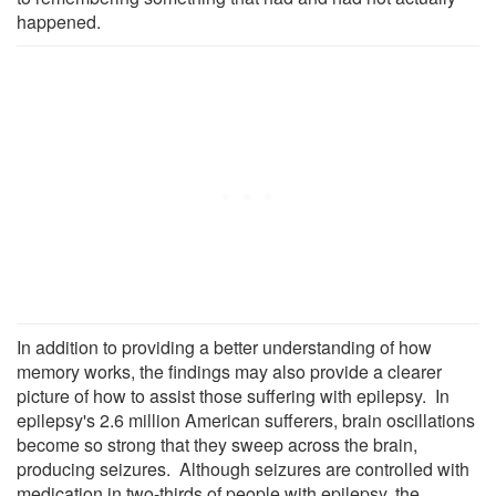
happened.
In addition to providing a better understanding of how
memory works, the findings may also provide a clearer
picture of how to assist those suffering with epilepsy. In
epilepsy's 2.6 million American sufferers, brain oscillations
become so strong that they sweep across the brain,
producing seizures. Although seizures are controlled with
medication in two-thirds of people with epilepsy, the