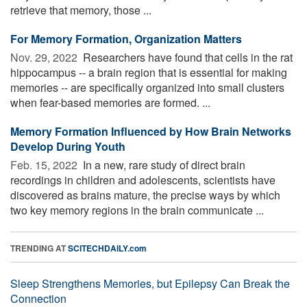
retrieve that memory, those ...
For Memory Formation, Organization Matters
Nov. 29, 2022 
Researchers have found that cells in the rat
hippocampus -- a brain region that is essential for making
memories -- are specifically organized into small clusters
when fear-based memories are formed. ...
Memory Formation Influenced by How Brain Networks
Develop During Youth
Feb. 15, 2022 
In a new, rare study of direct brain
recordings in children and adolescents, scientists have
discovered as brains mature, the precise ways by which
two key memory regions in the brain communicate ...
TRENDING AT
SCITECHDAILY.com
Sleep Strengthens Memories, but Epilepsy Can Break the
Connection