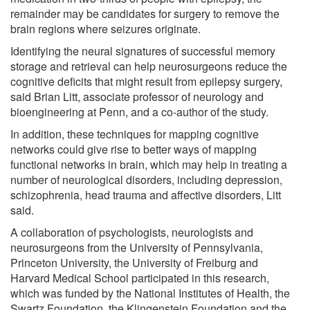
remainder may be candidates for surgery to remove the
brain regions where seizures originate.
Identifying the neural signatures of successful memory
storage and retrieval can help neurosurgeons reduce the
cognitive deficits that might result from epilepsy surgery,
said Brian Litt, associate professor of neurology and
bioengineering at Penn, and a co-author of the study.
In addition, these techniques for mapping cognitive
networks could give rise to better ways of mapping
functional networks in brain, which may help in treating a
number of neurological disorders, including depression,
schizophrenia, head trauma and affective disorders, Litt
said.
A collaboration of psychologists, neurologists and
neurosurgeons from the University of Pennsylvania,
Princeton University, the University of Freiburg and
Harvard Medical School participated in this research,
which was funded by the National Institutes of Health, the
Swartz Foundation, the Klingenstein Foundation and the