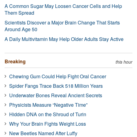
A Common Sugar May Loosen Cancer Cells and Help
Them Spread
Scientists Discover a Major Brain Change That Starts
Around Age 50
A Daily Multivitamin May Help Older Adults Stay Active
Breaking
this hour
Chewing Gum Could Help Fight Oral Cancer
Spider Fangs Trace Back 518 Million Years
Underwater Bones Reveal Ancient Secrets
Physicists Measure “Negative Time”
Hidden DNA on the Shroud of Turin
Why Your Brain Fights Weight Loss
New Beetles Named After Luffy