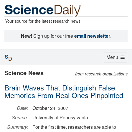
Your source for the latest research news
New!
Sign up for our free
email newsletter
.
S
Toggle
Menu
D
navigation
Science News
from research organizations
Brain Waves That Distinguish False
Memories From Real Ones Pinpointed
Date:
October 24, 2007
Source:
University of Pennsylvania
Summary:
For the first time, researchers are able to