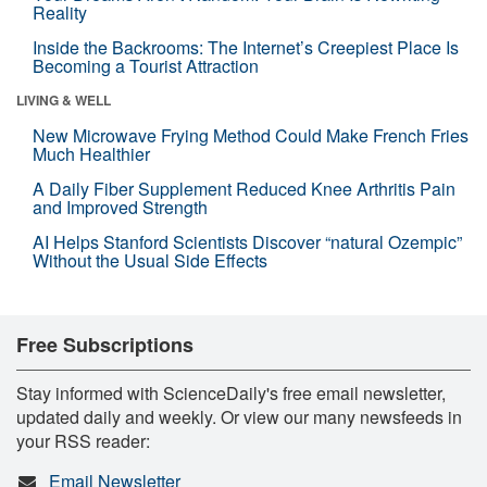
Reality
Inside the Backrooms: The Internet’s Creepiest Place Is
Becoming a Tourist Attraction
LIVING & WELL
New Microwave Frying Method Could Make French Fries
Much Healthier
A Daily Fiber Supplement Reduced Knee Arthritis Pain
and Improved Strength
AI Helps Stanford Scientists Discover “natural Ozempic”
Without the Usual Side Effects
Free Subscriptions
Stay informed with ScienceDaily's free email newsletter,
updated daily and weekly. Or view our many newsfeeds in
your RSS reader:
Email Newsletter