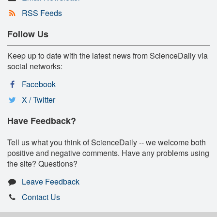
RSS Feeds
Follow Us
Keep up to date with the latest news from ScienceDaily via
social networks:
Facebook
X / Twitter
Have Feedback?
Tell us what you think of ScienceDaily -- we welcome both
positive and negative comments. Have any problems using
the site? Questions?
Leave Feedback
Contact Us