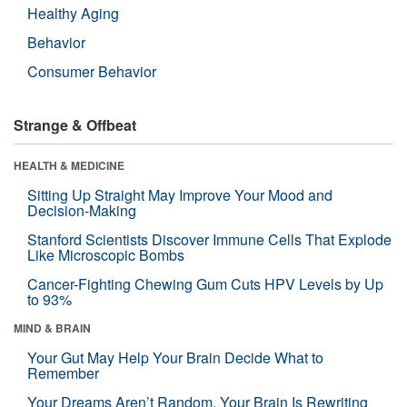
Healthy Aging
Behavior
Consumer Behavior
Strange & Offbeat
HEALTH & MEDICINE
Sitting Up Straight May Improve Your Mood and
Decision-Making
Stanford Scientists Discover Immune Cells That Explode
Like Microscopic Bombs
Cancer-Fighting Chewing Gum Cuts HPV Levels by Up
to 93%
MIND & BRAIN
Your Gut May Help Your Brain Decide What to
Remember
Your Dreams Aren’t Random. Your Brain Is Rewriting