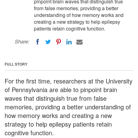
pinpoint brain waves that distinguish true
from false memories, providing a better
understanding of how memory works and
creating a new strategy to help epilepsy
patients retain cognitive function.
Share:
FULL STORY
For the first time, researchers at the University
of Pennsylvania are able to pinpoint brain
waves that distinguish true from false
memories, providing a better understanding of
how memory works and creating a new
strategy to help epilepsy patients retain
cognitive function.