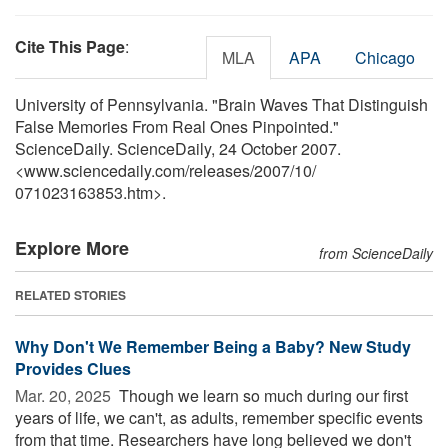
Cite This Page
:
MLA
APA
Chicago
University of Pennsylvania. "Brain Waves That Distinguish
False Memories From Real Ones Pinpointed."
ScienceDaily. ScienceDaily, 24 October 2007.
<www.sciencedaily.com
/
releases
/
2007
/
10
/
071023163853.htm>.
Explore More
from ScienceDaily
RELATED STORIES
Why Don't We Remember Being a Baby? New Study
Provides Clues
Mar. 20, 2025 
Though we learn so much during our first
years of life, we can't, as adults, remember specific events
from that time. Researchers have long believed we don't