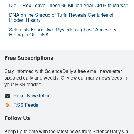
Did T. Rex Leave These 66-Million-Year-Old Bite Marks?
DNA on the Shroud of Turin Reveals Centuries of
Hidden History
Scientists Found Two Mysterious ‘ghost’ Ancestors
Hiding in Our DNA
Free Subscriptions
Stay informed with ScienceDaily's free email newsletter,
updated daily and weekly. Or view our many newsfeeds in
your RSS reader:
Email Newsletter
RSS Feeds
Follow Us
Keep up to date with the latest news from ScienceDaily via