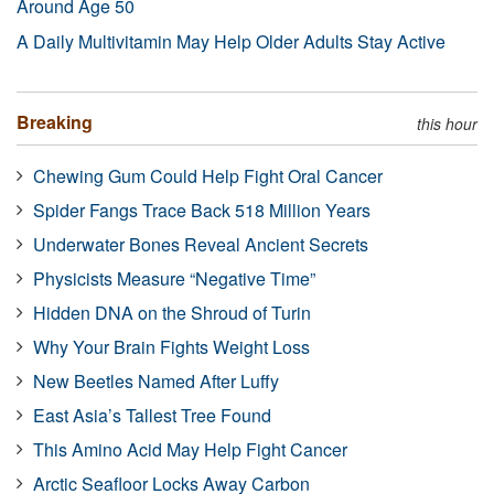
Around Age 50
A Daily Multivitamin May Help Older Adults Stay Active
Breaking
this hour
Chewing Gum Could Help Fight Oral Cancer
Spider Fangs Trace Back 518 Million Years
Underwater Bones Reveal Ancient Secrets
Physicists Measure “Negative Time”
Hidden DNA on the Shroud of Turin
Why Your Brain Fights Weight Loss
New Beetles Named After Luffy
East Asia’s Tallest Tree Found
This Amino Acid May Help Fight Cancer
Arctic Seafloor Locks Away Carbon