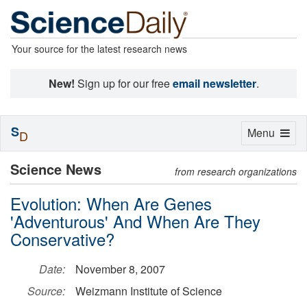
Your source for the latest research news
New!
Sign up for our free
email newsletter
.
S
Toggle
Menu
D
navigation
Science News
from research organizations
Evolution: When Are Genes
'Adventurous' And When Are They
Conservative?
Date:
November 8, 2007
Source:
Weizmann Institute of Science