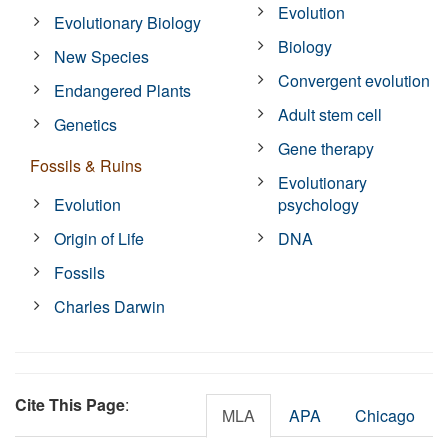
Evolution
Evolutionary Biology
Biology
New Species
Convergent evolution
Endangered Plants
Adult stem cell
Genetics
Gene therapy
Fossils & Ruins
Evolutionary
Evolution
psychology
Origin of Life
DNA
Fossils
Charles Darwin
Cite This Page
:
MLA
APA
Chicago