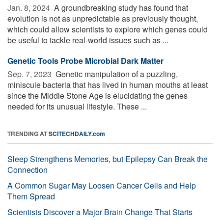
Jan. 8, 2024 
A groundbreaking study has found that
evolution is not as unpredictable as previously thought,
which could allow scientists to explore which genes could
be useful to tackle real-world issues such as ...
Genetic Tools Probe Microbial Dark Matter
Sep. 7, 2023 
Genetic manipulation of a puzzling,
miniscule bacteria that has lived in human mouths at least
since the Middle Stone Age is elucidating the genes
needed for its unusual lifestyle. These ...
TRENDING AT
SCITECHDAILY.com
Sleep Strengthens Memories, but Epilepsy Can Break the
Connection
A Common Sugar May Loosen Cancer Cells and Help
Them Spread
Scientists Discover a Major Brain Change That Starts