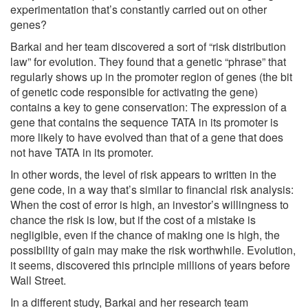
experimentation that’s constantly carried out on other
genes?
Barkai and her team discovered a sort of “risk distribution
law” for evolution. They found that a genetic “phrase” that
regularly shows up in the promoter region of genes (the bit
of genetic code responsible for activating the gene)
contains a key to gene conservation: The expression of a
gene that contains the sequence TATA in its promoter is
more likely to have evolved than that of a gene that does
not have TATA in its promoter.
In other words, the level of risk appears to written in the
gene code, in a way that’s similar to financial risk analysis:
When the cost of error is high, an investor’s willingness to
chance the risk is low, but if the cost of a mistake is
negligible, even if the chance of making one is high, the
possibility of gain may make the risk worthwhile. Evolution,
it seems, discovered this principle millions of years before
Wall Street.
In a different study, Barkai and her research team