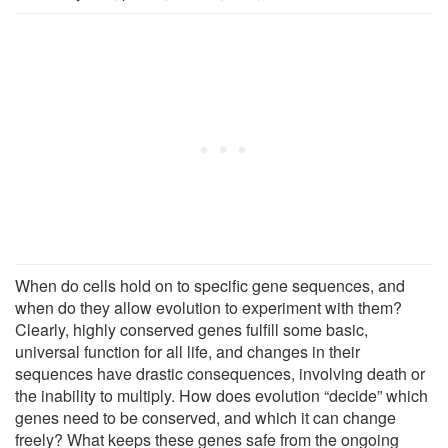
When do cells hold on to specific gene sequences, and
when do they allow evolution to experiment with them?
Clearly, highly conserved genes fulfill some basic,
universal function for all life, and changes in their
sequences have drastic consequences, involving death or
the inability to multiply. How does evolution “decide” which
genes need to be conserved, and which it can change
freely? What keeps these genes safe from the ongoing