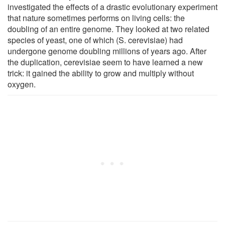
investigated the effects of a drastic evolutionary experiment
that nature sometimes performs on living cells: the
doubling of an entire genome. They looked at two related
species of yeast, one of which (S. cerevisiae) had
undergone genome doubling millions of years ago. After
the duplication, cerevisiae seem to have learned a new
trick: it gained the ability to grow and multiply without
oxygen.