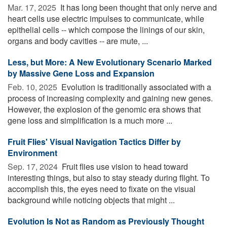
Mar. 17, 2025 
It has long been thought that only nerve and
heart cells use electric impulses to communicate, while
epithelial cells -- which compose the linings of our skin,
organs and body cavities -- are mute, ...
Less, but More: A New Evolutionary Scenario Marked
by Massive Gene Loss and Expansion
Feb. 10, 2025 
Evolution is traditionally associated with a
process of increasing complexity and gaining new genes.
However, the explosion of the genomic era shows that
gene loss and simplification is a much more ...
Fruit Flies' Visual Navigation Tactics Differ by
Environment
Sep. 17, 2024 
Fruit flies use vision to head toward
interesting things, but also to stay steady during flight. To
accomplish this, the eyes need to fixate on the visual
background while noticing objects that might ...
Evolution Is Not as Random as Previously Thought