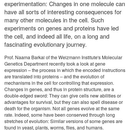
experimentation: Changes in one molecule can
have all sorts of interesting consequences for
many other molecules in the cell. Such
experiments on genes and proteins have led
the cell, and indeed all life, on a long and
fascinating evolutionary journey.
Prof. Naama Barkai of the Weizmann Institute's Molecular
Genetics Department recently took a look at gene
expression – the process in which the encoded instructions
are translated into proteins – and the evolution of
mechanisms in the cell for controlling that expression.
Changes in genes, and thus in protein structure, are a
double-edged sword: They can give cells new abilities or
advantages for survival, but they can also spell disease or
death for the organism. Not all genes evolve at the same
rate. Indeed, some have been conserved through long
stretches of evolution: Similar versions of some genes are
found in yeast, plants, worms, flies, and humans.