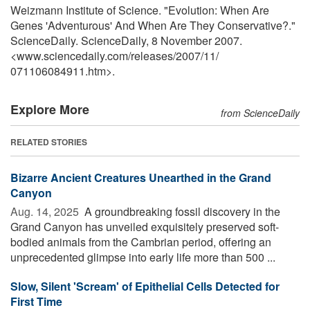
Weizmann Institute of Science. "Evolution: When Are
Genes 'Adventurous' And When Are They Conservative?."
ScienceDaily. ScienceDaily, 8 November 2007.
<www.sciencedaily.com
/
releases
/
2007
/
11
/
071106084911.htm>.
Explore More
from ScienceDaily
RELATED STORIES
Bizarre Ancient Creatures Unearthed in the Grand
Canyon
Aug. 14, 2025 
A groundbreaking fossil discovery in the
Grand Canyon has unveiled exquisitely preserved soft-
bodied animals from the Cambrian period, offering an
unprecedented glimpse into early life more than 500 ...
Slow, Silent 'Scream' of Epithelial Cells Detected for
First Time