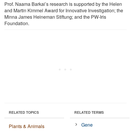
Prof. Naama Barkai’s research is supported by the Helen
and Martin Kimmel Award for Innovative Investigation; the
Minna James Heineman Stiftung; and the PW-Iris
Foundation.
RELATED TOPICS
RELATED TERMS
Gene
Plants & Animals