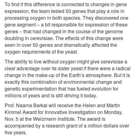
To find if this difference is connected to changes in gene
expression, the team tested 50 genes that play a role in
processing oxygen in both species. They discovered one
gene segment – a bit responsible for expression of these
genes – that had changed in the course of the genome
doubling in cerevisiae. The effects of this change were
seen in over 50 genes and dramatically affected the
oxygen requirements of the yeast.
The ability to live without oxygen might give cerevisiae a
clear advantage over its sister yeast if there were a radical
change in the make-up of the Earth’s atmosphere. But it is
exactly this combination of environmental change and
genetic experimentation that has fueled evolution for
millions of years and is still driving it today.
Prof. Naama Barkai will receive the Helen and Martin
Kimmel Award for Innovative Investigation on Monday,
Nov. 5 at the Weizmann Institute. The award is
accompanied by a research grant of a million dollars over
five years.