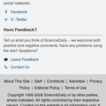
social networks:
Facebook
X / Twitter
Have Feedback?
Tell us what you think of ScienceDaily -- we welcome both
positive and negative comments. Have any problems using
the site? Questions?
Leave Feedback
Contact Us
About This Site
|
Staff
|
Contribute
|
Advertise
|
Privacy
Policy
|
Editorial Policy
|
Terms of Use
Copyright 1995-2026 ScienceDaily
or by other parties,
where indicated. All rights controlled by their respective
owners. Content on this website is for information only. It