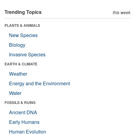
Trending Topics
this week
PLANTS & ANIMALS
New Species
Biology
Invasive Species
EARTH & CLIMATE
Weather
Energy and the Environment
Water
FOSSILS & RUINS
Ancient DNA
Early Humans
Human Evolution