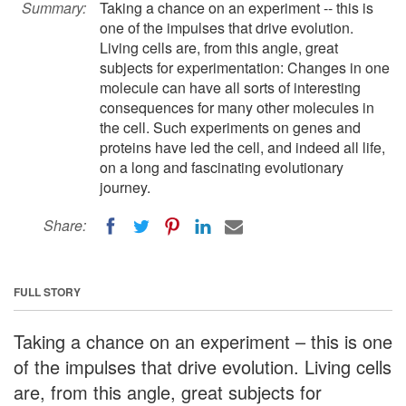
Summary:
Taking a chance on an experiment -- this is
one of the impulses that drive evolution.
Living cells are, from this angle, great
subjects for experimentation: Changes in one
molecule can have all sorts of interesting
consequences for many other molecules in
the cell. Such experiments on genes and
proteins have led the cell, and indeed all life,
on a long and fascinating evolutionary
journey.
Share:
FULL STORY
Taking a chance on an experiment – this is one
of the impulses that drive evolution. Living cells
are, from this angle, great subjects for