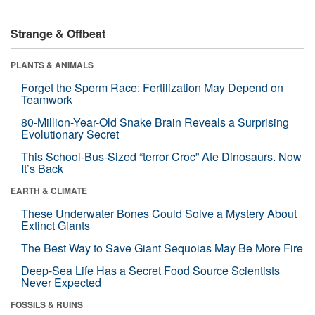
Strange & Offbeat
PLANTS & ANIMALS
Forget the Sperm Race: Fertilization May Depend on
Teamwork
80-Million-Year-Old Snake Brain Reveals a Surprising
Evolutionary Secret
This School-Bus-Sized “terror Croc” Ate Dinosaurs. Now
It’s Back
EARTH & CLIMATE
These Underwater Bones Could Solve a Mystery About
Extinct Giants
The Best Way to Save Giant Sequoias May Be More Fire
Deep-Sea Life Has a Secret Food Source Scientists
Never Expected
FOSSILS & RUINS