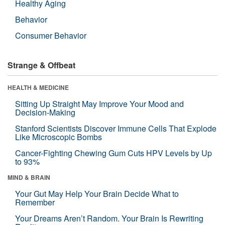
Healthy Aging
Behavior
Consumer Behavior
Strange & Offbeat
HEALTH & MEDICINE
Sitting Up Straight May Improve Your Mood and
Decision-Making
Stanford Scientists Discover Immune Cells That Explode
Like Microscopic Bombs
Cancer-Fighting Chewing Gum Cuts HPV Levels by Up
to 93%
MIND & BRAIN
Your Gut May Help Your Brain Decide What to
Remember
Your Dreams Aren’t Random. Your Brain Is Rewriting