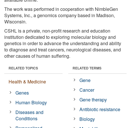
The work was performed in cooperation with NimbleGen
Systems, Inc., a genomics company based in Madison,
Wisconsin.
CSHL is a private, non-profit research and education
institution dedicated to exploring molecular biology and
genetics in order to advance the understanding and ability
to diagnose and treat cancers, neurological diseases, and
other causes of human suffering.
RELATED TOPICS
RELATED TERMS
Gene
Health & Medicine
Cancer
Genes
Gene therapy
Human Biology
Antibiotic resistance
Diseases and
Conditions
Biology