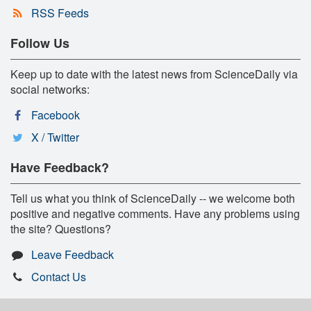
RSS Feeds
Follow Us
Keep up to date with the latest news from ScienceDaily via
social networks:
Facebook
X / Twitter
Have Feedback?
Tell us what you think of ScienceDaily -- we welcome both
positive and negative comments. Have any problems using
the site? Questions?
Leave Feedback
Contact Us