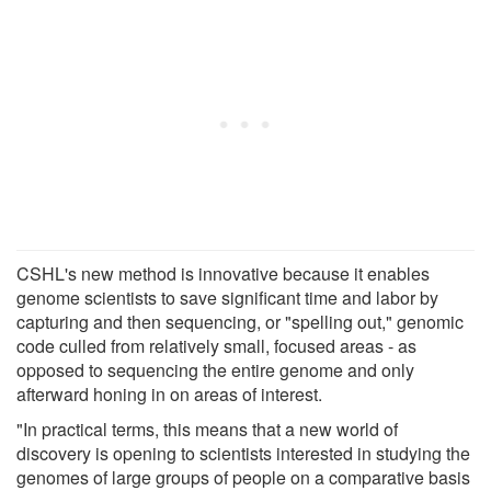
CSHL's new method is innovative because it enables
genome scientists to save significant time and labor by
capturing and then sequencing, or "spelling out," genomic
code culled from relatively small, focused areas - as
opposed to sequencing the entire genome and only
afterward honing in on areas of interest.
"In practical terms, this means that a new world of
discovery is opening to scientists interested in studying the
genomes of large groups of people on a comparative basis