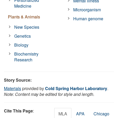
Personalized
Mental illness
Medicine
Microorganism
Plants & Animals
Human genome
New Species
Genetics
Biology
Biochemistry
Research
Story Source:
Materials
provided by
Cold Spring Harbor Laboratory
.
Note: Content may be edited for style and length.
Cite This Page
:
MLA
APA
Chicago