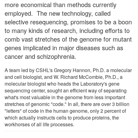
more economical than methods currently
employed. The new technology, called
selective resequencing, promises to be a boon
to many kinds of research, including efforts to
comb vast stretches of the genome for mutant
genes implicated in major diseases such as
cancer and schizophrenia.
A team led by CSHL's Gregory Hannon, Ph.D. a molecular
and cell biologist, and W. Richard McCombie, Ph.D., a
molecular biologist who heads the Laboratory's gene
sequencing center, sought an efficient way of separating
what's most valuable in the genome from less important
stretches of genomic "code." In all, there are over 3 billion
"letters" of code in the human genome, only 2 percent of
which actually instructs cells to produce proteins, the
workhorses of all life processes.