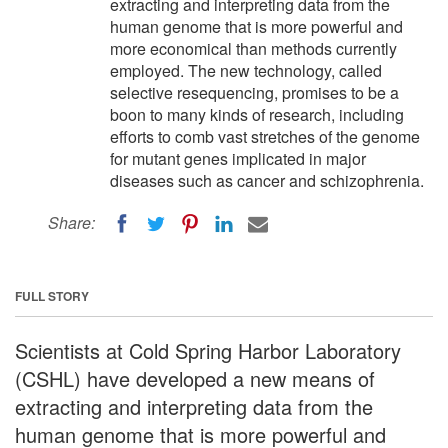
extracting and interpreting data from the
human genome that is more powerful and
more economical than methods currently
employed. The new technology, called
selective resequencing, promises to be a
boon to many kinds of research, including
efforts to comb vast stretches of the genome
for mutant genes implicated in major
diseases such as cancer and schizophrenia.
Share:
FULL STORY
Scientists at Cold Spring Harbor Laboratory
(CSHL) have developed a new means of
extracting and interpreting data from the
human genome that is more powerful and