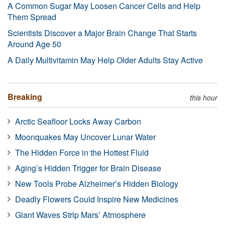
A Common Sugar May Loosen Cancer Cells and Help
Them Spread
Scientists Discover a Major Brain Change That Starts
Around Age 50
A Daily Multivitamin May Help Older Adults Stay Active
Breaking
this hour
Arctic Seafloor Locks Away Carbon
Moonquakes May Uncover Lunar Water
The Hidden Force in the Hottest Fluid
Aging’s Hidden Trigger for Brain Disease
New Tools Probe Alzheimer’s Hidden Biology
Deadly Flowers Could Inspire New Medicines
Giant Waves Strip Mars’ Atmosphere