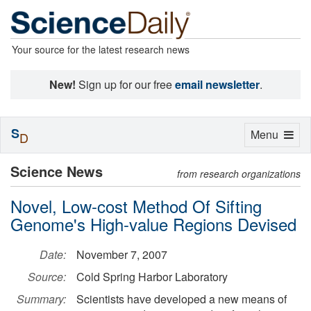
Your source for the latest research news
New!
Sign up for our free
email newsletter
.
S
Toggle
Menu
D
navigation
Science News
from research organizations
Novel, Low-cost Method Of Sifting
Genome's High-value Regions Devised
Date:
November 7, 2007
Source:
Cold Spring Harbor Laboratory
Summary:
Scientists have developed a new means of