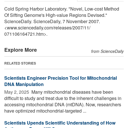
Cold Spring Harbor Laboratory. "Novel, Low-cost Method
Of Sifting Genome's High-value Regions Devised."
ScienceDaily. ScienceDaily, 7 November 2007.
<www.sciencedaily.com
/
releases
/
2007
/
11
/
071106164721.htm>.
Explore More
from ScienceDaily
RELATED STORIES
Scientists Engineer Precision Tool for Mitochondrial
DNA Manipulation
May 2, 2025 
Many mitochondrial diseases have been
difficult to study and treat due to the inherent challenges in
accessing mitochondrial DNA (mtDNA). Now, researchers
have optimized mitochondrial-targeted ...
Scientists Upends Scientific Understanding of How