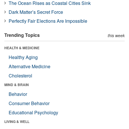
The Ocean Rises as Coastal Cities Sink
Dark Matter’s Secret Force
Perfectly Fair Elections Are Impossible
Trending Topics
this week
HEALTH & MEDICINE
Healthy Aging
Alternative Medicine
Cholesterol
MIND & BRAIN
Behavior
Consumer Behavior
Educational Psychology
LIVING & WELL