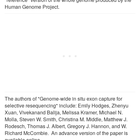
Human Genome Project.
The authors of "Genome-wide in situ exon capture for
selective resequencing" include: Emily Hodges, Zhenyu
Xuan, Vivekanand Balija, Melissa Kramer, Michael N.
Molla, Steven W. Smith, Christina M. Middle, Matthew J.
Rodesch, Thomas J. Albert, Gregory J. Hannon, and W.
Richard McCombie. An advance version of the paper is
available online.