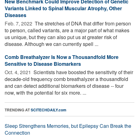
New Benchmark Could Improve Detection of Genetic
Variants Linked to Spinal Muscular Atrophy, Other
Diseases
Feb. 7, 2022 
The stretches of DNA that differ from person
to person, called variants, are a major part of what makes
us unique, but they can also put us at greater risk of
disease. Although we can currently spell ...
Comb Breathalyzer Is Now a Thousandfold More
Sensitive to Disease Biomarkers
Oct. 4, 2021 
Scientists have boosted the sensitivity of their
decade-old frequency comb breathalyzer a thousandfold
and can detect additional biomarkers of disease -- four
now, with the potential for six more. ...
TRENDING AT
SCITECHDAILY.com
Sleep Strengthens Memories, but Epilepsy Can Break the
Connection