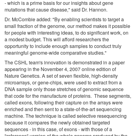
- which is a prime basis for our insights about gene
mutations that cause disease," said Dr. Hannon.
Dr. McCombie added: "By enabling scientists to target a
small fraction of the genome, our method makes it possible
for people with interesting ideas, to do significant work, on
a modest budget. This will afford researchers the
opportunity to include enough samples to conduct truly
meaningful genome-wide comparative studies."
The CSHL team's innovation is demonstrated in a paper
appearing in the November 4, 2007 online edition of
Nature Genetics. A set of seven flexible, high-density
microarrays, or gene-chips, were used to extract from a
DNA sample only those stretches of genomic sequence
that code for the manufacture of proteins. These segments,
called exons, following their capture on the arrays were
enriched and then sent to a state-of-the-art sequencing
machine. The technique is called selective resequencing
because it compares the newly obtained targeted
sequences - in this case, of exons - with those of a
"reference" version of the whole genome produced by the