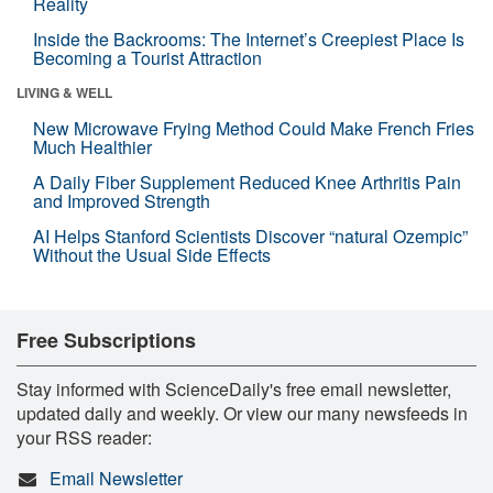
Reality
Inside the Backrooms: The Internet’s Creepiest Place Is
Becoming a Tourist Attraction
LIVING & WELL
New Microwave Frying Method Could Make French Fries
Much Healthier
A Daily Fiber Supplement Reduced Knee Arthritis Pain
and Improved Strength
AI Helps Stanford Scientists Discover “natural Ozempic”
Without the Usual Side Effects
Free Subscriptions
Stay informed with ScienceDaily's free email newsletter,
updated daily and weekly. Or view our many newsfeeds in
your RSS reader:
Email Newsletter