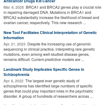
Anticancer Drugs Kill Cancer
Mar. 6, 2025 
BRCA1 and BRCA2 genes play a crucial role
in repairing damaged DNA. Mutations in BRCA1 and
BRCA2 substantially increase the likelihood of breast and
ovarian cancer, respectively. This new research ...
New Tool Facilitates Clinical Interpretation of Genetic
Information
Apr. 21, 2023 
Despite the increasing use of genomic
sequencing in clinical practice, interpreting rare genetic
mutations, even among well-studied disease genes,
remains difficult. Current predictive models are ...
Landmark Study Implicates Specific Genes in
Schizophrenia
Apr. 6, 2022 
The largest ever genetic study of
schizophrenia has identified large numbers of specific
genes that could play important roles in the psychiatric
disorder. A group of hundreds of researchers across ...