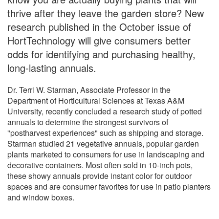
thrive after they leave the garden store? New
research published in the October issue of
HortTechnology will give consumers better
odds for identifying and purchasing healthy,
long-lasting annuals.
Dr. Terri W. Starman, Associate Professor in the
Department of Horticultural Sciences at Texas A&M
University, recently concluded a research study of potted
annuals to determine the strongest survivors of
"postharvest experiences" such as shipping and storage.
Starman studied 21 vegetative annuals, popular garden
plants marketed to consumers for use in landscaping and
decorative containers. Most often sold in 10-inch pots,
these showy annuals provide instant color for outdoor
spaces and are consumer favorites for use in patio planters
and window boxes.