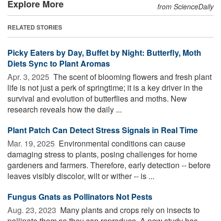
Explore More
from ScienceDaily
RELATED STORIES
Picky Eaters by Day, Buffet by Night: Butterfly, Moth
Diets Sync to Plant Aromas
Apr. 3, 2025 
The scent of blooming flowers and fresh plant
life is not just a perk of springtime; it is a key driver in the
survival and evolution of butterflies and moths. New
research reveals how the daily ...
Plant Patch Can Detect Stress Signals in Real Time
Mar. 19, 2025 
Environmental conditions can cause
damaging stress to plants, posing challenges for home
gardeners and farmers. Therefore, early detection -- before
leaves visibly discolor, wilt or wither -- is ...
Fungus Gnats as Pollinators Not Pests
Aug. 23, 2023 
Many plants and crops rely on insects to
pollinate them so they can reproduce. A new study has