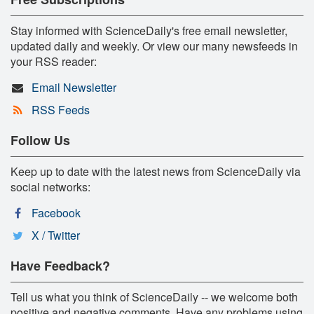
Stay informed with ScienceDaily's free email newsletter,
updated daily and weekly. Or view our many newsfeeds in
your RSS reader:
Email Newsletter
RSS Feeds
Follow Us
Keep up to date with the latest news from ScienceDaily via
social networks:
Facebook
X / Twitter
Have Feedback?
Tell us what you think of ScienceDaily -- we welcome both
positive and negative comments. Have any problems using