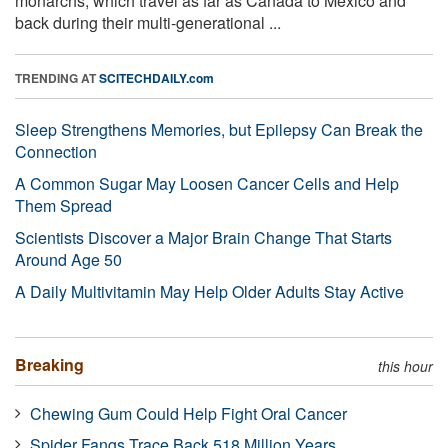
monarchs, which travel as far as Canada to Mexico and
back during their multi-generational ...
TRENDING AT
SCITECHDAILY.com
Sleep Strengthens Memories, but Epilepsy Can Break the
Connection
A Common Sugar May Loosen Cancer Cells and Help
Them Spread
Scientists Discover a Major Brain Change That Starts
Around Age 50
A Daily Multivitamin May Help Older Adults Stay Active
Breaking
this hour
Chewing Gum Could Help Fight Oral Cancer
Spider Fangs Trace Back 518 Million Years