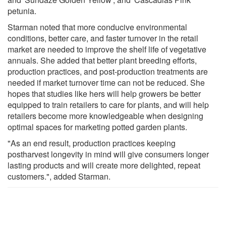
petunia.
Starman noted that more conducive environmental
conditions, better care, and faster turnover in the retail
market are needed to improve the shelf life of vegetative
annuals. She added that better plant breeding efforts,
production practices, and post-production treatments are
needed if market turnover time can not be reduced. She
hopes that studies like hers will help growers be better
equipped to train retailers to care for plants, and will help
retailers become more knowledgeable when designing
optimal spaces for marketing potted garden plants.
"As an end result, production practices keeping
postharvest longevity in mind will give consumers longer
lasting products and will create more delighted, repeat
customers.", added Starman.