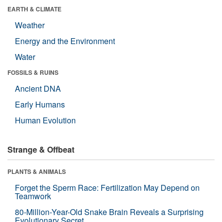
EARTH & CLIMATE
Weather
Energy and the Environment
Water
FOSSILS & RUINS
Ancient DNA
Early Humans
Human Evolution
Strange & Offbeat
PLANTS & ANIMALS
Forget the Sperm Race: Fertilization May Depend on
Teamwork
80-Million-Year-Old Snake Brain Reveals a Surprising
Evolutionary Secret