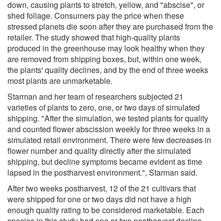
down, causing plants to stretch, yellow, and "abscise", or
shed foliage. Consumers pay the price when these
stressed planets die soon after they are purchased from the
retailer. The study showed that high-quality plants
produced in the greenhouse may look healthy when they
are removed from shipping boxes, but, within one week,
the plants' quality declines, and by the end of three weeks
most plants are unmarketable.
Starman and her team of researchers subjected 21
varieties of plants to zero, one, or two days of simulated
shipping. "After the simulation, we tested plants for quality
and counted flower abscission weekly for three weeks in a
simulated retail environment. There were few decreases in
flower number and quality directly after the simulated
shipping, but decline symptoms became evident as time
lapsed in the postharvest environment.", Starman said.
After two weeks postharvest, 12 of the 21 cultivars that
were shipped for one or two days did not have a high
enough quality rating to be considered marketable. Each
species in this study had one or two postharvest decline