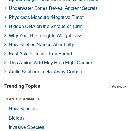
Underwater Bones Reveal Ancient Secrets
Physicists Measure “Negative Time”
Hidden DNA on the Shroud of Turin
Why Your Brain Fights Weight Loss
New Beetles Named After Luffy
East Asia’s Tallest Tree Found
This Amino Acid May Help Fight Cancer
Arctic Seafloor Locks Away Carbon
Trending Topics
this week
PLANTS & ANIMALS
New Species
Biology
Invasive Species