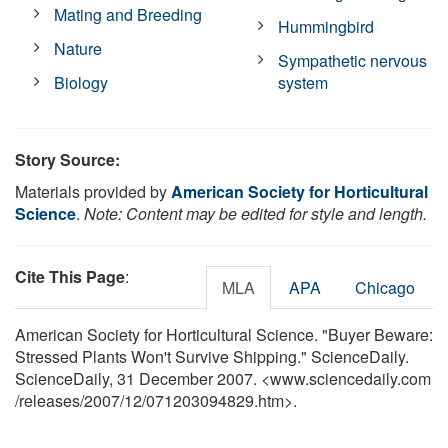
Mating and Breeding
Hummingbird
Nature
Sympathetic nervous
Biology
system
Story Source:
Materials provided by
American Society for Horticultural
Science
.
Note: Content may be edited for style and length.
Cite This Page
:
MLA
APA
Chicago
American Society for Horticultural Science. "Buyer Beware:
Stressed Plants Won't Survive Shipping." ScienceDaily.
ScienceDaily, 31 December 2007. <www.sciencedaily.com
/
releases
/
2007
/
12
/
071203094829.htm>.