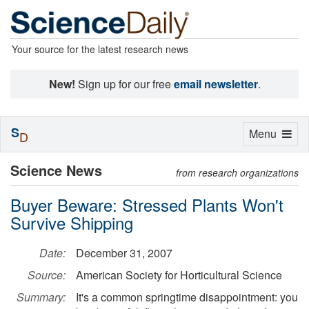
Your source for the latest research news
New!
Sign up for our free
email newsletter
.
S
Toggle
Menu
D
navigation
Science News
from research organizations
Buyer Beware: Stressed Plants Won't
Survive Shipping
Date:
December 31, 2007
Source:
American Society for Horticultural Science
Summary:
It's a common springtime disappointment: you