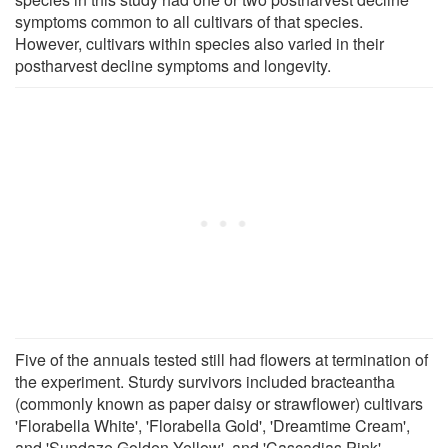
symptoms common to all cultivars of that species.
However, cultivars within species also varied in their
postharvest decline symptoms and longevity.
Five of the annuals tested still had flowers at termination of
the experiment. Sturdy survivors included bracteantha
(commonly known as paper daisy or strawflower) cultivars
'Florabella White', 'Florabella Gold', 'Dreamtime Cream',
and 'Sundaze Golden Yellow', and 'Cascadias Pink'