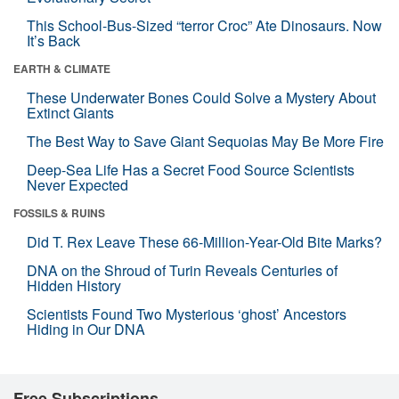
This School-Bus-Sized “terror Croc” Ate Dinosaurs. Now
It’s Back
EARTH & CLIMATE
These Underwater Bones Could Solve a Mystery About
Extinct Giants
The Best Way to Save Giant Sequoias May Be More Fire
Deep-Sea Life Has a Secret Food Source Scientists
Never Expected
FOSSILS & RUINS
Did T. Rex Leave These 66-Million-Year-Old Bite Marks?
DNA on the Shroud of Turin Reveals Centuries of
Hidden History
Scientists Found Two Mysterious ‘ghost’ Ancestors
Hiding in Our DNA
Free Subscriptions