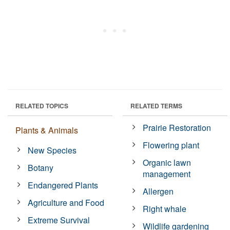
RELATED TOPICS
RELATED TERMS
Prairie Restoration
Plants & Animals
Flowering plant
New Species
Organic lawn
Botany
management
Endangered Plants
Allergen
Agriculture and Food
Right whale
Extreme Survival
Wildlife gardening