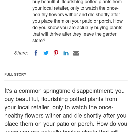
buy beautiful, flourishing potted plants from
your local retailer, only to watch the once-
healthy flowers wither and die shortly after
you place them on your patio or porch. How
do you know you are actually buying plants
that will thrive after they leave the garden
store?
Share:
FULL STORY
It's a common springtime disappointment: you
buy beautiful, flourishing potted plants from
your local retailer, only to watch the once-
healthy flowers wither and die shortly after you
place them on your patio or porch. How do you
know you are actually buying plants that will