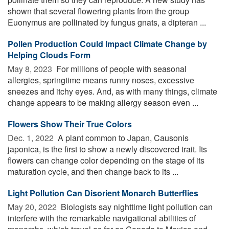
shown that several flowering plants from the group
Euonymus are pollinated by fungus gnats, a dipteran ...
Pollen Production Could Impact Climate Change by
Helping Clouds Form
May 8, 2023 
For millions of people with seasonal
allergies, springtime means runny noses, excessive
sneezes and itchy eyes. And, as with many things, climate
change appears to be making allergy season even ...
Flowers Show Their True Colors
Dec. 1, 2022 
A plant common to Japan, Causonis
japonica, is the first to show a newly discovered trait. Its
flowers can change color depending on the stage of its
maturation cycle, and then change back to its ...
Light Pollution Can Disorient Monarch Butterflies
May 20, 2022 
Biologists say nighttime light pollution can
interfere with the remarkable navigational abilities of