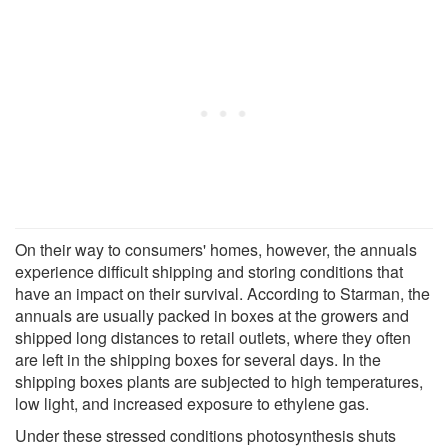
On their way to consumers' homes, however, the annuals
experience difficult shipping and storing conditions that
have an impact on their survival. According to Starman, the
annuals are usually packed in boxes at the growers and
shipped long distances to retail outlets, where they often
are left in the shipping boxes for several days. In the
shipping boxes plants are subjected to high temperatures,
low light, and increased exposure to ethylene gas.
Under these stressed conditions photosynthesis shuts