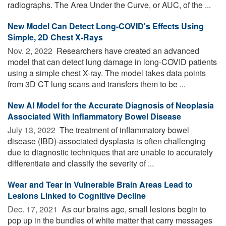
radiographs. The Area Under the Curve, or AUC, of the ...
New Model Can Detect Long-COVID's Effects Using
Simple, 2D Chest X-Rays
Nov. 2, 2022 
Researchers have created an advanced
model that can detect lung damage in long-COVID patients
using a simple chest X-ray. The model takes data points
from 3D CT lung scans and transfers them to be ...
New AI Model for the Accurate Diagnosis of Neoplasia
Associated With Inflammatory Bowel Disease
July 13, 2022 
The treatment of inflammatory bowel
disease (IBD)-associated dysplasia is often challenging
due to diagnostic techniques that are unable to accurately
differentiate and classify the severity of ...
Wear and Tear in Vulnerable Brain Areas Lead to
Lesions Linked to Cognitive Decline
Dec. 17, 2021 
As our brains age, small lesions begin to
pop up in the bundles of white matter that carry messages