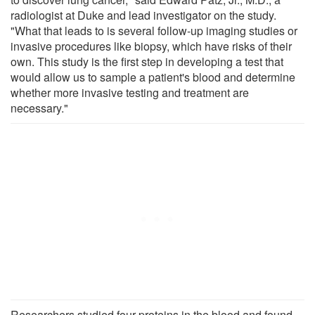
radiologist at Duke and lead investigator on the study.
"What that leads to is several follow-up imaging studies or
invasive procedures like biopsy, which have risks of their
own. This study is the first step in developing a test that
would allow us to sample a patient's blood and determine
whether more invasive testing and treatment are
necessary."
Researchers studied four proteins in the blood and found