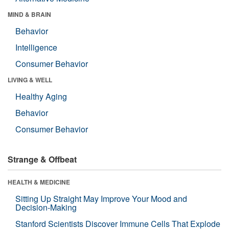
MIND & BRAIN
Behavior
Intelligence
Consumer Behavior
LIVING & WELL
Healthy Aging
Behavior
Consumer Behavior
Strange & Offbeat
HEALTH & MEDICINE
Sitting Up Straight May Improve Your Mood and
Decision-Making
Stanford Scientists Discover Immune Cells That Explode