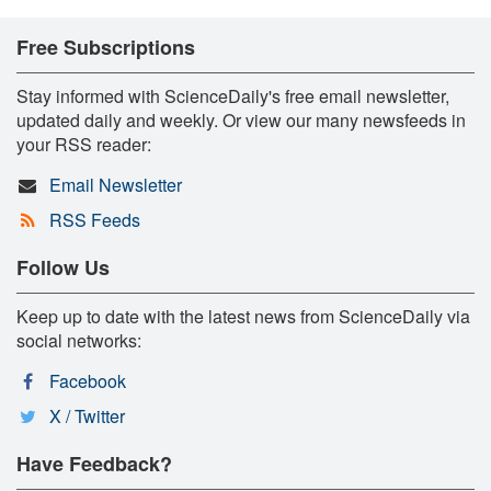
Free Subscriptions
Stay informed with ScienceDaily's free email newsletter,
updated daily and weekly. Or view our many newsfeeds in
your RSS reader:
Email Newsletter
RSS Feeds
Follow Us
Keep up to date with the latest news from ScienceDaily via
social networks:
Facebook
X / Twitter
Have Feedback?