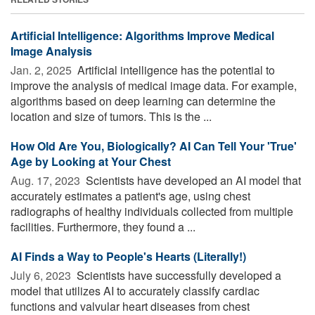
Artificial Intelligence: Algorithms Improve Medical
Image Analysis
Jan. 2, 2025 
Artificial intelligence has the potential to
improve the analysis of medical image data. For example,
algorithms based on deep learning can determine the
location and size of tumors. This is the ...
How Old Are You, Biologically? AI Can Tell Your 'True'
Age by Looking at Your Chest
Aug. 17, 2023 
Scientists have developed an AI model that
accurately estimates a patient's age, using chest
radiographs of healthy individuals collected from multiple
facilities. Furthermore, they found a ...
AI Finds a Way to People's Hearts (Literally!)
July 6, 2023 
Scientists have successfully developed a
model that utilizes AI to accurately classify cardiac
functions and valvular heart diseases from chest