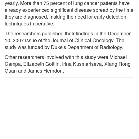
yearly. More than 75 percent of lung cancer patients have
already experienced significant disease spread by the time
they are diagnosed, making the need for early detection
techniques imperative.
The researchers published their findings in the December
10, 2007 issue of the Journal of Clinical Oncology. The
study was funded by Duke's Department of Radiology.
Other researchers involved with this study were Michael
Campa, Elizabeth Gottlin, Irina Kusmartseva, Xiang Rong
Guan and James Herndon.