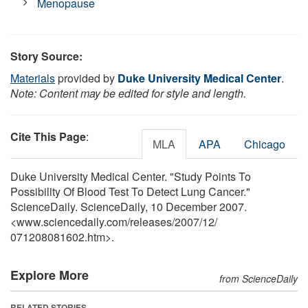
Menopause
Story Source:
Materials
provided by
Duke University Medical Center
.
Note: Content may be edited for style and length.
Cite This Page
:
MLA
APA
Chicago
Duke University Medical Center. "Study Points To
Possibility Of Blood Test To Detect Lung Cancer."
ScienceDaily. ScienceDaily, 10 December 2007.
<www.sciencedaily.com
/
releases
/
2007
/
12
/
071208081602.htm>.
Explore More
from ScienceDaily
RELATED STORIES