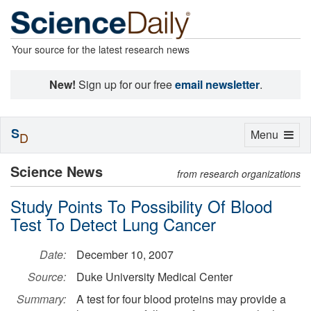
Your source for the latest research news
New!
Sign up for our free
email newsletter
.
S
Toggle
Menu
D
navigation
Science News
from research organizations
Study Points To Possibility Of Blood
Test To Detect Lung Cancer
Date:
December 10, 2007
Source:
Duke University Medical Center
Summary:
A test for four blood proteins may provide a