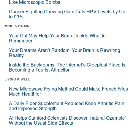
Like Microscopic Bombs
Cancer-Fighting Chewing Gum Cuts HPV Levels by Up
to 93%
MIND & BRAIN
Your Gut May Help Your Brain Decide What to
Remember
Your Dreams Aren’t Random. Your Brain Is Rewriting
Reality
Inside the Backrooms: The Internet’s Creepiest Place Is
Becoming a Tourist Attraction
LIVING & WELL
New Microwave Frying Method Could Make French Fries
Much Healthier
A Daily Fiber Supplement Reduced Knee Arthritis Pain
and Improved Strength
AI Helps Stanford Scientists Discover “natural Ozempic”
Without the Usual Side Effects