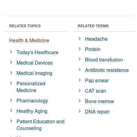
RELATED TOPICS
RELATED TERMS
Headache
Health & Medicine
Protein
Today's Healthcare
Blood transfusion
Medical Devices
Antibiotic resistance
Medical Imaging
Pap smear
Personalized
Medicine
CAT scan
Pharmacology
Bone marrow
Healthy Aging
DNA repair
Patient Education and
Counseling