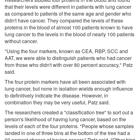
that their levels were different in patients with lung cancer
as compared to patients of the same age and gender who
didn't have cancer. They compared the levels of these
proteins in the blood of almost 100 patients known to have
lung cancer to the levels in the blood of nearly 100 patients
without cancer.
"Using the four markers, known as CEA, RBP, SCC and
AAT, we were able to distinguish patients who had cancer
from those who didn't with over 80 percent accuracy," Patz
said.
The four protein markers have all been associated with
lung cancer, but none in isolation wields enough influence
to definitively indicate the disease. However, in
combination they may be very useful, Patz said.
The researchers created a "classification tree" to sort out a
person's likelihood of having lung cancer, based on the
levels of each of the four proteins. "People whose samples
landed in one of three bins at the bottom of the tree had a
90 percent chance of having cancer," Patz said. "Other bins