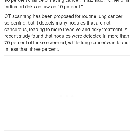
indicated risks as low as 10 percent."
CT scanning has been proposed for routine lung cancer
screening, but it detects many nodules that are not
cancerous, leading to more invasive and risky treatment. A
recent study found that nodules were detected in more than
70 percent of those screened, while lung cancer was found
in less than three percent.