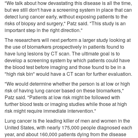
"We talk about how devastating this disease is all the time,
but we still don't have a screening system in place that can
detect lung cancer early, without exposing patients to the
risks of biopsy and surgery," Patz said. "This study is an
important step in the right direction."
The researchers will next perform a larger study looking at
the use of biomarkers prospectively in patients found to
have lung lesions by CT scan. The ultimate goal is to
develop a screening system by which patients could have
the blood test before imaging and those found to be in a
"high risk bin" would have a CT scan for further evaluation.
"We would determine whether the person is at low or high
risk of having lung cancer based on these biomarkers,"
Patz said. "Patients at low risk might be followed with
further blood tests or imaging studies while those at high
risk might require immediate intervention."
Lung cancer is the leading killer of men and women in the
United States, with nearly 175,000 people diagnosed each
year, and about 160,000 patients dying from the disease