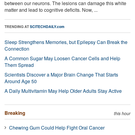
between our neurons. The lesions can damage this white
matter and lead to cognitive deficits. Now, ...
TRENDING AT
SCITECHDAILY.com
Sleep Strengthens Memories, but Epilepsy Can Break the
Connection
A Common Sugar May Loosen Cancer Cells and Help
Them Spread
Scientists Discover a Major Brain Change That Starts
Around Age 50
A Daily Multivitamin May Help Older Adults Stay Active
Breaking
this hour
Chewing Gum Could Help Fight Oral Cancer