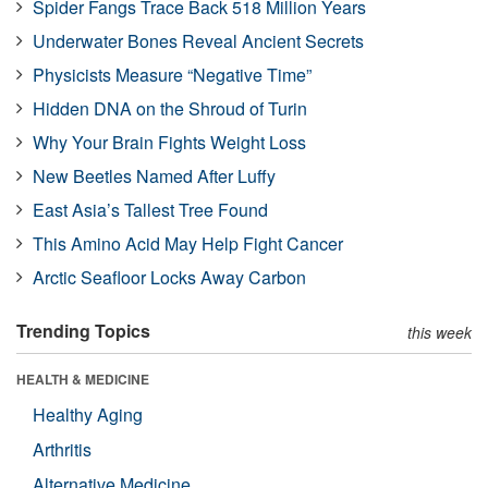
Spider Fangs Trace Back 518 Million Years
Underwater Bones Reveal Ancient Secrets
Physicists Measure “Negative Time”
Hidden DNA on the Shroud of Turin
Why Your Brain Fights Weight Loss
New Beetles Named After Luffy
East Asia’s Tallest Tree Found
This Amino Acid May Help Fight Cancer
Arctic Seafloor Locks Away Carbon
Trending Topics
this week
HEALTH & MEDICINE
Healthy Aging
Arthritis
Alternative Medicine