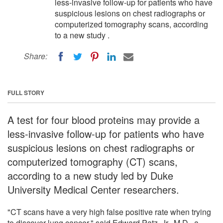
less-invasive follow-up for patients who have
suspicious lesions on chest radiographs or
computerized tomography scans, according
to a new study .
Share:
FULL STORY
A test for four blood proteins may provide a
less-invasive follow-up for patients who have
suspicious lesions on chest radiographs or
computerized tomography (CT) scans,
according to a new study led by Duke
University Medical Center researchers.
"CT scans have a very high false positive rate when trying
to discover lung cancer," said Edward Patz, Jr., M.D., a