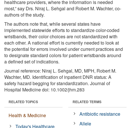
healthcare providers, where the information is needed
most,” say Drs. Niraj L. Sehgal and Robert M. Wachter, co-
authors of the study.
The authors note that, while several states have
implemented statewide efforts to standardize color-coded
wristbands, their color choices are not standardized with
each other. A national effort is currently needed to look at
the potential for errors involved under current practices and
to designate standard colors for patient wristbands around
a defined set of indications.
Journal reference: Niraj L. Sehgal, MD, MPH, Robert M.
Wachter, MD. Identification of inpatient DNR status: A
safety hazard begging for standardization. Journal of
Hospital Medicine doi: 10.1002/jhm.283
RELATED TOPICS
RELATED TERMS
Antibiotic resistance
Health & Medicine
Allele
Today's Healthcare