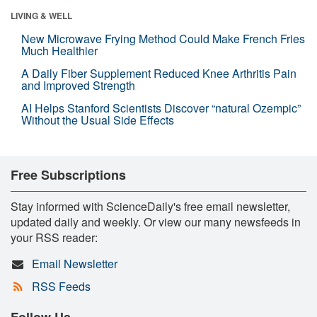
LIVING & WELL
New Microwave Frying Method Could Make French Fries
Much Healthier
A Daily Fiber Supplement Reduced Knee Arthritis Pain
and Improved Strength
AI Helps Stanford Scientists Discover “natural Ozempic”
Without the Usual Side Effects
Free Subscriptions
Stay informed with ScienceDaily's free email newsletter,
updated daily and weekly. Or view our many newsfeeds in
your RSS reader:
Email Newsletter
RSS Feeds
Follow Us