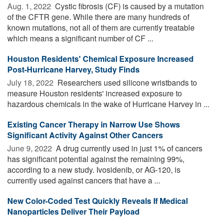
Aug. 1, 2022 
Cystic fibrosis (CF) is caused by a mutation
of the CFTR gene. While there are many hundreds of
known mutations, not all of them are currently treatable
which means a significant number of CF ...
Houston Residents' Chemical Exposure Increased
Post-Hurricane Harvey, Study Finds
July 18, 2022 
Researchers used silicone wristbands to
measure Houston residents' increased exposure to
hazardous chemicals in the wake of Hurricane Harvey in ...
Existing Cancer Therapy in Narrow Use Shows
Significant Activity Against Other Cancers
June 9, 2022 
A drug currently used in just 1% of cancers
has significant potential against the remaining 99%,
according to a new study. Ivosidenib, or AG-120, is
currently used against cancers that have a ...
New Color-Coded Test Quickly Reveals If Medical
Nanoparticles Deliver Their Payload