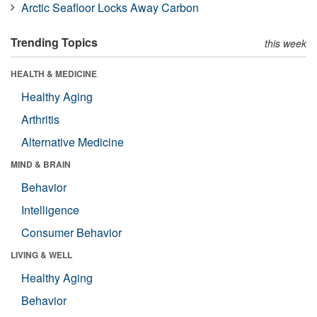
Arctic Seafloor Locks Away Carbon
Trending Topics
this week
HEALTH & MEDICINE
Healthy Aging
Arthritis
Alternative Medicine
MIND & BRAIN
Behavior
Intelligence
Consumer Behavior
LIVING & WELL
Healthy Aging
Behavior