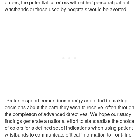
orders, the potential for errors with either personal patient
wristbands or those used by hospitals would be averted.
“Patients spend tremendous energy and effort in making
decisions about the care they wish to receive, often through
the completion of advanced directives. We hope our study
findings generate a national effort to standardize the choice
of colors for a defined set of indications when using patient
wristbands to communicate critical information to front-line