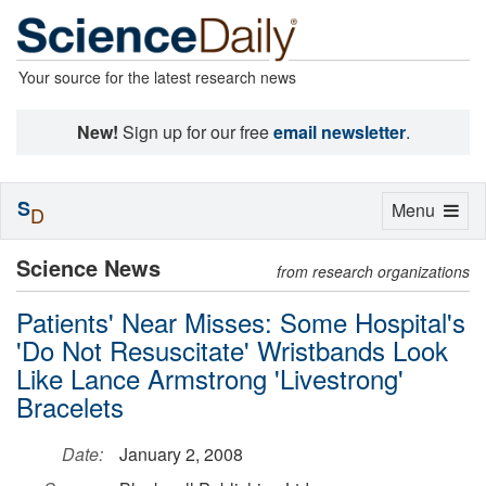
Your source for the latest research news
New!
Sign up for our free
email newsletter
.
S
Toggle
Menu
D
navigation
Science News
from research organizations
Patients' Near Misses: Some Hospital's
'Do Not Resuscitate' Wristbands Look
Like Lance Armstrong 'Livestrong'
Bracelets
Date:
January 2, 2008