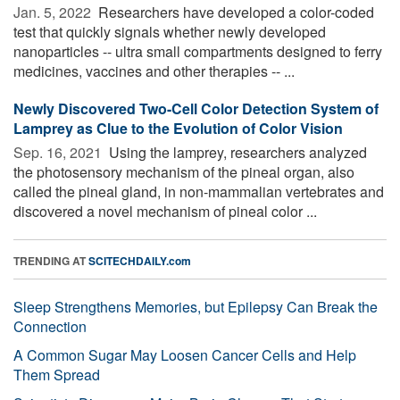
Jan. 5, 2022 
Researchers have developed a color-coded
test that quickly signals whether newly developed
nanoparticles -- ultra small compartments designed to ferry
medicines, vaccines and other therapies -- ...
Newly Discovered Two-Cell Color Detection System of
Lamprey as Clue to the Evolution of Color Vision
Sep. 16, 2021 
Using the lamprey, researchers analyzed
the photosensory mechanism of the pineal organ, also
called the pineal gland, in non-mammalian vertebrates and
discovered a novel mechanism of pineal color ...
TRENDING AT
SCITECHDAILY.com
Sleep Strengthens Memories, but Epilepsy Can Break the
Connection
A Common Sugar May Loosen Cancer Cells and Help
Them Spread