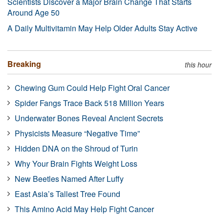
Scientists Discover a Major Brain Change That Starts
Around Age 50
A Daily Multivitamin May Help Older Adults Stay Active
Breaking
this hour
Chewing Gum Could Help Fight Oral Cancer
Spider Fangs Trace Back 518 Million Years
Underwater Bones Reveal Ancient Secrets
Physicists Measure “Negative Time”
Hidden DNA on the Shroud of Turin
Why Your Brain Fights Weight Loss
New Beetles Named After Luffy
East Asia’s Tallest Tree Found
This Amino Acid May Help Fight Cancer