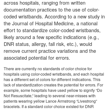
across hospitals, ranging from written
documentation practices to the use of color-
coded wristbands. According to a new study in
the Journal of Hospital Medicine, a national
effort to standardize color-coded wristbands,
likely around a few specific indications (e.g.,
DNR status, allergy, fall risk, etc.), would
remove current practice variations and the
associated potential for errors.
There are currently no standards of color choice for
hospitals using color-coded wristbands, and each hospital
has a different set of colors for different indications. This
lack of standardization creates the potential for errors. For
example, some hospitals have used yellow to signify “Do
Not Resuscitate,” leading to several near-misses with
patients wearing yellow Lance Armstrong “Livestrong”
bracelets. If a standard color choice existed for DNR