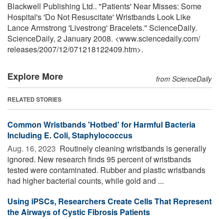
Blackwell Publishing Ltd.. "Patients' Near Misses: Some
Hospital's 'Do Not Resuscitate' Wristbands Look Like
Lance Armstrong 'Livestrong' Bracelets." ScienceDaily.
ScienceDaily, 2 January 2008. <www.sciencedaily.com
/
releases
/
2007
/
12
/
071218122409.htm>.
Explore More
from ScienceDaily
RELATED STORIES
Common Wristbands 'Hotbed' for Harmful Bacteria
Including E. Coli, Staphylococcus
Aug. 16, 2023 
Routinely cleaning wristbands is generally
ignored. New research finds 95 percent of wristbands
tested were contaminated. Rubber and plastic wristbands
had higher bacterial counts, while gold and ...
Using iPSCs, Researchers Create Cells That Represent
the Airways of Cystic Fibrosis Patients