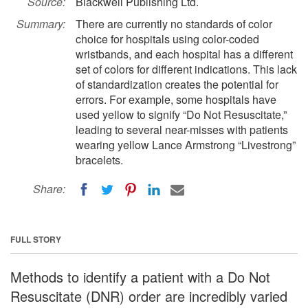
Source:
Blackwell Publishing Ltd.
Summary:
There are currently no standards of color
choice for hospitals using color-coded
wristbands, and each hospital has a different
set of colors for different indications. This lack
of standardization creates the potential for
errors. For example, some hospitals have
used yellow to signify “Do Not Resuscitate,”
leading to several near-misses with patients
wearing yellow Lance Armstrong “Livestrong”
bracelets.
Share:
FULL STORY
Methods to identify a patient with a Do Not
Resuscitate (DNR) order are incredibly varied