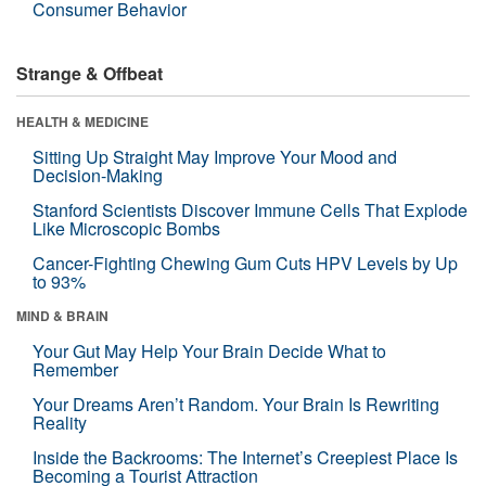
Consumer Behavior
Strange & Offbeat
HEALTH & MEDICINE
Sitting Up Straight May Improve Your Mood and
Decision-Making
Stanford Scientists Discover Immune Cells That Explode
Like Microscopic Bombs
Cancer-Fighting Chewing Gum Cuts HPV Levels by Up
to 93%
MIND & BRAIN
Your Gut May Help Your Brain Decide What to
Remember
Your Dreams Aren’t Random. Your Brain Is Rewriting
Reality
Inside the Backrooms: The Internet’s Creepiest Place Is
Becoming a Tourist Attraction