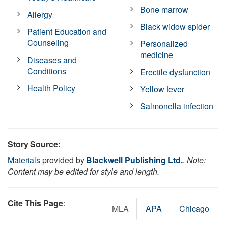
Bone marrow
Allergy
Black widow spider
Patient Education and
Counseling
Personalized
medicine
Diseases and
Conditions
Erectile dysfunction
Health Policy
Yellow fever
Salmonella infection
Story Source:
Materials
provided by
Blackwell Publishing Ltd.
.
Note:
Content may be edited for style and length.
Cite This Page
:
MLA
APA
Chicago