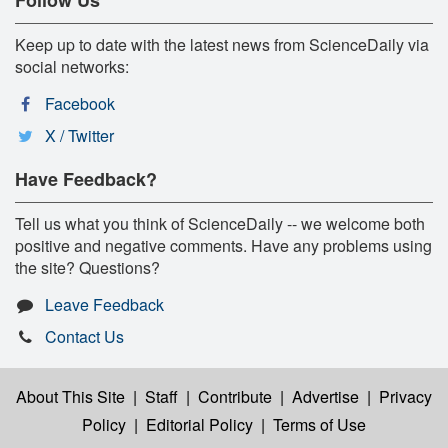
Keep up to date with the latest news from ScienceDaily via
social networks:
Facebook
X / Twitter
Have Feedback?
Tell us what you think of ScienceDaily -- we welcome both
positive and negative comments. Have any problems using
the site? Questions?
Leave Feedback
Contact Us
About This Site
|
Staff
|
Contribute
|
Advertise
|
Privacy
Policy
|
Editorial Policy
|
Terms of Use