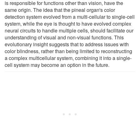
is responsible for functions other than vision, have the
same origin. The idea that the pineal organ's color
detection system evolved from a multi-cellular to single-cell
system, while the eye is thought to have evolved complex
neural circuits to handle multiple cells, should facilitate our
understanding of visual and non-visual functions. This
evolutionary insight suggests that to address issues with
color blindness, rather than being limited to reconstructing
a complex multicellular system, combining it into a single-
cell system may become an option in the future.