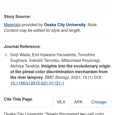
Story Source:
Materials
provided by
Osaka City University
.
Note:
Content may be edited for style and length.
Journal Reference
:
Seiji Wada, Emi Kawano-Yamashita, Tomohiro
Sugihara, Satoshi Tamotsu, Mitsumasa Koyanagi,
Akihisa Terakita.
Insights into the evolutionary origin
of the pineal color discrimination mechanism from
the river lamprey
.
BMC Biology
, 2021; 19 (1) DOI:
10.1186/s12915-021-01121-1
Cite This Page
:
MLA
APA
Chicago
Osaka City University. "Newly discovered two-cell color