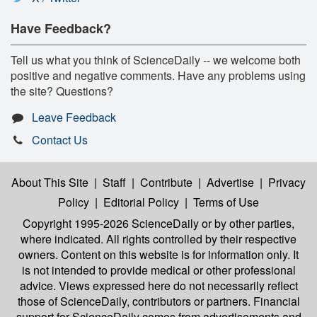
Have Feedback?
Tell us what you think of ScienceDaily -- we welcome both
positive and negative comments. Have any problems using
the site? Questions?
Leave Feedback
Contact Us
About This Site
|
Staff
|
Contribute
|
Advertise
|
Privacy
Policy
|
Editorial Policy
|
Terms of Use
Copyright 1995-2026 ScienceDaily
or by other parties,
where indicated. All rights controlled by their respective
owners. Content on this website is for information only. It
is not intended to provide medical or other professional
advice. Views expressed here do not necessarily reflect
those of ScienceDaily, contributors or partners. Financial
support for ScienceDaily comes from advertisements and