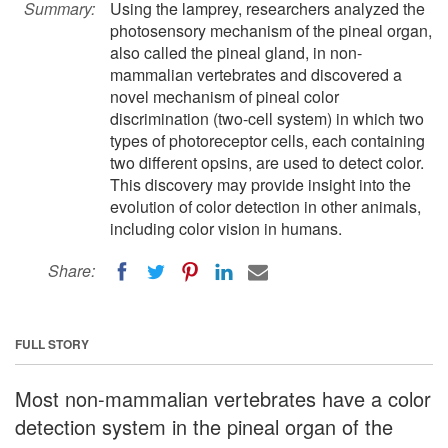
Summary:
Using the lamprey, researchers analyzed the
photosensory mechanism of the pineal organ,
also called the pineal gland, in non-
mammalian vertebrates and discovered a
novel mechanism of pineal color
discrimination (two-cell system) in which two
types of photoreceptor cells, each containing
two different opsins, are used to detect color.
This discovery may provide insight into the
evolution of color detection in other animals,
including color vision in humans.
Share:
FULL STORY
Most non-mammalian vertebrates have a color
detection system in the pineal organ of the