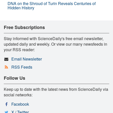
DNA on the Shroud of Turin Reveals Centuries of
Hidden History
Free Subscriptions
Stay informed with ScienceDaily's free email newsletter,
updated daily and weekly. Or view our many newsfeeds in
your RSS reader:
Email Newsletter
RSS Feeds
Follow Us
Keep up to date with the latest news from ScienceDaily via
social networks:
Facebook
X / Twitter