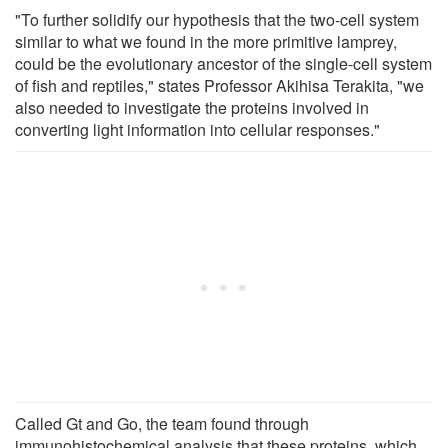
"To further solidify our hypothesis that the two-cell system
similar to what we found in the more primitive lamprey,
could be the evolutionary ancestor of the single-cell system
of fish and reptiles," states Professor Akihisa Terakita, "we
also needed to investigate the proteins involved in
converting light information into cellular responses."
Called Gt and Go, the team found through
immunohistochemical analysis that these proteins, which