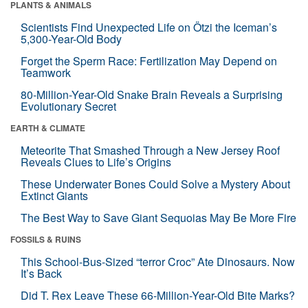
PLANTS & ANIMALS
Scientists Find Unexpected Life on Ötzi the Iceman’s
5,300-Year-Old Body
Forget the Sperm Race: Fertilization May Depend on
Teamwork
80-Million-Year-Old Snake Brain Reveals a Surprising
Evolutionary Secret
EARTH & CLIMATE
Meteorite That Smashed Through a New Jersey Roof
Reveals Clues to Life’s Origins
These Underwater Bones Could Solve a Mystery About
Extinct Giants
The Best Way to Save Giant Sequoias May Be More Fire
FOSSILS & RUINS
This School-Bus-Sized “terror Croc” Ate Dinosaurs. Now
It’s Back
Did T. Rex Leave These 66-Million-Year-Old Bite Marks?