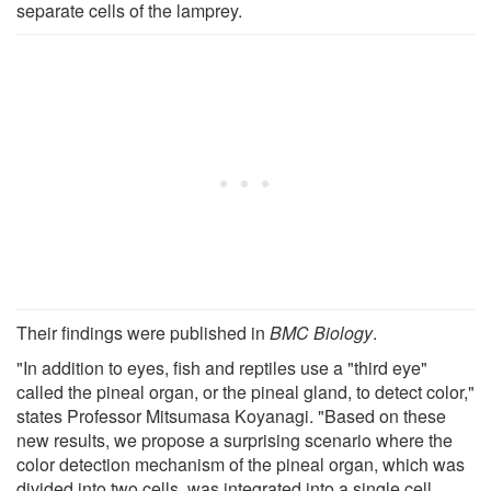
separate cells of the lamprey.
Their findings were published in
BMC Biology
.
"In addition to eyes, fish and reptiles use a "third eye"
called the pineal organ, or the pineal gland, to detect color,"
states Professor Mitsumasa Koyanagi. "Based on these
new results, we propose a surprising scenario where the
color detection mechanism of the pineal organ, which was
divided into two cells, was integrated into a single cell