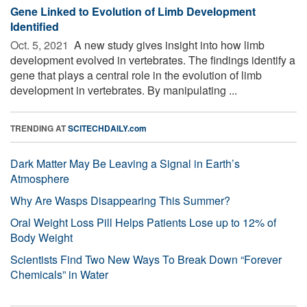
Gene Linked to Evolution of Limb Development
Identified
Oct. 5, 2021 
A new study gives insight into how limb
development evolved in vertebrates. The findings identify a
gene that plays a central role in the evolution of limb
development in vertebrates. By manipulating ...
TRENDING AT
SCITECHDAILY.com
Dark Matter May Be Leaving a Signal in Earth’s
Atmosphere
Why Are Wasps Disappearing This Summer?
Oral Weight Loss Pill Helps Patients Lose up to 12% of
Body Weight
Scientists Find Two New Ways To Break Down “Forever
Chemicals” in Water