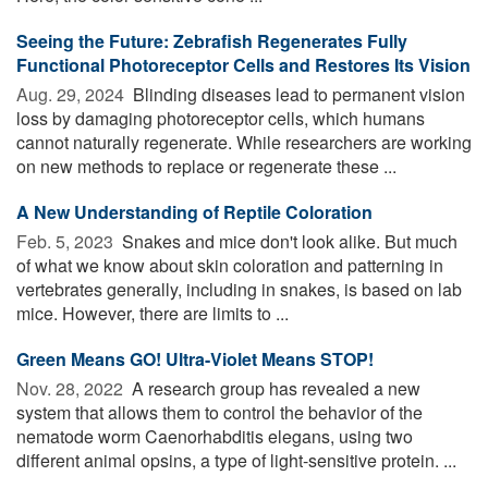
Seeing the Future: Zebrafish Regenerates Fully
Functional Photoreceptor Cells and Restores Its Vision
Aug. 29, 2024 
Blinding diseases lead to permanent vision
loss by damaging photoreceptor cells, which humans
cannot naturally regenerate. While researchers are working
on new methods to replace or regenerate these ...
A New Understanding of Reptile Coloration
Feb. 5, 2023 
Snakes and mice don't look alike. But much
of what we know about skin coloration and patterning in
vertebrates generally, including in snakes, is based on lab
mice. However, there are limits to ...
Green Means GO! Ultra-Violet Means STOP!
Nov. 28, 2022 
A research group has revealed a new
system that allows them to control the behavior of the
nematode worm Caenorhabditis elegans, using two
different animal opsins, a type of light-sensitive protein. ...