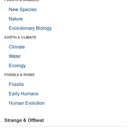
New Species
Nature
Evolutionary Biology
EARTH & CLIMATE
Climate
Water
Ecology
FOSSILS & RUINS
Fossils
Early Humans
Human Evolution
Strange & Offbeat