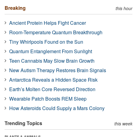
Breaking
this hour
Ancient Protein Helps Fight Cancer
Room-Temperature Quantum Breakthrough
Tiny Whirlpools Found on the Sun
Quantum Entanglement From Sunlight
Teen Cannabis May Slow Brain Growth
New Autism Therapy Restores Brain Signals
Antarctica Reveals a Hidden Space Risk
Earth’s Molten Core Reversed Direction
Wearable Patch Boosts REM Sleep
How Asteroids Could Supply a Mars Colony
Trending Topics
this week
PLANTS & ANIMALS