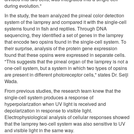
during evolution."
In the study, the team analyzed the pineal color detection
system of the lamprey and compared it with the single-cell
systems found in fish and reptiles. Through DNA
sequencing, they identified a set of genes in the lamprey
that encode two opsins found in the single-cell system. To
their surprise, analysis of the protein gene expression
found that these opsins were expressed in separate cells.
"This suggests that the pineal organ of the lamprey is not a
one-cell system, but a system in which two types of opsins
are present in different photoreceptor cells," states Dr. Seiji
Wada.
From previous studies, the research team knew that the
single-cell system produces a response of
hyperpolarization when UV light is received and
depolarization in response to visible light.
Electrophysiological analysis of cellular responses showed
that the lamprey two-cell system was also sensitive to UV
and visible light in the same way.