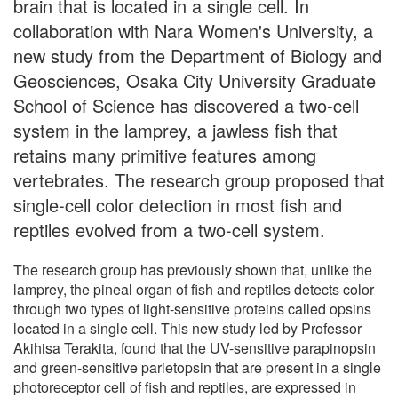
brain that is located in a single cell. In
collaboration with Nara Women's University, a
new study from the Department of Biology and
Geosciences, Osaka City University Graduate
School of Science has discovered a two-cell
system in the lamprey, a jawless fish that
retains many primitive features among
vertebrates. The research group proposed that
single-cell color detection in most fish and
reptiles evolved from a two-cell system.
The research group has previously shown that, unlike the
lamprey, the pineal organ of fish and reptiles detects color
through two types of light-sensitive proteins called opsins
located in a single cell. This new study led by Professor
Akihisa Terakita, found that the UV-sensitive parapinopsin
and green-sensitive parietopsin that are present in a single
photoreceptor cell of fish and reptiles, are expressed in