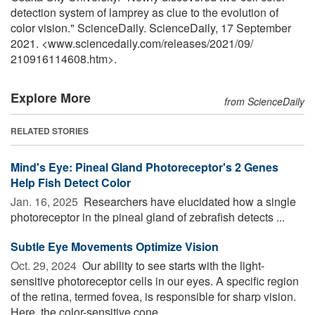
detection system of lamprey as clue to the evolution of
color vision." ScienceDaily. ScienceDaily, 17 September
2021. <www.sciencedaily.com
/
releases
/
2021
/
09
/
210916114608.htm>.
Explore More
from ScienceDaily
RELATED STORIES
Mind's Eye: Pineal Gland Photoreceptor's 2 Genes
Help Fish Detect Color
Jan. 16, 2025 
Researchers have elucidated how a single
photoreceptor in the pineal gland of zebrafish detects ...
Subtle Eye Movements Optimize Vision
Oct. 29, 2024 
Our ability to see starts with the light-
sensitive photoreceptor cells in our eyes. A specific region
of the retina, termed fovea, is responsible for sharp vision.
Here, the color-sensitive cone ...