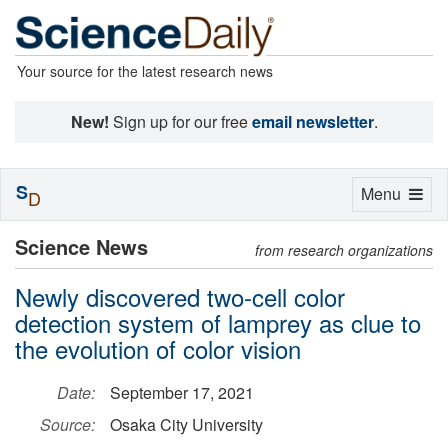
Your source for the latest research news
New!
Sign up for our free
email newsletter
.
S
Toggle
Menu
D
navigation
Science News
from research organizations
Newly discovered two-cell color
detection system of lamprey as clue to
the evolution of color vision
Date:
September 17, 2021
Source:
Osaka City University