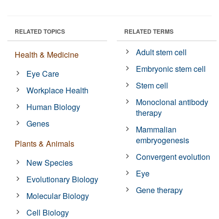
RELATED TOPICS
RELATED TERMS
Adult stem cell
Health & Medicine
Embryonic stem cell
Eye Care
Stem cell
Workplace Health
Monoclonal antibody
Human Biology
therapy
Genes
Mammalian
embryogenesis
Plants & Animals
Convergent evolution
New Species
Eye
Evolutionary Biology
Gene therapy
Molecular Biology
Cell Biology