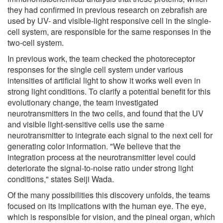
they had confirmed in previous research on zebrafish are
used by UV- and visible-light responsive cell in the single-
cell system, are responsible for the same responses in the
two-cell system.
In previous work, the team checked the photoreceptor
responses for the single cell system under various
intensities of artificial light to show it works well even in
strong light conditions. To clarify a potential benefit for this
evolutionary change, the team investigated
neurotransmitters in the two cells, and found that the UV
and visible light-sensitive cells use the same
neurotransmitter to integrate each signal to the next cell for
generating color information. "We believe that the
integration process at the neurotransmitter level could
deteriorate the signal-to-noise ratio under strong light
conditions," states Seiji Wada.
Of the many possibilities this discovery unfolds, the teams
focused on its implications with the human eye. The eye,
which is responsible for vision, and the pineal organ, which