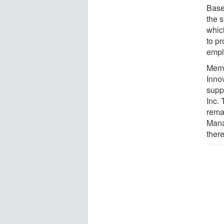
Base
the 
whic
to p
empl
Memb
Innov
supp
Inc.
rema
Mana
ther