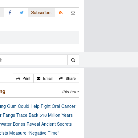
:
Subscribe:
Print
Email
Share
ing
this hour
ng Gum Could Help Fight Oral Cancer
r Fangs Trace Back 518 Million Years
water Bones Reveal Ancient Secrets
cists Measure “Negative Time”