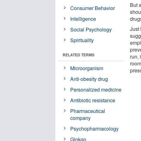
But 
Consumer Behavior
shou
Intelligence
drug
Just 
Social Psychology
sugg
Spirituality
emplo
prev
RELATED TERMS
run, 
room
Microorganism
pres
Anti-obesity drug
Personalized medicine
Antibiotic resistance
Pharmaceutical
company
Psychopharmacology
Ginkgo