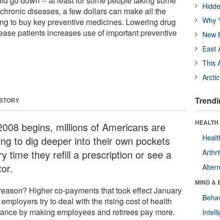
ld go down -- at least for some people taking some
Hidde
chronic diseases, a few dollars can make all the
Why Y
ng to buy key preventive medicines. Lowering drug
sease patients increases use of important preventive
New B
East 
This 
Arcti
Trendi
 STORY
HEALTH 
2008 begins, millions of Americans are
Healt
ing to dig deeper into their own pockets
y time they refill a prescription or see a
Arthri
or.
Alter
MIND & 
reason? Higher co-payments that took effect January
Behav
 employers try to deal with the rising cost of health
rance by making employees and retirees pay more.
Intel