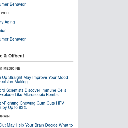
umer Behavior
& WELL
hy Aging
ior
umer Behavior
e & Offbeat
& MEDICINE
ng Up Straight May Improve Your Mood
ecision-Making
ord Scientists Discover Immune Cells
Explode Like Microscopic Bombs
er-Fighting Chewing Gum Cuts HPV
s by Up to 93%
BRAIN
Gut May Help Your Brain Decide What to