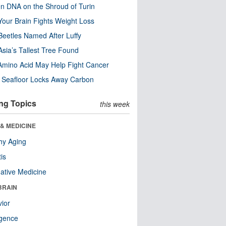
n DNA on the Shroud of Turin
our Brain Fights Weight Loss
eetles Named After Luffy
Asia’s Tallest Tree Found
Amino Acid May Help Fight Cancer
c Seafloor Locks Away Carbon
ng Topics
this week
& MEDICINE
hy Aging
tis
native Medicine
BRAIN
ior
ligence