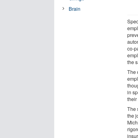
Brain
Speci
empl
prev
auto
co-p
empl
the 
The 
empl
thou
in s
their
The 
the j
Michi
rigor
insu