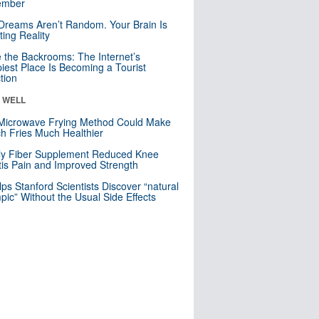
mber
Dreams Aren’t Random. Your Brain Is
ting Reality
e the Backrooms: The Internet’s
iest Place Is Becoming a Tourist
ction
& WELL
Microwave Frying Method Could Make
h Fries Much Healthier
ly Fiber Supplement Reduced Knee
itis Pain and Improved Strength
lps Stanford Scientists Discover “natural
ic” Without the Usual Side Effects