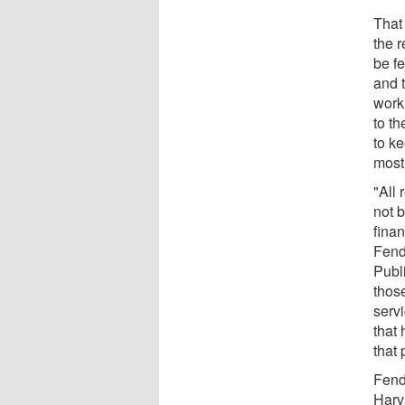
That
the 
be f
and 
work
to th
to k
most
"All 
not b
finan
Fend
Publ
thos
servi
that
that 
Fend
Harv