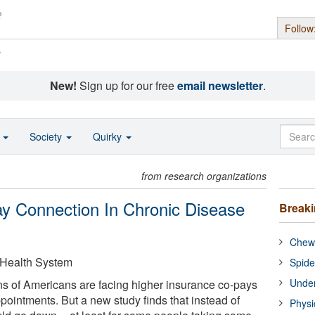
Follow
s
New!
Sign up for our free
email newsletter
.
o
Society
Quirky
from research organizations
y Connection In Chronic Disease
Break
Chewi
 Health System
Spide
Under
ns of Americans are facing higher insurance co-pays
pointments. But a new study finds that instead of
Physi