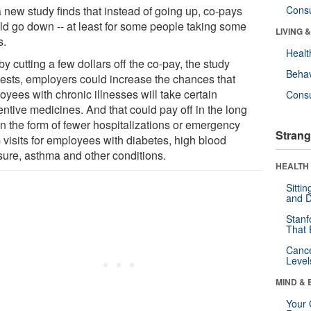
a new study finds that instead of going up, co-pays
Cons
ld go down -- at least for some people taking some
LIVING 
s.
Healt
by cutting a few dollars off the co-pay, the study
Behav
ests, employers could increase the chances that
yees with chronic illnesses will take certain
Cons
entive medicines. And that could pay off in the long
in the form of fewer hospitalizations or emergency
Strang
 visits for employees with diabetes, high blood
sure, asthma and other conditions.
HEALTH 
Sitti
and D
Stanf
That 
Canc
Level
MIND & 
Your 