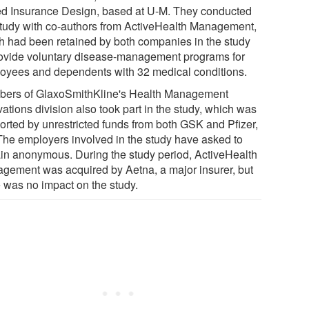
d Insurance Design, based at U-M. They conducted
study with co-authors from ActiveHealth Management,
h had been retained by both companies in the study
rovide voluntary disease-management programs for
oyees and dependents with 32 medical conditions.
ers of GlaxoSmithKline's Health Management
ations division also took part in the study, which was
orted by unrestricted funds from both GSK and Pfizer,
 The employers involved in the study have asked to
in anonymous. During the study period, ActiveHealth
gement was acquired by Aetna, a major insurer, but
e was no impact on the study.