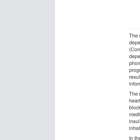
The 
depe
(Com
depe
phon
prog
resul
infor
The 
hear
bloc
medi
insu
inhal
In t