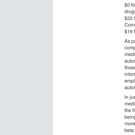
$0 f
drug
$22.
Comp
$16 f
As p
comp
medi
auto
thos
info
empl
auto
In ju
medi
the f
bein
more
beta