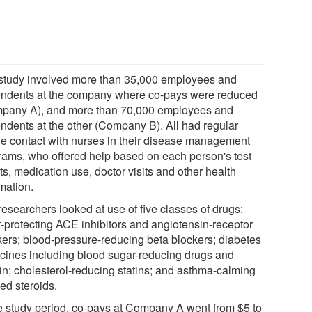
study involved more than 35,000 employees and
ndents at the company where co-pays were reduced
pany A), and more than 70,000 employees and
ndents at the other (Company B). All had regular
e contact with nurses in their disease management
rams, who offered help based on each person's test
ts, medication use, doctor visits and other health
mation.
researchers looked at use of five classes of drugs:
t-protecting ACE inhibitors and angiotensin-receptor
kers; blood-pressure-reducing beta blockers; diabetes
cines including blood sugar-reducing drugs and
lin; cholesterol-reducing statins; and asthma-calming
ed steroids.
he study period, co-pays at Company A went from $5 to