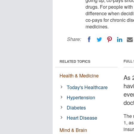
going up, co-pays shou
drugs. For people with 
difference when decidi
co-pays for chronic di
medicines.
Share:
FULL
RELATED TOPICS
Health & Medicine
As 
hav
Today's Healthcare
ever
Hypertension
doct
Diabetes
The 
Heart Disease
1, as
insu
Mind & Brain