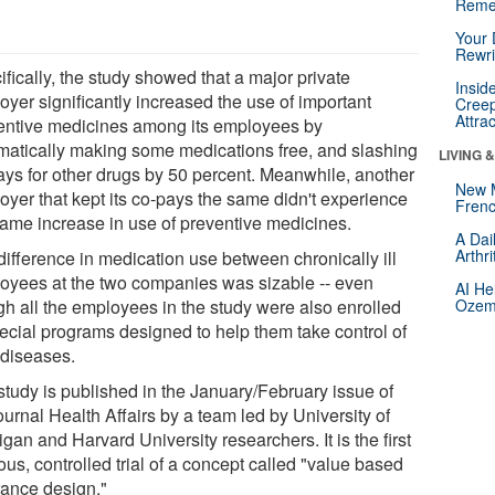
Reme
Your 
Rewri
fically, the study showed that a major private
Insid
oyer significantly increased the use of important
Creep
Attra
entive medicines among its employees by
matically making some medications free, and slashing
LIVING 
ays for other drugs by 50 percent. Meanwhile, another
New 
oyer that kept its co-pays the same didn't experience
Frenc
same increase in use of preventive medicines.
A Dai
Arthr
difference in medication use between chronically ill
oyees at the two companies was sizable -- even
AI He
gh all the employees in the study were also enrolled
Ozemp
pecial programs designed to help them take control of
 diseases.
study is published in the January/February issue of
ournal Health Affairs by a team led by University of
gan and Harvard University researchers. It is the first
ous, controlled trial of a concept called "value based
rance design."