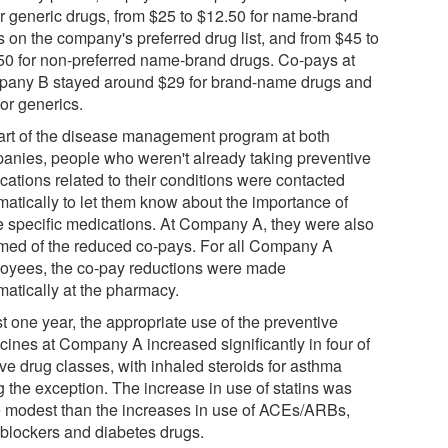
or generic drugs, from $25 to $12.50 for name-brand
s on the company's preferred drug list, and from $45 to
50 for non-preferred name-brand drugs. Co-pays at
any B stayed around $29 for brand-name drugs and
or generics.
art of the disease management program at both
anies, people who weren't already taking preventive
cations related to their conditions were contacted
matically to let them know about the importance of
e specific medications. At Company A, they were also
rmed of the reduced co-pays. For all Company A
oyees, the co-pay reductions were made
matically at the pharmacy.
st one year, the appropriate use of the preventive
cines at Company A increased significantly in four of
ive drug classes, with inhaled steroids for asthma
g the exception. The increase in use of statins was
 modest than the increases in use of ACEs/ARBs,
 blockers and diabetes drugs.