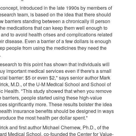
 concept, introduced in the late 1990s by members of
research team, is based on the idea that there should
ew barriers standing between a chronically ill person
the medications that can keep them well enough to
 and to avoid health crises and complications related
eir disease. Even a barrier of a few dollars is enough
eep people from using the medicines they need the
.
research to this point has shown that individuals will
uy important medical services even if there's a small
cial barrier: $5 or even $2," says senior author Mark
rick, M.D., of the U-M Medical School and School of
ic Health. "This study showed that when you remove
e barriers, people started using these high-value
ces significantly more. These results bolster the idea
 health insurance benefits should be designed in ways
produce the most health per dollar spent."
rick and first author Michael Chernew, Ph.D., of the
ard Medical School, co-founded the Center for Value-