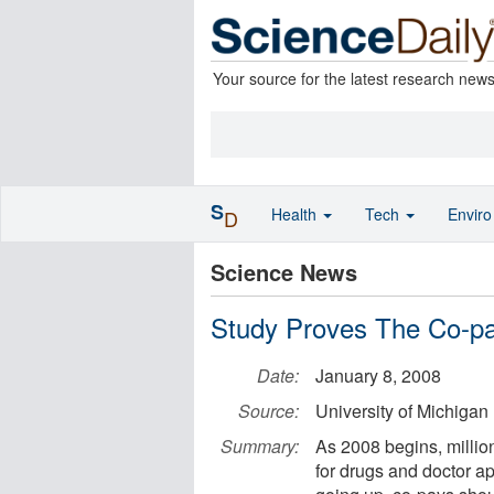
Your source for the latest research new
S
Health
Tech
Envir
D
Science News
Study Proves The Co-pa
Date:
January 8, 2008
Source:
University of Michigan
Summary:
As 2008 begins, millio
for drugs and doctor ap