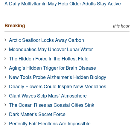
A Daily Multivitamin May Help Older Adults Stay Active
Breaking
this hour
Arctic Seafloor Locks Away Carbon
Moonquakes May Uncover Lunar Water
The Hidden Force in the Hottest Fluid
Aging’s Hidden Trigger for Brain Disease
New Tools Probe Alzheimer’s Hidden Biology
Deadly Flowers Could Inspire New Medicines
Giant Waves Strip Mars’ Atmosphere
The Ocean Rises as Coastal Cities Sink
Dark Matter’s Secret Force
Perfectly Fair Elections Are Impossible