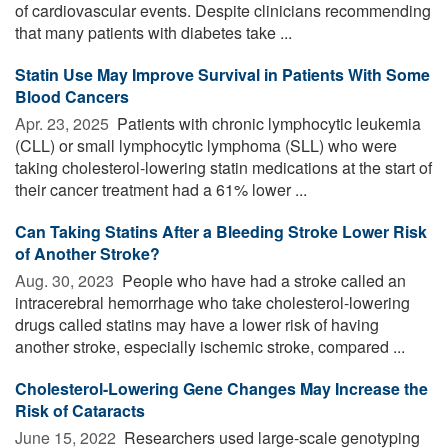
of cardiovascular events. Despite clinicians recommending
that many patients with diabetes take ...
Statin Use May Improve Survival in Patients With Some
Blood Cancers
Apr. 23, 2025 
Patients with chronic lymphocytic leukemia
(CLL) or small lymphocytic lymphoma (SLL) who were
taking cholesterol-lowering statin medications at the start of
their cancer treatment had a 61% lower ...
Can Taking Statins After a Bleeding Stroke Lower Risk
of Another Stroke?
Aug. 30, 2023 
People who have had a stroke called an
intracerebral hemorrhage who take cholesterol-lowering
drugs called statins may have a lower risk of having
another stroke, especially ischemic stroke, compared ...
Cholesterol-Lowering Gene Changes May Increase the
Risk of Cataracts
June 15, 2022 
Researchers used large-scale genotyping