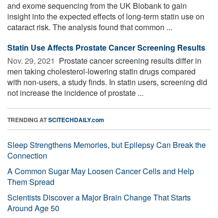
and exome sequencing from the UK Biobank to gain
insight into the expected effects of long-term statin use on
cataract risk. The analysis found that common ...
Statin Use Affects Prostate Cancer Screening Results
Nov. 29, 2021 
Prostate cancer screening results differ in
men taking cholesterol-lowering statin drugs compared
with non-users, a study finds. In statin users, screening did
not increase the incidence of prostate ...
TRENDING AT
SCITECHDAILY.com
Sleep Strengthens Memories, but Epilepsy Can Break the
Connection
A Common Sugar May Loosen Cancer Cells and Help
Them Spread
Scientists Discover a Major Brain Change That Starts
Around Age 50