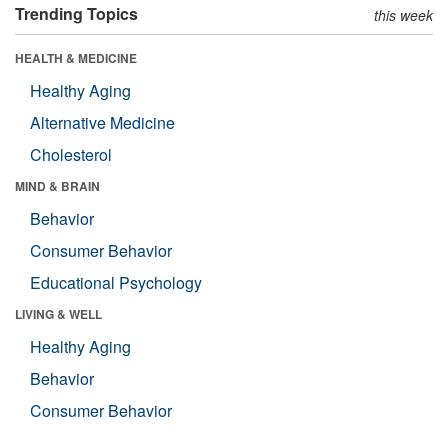
Trending Topics
this week
HEALTH & MEDICINE
Healthy Aging
Alternative Medicine
Cholesterol
MIND & BRAIN
Behavior
Consumer Behavior
Educational Psychology
LIVING & WELL
Healthy Aging
Behavior
Consumer Behavior