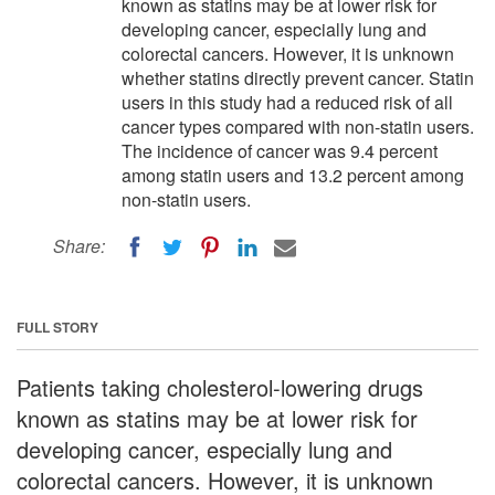
known as statins may be at lower risk for
developing cancer, especially lung and
colorectal cancers. However, it is unknown
whether statins directly prevent cancer. Statin
users in this study had a reduced risk of all
cancer types compared with non-statin users.
The incidence of cancer was 9.4 percent
among statin users and 13.2 percent among
non-statin users.
Share:
FULL STORY
Patients taking cholesterol-lowering drugs
known as statins may be at lower risk for
developing cancer, especially lung and
colorectal cancers. However, it is unknown