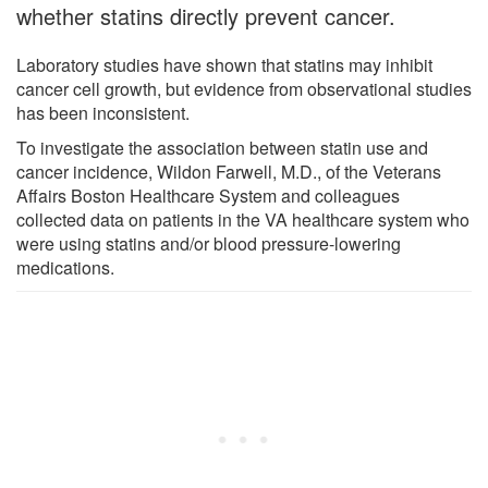
whether statins directly prevent cancer.
Laboratory studies have shown that statins may inhibit
cancer cell growth, but evidence from observational studies
has been inconsistent.
To investigate the association between statin use and
cancer incidence, Wildon Farwell, M.D., of the Veterans
Affairs Boston Healthcare System and colleagues
collected data on patients in the VA healthcare system who
were using statins and/or blood pressure-lowering
medications.