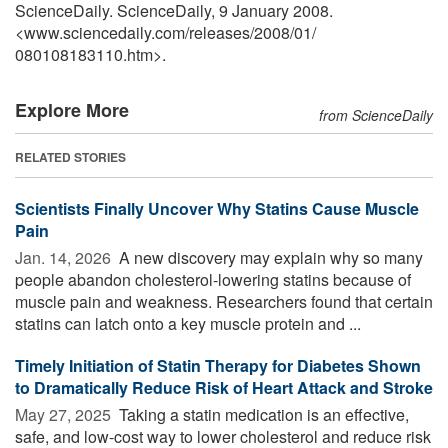
ScienceDaily. ScienceDaily, 9 January 2008.
<www.sciencedaily.com
/
releases
/
2008
/
01
/
080108183110.htm>.
Explore More
from ScienceDaily
RELATED STORIES
Scientists Finally Uncover Why Statins Cause Muscle
Pain
Jan. 14, 2026 
A new discovery may explain why so many
people abandon cholesterol-lowering statins because of
muscle pain and weakness. Researchers found that certain
statins can latch onto a key muscle protein and ...
Timely Initiation of Statin Therapy for Diabetes Shown
to Dramatically Reduce Risk of Heart Attack and Stroke
May 27, 2025 
Taking a statin medication is an effective,
safe, and low-cost way to lower cholesterol and reduce risk