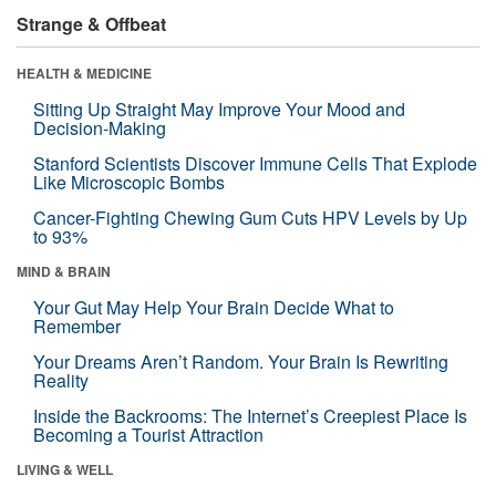
Strange & Offbeat
HEALTH & MEDICINE
Sitting Up Straight May Improve Your Mood and
Decision-Making
Stanford Scientists Discover Immune Cells That Explode
Like Microscopic Bombs
Cancer-Fighting Chewing Gum Cuts HPV Levels by Up
to 93%
MIND & BRAIN
Your Gut May Help Your Brain Decide What to
Remember
Your Dreams Aren’t Random. Your Brain Is Rewriting
Reality
Inside the Backrooms: The Internet’s Creepiest Place Is
Becoming a Tourist Attraction
LIVING & WELL