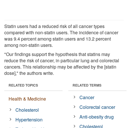
Statin users had a reduced risk of all cancer types
compared with non-statin users. The incidence of cancer
was 9.4 percent among statin users and 13.2 percent
among non-statin users.
"Our findings support the hypothesis that statins may
reduce the risk of cancer, in particular lung and colorectal
cancers. This relationship may be affected by the [statin
dose]," the authors write.
RELATED TOPICS
RELATED TERMS
Cancer
Health & Medicine
Colorectal cancer
Cholesterol
Anti-obesity drug
Hypertension
Cholesterol