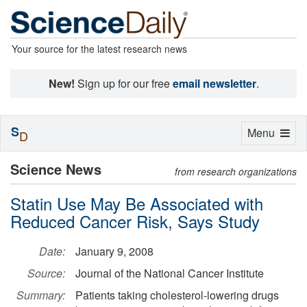
Your source for the latest research news
New!
Sign up for our free
email newsletter
.
S
Toggle
Menu
D
navigation
Science News
from research organizations
Statin Use May Be Associated with
Reduced Cancer Risk, Says Study
Date:
January 9, 2008
Source:
Journal of the National Cancer Institute
Summary:
Patients taking cholesterol-lowering drugs