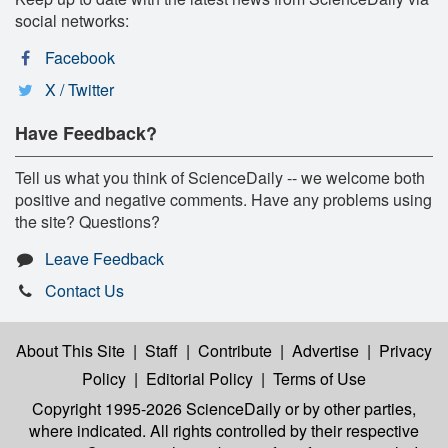
social networks:
Facebook
X / Twitter
Have Feedback?
Tell us what you think of ScienceDaily -- we welcome both
positive and negative comments. Have any problems using
the site? Questions?
Leave Feedback
Contact Us
About This Site
|
Staff
|
Contribute
|
Advertise
|
Privacy
Policy
|
Editorial Policy
|
Terms of Use
Copyright 1995-2026 ScienceDaily
or by other parties,
where indicated. All rights controlled by their respective