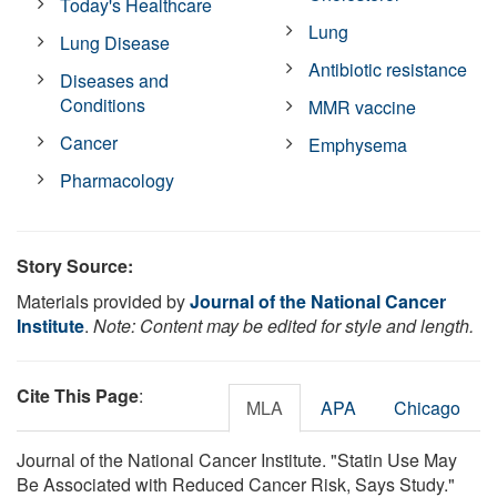
Today's Healthcare
Lung
Lung Disease
Antibiotic resistance
Diseases and
Conditions
MMR vaccine
Cancer
Emphysema
Pharmacology
Story Source:
Materials provided by
Journal of the National Cancer
Institute
.
Note: Content may be edited for style and length.
Cite This Page
:
MLA
APA
Chicago
Journal of the National Cancer Institute. "Statin Use May
Be Associated with Reduced Cancer Risk, Says Study."