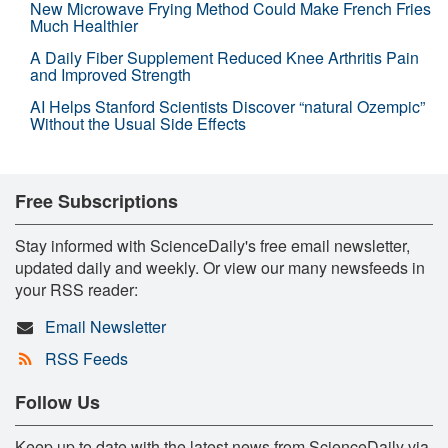
New Microwave Frying Method Could Make French Fries
Much Healthier
A Daily Fiber Supplement Reduced Knee Arthritis Pain
and Improved Strength
AI Helps Stanford Scientists Discover “natural Ozempic”
Without the Usual Side Effects
Free Subscriptions
Stay informed with ScienceDaily's free email newsletter,
updated daily and weekly. Or view our many newsfeeds in
your RSS reader:
Email Newsletter
RSS Feeds
Follow Us
Keep up to date with the latest news from ScienceDaily via