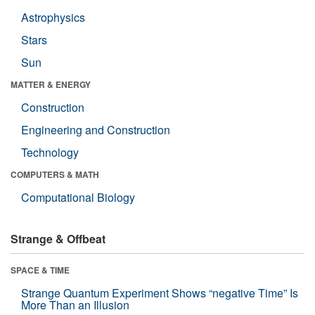
Astrophysics
Stars
Sun
MATTER & ENERGY
Construction
Engineering and Construction
Technology
COMPUTERS & MATH
Computational Biology
Strange & Offbeat
SPACE & TIME
Strange Quantum Experiment Shows “negative Time” Is
More Than an Illusion