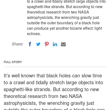
to a crawl and tidally stretch large objects into
spaghetti-like strands. But according to new
theoretical research from two NASA
astrophysicists, the wrenching gravity just
outside the outer boundary of a black hole
can produce yet another bizarre effect: light
echoes.
Share:
FULL STORY
It’s well known that black holes can slow time
to a crawl and tidally stretch large objects into
spaghetti-like strands. But according to new
theoretical research from two NASA
astrophysicists, the wrenching gravity just
outside the outer boundary of a black hole can