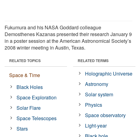
Fukumura and his NASA Goddard colleague
Demosthenes Kazanas presented their research January 9
in a poster session at the American Astronomical Society’s
2008 winter meeting in Austin, Texas.
RELATED TOPICS
RELATED TERMS
Holographic Universe
Space & Time
Astronomy
Black Holes
Solar system
Space Exploration
Physics
Solar Flare
Space observatory
Space Telescopes
Light-year
Stars
Black hole