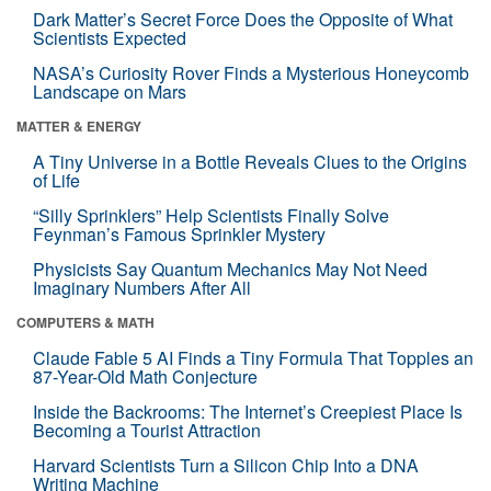
Dark Matter’s Secret Force Does the Opposite of What
Scientists Expected
NASA’s Curiosity Rover Finds a Mysterious Honeycomb
Landscape on Mars
MATTER & ENERGY
A Tiny Universe in a Bottle Reveals Clues to the Origins
of Life
“Silly Sprinklers” Help Scientists Finally Solve
Feynman’s Famous Sprinkler Mystery
Physicists Say Quantum Mechanics May Not Need
Imaginary Numbers After All
COMPUTERS & MATH
Claude Fable 5 AI Finds a Tiny Formula That Topples an
87-Year-Old Math Conjecture
Inside the Backrooms: The Internet’s Creepiest Place Is
Becoming a Tourist Attraction
Harvard Scientists Turn a Silicon Chip Into a DNA
Writing Machine