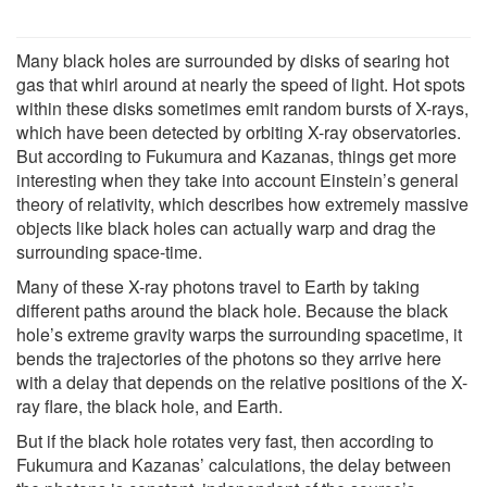
Many black holes are surrounded by disks of searing hot
gas that whirl around at nearly the speed of light. Hot spots
within these disks sometimes emit random bursts of X-rays,
which have been detected by orbiting X-ray observatories.
But according to Fukumura and Kazanas, things get more
interesting when they take into account Einstein’s general
theory of relativity, which describes how extremely massive
objects like black holes can actually warp and drag the
surrounding space-time.
Many of these X-ray photons travel to Earth by taking
different paths around the black hole. Because the black
hole’s extreme gravity warps the surrounding spacetime, it
bends the trajectories of the photons so they arrive here
with a delay that depends on the relative positions of the X-
ray flare, the black hole, and Earth.
But if the black hole rotates very fast, then according to
Fukumura and Kazanas’ calculations, the delay between