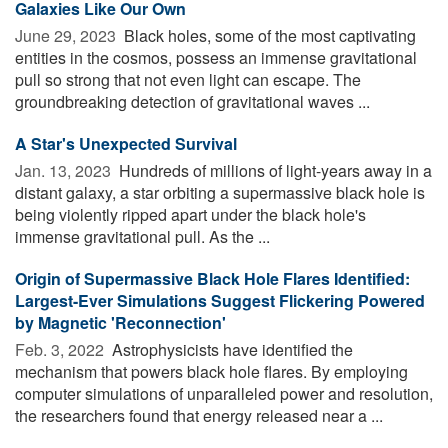
Galaxies Like Our Own
June 29, 2023 
Black holes, some of the most captivating
entities in the cosmos, possess an immense gravitational
pull so strong that not even light can escape. The
groundbreaking detection of gravitational waves ...
A Star's Unexpected Survival
Jan. 13, 2023 
Hundreds of millions of light-years away in a
distant galaxy, a star orbiting a supermassive black hole is
being violently ripped apart under the black hole's
immense gravitational pull. As the ...
Origin of Supermassive Black Hole Flares Identified:
Largest-Ever Simulations Suggest Flickering Powered
by Magnetic 'Reconnection'
Feb. 3, 2022 
Astrophysicists have identified the
mechanism that powers black hole flares. By employing
computer simulations of unparalleled power and resolution,
the researchers found that energy released near a ...