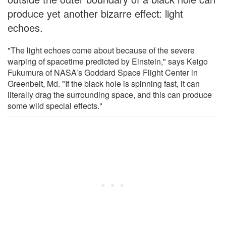
produce yet another bizarre effect: light
echoes.
"The light echoes come about because of the severe
warping of spacetime predicted by Einstein," says Keigo
Fukumura of NASA’s Goddard Space Flight Center in
Greenbelt, Md. "If the black hole is spinning fast, it can
literally drag the surrounding space, and this can produce
some wild special effects."