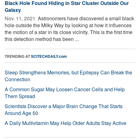
Black Hole Found Hiding in Star Cluster Outside Our
Galaxy
Nov. 11, 2021 
Astronomers have discovered a small black
hole outside the Milky Way by looking at how it influences
the motion of a star in its close vicinity. This is the first time
this detection method has been ...
TRENDING AT
SCITECHDAILY.com
Sleep Strengthens Memories, but Epilepsy Can Break the
Connection
A Common Sugar May Loosen Cancer Cells and Help
Them Spread
Scientists Discover a Major Brain Change That Starts
Around Age 50
A Daily Multivitamin May Help Older Adults Stay Active