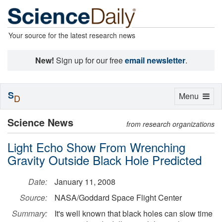
Your source for the latest research news
New!
Sign up for our free
email newsletter
.
S
Toggle
Menu
D
navigation
Science News
from research organizations
Light Echo Show From Wrenching
Gravity Outside Black Hole Predicted
Date:
January 11, 2008
Source:
NASA/Goddard Space Flight Center
Summary:
It's well known that black holes can slow time