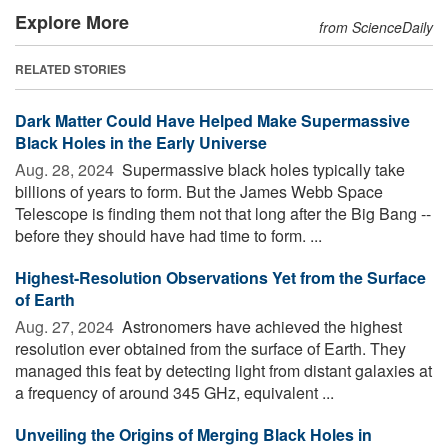
Explore More
from ScienceDaily
RELATED STORIES
Dark Matter Could Have Helped Make Supermassive
Black Holes in the Early Universe
Aug. 28, 2024 
Supermassive black holes typically take
billions of years to form. But the James Webb Space
Telescope is finding them not that long after the Big Bang --
before they should have had time to form. ...
Highest-Resolution Observations Yet from the Surface
of Earth
Aug. 27, 2024 
Astronomers have achieved the highest
resolution ever obtained from the surface of Earth. They
managed this feat by detecting light from distant galaxies at
a frequency of around 345 GHz, equivalent ...
Unveiling the Origins of Merging Black Holes in