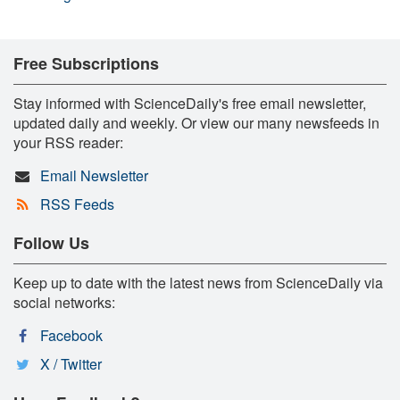
Free Subscriptions
Stay informed with ScienceDaily's free email newsletter,
updated daily and weekly. Or view our many newsfeeds in
your RSS reader:
Email Newsletter
RSS Feeds
Follow Us
Keep up to date with the latest news from ScienceDaily via
social networks:
Facebook
X / Twitter