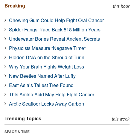
Breaking
this hour
Chewing Gum Could Help Fight Oral Cancer
Spider Fangs Trace Back 518 Million Years
Underwater Bones Reveal Ancient Secrets
Physicists Measure “Negative Time”
Hidden DNA on the Shroud of Turin
Why Your Brain Fights Weight Loss
New Beetles Named After Luffy
East Asia’s Tallest Tree Found
This Amino Acid May Help Fight Cancer
Arctic Seafloor Locks Away Carbon
Trending Topics
this week
SPACE & TIME