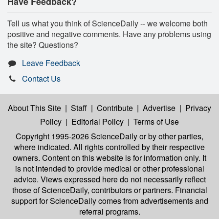
Have Feedback?
Tell us what you think of ScienceDaily -- we welcome both
positive and negative comments. Have any problems using
the site? Questions?
Leave Feedback
Contact Us
About This Site
|
Staff
|
Contribute
|
Advertise
|
Privacy
Policy
|
Editorial Policy
|
Terms of Use
Copyright 1995-2026 ScienceDaily
or by other parties,
where indicated. All rights controlled by their respective
owners. Content on this website is for information only. It
is not intended to provide medical or other professional
advice. Views expressed here do not necessarily reflect
those of ScienceDaily, contributors or partners. Financial
support for ScienceDaily comes from advertisements and
referral programs.