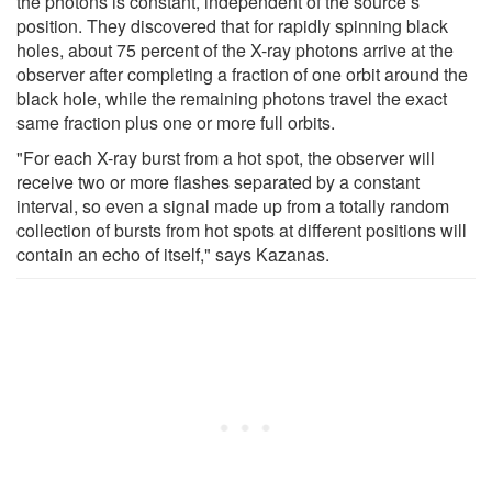
the photons is constant, independent of the source’s
position. They discovered that for rapidly spinning black
holes, about 75 percent of the X-ray photons arrive at the
observer after completing a fraction of one orbit around the
black hole, while the remaining photons travel the exact
same fraction plus one or more full orbits.
"For each X-ray burst from a hot spot, the observer will
receive two or more flashes separated by a constant
interval, so even a signal made up from a totally random
collection of bursts from hot spots at different positions will
contain an echo of itself," says Kazanas.