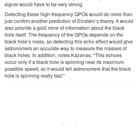
signal would have to be very strong.
Detecting these high-frequency QPOs would do more than
just confirm another prediction of Einstein’s theory. It would
also provide a gold mine of information about the black
hole itself. The frequency of the QPOs depends on the
black hole’s mass, so detecting this echo effect would give
astronomers an accurate way to measure the masses of
black holes. In addition, notes Kazanas, "This echoes
occur only if a black hole is spinning near its maximum
possible speed, so it would tell astronomers that the black
hole is spinning really fast."