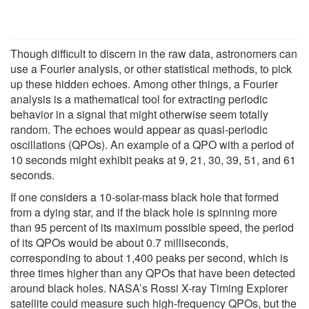
Though difficult to discern in the raw data, astronomers can
use a Fourier analysis, or other statistical methods, to pick
up these hidden echoes. Among other things, a Fourier
analysis is a mathematical tool for extracting periodic
behavior in a signal that might otherwise seem totally
random. The echoes would appear as quasi-periodic
oscillations (QPOs). An example of a QPO with a period of
10 seconds might exhibit peaks at 9, 21, 30, 39, 51, and 61
seconds.
If one considers a 10-solar-mass black hole that formed
from a dying star, and if the black hole is spinning more
than 95 percent of its maximum possible speed, the period
of its QPOs would be about 0.7 milliseconds,
corresponding to about 1,400 peaks per second, which is
three times higher than any QPOs that have been detected
around black holes. NASA’s Rossi X-ray Timing Explorer
satellite could measure such high-frequency QPOs, but the