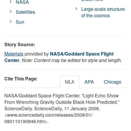
NASA
Large-scale structure
Satellites
of the cosmos
Sun
Story Source:
Materials
provided by
NASA/Goddard Space Flight
Center
.
Note: Content may be edited for style and length.
Cite This Page
:
MLA
APA
Chicago
NASA/Goddard Space Flight Center. "Light Echo Show
From Wrenching Gravity Outside Black Hole Predicted."
ScienceDaily. ScienceDaily, 11 January 2008.
<www.sciencedaily.com
/
releases
/
2008
/
01
/
080110190846.htm>.