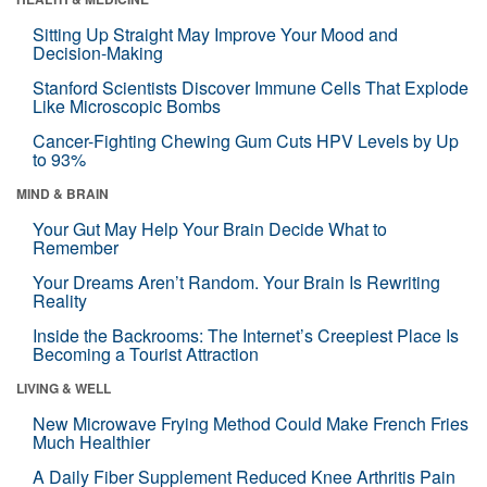
Sitting Up Straight May Improve Your Mood and
Decision-Making
Stanford Scientists Discover Immune Cells That Explode
Like Microscopic Bombs
Cancer-Fighting Chewing Gum Cuts HPV Levels by Up
to 93%
MIND & BRAIN
Your Gut May Help Your Brain Decide What to
Remember
Your Dreams Aren’t Random. Your Brain Is Rewriting
Reality
Inside the Backrooms: The Internet’s Creepiest Place Is
Becoming a Tourist Attraction
LIVING & WELL
New Microwave Frying Method Could Make French Fries
Much Healthier
A Daily Fiber Supplement Reduced Knee Arthritis Pain