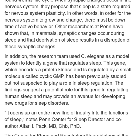
nervous system, they propose that sleep is a state required
for nervous system plasticity. In other words, in order for the
nervous system to grow and change, there must be down
time of active behavior. Other researchers at Penn have
shown that, in mammals, synaptic changes occur during
sleep and that deprivation of sleep results in a disruption of
these synaptic changes.
In addition, the research team used C. elegans as a model
system to identify a gene that regulates sleep. This gene,
which encodes a protein kinase and is regulated by a small
molecule called cyclic GMP, has been previously studied
but not suspected to play a role in sleep regulation. The
findings suggest a potential role for this gene in regulating
human sleep and may provide an avenue for developing
new drugs for sleep disorders.
"It opens up an entire new line of inquiry into the functions
of sleep," notes Penn Center for Sleep Director and co-
author Allan I. Pack, MB, Chb, PhD.
The Center for Sleep and Respiratory Neurobiology at the