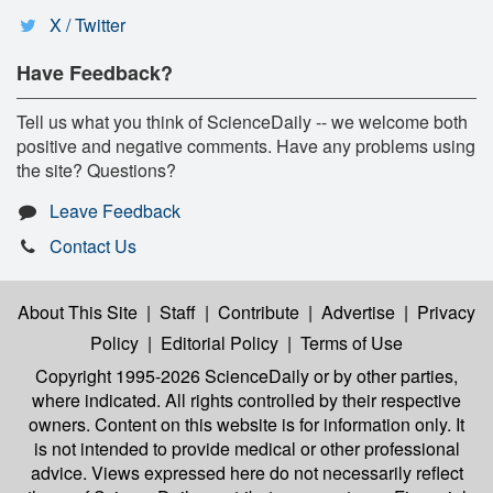
X / Twitter
Have Feedback?
Tell us what you think of ScienceDaily -- we welcome both
positive and negative comments. Have any problems using
the site? Questions?
Leave Feedback
Contact Us
About This Site
|
Staff
|
Contribute
|
Advertise
|
Privacy
Policy
|
Editorial Policy
|
Terms of Use
Copyright 1995-2026 ScienceDaily
or by other parties,
where indicated. All rights controlled by their respective
owners. Content on this website is for information only. It
is not intended to provide medical or other professional
advice. Views expressed here do not necessarily reflect