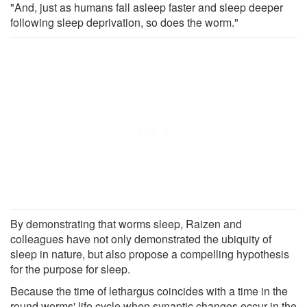
"And, just as humans fall asleep faster and sleep deeper
following sleep deprivation, so does the worm."
By demonstrating that worms sleep, Raizen and
colleagues have not only demonstrated the ubiquity of
sleep in nature, but also propose a compelling hypothesis
for the purpose for sleep.
Because the time of lethargus coincides with a time in the
round worms' life cycle when synaptic changes occur in the