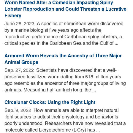
Worm Named After a Comedian Impacting Spiny
Lobster Reproduction and Could Threaten a Lucrative
Fishery
June 28, 2023 
A species of nemertean worm discovered
by a marine biologist five years ago affects the
reproductive performance of Caribbean spiny lobsters, a
critical species in the Caribbean Sea and the Gulf of ...
Armored Worm Reveals the Ancestry of Three Major
Animal Groups
Sep. 27, 2022 
Scientists have discovered that a well-
preserved fossilized worm dating from 518 million years
ago resembles the ancestor of three major groups of living
animals. Measuring half-an-inch long, the ...
Circalunar Clocks: Using the Right Light
Sep. 9, 2022 
How animals are able to interpret natural
light sources to adjust their physiology and behavior is
poorly understood. Researchers have now revealed that a
molecule called L-cryptochrome (L-Cry) has ...