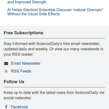
and Improved Strength
AI Helps Stanford Scientists Discover “natural Ozempic”
Without the Usual Side Effects
Free Subscriptions
Stay informed with ScienceDaily's free email newsletter,
updated daily and weekly. Or view our many newsfeeds in
your RSS reader:
Email Newsletter
RSS Feeds
Follow Us
Keep up to date with the latest news from ScienceDaily via
social networks:
Facebook