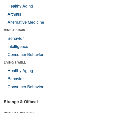
Healthy Aging
Arthritis
Alternative Medicine
MIND & BRAIN
Behavior
Intelligence
Consumer Behavior
LIVING & WELL
Healthy Aging
Behavior
Consumer Behavior
Strange & Offbeat
HEALTH & MEDICINE