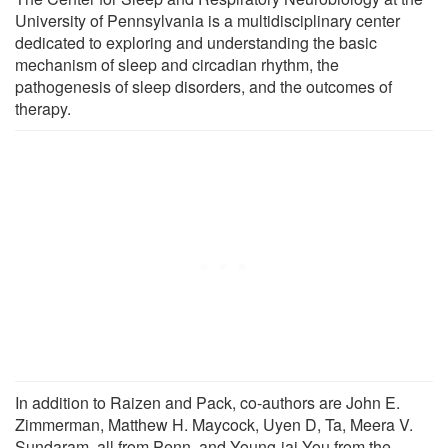
University of Pennsylvania is a multidisciplinary center
dedicated to exploring and understanding the basic
mechanism of sleep and circadian rhythm, the
pathogenesis of sleep disorders, and the outcomes of
therapy.
In addition to Raizen and Pack, co-authors are John E.
Zimmerman, Matthew H. Maycock, Uyen D, Ta, Meera V.
Sundaram, all from Penn, and Young-jai You from the