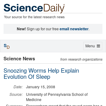
Your source for the latest research news
New!
Sign up for our free
email newsletter
.
S
Toggle
Menu
D
navigation
Science News
from research organizations
Snoozing Worms Help Explain
Evolution Of Sleep
Date:
January 15, 2008
Source:
University of Pennsylvania School of
Medicine
Summary:
Researchers report that the round worm has a