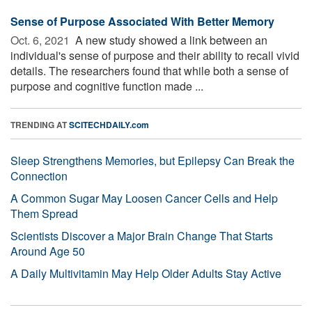
Sense of Purpose Associated With Better Memory
Oct. 6, 2021 
A new study showed a link between an
individual's sense of purpose and their ability to recall vivid
details. The researchers found that while both a sense of
purpose and cognitive function made ...
TRENDING AT
SCITECHDAILY.com
Sleep Strengthens Memories, but Epilepsy Can Break the
Connection
A Common Sugar May Loosen Cancer Cells and Help
Them Spread
Scientists Discover a Major Brain Change That Starts
Around Age 50
A Daily Multivitamin May Help Older Adults Stay Active