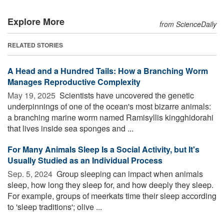
Explore More
from ScienceDaily
RELATED STORIES
A Head and a Hundred Tails: How a Branching Worm
Manages Reproductive Complexity
May 19, 2025 
Scientists have uncovered the genetic
underpinnings of one of the ocean's most bizarre animals:
a branching marine worm named Ramisyllis kingghidorahi
that lives inside sea sponges and ...
For Many Animals Sleep Is a Social Activity, but It's
Usually Studied as an Individual Process
Sep. 5, 2024 
Group sleeping can impact when animals
sleep, how long they sleep for, and how deeply they sleep.
For example, groups of meerkats time their sleep according
to 'sleep traditions'; olive ...