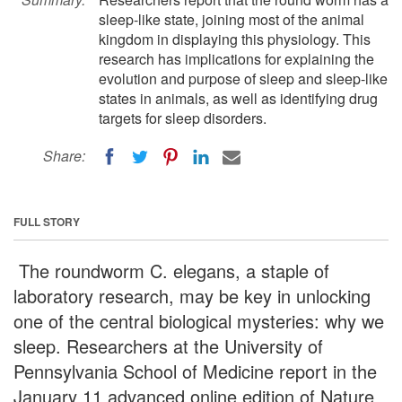
sleep-like state, joining most of the animal
kingdom in displaying this physiology. This
research has implications for explaining the
evolution and purpose of sleep and sleep-like
states in animals, as well as identifying drug
targets for sleep disorders.
Share:
FULL STORY
The roundworm C. elegans, a staple of
laboratory research, may be key in unlocking
one of the central biological mysteries: why we
sleep. Researchers at the University of
Pennsylvania School of Medicine report in the
January 11 advanced online edition of Nature