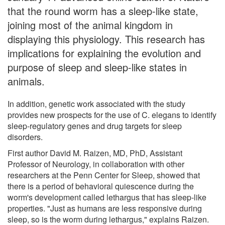
that the round worm has a sleep-like state,
joining most of the animal kingdom in
displaying this physiology. This research has
implications for explaining the evolution and
purpose of sleep and sleep-like states in
animals.
In addition, genetic work associated with the study
provides new prospects for the use of C. elegans to identify
sleep-regulatory genes and drug targets for sleep
disorders.
First author David M. Raizen, MD, PhD, Assistant
Professor of Neurology, in collaboration with other
researchers at the Penn Center for Sleep, showed that
there is a period of behavioral quiescence during the
worm's development called lethargus that has sleep-like
properties. "Just as humans are less responsive during
sleep, so is the worm during lethargus," explains Raizen.