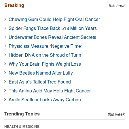
Breaking
this hour
Chewing Gum Could Help Fight Oral Cancer
Spider Fangs Trace Back 518 Million Years
Underwater Bones Reveal Ancient Secrets
Physicists Measure “Negative Time”
Hidden DNA on the Shroud of Turin
Why Your Brain Fights Weight Loss
New Beetles Named After Luffy
East Asia’s Tallest Tree Found
This Amino Acid May Help Fight Cancer
Arctic Seafloor Locks Away Carbon
Trending Topics
this week
HEALTH & MEDICINE