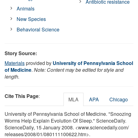
Antibiotic resistance
Animals
New Species
Behavioral Science
Story Source:
Materials
provided by
University of Pennsylvania School
of Medicine
.
Note: Content may be edited for style and
length.
Cite This Page
:
MLA
APA
Chicago
University of Pennsylvania School of Medicine. "Snoozing
Worms Help Explain Evolution Of Sleep." ScienceDaily.
ScienceDaily, 15 January 2008. <www.sciencedaily.com
/
releases
/
2008
/
01
/
080111100622.htm>.