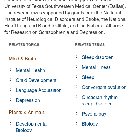
University of Texas Southwestern Medical Center (Dallas).
The research was supported by grants from the National
Institute of Neurological Disorders and Stroke, the National
Heart Lung and Blood Institute, and the National Alliance
for Research on Schizophrenia and Depression.
RELATED TOPICS
RELATED TERMS
Sleep disorder
Mind & Brain
Mental illness
Mental Health
Sleep
Child Development
Convergent evolution
Language Acquisition
Circadian rhythm
Depression
sleep disorder
Plants & Animals
Psychology
Developmental
Biology
Biology