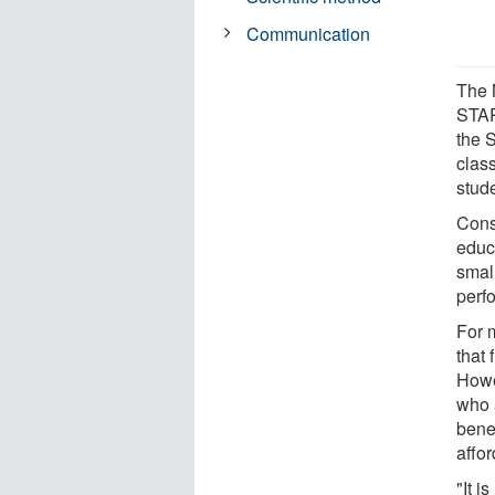
Communication
The 
STAR
the 
clas
stud
Cons
educ
smal
perfo
For 
that 
Howe
who 
benef
affo
"It i