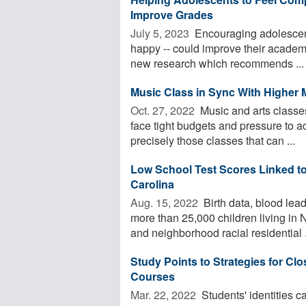
Improve Grades
July 5, 2023 
Encouraging adolescents
happy -- could improve their academi
new research which recommends ...
Music Class in Sync With Higher 
Oct. 27, 2022 
Music and arts classes
face tight budgets and pressure to ac
precisely those classes that can ...
Low School Test Scores Linked to
Carolina
Aug. 15, 2022 
Birth data, blood lead
more than 25,000 children living in
and neighborhood racial residential .
Study Points to Strategies for Cl
Courses
Mar. 22, 2022 
Students' identities c