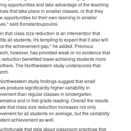
ning opportunities and take advantage of the teaching
ices that take place in smaller classes, or that they
e opportunities for their own learning in smaller
ses," said Konstantoupoulos.
n that class size reduction is an intervention that
its all students, it's tempting to expect that it also will
ce the achievement gap," he added. Previous
arch, however, has provided weak or no evidence that
s reduction benefited lower-achieving students more
 others. The Northwestern study underscores that
arch.
Northwestern study findings suggest that small
es produce significantly higher variability in
evement than regular classes in kindergarten
matics and in first grade reading. Overall the results
ate that class size reduction increases not only
vement for all students on average, but the variability
tudent achievement as well.
s unfortunate that data about classroom practices that