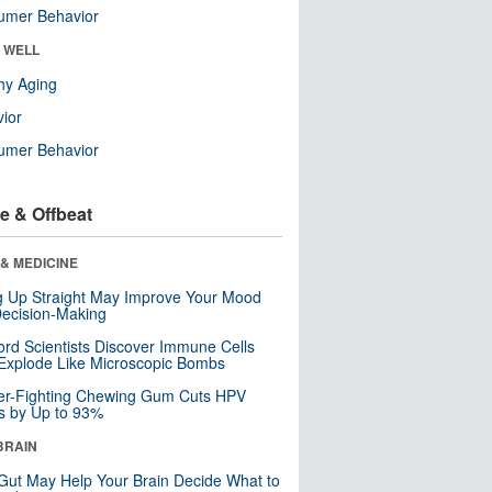
umer Behavior
& WELL
hy Aging
ior
umer Behavior
e & Offbeat
& MEDICINE
ng Up Straight May Improve Your Mood
ecision-Making
ord Scientists Discover Immune Cells
Explode Like Microscopic Bombs
er-Fighting Chewing Gum Cuts HPV
s by Up to 93%
BRAIN
Gut May Help Your Brain Decide What to