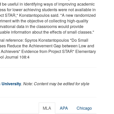
d be useful in identifying ways of improving academic
ess for lower achieving students were not available in
ect STAR," Konstantopoulos said. "A new randomized
iment with the objective of collecting high-quality
rvational data in the classrooms would provide
uable information about the effects of small classes."
nal reference: Spyros Konstantopoulos "Do Small
ses Reduce the Achievement Gap between Low and
 Achievers" Evidence from Project STAR" Elementary
ol Journal 108:4
 University
.
Note: Content may be edited for style
MLA
APA
Chicago