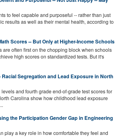
 to feel capable and purposeful -- rather than just
c results as well as their mental health, according to
Math Scores -- But Only at Higher-Income Schools
 are often first on the chopping block when schools
hieve high scores on standardized tests. But it's
 Racial Segregation and Lead Exposure in North
 levels and fourth grade end-of-grade test scores for
 North Carolina show how childhood lead exposure
..
osing the Participation Gender Gap in Engineering
an play a key role in how comfortable they feel and