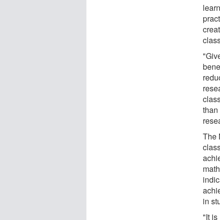
lear
pract
creat
clas
"Give
benef
redu
rese
clas
than
rese
The 
class
achi
mathe
indic
achie
in s
"It i