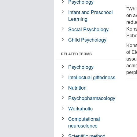
Psychology
"Whi
Infant and Preschool
on av
Learning
redu
Kons
Social Psychology
Scho
Child Psychology
Kons
of E
RELATED TERMS
assu
achi
Psychology
perp
Intellectual giftedness
Nutrition
Psychopharmacology
Workaholic
Computational
neuroscience
Scientific method