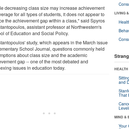
Cons
le decreasing class size may increase achievement
LIVING 
erage for all types of students, it does not appear to
ce the achievement gap within a class," said Spyros
Healt
tantopoulos, assistant professor at Northwestern's
Behav
ol of Education and Social Policy.
Cons
tantopoulos' study, which appears in the March issue
lementary School Journal, questions commonly held
mptions about class size and the academic
Strang
evement gap -- one of the most debated and
lexing issues in education today.
HEALTH 
Sitti
and D
Stanf
That 
Canc
Level
MIND & 
Your 