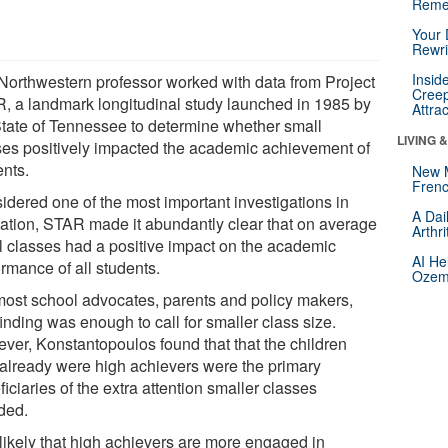
Reme
Your 
Rewri
Insid
Northwestern professor worked with data from Project
Creep
, a landmark longitudinal study launched in 1985 by
Attra
State of Tennessee to determine whether small
LIVING 
ses positively impacted the academic achievement of
ents.
New 
Frenc
idered one of the most important investigations in
A Dai
ation, STAR made it abundantly clear that on average
Arthr
l classes had a positive impact on the academic
AI He
rmance of all students.
Ozemp
most school advocates, parents and policy makers,
finding was enough to call for smaller class size.
ver, Konstantopoulos found that that the children
already were high achievers were the primary
iciaries of the extra attention smaller classes
rded.
s likely that high achievers are more engaged in