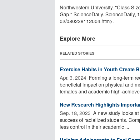
Northwestern University. "Class S
Gap." ScienceDaily. ScienceDaily,
02
/
080228112004.htm>.
Explore More
RELATED STORIES
Exercise Habits in Youth Create 
Apr. 3, 2024 
Forming a long-term rec
beneficial impact on physical and men
females and academic high-achievers
New Research Highlights Importan
Sep. 18, 2023 
A new study looks at 
success of racialized students. Comp
less control in their academic ...
Helping Adolescents to Feel Comp