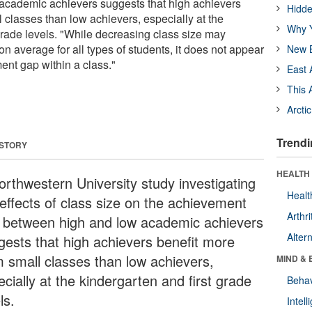
academic achievers suggests that high achievers
Hidde
 classes than low achievers, especially at the
Why Y
grade levels. "While decreasing class size may
 average for all types of students, it does not appear
New B
ent gap within a class."
East 
This 
Arcti
Trendi
 STORY
HEALTH 
orthwestern University study investigating
Healt
 effects of class size on the achievement
Arthri
 between high and low academic achievers
Alter
gests that high achievers benefit more
m small classes than low achievers,
MIND & 
cially at the kindergarten and first grade
Behav
ls.
Intel