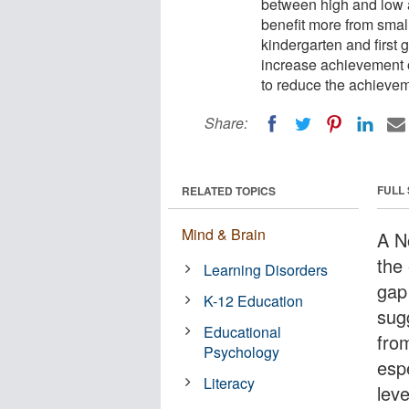
between high and low 
benefit more from small
kindergarten and first 
increase achievement on
to reduce the achievem
Share:
FULL
RELATED TOPICS
Mind & Brain
A N
the
Learning Disorders
gap
K-12 Education
sug
Educational
fro
Psychology
espe
Literacy
leve