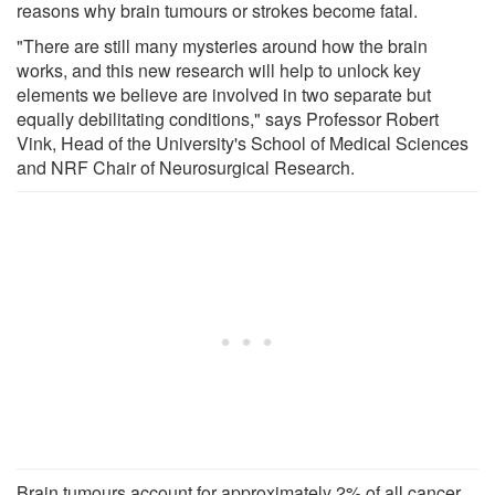
reasons why brain tumours or strokes become fatal.
"There are still many mysteries around how the brain
works, and this new research will help to unlock key
elements we believe are involved in two separate but
equally debilitating conditions," says Professor Robert
Vink, Head of the University's School of Medical Sciences
and NRF Chair of Neurosurgical Research.
Brain tumours account for approximately 2% of all cancer