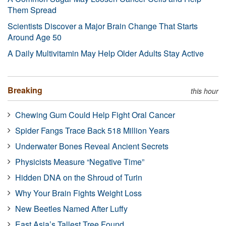
Them Spread
Scientists Discover a Major Brain Change That Starts
Around Age 50
A Daily Multivitamin May Help Older Adults Stay Active
Breaking
this hour
Chewing Gum Could Help Fight Oral Cancer
Spider Fangs Trace Back 518 Million Years
Underwater Bones Reveal Ancient Secrets
Physicists Measure “Negative Time”
Hidden DNA on the Shroud of Turin
Why Your Brain Fights Weight Loss
New Beetles Named After Luffy
East Asia’s Tallest Tree Found