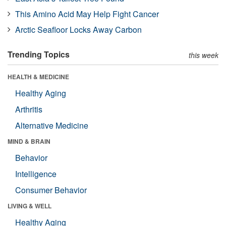
This Amino Acid May Help Fight Cancer
Arctic Seafloor Locks Away Carbon
Trending Topics
this week
HEALTH & MEDICINE
Healthy Aging
Arthritis
Alternative Medicine
MIND & BRAIN
Behavior
Intelligence
Consumer Behavior
LIVING & WELL
Healthy Aging