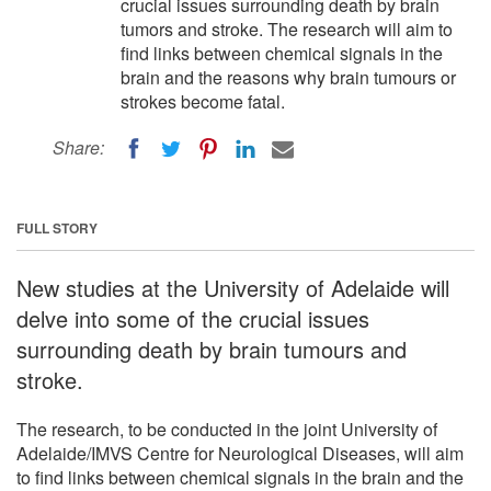
crucial issues surrounding death by brain
tumors and stroke. The research will aim to
find links between chemical signals in the
brain and the reasons why brain tumours or
strokes become fatal.
Share:
FULL STORY
New studies at the University of Adelaide will
delve into some of the crucial issues
surrounding death by brain tumours and
stroke.
The research, to be conducted in the joint University of
Adelaide/IMVS Centre for Neurological Diseases, will aim
to find links between chemical signals in the brain and the