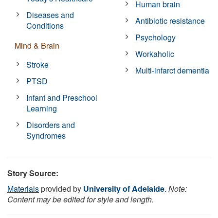
Human brain
Diseases and
Antibiotic resistance
Conditions
Psychology
Mind & Brain
Workaholic
Stroke
Multi-infarct dementia
PTSD
Infant and Preschool
Learning
Disorders and
Syndromes
Story Source:
Materials
provided by
University of Adelaide
.
Note:
Content may be edited for style and length.