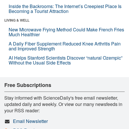
Inside the Backrooms: The Internet’s Creepiest Place Is
Becoming a Tourist Attraction
LIVING & WELL
New Microwave Frying Method Could Make French Fries
Much Healthier
A Daily Fiber Supplement Reduced Knee Arthritis Pain
and Improved Strength
AI Helps Stanford Scientists Discover “natural Ozempic”
Without the Usual Side Effects
Free Subscriptions
Stay informed with ScienceDaily's free email newsletter,
updated daily and weekly. Or view our many newsfeeds in
your RSS reader:
Email Newsletter