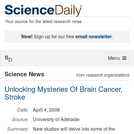
Your source for the latest research news
New!
Sign up for our free
email newsletter
.
S
Toggle
Menu
D
navigation
Science News
from research organizations
Unlocking Mysteries Of Brain Cancer,
Stroke
Date:
April 4, 2008
Source:
University of Adelaide
Summary:
New studies will delve into some of the