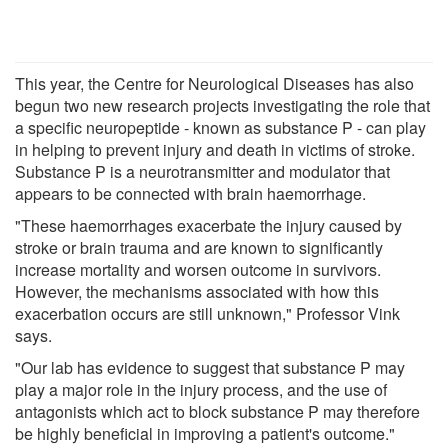
This year, the Centre for Neurological Diseases has also
begun two new research projects investigating the role that
a specific neuropeptide - known as substance P - can play
in helping to prevent injury and death in victims of stroke.
Substance P is a neurotransmitter and modulator that
appears to be connected with brain haemorrhage.
"These haemorrhages exacerbate the injury caused by
stroke or brain trauma and are known to significantly
increase mortality and worsen outcome in survivors.
However, the mechanisms associated with how this
exacerbation occurs are still unknown," Professor Vink
says.
"Our lab has evidence to suggest that substance P may
play a major role in the injury process, and the use of
antagonists which act to block substance P may therefore
be highly beneficial in improving a patient's outcome."