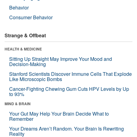
Behavior
Consumer Behavior
Strange & Offbeat
HEALTH & MEDICINE
Sitting Up Straight May Improve Your Mood and
Decision-Making
Stanford Scientists Discover Immune Cells That Explode
Like Microscopic Bombs
Cancer-Fighting Chewing Gum Cuts HPV Levels by Up
to 93%
MIND & BRAIN
Your Gut May Help Your Brain Decide What to
Remember
Your Dreams Aren’t Random. Your Brain Is Rewriting
Reality