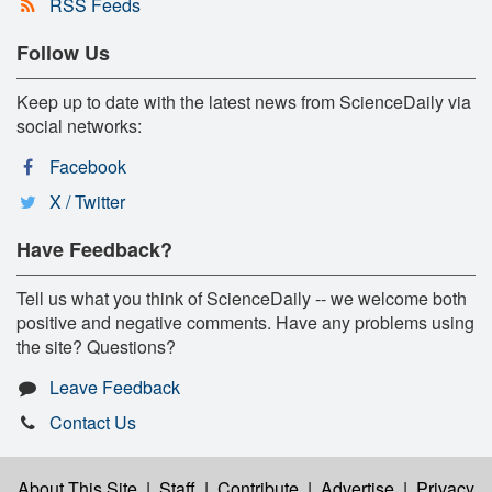
RSS Feeds
Follow Us
Keep up to date with the latest news from ScienceDaily via
social networks:
Facebook
X / Twitter
Have Feedback?
Tell us what you think of ScienceDaily -- we welcome both
positive and negative comments. Have any problems using
the site? Questions?
Leave Feedback
Contact Us
About This Site
|
Staff
|
Contribute
|
Advertise
|
Privacy