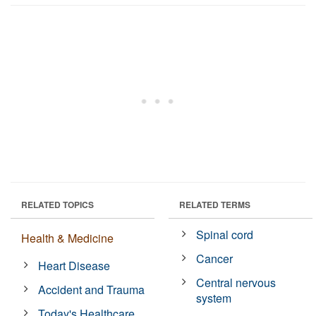
RELATED TOPICS
RELATED TERMS
Spinal cord
Health & Medicine
Cancer
Heart Disease
Central nervous
Accident and Trauma
system
Today's Healthcare