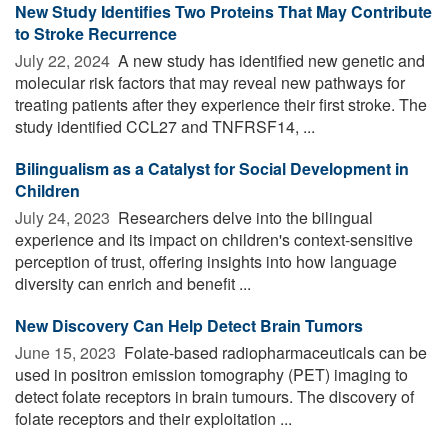
New Study Identifies Two Proteins That May Contribute
to Stroke Recurrence
July 22, 2024 
A new study has identified new genetic and
molecular risk factors that may reveal new pathways for
treating patients after they experience their first stroke. The
study identified CCL27 and TNFRSF14, ...
Bilingualism as a Catalyst for Social Development in
Children
July 24, 2023 
Researchers delve into the bilingual
experience and its impact on children's context-sensitive
perception of trust, offering insights into how language
diversity can enrich and benefit ...
New Discovery Can Help Detect Brain Tumors
June 15, 2023 
Folate-based radiopharmaceuticals can be
used in positron emission tomography (PET) imaging to
detect folate receptors in brain tumours. The discovery of
folate receptors and their exploitation ...