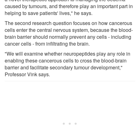
caused by tumours, and therefore play an important part in
helping to save patients' lives," he says.
The second research question focuses on how cancerous
cells enter the central nervous system, because the blood-
brain barrier should normally prevent any cells - including
cancer cells - from infiltrating the brain.
"We will examine whether neuropeptides play any role in
enabling these cancerous cells to cross the blood-brain
barrier and facilitate secondary tumour development,"
Professor Vink says.