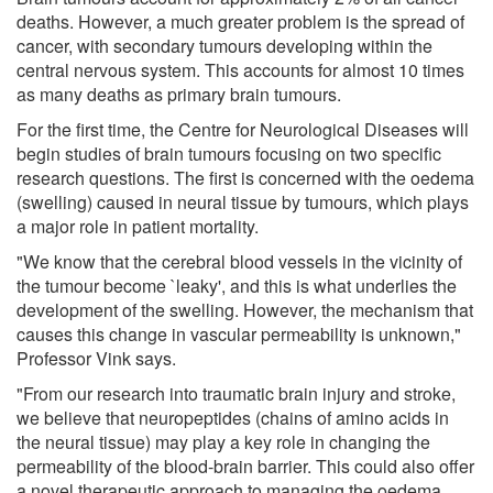
deaths. However, a much greater problem is the spread of
cancer, with secondary tumours developing within the
central nervous system. This accounts for almost 10 times
as many deaths as primary brain tumours.
For the first time, the Centre for Neurological Diseases will
begin studies of brain tumours focusing on two specific
research questions. The first is concerned with the oedema
(swelling) caused in neural tissue by tumours, which plays
a major role in patient mortality.
"We know that the cerebral blood vessels in the vicinity of
the tumour become `leaky', and this is what underlies the
development of the swelling. However, the mechanism that
causes this change in vascular permeability is unknown,"
Professor Vink says.
"From our research into traumatic brain injury and stroke,
we believe that neuropeptides (chains of amino acids in
the neural tissue) may play a key role in changing the
permeability of the blood-brain barrier. This could also offer
a novel therapeutic approach to managing the oedema