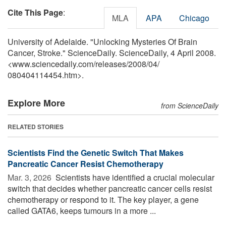
Cite This Page
:
MLA
APA
Chicago
University of Adelaide. "Unlocking Mysteries Of Brain
Cancer, Stroke." ScienceDaily. ScienceDaily, 4 April 2008.
<www.sciencedaily.com
/
releases
/
2008
/
04
/
080404114454.htm>.
Explore More
from ScienceDaily
RELATED STORIES
Scientists Find the Genetic Switch That Makes
Pancreatic Cancer Resist Chemotherapy
Mar. 3, 2026 
Scientists have identified a crucial molecular
switch that decides whether pancreatic cancer cells resist
chemotherapy or respond to it. The key player, a gene
called GATA6, keeps tumours in a more ...