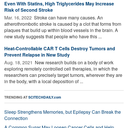
Even With Statins, High Triglycerides May Increase
Risk of Second Stroke
Mar. 16, 2022 
Stroke can have many causes. An
atherothrombotic stroke is caused by a clot that forms from
plaques that build up within blood vessels in the brain. A
new study suggests that people who have this ...
Heat-Controllable CAR T Cells Destroy Tumors and
Prevent Relapse in New Study
Aug. 18, 2021 
New research builds on a body of work
exploring remotely controlled cell therapies, in which the
researchers can precisely target tumors, wherever they are
in the body, with a local deposition of ...
TRENDING AT
SCITECHDAILY.com
Sleep Strengthens Memories, but Epilepsy Can Break the
Connection
A Common Sugar May Loosen Cancer Cells and Help