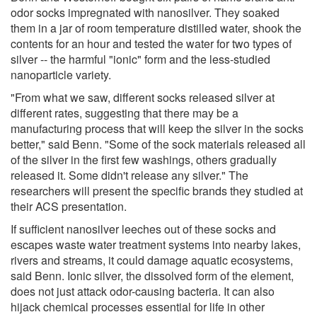
odor socks impregnated with nanosilver. They soaked
them in a jar of room temperature distilled water, shook the
contents for an hour and tested the water for two types of
silver -- the harmful "ionic" form and the less-studied
nanoparticle variety.
"From what we saw, different socks released silver at
different rates, suggesting that there may be a
manufacturing process that will keep the silver in the socks
better," said Benn. "Some of the sock materials released all
of the silver in the first few washings, others gradually
released it. Some didn't release any silver." The
researchers will present the specific brands they studied at
their ACS presentation.
If sufficient nanosilver leeches out of these socks and
escapes waste water treatment systems into nearby lakes,
rivers and streams, it could damage aquatic ecosystems,
said Benn. Ionic silver, the dissolved form of the element,
does not just attack odor-causing bacteria. It can also
hijack chemical processes essential for life in other