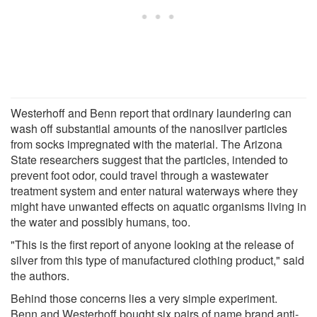
Westerhoff and Benn report that ordinary laundering can
wash off substantial amounts of the nanosilver particles
from socks impregnated with the material. The Arizona
State researchers suggest that the particles, intended to
prevent foot odor, could travel through a wastewater
treatment system and enter natural waterways where they
might have unwanted effects on aquatic organisms living in
the water and possibly humans, too.
"This is the first report of anyone looking at the release of
silver from this type of manufactured clothing product," said
the authors.
Behind those concerns lies a very simple experiment.
Benn and Westerhoff bought six pairs of name brand anti-