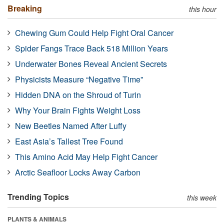
Breaking
this hour
Chewing Gum Could Help Fight Oral Cancer
Spider Fangs Trace Back 518 Million Years
Underwater Bones Reveal Ancient Secrets
Physicists Measure “Negative Time”
Hidden DNA on the Shroud of Turin
Why Your Brain Fights Weight Loss
New Beetles Named After Luffy
East Asia’s Tallest Tree Found
This Amino Acid May Help Fight Cancer
Arctic Seafloor Locks Away Carbon
Trending Topics
this week
PLANTS & ANIMALS