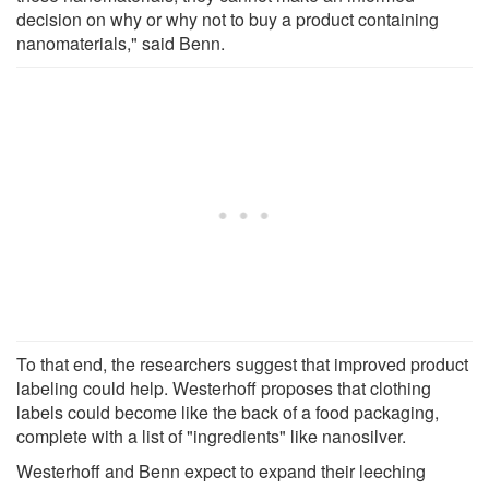
decision on why or why not to buy a product containing
nanomaterials," said Benn.
To that end, the researchers suggest that improved product
labeling could help. Westerhoff proposes that clothing
labels could become like the back of a food packaging,
complete with a list of "ingredients" like nanosilver.
Westerhoff and Benn expect to expand their leeching