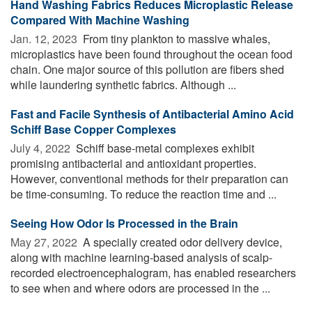
Hand Washing Fabrics Reduces Microplastic Release
Compared With Machine Washing
Jan. 12, 2023 
From tiny plankton to massive whales,
microplastics have been found throughout the ocean food
chain. One major source of this pollution are fibers shed
while laundering synthetic fabrics. Although ...
Fast and Facile Synthesis of Antibacterial Amino Acid
Schiff Base Copper Complexes
July 4, 2022 
Schiff base-metal complexes exhibit
promising antibacterial and antioxidant properties.
However, conventional methods for their preparation can
be time-consuming. To reduce the reaction time and ...
Seeing How Odor Is Processed in the Brain
May 27, 2022 
A specially created odor delivery device,
along with machine learning-based analysis of scalp-
recorded electroencephalogram, has enabled researchers
to see when and where odors are processed in the ...