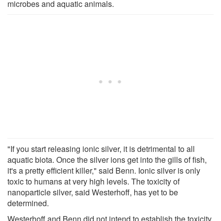
microbes and aquatic animals.
"If you start releasing ionic silver, it is detrimental to all
aquatic biota. Once the silver ions get into the gills of fish,
it's a pretty efficient killer," said Benn. Ionic silver is only
toxic to humans at very high levels. The toxicity of
nanoparticle silver, said Westerhoff, has yet to be
determined.
Westerhoff and Benn did not intend to establish the toxicity