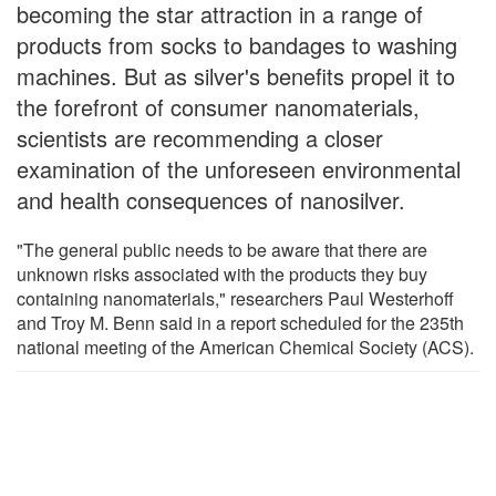
becoming the star attraction in a range of
products from socks to bandages to washing
machines. But as silver's benefits propel it to
the forefront of consumer nanomaterials,
scientists are recommending a closer
examination of the unforeseen environmental
and health consequences of nanosilver.
"The general public needs to be aware that there are
unknown risks associated with the products they buy
containing nanomaterials," researchers Paul Westerhoff
and Troy M. Benn said in a report scheduled for the 235th
national meeting of the American Chemical Society (ACS).