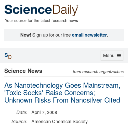
Your source for the latest research news
New!
Sign up for our free
email newsletter
.
S
Toggle
Menu
D
navigation
Science News
from research organizations
As Nanotechnology Goes Mainstream,
'Toxic Socks' Raise Concerns;
Unknown Risks From Nanosilver Cited
Date:
April 7, 2008
Source:
American Chemical Society