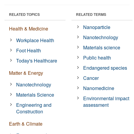
RELATED TOPICS
RELATED TERMS
Nanoparticle
Health & Medicine
Nanotechnology
Workplace Health
Materials science
Foot Health
Public health
Today's Healthcare
Endangered species
Matter & Energy
Cancer
Nanotechnology
Nanomedicine
Materials Science
Environmental impact
Engineering and
assessment
Construction
Earth & Climate