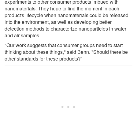
experiments to other consumer products imbued with
nanomaterials. They hope to find the moment in each
product's lifecycle when nanomaterials could be released
into the environment, as well as developing better
detection methods to characterize nanoparticles in water
and air samples.
"Our work suggests that consumer groups need to start
thinking about these things," said Benn. "Should there be
other standards for these products?"