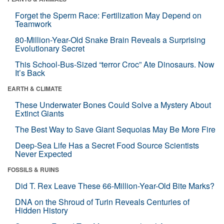
Forget the Sperm Race: Fertilization May Depend on
Teamwork
80-Million-Year-Old Snake Brain Reveals a Surprising
Evolutionary Secret
This School-Bus-Sized “terror Croc” Ate Dinosaurs. Now
It’s Back
EARTH & CLIMATE
These Underwater Bones Could Solve a Mystery About
Extinct Giants
The Best Way to Save Giant Sequoias May Be More Fire
Deep-Sea Life Has a Secret Food Source Scientists
Never Expected
FOSSILS & RUINS
Did T. Rex Leave These 66-Million-Year-Old Bite Marks?
DNA on the Shroud of Turin Reveals Centuries of
Hidden History