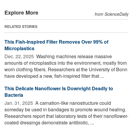
Explore More
from ScienceDaily
RELATED STORIES
This Fish-Inspired Filter Removes Over 99% of
Microplastics
Dec. 22, 2025 
Washing machines release massive
amounts of microplastics into the environment, mostly from
worn clothing fibers. Researchers at the University of Bonn
have developed a new, fish-inspired filter that ...
This Delicate Nanoflower Is Downright Deadly to
Bacteria
Jan. 31, 2025 
A carnation-like nanostructure could
someday be used in bandages to promote wound healing.
Researchers report that laboratory tests of their nanoflower-
coated dressings demonstrate antibiotic, ...