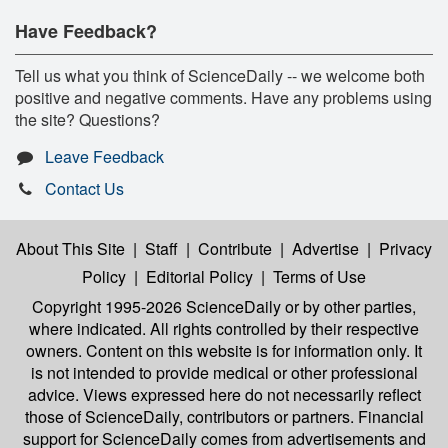
Have Feedback?
Tell us what you think of ScienceDaily -- we welcome both
positive and negative comments. Have any problems using
the site? Questions?
Leave Feedback
Contact Us
About This Site
|
Staff
|
Contribute
|
Advertise
|
Privacy
Policy
|
Editorial Policy
|
Terms of Use
Copyright 1995-2026 ScienceDaily
or by other parties,
where indicated. All rights controlled by their respective
owners. Content on this website is for information only. It
is not intended to provide medical or other professional
advice. Views expressed here do not necessarily reflect
those of ScienceDaily, contributors or partners. Financial
support for ScienceDaily comes from advertisements and