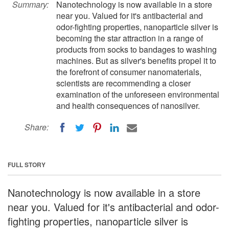
Summary:
Nanotechnology is now available in a store
near you. Valued for it's antibacterial and
odor-fighting properties, nanoparticle silver is
becoming the star attraction in a range of
products from socks to bandages to washing
machines. But as silver's benefits propel it to
the forefront of consumer nanomaterials,
scientists are recommending a closer
examination of the unforeseen environmental
and health consequences of nanosilver.
Share:
FULL STORY
Nanotechnology is now available in a store
near you. Valued for it's antibacterial and odor-
fighting properties, nanoparticle silver is