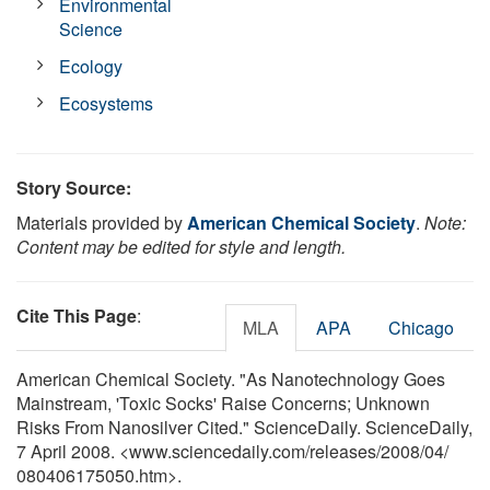
Environmental
Science
Ecology
Ecosystems
Story Source:
Materials provided by
American Chemical Society
.
Note:
Content may be edited for style and length.
Cite This Page
:
MLA
APA
Chicago
American Chemical Society. "As Nanotechnology Goes
Mainstream, 'Toxic Socks' Raise Concerns; Unknown
Risks From Nanosilver Cited." ScienceDaily. ScienceDaily,
7 April 2008. <www.sciencedaily.com
/
releases
/
2008
/
04
/
080406175050.htm>.