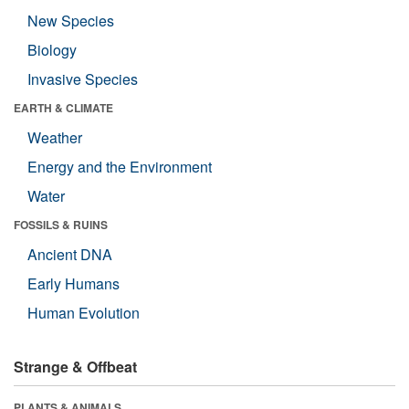
New Species
Biology
Invasive Species
EARTH & CLIMATE
Weather
Energy and the Environment
Water
FOSSILS & RUINS
Ancient DNA
Early Humans
Human Evolution
Strange & Offbeat
PLANTS & ANIMALS