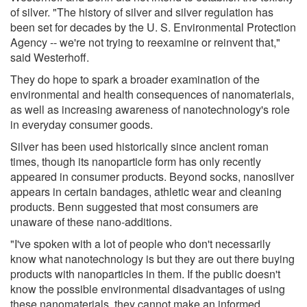
of silver. "The history of silver and silver regulation has
been set for decades by the U. S. Environmental Protection
Agency -- we're not trying to reexamine or reinvent that,"
said Westerhoff.
They do hope to spark a broader examination of the
environmental and health consequences of nanomaterials,
as well as increasing awareness of nanotechnology's role
in everyday consumer goods.
Silver has been used historically since ancient roman
times, though its nanoparticle form has only recently
appeared in consumer products. Beyond socks, nanosilver
appears in certain bandages, athletic wear and cleaning
products. Benn suggested that most consumers are
unaware of these nano-additions.
"I've spoken with a lot of people who don't necessarily
know what nanotechnology is but they are out there buying
products with nanoparticles in them. If the public doesn't
know the possible environmental disadvantages of using
these nanomaterials, they cannot make an informed