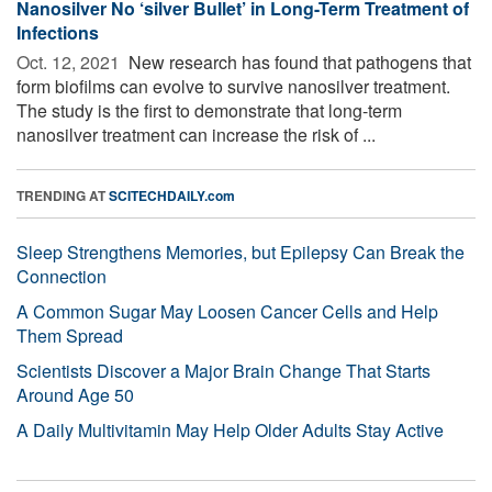
Nanosilver No ‘silver Bullet’ in Long-Term Treatment of
Infections
Oct. 12, 2021 
New research has found that pathogens that
form biofilms can evolve to survive nanosilver treatment.
The study is the first to demonstrate that long-term
nanosilver treatment can increase the risk of ...
TRENDING AT
SCITECHDAILY.com
Sleep Strengthens Memories, but Epilepsy Can Break the
Connection
A Common Sugar May Loosen Cancer Cells and Help
Them Spread
Scientists Discover a Major Brain Change That Starts
Around Age 50
A Daily Multivitamin May Help Older Adults Stay Active