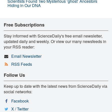
Scientists Found Two Mysterious ‘ghost’ Ancestors
Hiding in Our DNA
Free Subscriptions
Stay informed with ScienceDaily's free email newsletter,
updated daily and weekly. Or view our many newsfeeds in
your RSS reader:
Email Newsletter
RSS Feeds
Follow Us
Keep up to date with the latest news from ScienceDaily via
social networks:
Facebook
X / Twitter