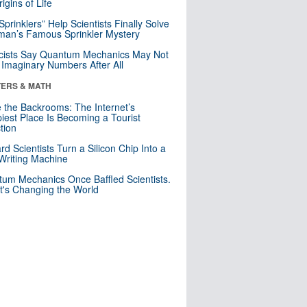
igins of Life
 Sprinklers” Help Scientists Finally Solve
an’s Famous Sprinkler Mystery
cists Say Quantum Mechanics May Not
Imaginary Numbers After All
ERS & MATH
e the Backrooms: The Internet’s
iest Place Is Becoming a Tourist
ction
rd Scientists Turn a Silicon Chip Into a
riting Machine
um Mechanics Once Baffled Scientists.
t's Changing the World