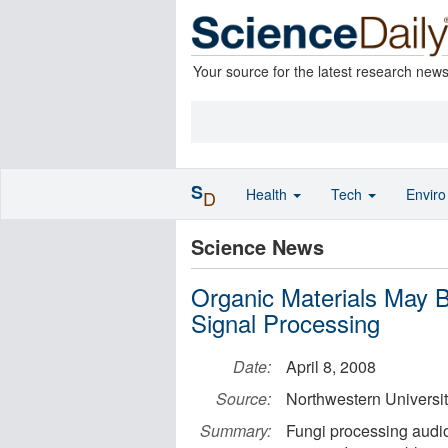
Your source for the latest research new
S
Health
Tech
Envir
D
Science News
Organic Materials May B
Signal Processing
Date:
April 8, 2008
Source:
Northwestern Universi
Summary:
Fungi processing audio