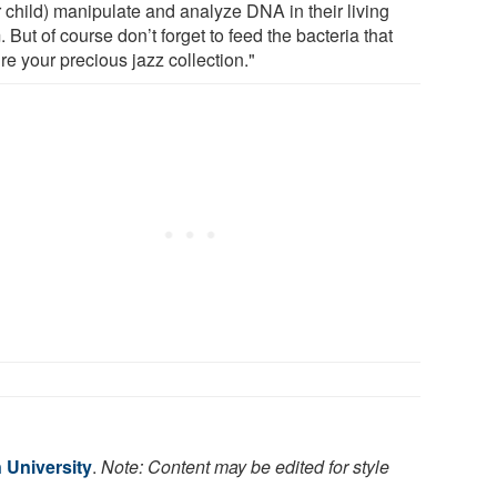
r child) manipulate and analyze DNA in their living
 But of course don’t forget to feed the bacteria that
re your precious jazz collection."
 University
.
Note: Content may be edited for style