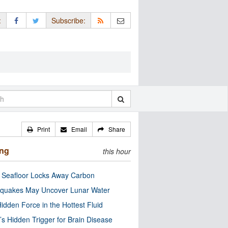
:
Subscribe:
Print
Email
Share
ing
this hour
c Seafloor Locks Away Carbon
quakes May Uncover Lunar Water
idden Force in the Hottest Fluid
’s Hidden Trigger for Brain Disease