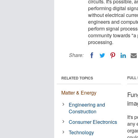
circuits. It's possible,
performing digital sig
without electrical curre
engineers and computer
perform signal processi
community towards "a po
processing.
Share:
FULL
RELATED TOPICS
Matter & Energy
Fung
ima
Engineering and
Construction
It's 
Consumer Electronics
any 
orga
Technology
coul