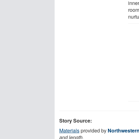
inne
room.
nurtu
Story Source:
Materials
provided by
Northwestern
and length.