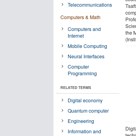
Telecommunications
Tsaft
comp
Computers & Math
Prof
Scien
Computers and
the 
Internet
(Inst
Mobile Computing
Neural Interfaces
Computer
Programming
RELATED TERMS
Digital economy
Quantum computer
Engineering
Digi
Information and
tech