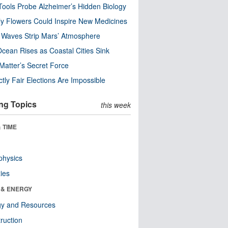
ools Probe Alzheimer’s Hidden Biology
y Flowers Could Inspire New Medicines
 Waves Strip Mars’ Atmosphere
cean Rises as Coastal Cities Sink
Matter’s Secret Force
ctly Fair Elections Are Impossible
ng Topics
this week
 TIME
physics
ies
 & ENERGY
gy and Resources
ruction