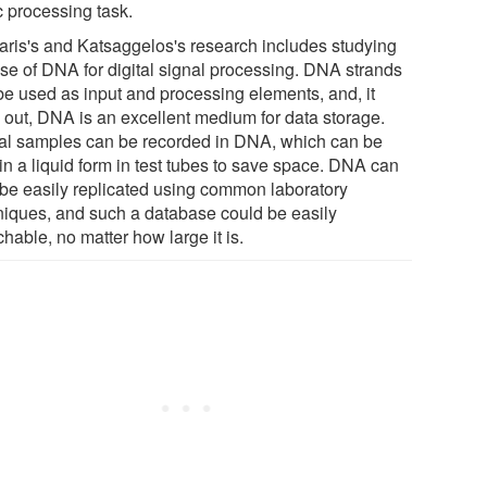
c processing task.
taris's and Katsaggelos's research includes studying
use of DNA for digital signal processing. DNA strands
be used as input and processing elements, and, it
s out, DNA is an excellent medium for data storage.
tal samples can be recorded in DNA, which can be
in a liquid form in test tubes to save space. DNA can
 be easily replicated using common laboratory
niques, and such a database could be easily
hable, no matter how large it is.