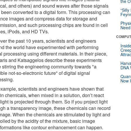
the Or
cal, and others) and sound waves after those signals
“Silly
 been converted to a digital form. This processing can
Feynm
nce images and compress data for storage and
Physi
smission, and such processing chips are found in cell
Need 
es, iPods, and HD TVs.
COMPUT
over the past 10 years, scientists and engineers
Insid
nd the world have experimented with performing
Creep
l processing using different materials. In their piece,
Attra
taris and Katsaggelos describe these experiments
Harva
e stirring the engineering community towards "a
DNA W
ble not-so-electronic future" of digital signal
Quant
essing.
Now I
example, scientists and engineers have shown that
in chemicals, when mixed in a solution, don’t react
 light is projected through them. So if you project light
ugh a transparency image, these chemicals can record
image. When the chemicals are stimulated by light and
olled by the acidity of the mixture, basic image
sformations like contour enhancement can happen.