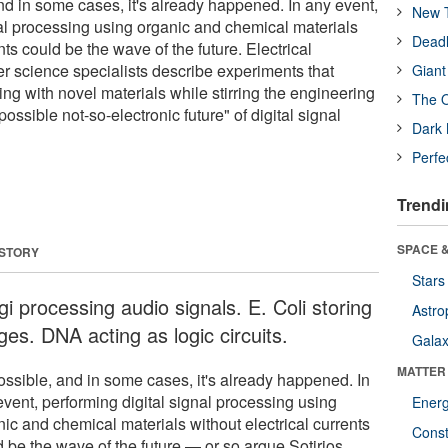
 and in some cases, it's already happened. In any event,
New T
nal processing using organic and chemical materials
Deadl
nts could be the wave of the future. Electrical
 science specialists describe experiments that
Giant
ng with novel materials while stirring the engineering
The O
ssible not-so-electronic future" of digital signal
Dark 
Perfe
Trendi
SPACE &
 STORY
Stars
i processing audio signals. E. Coli storing
Astro
ges. DNA acting as logic circuits.
Galax
MATTER
possible, and in some cases, it's already happened. In
event, performing digital signal processing using
Ener
nic and chemical materials without electrical currents
Const
d be the wave of the future — or so argue Sotirios