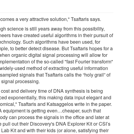
ecomes a very attractive solution," Tsaftaris says.
h science is still years away from this possibility,
eers have created useful algorithms in their pursuit of
technology. Such algorithms have been used, for
le, to better detect disease. But Tsaftaris hopes for a
hen organic digital signal processing will allow for
mplementation of the so-called "fast Fourier transform"
widely-used method of extracting useful information
sampled signals that Tsaftaris calls the “holy grail” of
signal processing.
 cost and delivery time of DNA synthesis is being
ced exponentially, this making data input elegant and
omical," Tsaftaris and Katsaggelos write in the paper.
 equipment is getting even…cheaper, such that
dy can process the signals in the office and later at
 pull out their Discovery's DNA Explorer Kit or CSI’s
ab Kit and with their kids (or alone, satisfying their