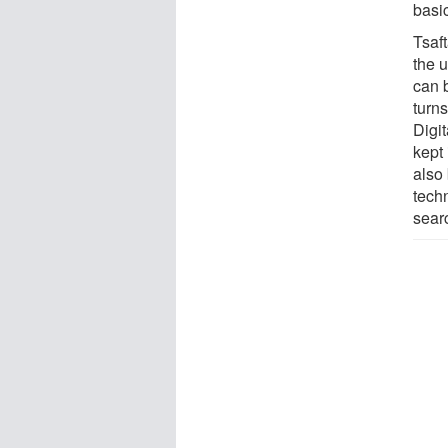
basi
Tsaf
the 
can 
turn
Digi
kept 
also
tech
searc