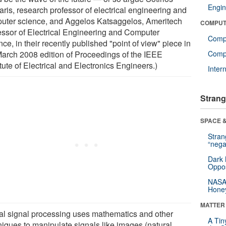
Engin
aris, research professor of electrical engineering and
uter science, and Aggelos Katsaggelos, Ameritech
COMPUT
essor of Electrical Engineering and Computer
Comp
ce, in their recently published "point of view" piece in
March 2008 edition of Proceedings of the IEEE
Compu
itute of Electrical and Electronics Engineers.)
Inter
Strang
SPACE &
Stra
“nega
Dark 
Oppos
NASA’
Hone
MATTER
tal signal processing uses mathematics and other
A Tin
niques to manipulate signals like images (natural