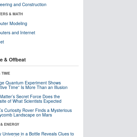
eering and Construction
ERS & MATH
uter Modeling
ters and Internet
net
e & Offbeat
 TIME
nge Quantum Experiment Shows
tive Time” Is More Than an Illusion
Matter’s Secret Force Does the
ite of What Scientists Expected
s Curiosity Rover Finds a Mysterious
ycomb Landscape on Mars
 & ENERGY
y Universe in a Bottle Reveals Clues to