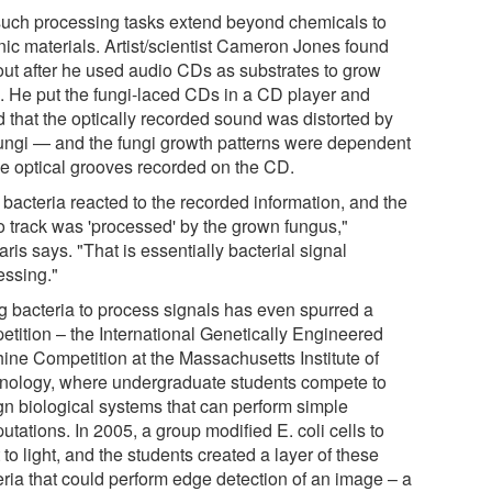
such processing tasks extend beyond chemicals to
nic materials. Artist/scientist Cameron Jones found
 out after he used audio CDs as substrates to grow
i. He put the fungi-laced CDs in a CD player and
d that the optically recorded sound was distorted by
fungi — and the fungi growth patterns were dependent
he optical grooves recorded on the CD.
 bacteria reacted to the recorded information, and the
o track was 'processed' by the grown fungus,"
aris says. "That is essentially bacterial signal
essing."
g bacteria to process signals has even spurred a
etition – the International Genetically Engineered
ine Competition at the Massachusetts Institute of
nology, where undergraduate students compete to
gn biological systems that can perform simple
tations. In 2005, a group modified E. coli cells to
 to light, and the students created a layer of these
eria that could perform edge detection of an image – a