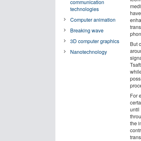
communication
medi
technologies
have
Computer animation
enha
tran
Breaking wave
phon
3D computer graphics
But 
arou
Nanotechnology
signa
Tsaf
whil
possi
proc
For 
certa
until
thro
the 
contr
tran