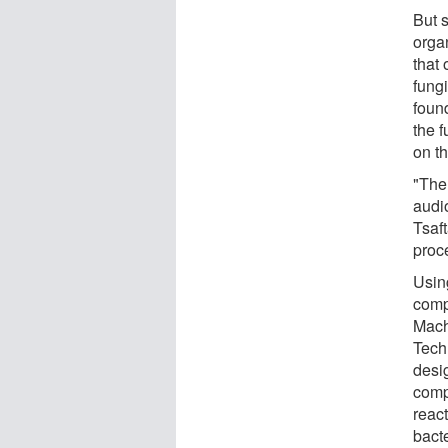
But 
orga
that
fung
foun
the 
on t
"The
audi
Tsaft
proc
Usin
comp
Mach
Tech
desi
compu
react
bact