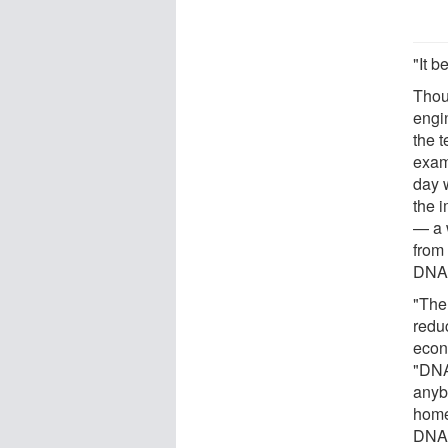
"It b
Thoug
engin
the 
examp
day w
the i
— a 
from 
DNA 
"The
redu
econ
"DNA
anybo
home
DNA L