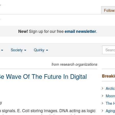
Follow
s
New!
Sign up for our free
email newsletter
.
o
Society
Quirky
from research organizations
e Wave Of The Future In Digital
Break
Arcti
Moon
ty
The H
 signals. E. Coli storing images. DNA acting as logic
Aging