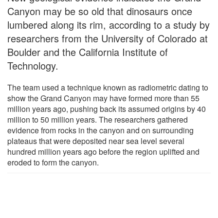
Canyon may be so old that dinosaurs once
lumbered along its rim, according to a study by
researchers from the University of Colorado at
Boulder and the California Institute of
Technology.
The team used a technique known as radiometric dating to
show the Grand Canyon may have formed more than 55
million years ago, pushing back its assumed origins by 40
million to 50 million years. The researchers gathered
evidence from rocks in the canyon and on surrounding
plateaus that were deposited near sea level several
hundred million years ago before the region uplifted and
eroded to form the canyon.