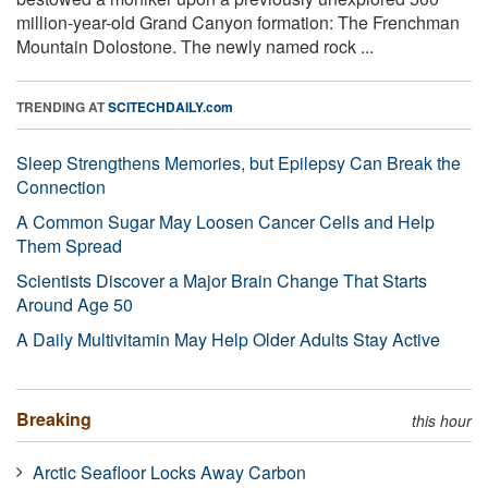
million-year-old Grand Canyon formation: The Frenchman
Mountain Dolostone. The newly named rock ...
TRENDING AT
SCITECHDAILY.com
Sleep Strengthens Memories, but Epilepsy Can Break the
Connection
A Common Sugar May Loosen Cancer Cells and Help
Them Spread
Scientists Discover a Major Brain Change That Starts
Around Age 50
A Daily Multivitamin May Help Older Adults Stay Active
Breaking
this hour
Arctic Seafloor Locks Away Carbon