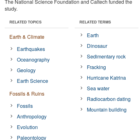
The National Science Foundation and Caltech funded the
study.
RELATED TOPICS
RELATED TERMS
Earth
Earth & Climate
Dinosaur
Earthquakes
Sedimentary rock
Oceanography
Fracking
Geology
Hurricane Katrina
Earth Science
Sea water
Fossils & Ruins
Radiocarbon dating
Fossils
Mountain building
Anthropology
Evolution
Paleontology