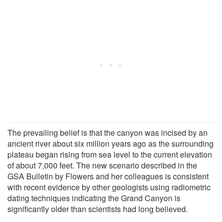
The prevailing belief is that the canyon was incised by an
ancient river about six million years ago as the surrounding
plateau began rising from sea level to the current elevation
of about 7,000 feet. The new scenario described in the
GSA Bulletin by Flowers and her colleagues is consistent
with recent evidence by other geologists using radiometric
dating techniques indicating the Grand Canyon is
significantly older than scientists had long believed.