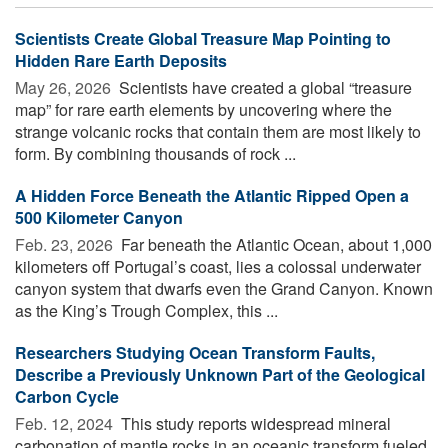
Scientists Create Global Treasure Map Pointing to
Hidden Rare Earth Deposits
May 26, 2026 
Scientists have created a global “treasure
map” for rare earth elements by uncovering where the
strange volcanic rocks that contain them are most likely to
form. By combining thousands of rock ...
A Hidden Force Beneath the Atlantic Ripped Open a
500 Kilometer Canyon
Feb. 23, 2026 
Far beneath the Atlantic Ocean, about 1,000
kilometers off Portugal’s coast, lies a colossal underwater
canyon system that dwarfs even the Grand Canyon. Known
as the King’s Trough Complex, this ...
Researchers Studying Ocean Transform Faults,
Describe a Previously Unknown Part of the Geological
Carbon Cycle
Feb. 12, 2024 
This study reports widespread mineral
carbonation of mantle rocks in an oceanic transform fueled