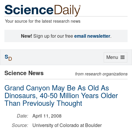
Your source for the latest research news
New!
Sign up for our free
email newsletter
.
S
Toggle
Menu
D
navigation
Science News
from research organizations
Grand Canyon May Be As Old As
Dinosaurs, 40-50 Million Years Older
Than Previously Thought
Date:
April 11, 2008
Source:
University of Colorado at Boulder