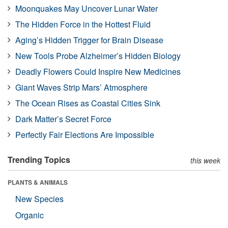
Moonquakes May Uncover Lunar Water
The Hidden Force in the Hottest Fluid
Aging’s Hidden Trigger for Brain Disease
New Tools Probe Alzheimer’s Hidden Biology
Deadly Flowers Could Inspire New Medicines
Giant Waves Strip Mars’ Atmosphere
The Ocean Rises as Coastal Cities Sink
Dark Matter’s Secret Force
Perfectly Fair Elections Are Impossible
Trending Topics
this week
PLANTS & ANIMALS
New Species
Organic