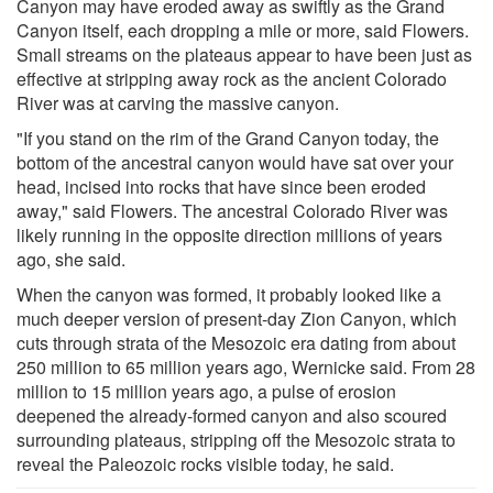
Canyon may have eroded away as swiftly as the Grand
Canyon itself, each dropping a mile or more, said Flowers.
Small streams on the plateaus appear to have been just as
effective at stripping away rock as the ancient Colorado
River was at carving the massive canyon.
"If you stand on the rim of the Grand Canyon today, the
bottom of the ancestral canyon would have sat over your
head, incised into rocks that have since been eroded
away," said Flowers. The ancestral Colorado River was
likely running in the opposite direction millions of years
ago, she said.
When the canyon was formed, it probably looked like a
much deeper version of present-day Zion Canyon, which
cuts through strata of the Mesozoic era dating from about
250 million to 65 million years ago, Wernicke said. From 28
million to 15 million years ago, a pulse of erosion
deepened the already-formed canyon and also scoured
surrounding plateaus, stripping off the Mesozoic strata to
reveal the Paleozoic rocks visible today, he said.