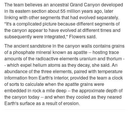
The team believes an ancestral Grand Canyon developed
in its eastern section about 55 million years ago, later
linking with other segments that had evolved separately.
"It's a complicated picture because different segments of
the canyon appear to have evolved at different times and
subsequently were integrated," Flowers said.
The ancient sandstone in the canyon walls contains grains
of a phosphate mineral known as apatite -- hosting trace
amounts of the radioactive elements uranium and thorium -
- which expel helium atoms as they decay, she said. An
abundance of the three elements, paired with temperature
information from Earth's interior, provided the team a clock
of sorts to calculate when the apatite grains were
embedded in rock a mile deep -- the approximate depth of
the canyon today -- and when they cooled as they neared
Earth's surface as a result of erosion.