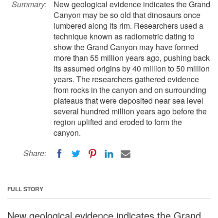
Summary:
New geological evidence indicates the Grand
Canyon may be so old that dinosaurs once
lumbered along its rim. Researchers used a
technique known as radiometric dating to
show the Grand Canyon may have formed
more than 55 million years ago, pushing back
its assumed origins by 40 million to 50 million
years. The researchers gathered evidence
from rocks in the canyon and on surrounding
plateaus that were deposited near sea level
several hundred million years ago before the
region uplifted and eroded to form the
canyon.
Share:
FULL STORY
New geological evidence indicates the Grand