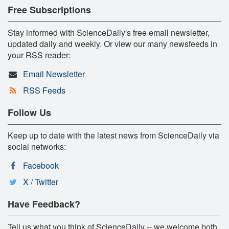
Free Subscriptions
Stay informed with ScienceDaily's free email newsletter,
updated daily and weekly. Or view our many newsfeeds in
your RSS reader:
Email Newsletter
RSS Feeds
Follow Us
Keep up to date with the latest news from ScienceDaily via
social networks:
Facebook
X / Twitter
Have Feedback?
Tell us what you think of ScienceDaily -- we welcome both