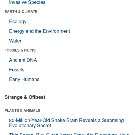
Invasive Species
EARTH & CLIMATE
Ecology
Energy and the Environment
Water
FOSSILS & RUINS
Ancient DNA
Fossils
Early Humans
Strange & Offbeat
PLANTS & ANIMALS
80-Million-Year-Old Snake Brain Reveals a Surprising
Evolutionary Secret
This School-Bus-Sized “terror Croc” Ate Dinosaurs. Now