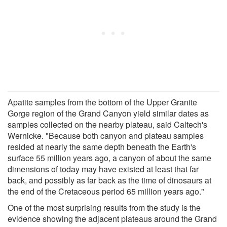
Apatite samples from the bottom of the Upper Granite
Gorge region of the Grand Canyon yield similar dates as
samples collected on the nearby plateau, said Caltech's
Wernicke. "Because both canyon and plateau samples
resided at nearly the same depth beneath the Earth's
surface 55 million years ago, a canyon of about the same
dimensions of today may have existed at least that far
back, and possibly as far back as the time of dinosaurs at
the end of the Cretaceous period 65 million years ago."
One of the most surprising results from the study is the
evidence showing the adjacent plateaus around the Grand