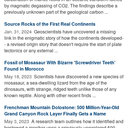
by magmatic degassing of CO2. The findings describe a
previously unknown part of the geological carbon ...
Source Rocks of the First Real Continents
Jan. 31, 2024 
Geoscientists have uncovered a missing
link in the enigmatic story of how the continents developed-
- a revised origin story that doesn't require the start of plate
tectonics or any external ...
Fossil of Mosasaur With Bizarre 'Screwdriver Teeth'
Found in Morocco
May 18, 2023 
Scientists have discovered a new species of
mosasaur, a sea-dwelling lizard from the age of the
dinosaurs, with strange, ridged teeth unlike those of any
known reptile. Along with other recent finds ...
Frenchman Mountain Dolostone: 500 Million-Year-Old
Grand Canyon Rock Layer Finally Gets a Name
May 3, 2023 
A research team outlines how it identified and
bestowed a moniker upon a previously unexplored 500