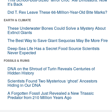
It’s Back
Did T. Rex Leave These 66-Million-Year-Old Bite Marks?
EARTH & CLIMATE
These Underwater Bones Could Solve a Mystery About
Extinct Giants
The Best Way to Save Giant Sequoias May Be More Fire
Deep-Sea Life Has a Secret Food Source Scientists
Never Expected
FOSSILS & RUINS
DNA on the Shroud of Turin Reveals Centuries of
Hidden History
Scientists Found Two Mysterious ‘ghost’ Ancestors
Hiding in Our DNA
A Forgotten Fossil Just Revealed a New Triassic
Predator from 210 Million Years Ago