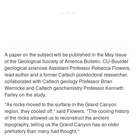
A paper on the subject will be published in the May issue
of the Geological Society of America Bulletin. CU-Boulder
geological sciences Assistant Professor Rebecca Flowers,
lead author and a former Caltech postdoctoral researcher,
collaborated with Caltech geology Professor Brian
Wernicke and Caltech geochemistry Professor Kenneth
Farley on the study.
"As rocks moved to the surface in the Grand Canyon
region, they cooled off," said Flowers. "The cooling history
of the rocks allowed us to reconstruct the ancient
topography, telling us the Grand Canyon has an older
prehistory than many had thought."