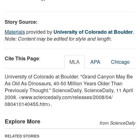
Story Source:
Materials
provided by
University of Colorado at Boulder
.
Note: Content may be edited for style and length.
Cite This Page
:
MLA
APA
Chicago
University of Colorado at Boulder. "Grand Canyon May Be
As Old As Dinosaurs, 40-50 Million Years Older Than
Previously Thought." ScienceDaily. ScienceDaily, 11 April
2008. <www.sciencedaily.com
/
releases
/
2008
/
04
/
080410140455.htm>.
Explore More
from ScienceDaily
RELATED STORIES