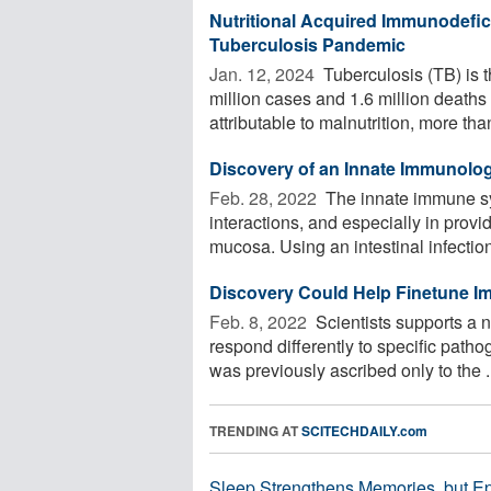
Nutritional Acquired Immunodefici
Tuberculosis Pandemic
Jan. 12, 2024 
Tuberculosis (TB) is t
million cases and 1.6 million deaths
attributable to malnutrition, more than
Discovery of an Innate Immunologi
Feb. 28, 2022 
The innate immune sys
interactions, and especially in provi
mucosa. Using an intestinal infection 
Discovery Could Help Finetune Imm
Feb. 8, 2022 
Scientists supports a 
respond differently to specific patho
was previously ascribed only to the .
TRENDING AT
SCITECHDAILY.com
Sleep Strengthens Memories, but E