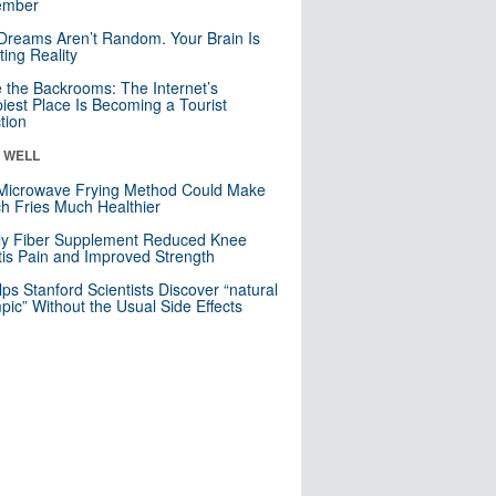
mber
Dreams Aren’t Random. Your Brain Is
ting Reality
e the Backrooms: The Internet’s
iest Place Is Becoming a Tourist
ction
& WELL
Microwave Frying Method Could Make
h Fries Much Healthier
ly Fiber Supplement Reduced Knee
itis Pain and Improved Strength
lps Stanford Scientists Discover “natural
ic” Without the Usual Side Effects