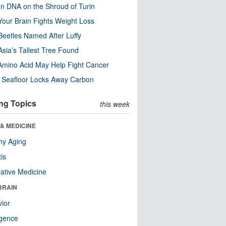
n DNA on the Shroud of Turin
our Brain Fights Weight Loss
eetles Named After Luffy
Asia’s Tallest Tree Found
Amino Acid May Help Fight Cancer
c Seafloor Locks Away Carbon
ng Topics
this week
& MEDICINE
hy Aging
tis
native Medicine
BRAIN
ior
ligence