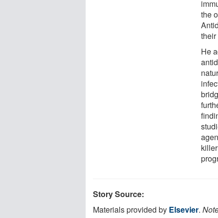
immu
the 
Anti
their
He a
anti
natur
infe
brid
furth
findi
studi
agen
kille
prog
Story Source:
Materials provided by
Elsevier
.
Note