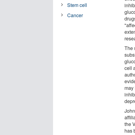
Stem cell
inhi
gluco
Cancer
drug
"aff
exte
rese
The 
subs
gluc
cell 
autho
evide
may 
inhi
depr
John 
affil
the 
has 