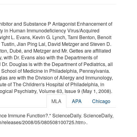
nhibitor and Substance P Antagonist Enhancement of
nity in Human Immunodeficiency Virus/Acquired
ght L. Evans, Kevin G. Lynch, Tami Benton, Benoit
 Tustin, Jian Ping Lai, David Metzger and Steven D.
on, Dubé, and Metzger and Mr. Gettes are affiliated
y, with Dr. Evans also with the Departments of
r. Douglas is with the Department of Pediatrics, all
a School of Medicine in Philadelphia, Pennsylvania.
las are with the Division of Allergy and Immunology,
te of The Children's Hospital of Philadelphia, in
ogical Psychiatry, Volume 63, Issue 9 (May 1, 2008).
MLA
APA
Chicago
nce Immune Function?." ScienceDaily. ScienceDaily,
m
/
releases
/
2008
/
05
/
080508100725.htm>.