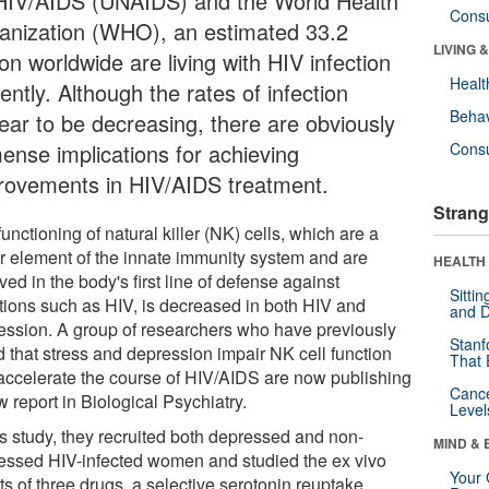
HIV/AIDS (UNAIDS) and the World Health
Cons
anization (WHO), an estimated 33.2
LIVING 
ion worldwide are living with HIV infection
Healt
ently. Although the rates of infection
Behav
ear to be decreasing, there are obviously
ense implications for achieving
Cons
rovements in HIV/AIDS treatment.
Strang
unctioning of natural killer (NK) cells, which are a
r element of the innate immunity system and are
HEALTH 
ved in the body's first line of defense against
Sitti
ctions such as HIV, is decreased in both HIV and
and D
ession. A group of researchers who have previously
Stanf
d that stress and depression impair NK cell function
That 
accelerate the course of HIV/AIDS are now publishing
Canc
 report in Biological Psychiatry.
Level
is study, they recruited both depressed and non-
MIND & 
essed HIV-infected women and studied the ex vivo
Your 
ts of three drugs, a selective serotonin reuptake