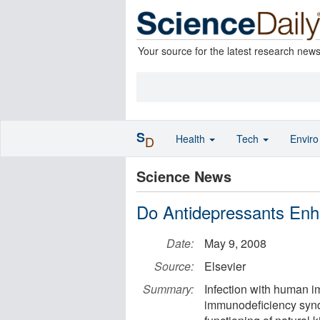
Your source for the latest research new
S
Health
Tech
Envir
D
Science News
Do Antidepressants En
Date:
May 9, 2008
Source:
Elsevier
Summary:
Infection with human i
immunodeficiency synd