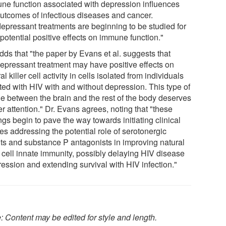
ne function associated with depression influences
outcomes of infectious diseases and cancer.
depressant treatments are beginning to be studied for
 potential positive effects on immune function."
dds that "the paper by Evans et al. suggests that
depressant treatment may have positive effects on
al killer cell activity in cells isolated from individuals
cted with HIV with and without depression. This type of
ge between the brain and the rest of the body deserves
er attention." Dr. Evans agrees, noting that "these
ngs begin to pave the way towards initiating clinical
es addressing the potential role of serotonergic
ts and substance P antagonists in improving natural
r cell innate immunity, possibly delaying HIV disease
ression and extending survival with HIV infection."
: Content may be edited for style and length.