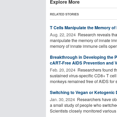
Explore More
RELATED STORIES
T Cells Manipulate the Memory of
Aug. 22, 2024 
Research reveals tha
manipulate the memory of innate immu
memory of innate immune cells opera
Breakthrough in Developing the 
cART-Free AIDS Prevention and Vi
Feb. 20, 2024 
Researchers found t
sustained virus-specific CD8+ T ce
monkeys remained free of AIDS for si
Switching to Vegan or Ketogenic
Jan. 30, 2024 
Researchers have obs
a small study of people who switched
Scientists closely monitored various .