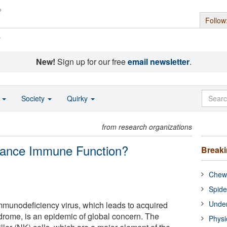
Follow
s
New!
Sign up for our free
email newsletter
.
o
Society
Quirky
from research organizations
hance Immune Function?
Break
Chewi
Spide
Under
mmunodeficiency virus, which leads to acquired
rome, is an epidemic of global concern. The
Physi