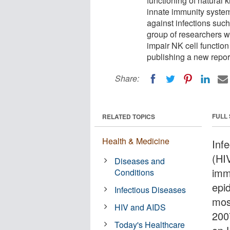
functioning of natural k
innate immunity system 
against infections suc
group of researchers w
impair NK cell functio
publishing a new report
Share:
FULL
RELATED TOPICS
Health & Medicine
Inf
(HI
Diseases and
imm
Conditions
epi
Infectious Diseases
mos
HIV and AIDS
200
Today's Healthcare