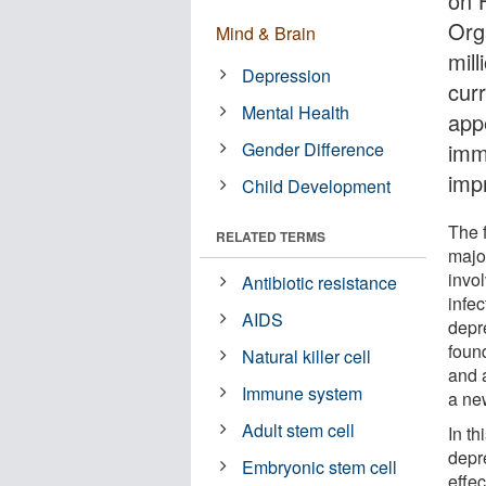
on 
Org
Mind & Brain
mill
Depression
curr
Mental Health
app
Gender Difference
imm
imp
Child Development
The f
RELATED TERMS
majo
invol
Antibiotic resistance
infe
AIDS
depr
foun
Natural killer cell
and 
Immune system
a new
Adult stem cell
In th
depr
Embryonic stem cell
effec