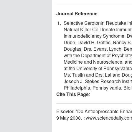
Journal Reference
:
Selective Serotonin Reuptake I
Natural Killer Cell Innate Immu
Immunodeficiency Syndrome. Dwi
Dubé, David R. Gettes, Nancy B.
Douglas. Drs. Evans, Lynch, Bent
with the Department of Psychiatr
Medicine and Neuroscience, and D
at the University of Pennsylvani
Ms. Tustin and Drs. Lai and Doug
Joseph J. Stokes Research Institu
Philadelphia, Pennsylvania. Biol
Cite This Page
:
Elsevier. "Do Antidepressants Enha
9 May 2008. <www.sciencedaily.co