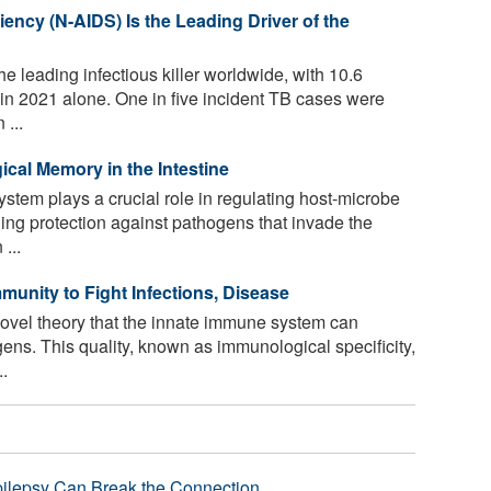
ency (N-AIDS) Is the Leading Driver of the
he leading infectious killer worldwide, with 10.6
 in 2021 alone. One in five incident TB cases were
 ...
cal Memory in the Intestine
tem plays a crucial role in regulating host-microbe
ding protection against pathogens that invade the
...
unity to Fight Infections, Disease
novel theory that the innate immune system can
gens. This quality, known as immunological specificity,
..
pilepsy Can Break the Connection