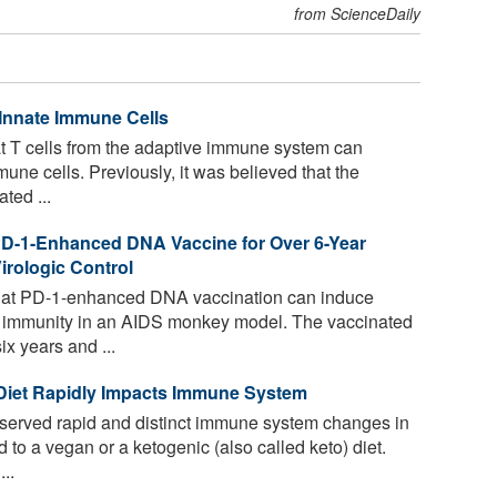
from ScienceDaily
 Innate Immune Cells
t T cells from the adaptive immune system can
ne cells. Previously, it was believed that the
ted ...
PD-1-Enhanced DNA Vaccine for Over 6-Year
rologic Control
hat PD-1-enhanced DNA vaccination can induce
ll immunity in an AIDS monkey model. The vaccinated
x years and ...
 Diet Rapidly Impacts Immune System
erved rapid and distinct immune system changes in
 to a vegan or a ketogenic (also called keto) diet.
..