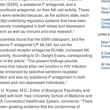
Reme
bitor (SSRI), a substance P antagonist, and a
Your 
corticoid antagonist, on their NK cell activity. These
Rewri
s were selected because, as the authors state, each
Insid
ect[s] underlying regulatory systems that have been
Creep
nsively investigated in both stress and depression
Attra
arch as well as immune and viral research."
LIVING 
scientists found that the SSRI citalopram, and the
New 
tance P antagonist CP 96,345, but not the
Frenc
ocorticoid receptor antagonist RU486, increased NK
A Dai
activity. According to Dr. Dwight Evans, corresponding
Arthr
r of the article: "The present findings provide
AI He
nce that natural killer cell function in HIV infection
Ozemp
be enhanced by selective serotonin reuptake
bition and also by substance P antagonism in both
essed and non-depressed individuals."
H. Krystal, M.D., Editor of Biological Psychiatry and
iated with both Yale University School of Medicine and
VA Connecticut Healthcare System, comments: "There
been growing evidence that the compromise of