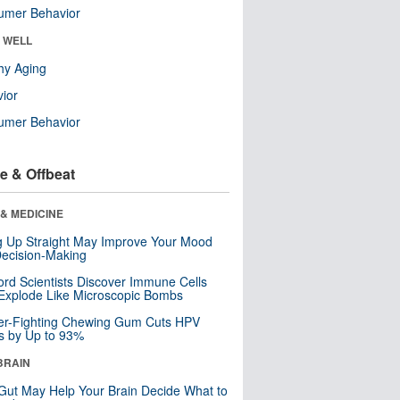
umer Behavior
& WELL
hy Aging
ior
umer Behavior
e & Offbeat
& MEDICINE
ng Up Straight May Improve Your Mood
ecision-Making
ord Scientists Discover Immune Cells
Explode Like Microscopic Bombs
er-Fighting Chewing Gum Cuts HPV
s by Up to 93%
BRAIN
Gut May Help Your Brain Decide What to