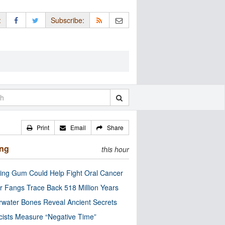
:
Subscribe:
Print
Email
Share
ing
this hour
ng Gum Could Help Fight Oral Cancer
r Fangs Trace Back 518 Million Years
water Bones Reveal Ancient Secrets
cists Measure “Negative Time”