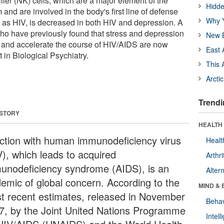
iller (NK) cells, which are a major element of the
Hidde
and are involved in the body's first line of defense
Why Y
h as HIV, is decreased in both HIV and depression. A
ho have previously found that stress and depression
New B
n and accelerate the course of HIV/AIDS are now
East 
 in Biological Psychiatry.
This 
Arcti
Trendi
 STORY
HEALTH 
ection with human immunodeficiency virus
Healt
V), which leads to acquired
Arthri
unodeficiency syndrome (AIDS), is an
Alter
demic of global concern. According to the
MIND & 
t recent estimates, released in November
Behav
7, by the Joint United Nations Programme
Intel