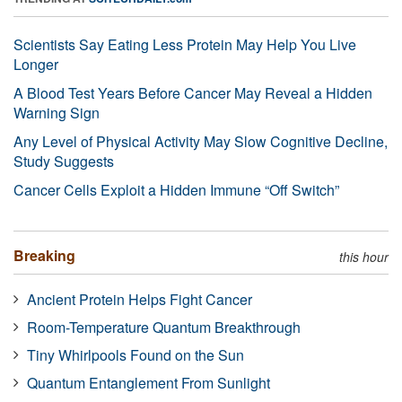
Scientists Say Eating Less Protein May Help You Live
Longer
A Blood Test Years Before Cancer May Reveal a Hidden
Warning Sign
Any Level of Physical Activity May Slow Cognitive Decline,
Study Suggests
Cancer Cells Exploit a Hidden Immune “Off Switch”
Breaking
this hour
Ancient Protein Helps Fight Cancer
Room-Temperature Quantum Breakthrough
Tiny Whirlpools Found on the Sun
Quantum Entanglement From Sunlight