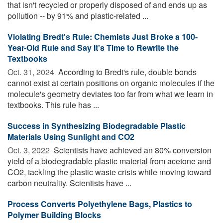
that isn't recycled or properly disposed of and ends up as
pollution -- by 91% and plastic-related ...
Violating Bredt's Rule: Chemists Just Broke a 100-
Year-Old Rule and Say It's Time to Rewrite the
Textbooks
Oct. 31, 2024 
According to Bredt's rule, double bonds
cannot exist at certain positions on organic molecules if the
molecule's geometry deviates too far from what we learn in
textbooks. This rule has ...
Success in Synthesizing Biodegradable Plastic
Materials Using Sunlight and CO2
Oct. 3, 2022 
Scientists have achieved an 80% conversion
yield of a biodegradable plastic material from acetone and
CO2, tackling the plastic waste crisis while moving toward
carbon neutrality. Scientists have ...
Process Converts Polyethylene Bags, Plastics to
Polymer Building Blocks