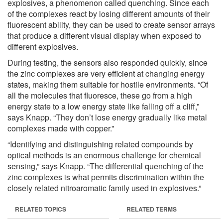
explosives, a phenomenon called quenching. Since each
of the complexes react by losing different amounts of their
fluorescent ability, they can be used to create sensor arrays
that produce a different visual display when exposed to
different explosives.
During testing, the sensors also responded quickly, since
the zinc complexes are very efficient at changing energy
states, making them suitable for hostile environments. “Of
all the molecules that fluoresce, these go from a high
energy state to a low energy state like falling off a cliff,”
says Knapp. “They don’t lose energy gradually like metal
complexes made with copper.”
“Identifying and distinguishing related compounds by
optical methods is an enormous challenge for chemical
sensing,” says Knapp. “The differential quenching of the
zinc complexes is what permits discrimination within the
closely related nitroaromatic family used in explosives.”
RELATED TOPICS
RELATED TERMS