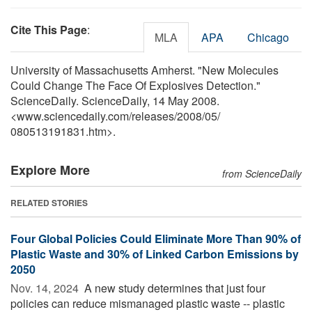
Cite This Page
:
MLA
APA
Chicago
University of Massachusetts Amherst. "New Molecules
Could Change The Face Of Explosives Detection."
ScienceDaily. ScienceDaily, 14 May 2008.
<www.sciencedaily.com
/
releases
/
2008
/
05
/
080513191831.htm>.
Explore More
from ScienceDaily
RELATED STORIES
Four Global Policies Could Eliminate More Than 90% of
Plastic Waste and 30% of Linked Carbon Emissions by
2050
Nov. 14, 2024 
A new study determines that just four
policies can reduce mismanaged plastic waste -- plastic