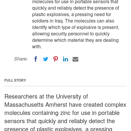
molecules for use in portable sensors that
quickly and reliably detect the presence of
plastic explosives, a pressing need for
soldiers in Iraq. The molecules can also
identify which type of explosive is present,
allowing security personnel to quickly
determine which material they are dealing
with.
Share:
FULL STORY
Researchers at the University of
Massachusetts Amherst have created complex
molecules containing zinc for use in portable
sensors that quickly and reliably detect the
presence of plastic explosives, a pressing