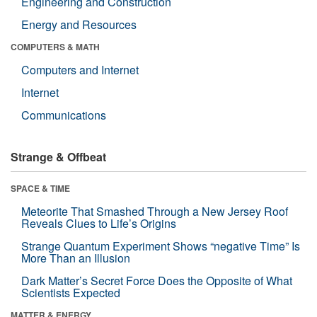
Engineering and Construction
Energy and Resources
COMPUTERS & MATH
Computers and Internet
Internet
Communications
Strange & Offbeat
SPACE & TIME
Meteorite That Smashed Through a New Jersey Roof
Reveals Clues to Life’s Origins
Strange Quantum Experiment Shows “negative Time” Is
More Than an Illusion
Dark Matter’s Secret Force Does the Opposite of What
Scientists Expected
MATTER & ENERGY