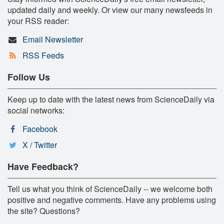
updated daily and weekly. Or view our many newsfeeds in
your RSS reader:
Email Newsletter
RSS Feeds
Follow Us
Keep up to date with the latest news from ScienceDaily via
social networks:
Facebook
X / Twitter
Have Feedback?
Tell us what you think of ScienceDaily -- we welcome both
positive and negative comments. Have any problems using
the site? Questions?