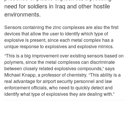
need for soldiers in Iraq and other hostile
environments.
Sensors containing the zinc complexes are also the first
devices that allow the user to identify which type of
explosive is present, since each metal complex has a
unique response to explosives and explosive mimics.
“This is a big improvement over existing sensors based on
polymers, since the metal complexes can discriminate
between closely related explosives compounds,” says
Michael Knapp, a professor of chemistry. “This ability is a
real advantage for airport security personnel and law
enforcement officials, who need to quickly detect and
identify what type of explosives they are dealing with.”