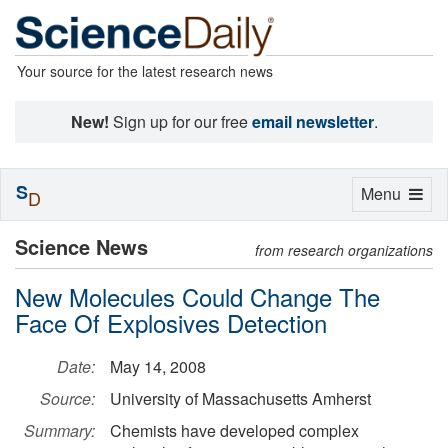
Your source for the latest research news
New!
Sign up for our free
email newsletter
.
S
Toggle
Menu
D
navigation
Science News
from research organizations
New Molecules Could Change The
Face Of Explosives Detection
Date:
May 14, 2008
Source:
University of Massachusetts Amherst
Summary:
Chemists have developed complex