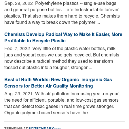
Sep. 29, 2022 
Polyethylene plastics -- single-use bags
and general-purpose bottles -- are indestructable forever
plastics. That also makes them hard to recycle. Chemists
have found a way to break down the polymer ...
Chemists Develop Radical Way to Make It Easier, More
Profitable to Recycle Plastic
Feb. 7, 2022 
Very little of the plastic water bottles, milk
jugs and yogurt cups we use gets recycled. But chemists
now describe a radical method they used to transform
tossed out plastic into a tougher, stronger ...
Best of Both Worlds: New Organic–inorganic Gas
Sensors for Better Air Quality Monitoring
Aug. 23, 2021 
With air pollution increasing year-on-year,
the need for efficient, portable, and low-cost gas sensors
that can detect toxic gases in real time grows stronger.
Organic polymer-based sensors have the ...
TRENDING AT
SCITECHDAILY.com