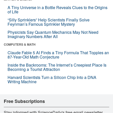
A Tiny Universe in a Bottle Reveals Clues to the Origins
of Life
“Silly Sprinklers” Help Scientists Finally Solve
Feynman’s Famous Sprinkler Mystery
Physicists Say Quantum Mechanics May Not Need
Imaginary Numbers After All
COMPUTERS & MATH
Claude Fable 5 AI Finds a Tiny Formula That Topples an
87-Year-Old Math Conjecture
Inside the Backrooms: The Internet’s Creepiest Place Is
Becoming a Tourist Attraction
Harvard Scientists Turn a Silicon Chip Into a DNA
Writing Machine
Free Subscriptions
Stay informed with ScienceDaily's free email newsletter,