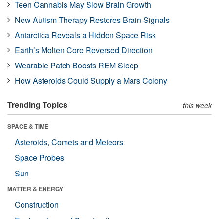
Teen Cannabis May Slow Brain Growth
New Autism Therapy Restores Brain Signals
Antarctica Reveals a Hidden Space Risk
Earth’s Molten Core Reversed Direction
Wearable Patch Boosts REM Sleep
How Asteroids Could Supply a Mars Colony
Trending Topics
this week
SPACE & TIME
Asteroids, Comets and Meteors
Space Probes
Sun
MATTER & ENERGY
Construction