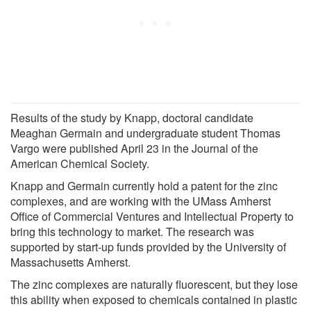
Results of the study by Knapp, doctoral candidate
Meaghan Germain and undergraduate student Thomas
Vargo were published April 23 in the Journal of the
American Chemical Society.
Knapp and Germain currently hold a patent for the zinc
complexes, and are working with the UMass Amherst
Office of Commercial Ventures and Intellectual Property to
bring this technology to market. The research was
supported by start-up funds provided by the University of
Massachusetts Amherst.
The zinc complexes are naturally fluorescent, but they lose
this ability when exposed to chemicals contained in plastic