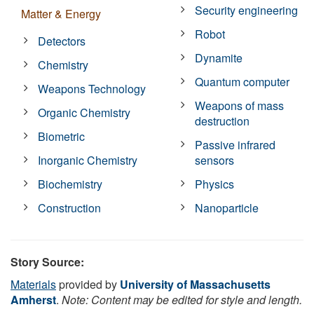
Security engineering
Matter & Energy
Robot
Detectors
Dynamite
Chemistry
Quantum computer
Weapons Technology
Weapons of mass
Organic Chemistry
destruction
Biometric
Passive infrared
Inorganic Chemistry
sensors
Biochemistry
Physics
Construction
Nanoparticle
Story Source:
Materials
provided by
University of Massachusetts
Amherst
.
Note: Content may be edited for style and length.