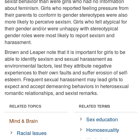
sexist behavior than were girls who had no information
about feminism. Girls who reported feeling pressure from
their parents to conform to gender stereotypes were also
more likely to perceive sexism. Girls who felt atypical for
their gender and/or were unhappy with stereotypical
gender roles were most likely to report sexism and
harassment.
Brown and Leaper note that it is important for girls to be
able to identify sexism and sexual harassment as
environmental factors, lest they attribute negative
experiences to their own faults and suffer erosion of self-
esteem. Frequent sexual harassment may lead girls to
expect and accept demeaning behaviors in heterosexual
romantic relationships, and sexist remarks.
RELATED TOPICS
RELATED TERMS
Sex education
Mind & Brain
Homosexuality
Racial Issues