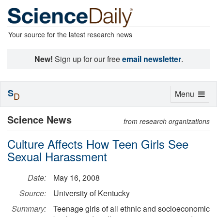
Your source for the latest research news
New!
Sign up for our free
email newsletter
.
S
Toggle
Menu
D
navigation
Science News
from research organizations
Culture Affects How Teen Girls See
Sexual Harassment
Date:
May 16, 2008
Source:
University of Kentucky
Summary:
Teenage girls of all ethnic and socioeconomic