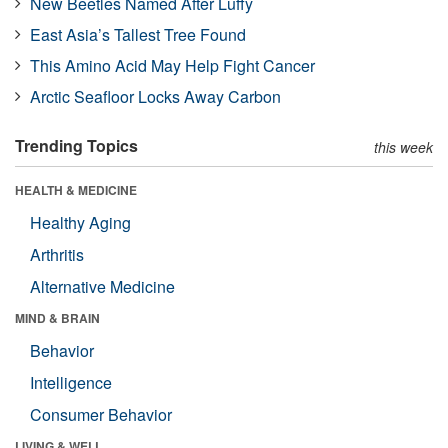
New Beetles Named After Luffy
East Asia’s Tallest Tree Found
This Amino Acid May Help Fight Cancer
Arctic Seafloor Locks Away Carbon
Trending Topics
this week
HEALTH & MEDICINE
Healthy Aging
Arthritis
Alternative Medicine
MIND & BRAIN
Behavior
Intelligence
Consumer Behavior
LIVING & WELL