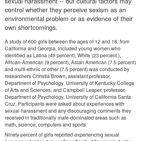
sexual harassment -- but cultural factors may
control whether they perceive sexism as an
environmental problem or as evidence of their
own shortcomings.
A study of 600 girls between the ages of 12 and 18, from
California and Georgia, included young women who
identified as Latina (49 percent), White (23 percent ),
African-American (9 percent), Asian American (7.5 percent)
and multi-ethnic or other (7.5 percent) was conducted by
researchers Christia Brown, assistant professor,
Department of Psychology, University of Kentucky College
of Arts and Sciences, and Campbell Leaper, professor,
Department of Psychology, University of California Santa
Cruz. Participants were asked about experiences with
sexual harassment and any discouraging comments they
received in traditionally male-dominated areas such as
math, science, computers and sports.
Ninety percent of girls reported experiencing sexual