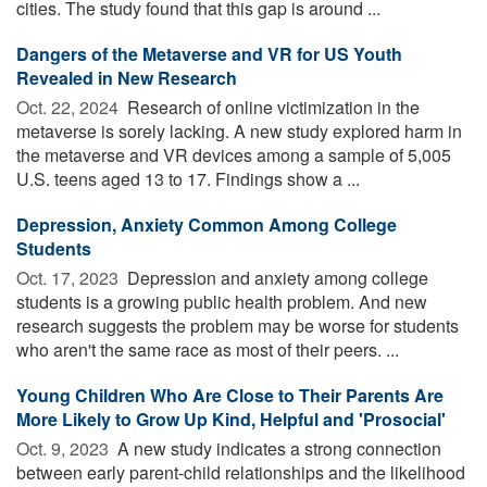
cities. The study found that this gap is around ...
Dangers of the Metaverse and VR for US Youth
Revealed in New Research
Oct. 22, 2024 
Research of online victimization in the
metaverse is sorely lacking. A new study explored harm in
the metaverse and VR devices among a sample of 5,005
U.S. teens aged 13 to 17. Findings show a ...
Depression, Anxiety Common Among College
Students
Oct. 17, 2023 
Depression and anxiety among college
students is a growing public health problem. And new
research suggests the problem may be worse for students
who aren't the same race as most of their peers. ...
Young Children Who Are Close to Their Parents Are
More Likely to Grow Up Kind, Helpful and 'Prosocial'
Oct. 9, 2023 
A new study indicates a strong connection
between early parent-child relationships and the likelihood