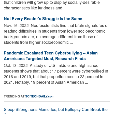
that children will grow up to display socially-desirable
characteristics like kindness and ...
Not Every Reader's Struggle Is the Same
Nov. 16, 2022 
Neuroscientists find that brain signatures of
reading difficulties in students from lower socioeconomic
backgrounds are, on average, different from those of
students from higher socioeconomic ...
Pandemic Escalated Teen Cyberbullying -- Asian
Americans Targeted Most, Research Finds
Oct. 13, 2022 
A study of U.S. middle and high school
students shows that about 17 percent were cyberbullied in
2016 and 2019, but that proportion rose to 23 percent in
2021. Notably, 19 percent of Asian American ...
TRENDING AT
SCITECHDAILY.com
Sleep Strengthens Memories, but Epilepsy Can Break the