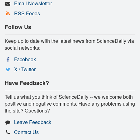
Email Newsletter
RSS Feeds
Follow Us
Keep up to date with the latest news from ScienceDaily via
social networks:
Facebook
X / Twitter
Have Feedback?
Tell us what you think of ScienceDaily -- we welcome both
positive and negative comments. Have any problems using
the site? Questions?
Leave Feedback
Contact Us