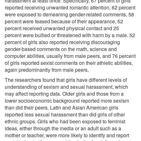
harassment at least once. Specifically, 67 percent of girls
reported receiving unwanted romantic attention, 62 percent
were exposed to demeaning gender-related comments, 58
percent were teased because of their appearance, 52
percent received unwanted physical contact and 25
percent were bullied or threatened with harm by a male. 52
percent of girls also reported receiving discouraging
gender-based comments on the math, science and
computer abilities, usually from male peers, and 76 percent
of girls reported sexist comments on their athletic abilities,
again predominantly from male peers.
The researchers found that girls have different levels of
understanding of sexism and sexual harassment, which
may affect reporting data. Older girls and those from a
lower socioeconomic background reported more sexism
than did their peers. Latin and Asian American girls
reported less sexual harassment than did girls of other
ethnic groups. Girls who had been exposed to feminist
ideas, either through the media or an adult such as a
mother or teacher, were more likely to identify and report