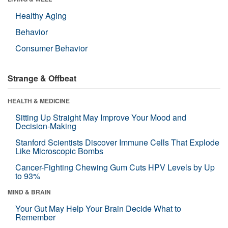
Healthy Aging
Behavior
Consumer Behavior
Strange & Offbeat
HEALTH & MEDICINE
Sitting Up Straight May Improve Your Mood and
Decision-Making
Stanford Scientists Discover Immune Cells That Explode
Like Microscopic Bombs
Cancer-Fighting Chewing Gum Cuts HPV Levels by Up
to 93%
MIND & BRAIN
Your Gut May Help Your Brain Decide What to
Remember