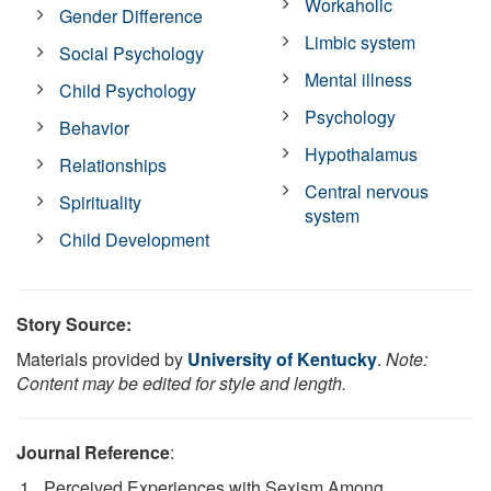
Workaholic
Gender Difference
Limbic system
Social Psychology
Mental illness
Child Psychology
Psychology
Behavior
Hypothalamus
Relationships
Central nervous
Spirituality
system
Child Development
Story Source:
Materials provided by
University of Kentucky
.
Note:
Content may be edited for style and length.
Journal Reference
:
Perceived Experiences with Sexism Among