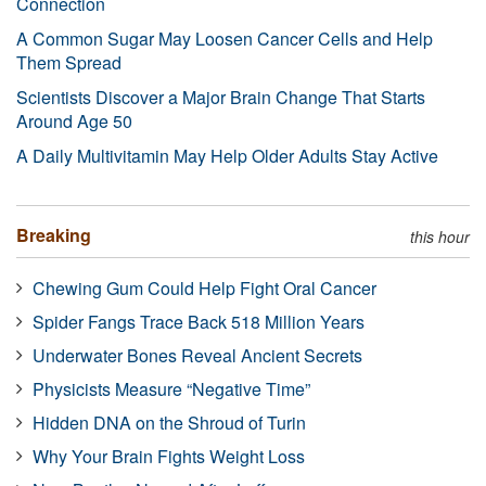
Connection
A Common Sugar May Loosen Cancer Cells and Help
Them Spread
Scientists Discover a Major Brain Change That Starts
Around Age 50
A Daily Multivitamin May Help Older Adults Stay Active
Breaking
this hour
Chewing Gum Could Help Fight Oral Cancer
Spider Fangs Trace Back 518 Million Years
Underwater Bones Reveal Ancient Secrets
Physicists Measure “Negative Time”
Hidden DNA on the Shroud of Turin
Why Your Brain Fights Weight Loss