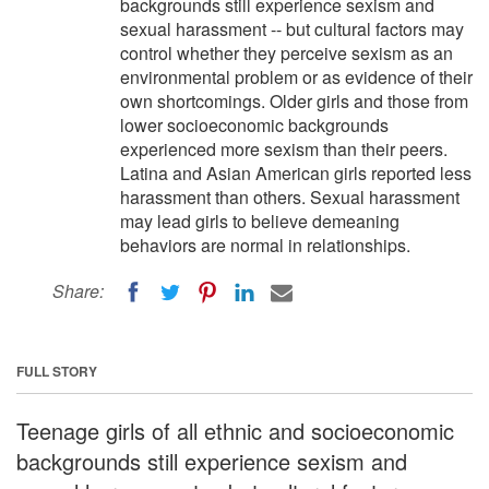
backgrounds still experience sexism and
sexual harassment -- but cultural factors may
control whether they perceive sexism as an
environmental problem or as evidence of their
own shortcomings. Older girls and those from
lower socioeconomic backgrounds
experienced more sexism than their peers.
Latina and Asian American girls reported less
harassment than others. Sexual harassment
may lead girls to believe demeaning
behaviors are normal in relationships.
Share:
FULL STORY
Teenage girls of all ethnic and socioeconomic
backgrounds still experience sexism and