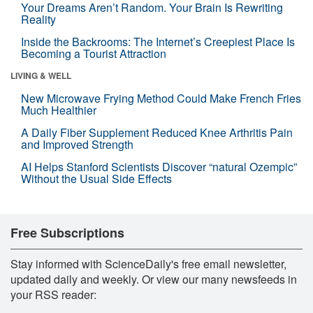
Your Dreams Aren’t Random. Your Brain Is Rewriting
Reality
Inside the Backrooms: The Internet’s Creepiest Place Is
Becoming a Tourist Attraction
LIVING & WELL
New Microwave Frying Method Could Make French Fries
Much Healthier
A Daily Fiber Supplement Reduced Knee Arthritis Pain
and Improved Strength
AI Helps Stanford Scientists Discover “natural Ozempic”
Without the Usual Side Effects
Free Subscriptions
Stay informed with ScienceDaily's free email newsletter,
updated daily and weekly. Or view our many newsfeeds in
your RSS reader: