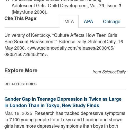
Adolescent Girls. Child Development, Vol. 79, Issue 3
(May/June 2008).
Cite This Page
:
MLA
APA
Chicago
University of Kentucky. "Culture Affects How Teen Girls
See Sexual Harassment." ScienceDaily. ScienceDaily, 16
May 2008. <www.sciencedaily.com
/
releases
/
2008
/
05
/
080515072645.htm>.
Explore More
from ScienceDaily
RELATED STORIES
Gender Gap in Teenage Depression Is Twice as Large
in London Than in Tokyo, New Study Finds
Mar. 18, 2025 
Research has tracked depressive symptoms
in 7100 young people from Tokyo and London and shown
girls have more depressive symptoms than boys in both