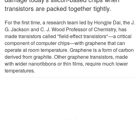
transistors are packed together tightly.
For the first time, a research team led by Hongjie Dai, the J.
G. Jackson and C. J. Wood Professor of Chemistry, has
made transistors called "field-effect transistors"—a critical
component of computer chips—with graphene that can
operate at room temperature. Graphene is a form of carbon
derived from graphite. Other graphene transistors, made
with wider nanoribbons or thin films, require much lower
temperatures.