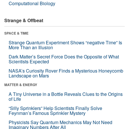
Computational Biology
Strange & Offbeat
SPACE & TIME
Strange Quantum Experiment Shows “negative Time” Is
More Than an Illusion
Dark Matter’s Secret Force Does the Opposite of What
Scientists Expected
NASA’s Curiosity Rover Finds a Mysterious Honeycomb
Landscape on Mars
MATTER & ENERGY
A Tiny Universe in a Bottle Reveals Clues to the Origins
of Life
“Silly Sprinklers” Help Scientists Finally Solve
Feynman’s Famous Sprinkler Mystery
Physicists Say Quantum Mechanics May Not Need
Imaginary Numbers After All