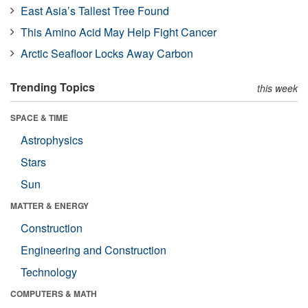
East Asia’s Tallest Tree Found
This Amino Acid May Help Fight Cancer
Arctic Seafloor Locks Away Carbon
Trending Topics
this week
SPACE & TIME
Astrophysics
Stars
Sun
MATTER & ENERGY
Construction
Engineering and Construction
Technology
COMPUTERS & MATH