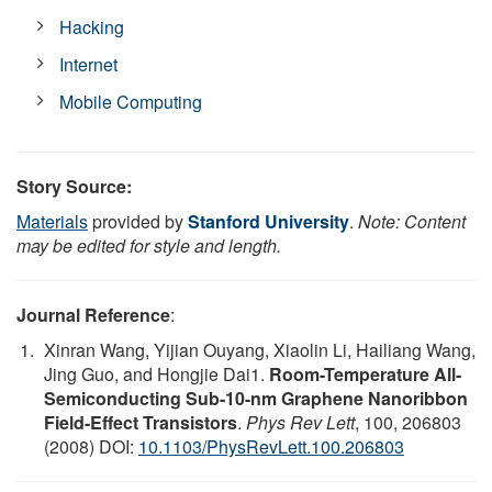
Hacking
Internet
Mobile Computing
Story Source:
Materials
provided by
Stanford University
.
Note: Content
may be edited for style and length.
Journal Reference
:
Xinran Wang, Yijian Ouyang, Xiaolin Li, Hailiang Wang,
Jing Guo, and Hongjie Dai1.
Room-Temperature All-
Semiconducting Sub-10-nm Graphene Nanoribbon
Field-Effect Transistors
.
Phys Rev Lett
, 100, 206803
(2008) DOI:
10.1103/PhysRevLett.100.206803