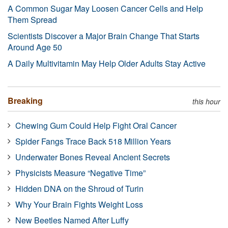
A Common Sugar May Loosen Cancer Cells and Help
Them Spread
Scientists Discover a Major Brain Change That Starts
Around Age 50
A Daily Multivitamin May Help Older Adults Stay Active
Breaking
this hour
Chewing Gum Could Help Fight Oral Cancer
Spider Fangs Trace Back 518 Million Years
Underwater Bones Reveal Ancient Secrets
Physicists Measure “Negative Time”
Hidden DNA on the Shroud of Turin
Why Your Brain Fights Weight Loss
New Beetles Named After Luffy