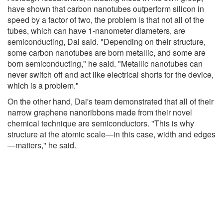
have shown that carbon nanotubes outperform silicon in
speed by a factor of two, the problem is that not all of the
tubes, which can have 1-nanometer diameters, are
semiconducting, Dai said. "Depending on their structure,
some carbon nanotubes are born metallic, and some are
born semiconducting," he said. "Metallic nanotubes can
never switch off and act like electrical shorts for the device,
which is a problem."
On the other hand, Dai's team demonstrated that all of their
narrow graphene nanoribbons made from their novel
chemical technique are semiconductors. "This is why
structure at the atomic scale—in this case, width and edges
—matters," he said.