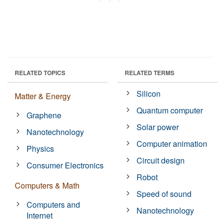
RELATED TOPICS
RELATED TERMS
Silicon
Matter & Energy
Quantum computer
Graphene
Solar power
Nanotechnology
Computer animation
Physics
Circuit design
Consumer Electronics
Robot
Computers & Math
Speed of sound
Computers and
Nanotechnology
Internet