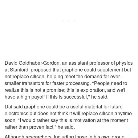
David Goldhaber-Gordon, an assistant professor of physics
at Stanford, proposed that graphene could supplement but
not replace silicon, helping meet the demand for ever-
smaller transistors for faster processing. "People need to
realize this is not a promise; this is exploration, and we'll
have a high payoff if this is successful," he said.
Dai said graphene could be a useful material for future
electronics but does not think it will replace silicon anytime
soon. "I would rather say this is motivation at the moment
rather than proven fact," he said.
Although researchers, including those in his own group,