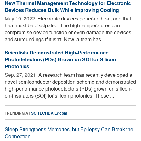
New Thermal Management Technology for Electronic
Devices Reduces Bulk While Improving Cooling
May 19, 2022 
Electronic devices generate heat, and that
heat must be dissipated. The high temperatures can
compromise device function or even damage the devices
and surroundings if it isn't. Now, a team has ...
Scientists Demonstrated High-Performance
Photodetectors (PDs) Grown on SOI for Silicon
Photonics
Sep. 27, 2021 
A research team has recently developed a
novel semiconductor deposition scheme and demonstrated
high-performance photodetectors (PDs) grown on silicon-
on-insulators (SOI) for silicon photonics. These ...
TRENDING AT
SCITECHDAILY.com
Sleep Strengthens Memories, but Epilepsy Can Break the
Connection