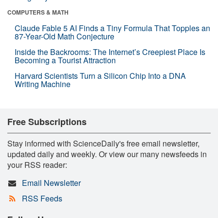
COMPUTERS & MATH
Claude Fable 5 AI Finds a Tiny Formula That Topples an
87-Year-Old Math Conjecture
Inside the Backrooms: The Internet’s Creepiest Place Is
Becoming a Tourist Attraction
Harvard Scientists Turn a Silicon Chip Into a DNA
Writing Machine
Free Subscriptions
Stay informed with ScienceDaily's free email newsletter,
updated daily and weekly. Or view our many newsfeeds in
your RSS reader:
Email Newsletter
RSS Feeds