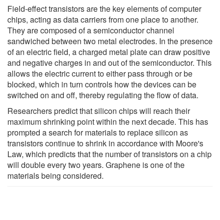
Field-effect transistors are the key elements of computer
chips, acting as data carriers from one place to another.
They are composed of a semiconductor channel
sandwiched between two metal electrodes. In the presence
of an electric field, a charged metal plate can draw positive
and negative charges in and out of the semiconductor. This
allows the electric current to either pass through or be
blocked, which in turn controls how the devices can be
switched on and off, thereby regulating the flow of data.
Researchers predict that silicon chips will reach their
maximum shrinking point within the next decade. This has
prompted a search for materials to replace silicon as
transistors continue to shrink in accordance with Moore's
Law, which predicts that the number of transistors on a chip
will double every two years. Graphene is one of the
materials being considered.