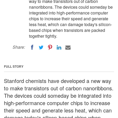
way to make transistors out of carbon
nanoribbons. The devices could someday be
integrated into high-performance computer
chips to increase their speed and generate
less heat, which can damage today's silicon-
based chips when transistors are packed
together tightly.
Share:
FULL STORY
Stanford chemists have developed a new way
to make transistors out of carbon nanoribbons.
The devices could someday be integrated into
high-performance computer chips to increase
their speed and generate less heat, which can
damage today's silicon-based chips when