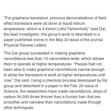
"For graphene transistors, previous demonstrations of field-
effect transistors were all done at liquid helium
temperature, which is 4 Kelvin [-452 Fahrenheit]," said Dai,
the lead investigator. His group's work is described in a
paper published online in the May 23 issue of the journal
Physical Review Letters.
The Dai group succeeded in making graphene
nanoribbons less than 10 nanometers wide, which allows
them to operate at higher temperatures. "People had not
been able to make graphene nanoribbons narrow enough
to allow the transistors to work at higher temperatures until
now," Dai said. Using a chemical process developed by his
group and described in a paper in the Feb. 29 issue of
Science, the researchers have made nanoribbons, strips of
carbon 50,000-times thinner than a human hair, that are
smoother and narrower than nanoribbons made through
other techniques.