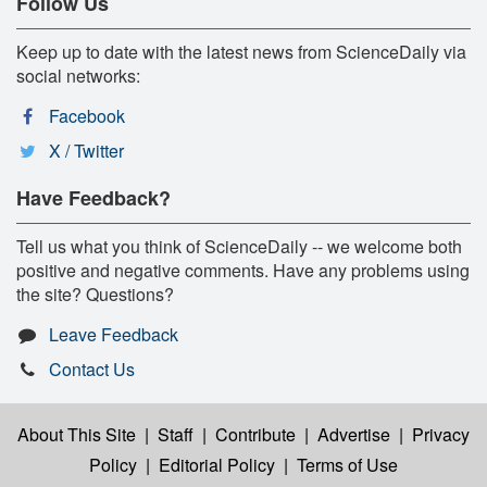
Follow Us
Keep up to date with the latest news from ScienceDaily via
social networks:
Facebook
X / Twitter
Have Feedback?
Tell us what you think of ScienceDaily -- we welcome both
positive and negative comments. Have any problems using
the site? Questions?
Leave Feedback
Contact Us
About This Site
|
Staff
|
Contribute
|
Advertise
|
Privacy
Policy
|
Editorial Policy
|
Terms of Use