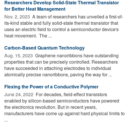
Researchers Develop Solid-State Thermal Transistor
for Better Heat Management
Nov. 2, 2023 
A team of researchers has unveiled a first-of-
its-kind stable and fully solid-state thermal transistor that
uses an electric field to control a semiconductor device's
heat movement. The ...
Carbon-Based Quantum Technology
Aug. 15, 2023 
Graphene nanoribbons have outstanding
properties that can be precisely controlled. Researchers
have succeeded in attaching electrodes to individual
atomically precise nanoribbons, paving the way for ...
Flexing the Power of a Conductive Polymer
June 24, 2022 
For decades, field-effect transistors
enabled by silicon-based semiconductors have powered
the electronics revolution. But in recent years,
manufacturers have come up against hard physical limits to
...