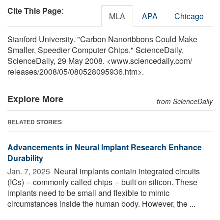
Cite This Page
:
MLA
APA
Chicago
Stanford University. "Carbon Nanoribbons Could Make
Smaller, Speedier Computer Chips." ScienceDaily.
ScienceDaily, 29 May 2008. <www.sciencedaily.com
/
releases
/
2008
/
05
/
080528095936.htm>.
Explore More
from ScienceDaily
RELATED STORIES
Advancements in Neural Implant Research Enhance
Durability
Jan. 7, 2025 
Neural implants contain integrated circuits
(ICs) -- commonly called chips -- built on silicon. These
implants need to be small and flexible to mimic
circumstances inside the human body. However, the ...