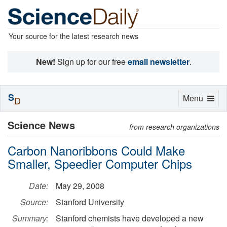
Your source for the latest research news
New!
Sign up for our free
email newsletter
.
S
Toggle
Menu
D
navigation
Science News
from research organizations
Carbon Nanoribbons Could Make
Smaller, Speedier Computer Chips
Date:
May 29, 2008
Source:
Stanford University
Summary:
Stanford chemists have developed a new