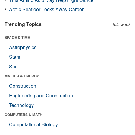
Arctic Seafloor Locks Away Carbon
Trending Topics
this week
SPACE & TIME
Astrophysics
Stars
Sun
MATTER & ENERGY
Construction
Engineering and Construction
Technology
COMPUTERS & MATH
Computational Biology