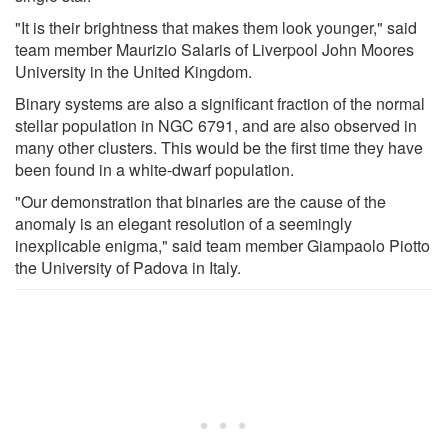
"It is their brightness that makes them look younger," said
team member Maurizio Salaris of Liverpool John Moores
University in the United Kingdom.
Binary systems are also a significant fraction of the normal
stellar population in NGC 6791, and are also observed in
many other clusters. This would be the first time they have
been found in a white-dwarf population.
"Our demonstration that binaries are the cause of the
anomaly is an elegant resolution of a seemingly
inexplicable enigma," said team member Giampaolo Piotto
the University of Padova in Italy.