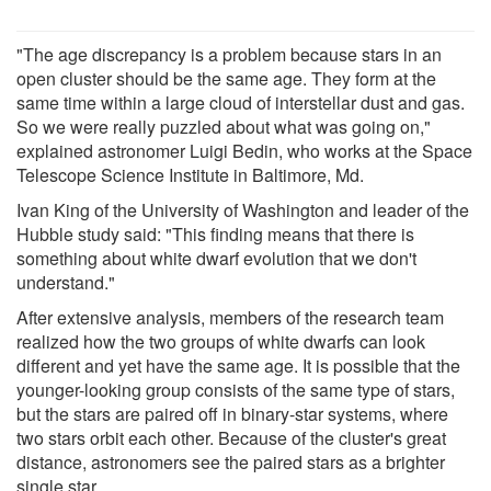
"The age discrepancy is a problem because stars in an
open cluster should be the same age. They form at the
same time within a large cloud of interstellar dust and gas.
So we were really puzzled about what was going on,"
explained astronomer Luigi Bedin, who works at the Space
Telescope Science Institute in Baltimore, Md.
Ivan King of the University of Washington and leader of the
Hubble study said: "This finding means that there is
something about white dwarf evolution that we don't
understand."
After extensive analysis, members of the research team
realized how the two groups of white dwarfs can look
different and yet have the same age. It is possible that the
younger-looking group consists of the same type of stars,
but the stars are paired off in binary-star systems, where
two stars orbit each other. Because of the cluster's great
distance, astronomers see the paired stars as a brighter
single star.