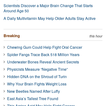
Scientists Discover a Major Brain Change That Starts
Around Age 50
A Daily Multivitamin May Help Older Adults Stay Active
Breaking
this hour
Chewing Gum Could Help Fight Oral Cancer
Spider Fangs Trace Back 518 Million Years
Underwater Bones Reveal Ancient Secrets
Physicists Measure “Negative Time”
Hidden DNA on the Shroud of Turin
Why Your Brain Fights Weight Loss
New Beetles Named After Luffy
East Asia’s Tallest Tree Found
This Amino Acid May Help Fight Cancer