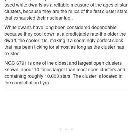
used white dwarfs as a reliable measure of the ages of star
clusters, because they are the relics of the first cluster stars
that exhausted their nuclear fuel.
White dwarfs have long been considered dependable
because they cool down at a predictable rate-the older the
dwarf, the cooler it is, making it a seemingly perfect clock
that has been ticking for almost as long as the cluster has
existed.
NGC 6791 is one of the oldest and largest open clusters
known, about 10 times larger than most open clusters and
containing roughly 10,000 stars. The cluster is located in
the constellation Lyra.