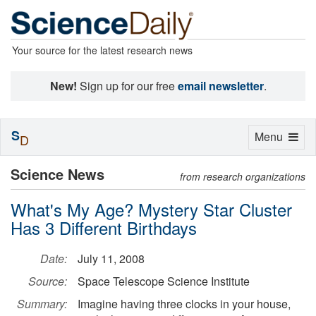
Your source for the latest research news
New!
Sign up for our free
email newsletter
.
S
Toggle
Menu
D
navigation
Science News
from research organizations
What's My Age? Mystery Star Cluster
Has 3 Different Birthdays
Date:
July 11, 2008
Source:
Space Telescope Science Institute
Summary:
Imagine having three clocks in your house,