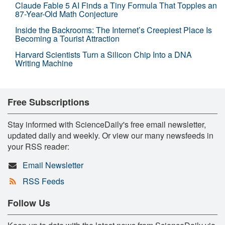
Claude Fable 5 AI Finds a Tiny Formula That Topples an
87-Year-Old Math Conjecture
Inside the Backrooms: The Internet’s Creepiest Place Is
Becoming a Tourist Attraction
Harvard Scientists Turn a Silicon Chip Into a DNA
Writing Machine
Free Subscriptions
Stay informed with ScienceDaily's free email newsletter,
updated daily and weekly. Or view our many newsfeeds in
your RSS reader:
Email Newsletter
RSS Feeds
Follow Us