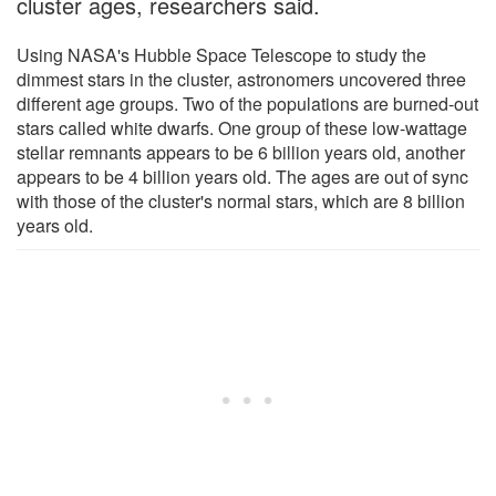
cluster ages, researchers said.
Using NASA's Hubble Space Telescope to study the
dimmest stars in the cluster, astronomers uncovered three
different age groups. Two of the populations are burned-out
stars called white dwarfs. One group of these low-wattage
stellar remnants appears to be 6 billion years old, another
appears to be 4 billion years old. The ages are out of sync
with those of the cluster's normal stars, which are 8 billion
years old.