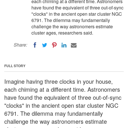
each chiming at a different time. Astronomers
have found the equivalent of three out-of-sync
"clocks" in the ancient open star cluster NGC
6791. The dilemma may fundamentally
challenge the way astronomers estimate
cluster ages, researchers said.
Share:
FULL STORY
Imagine having three clocks in your house,
each chiming at a different time. Astronomers
have found the equivalent of three out-of-sync
"clocks" in the ancient open star cluster NGC
6791. The dilemma may fundamentally
challenge the way astronomers estimate