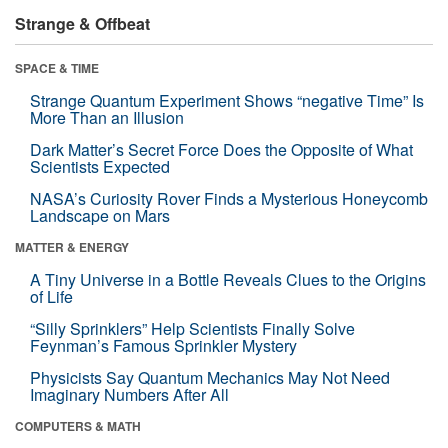
Strange & Offbeat
SPACE & TIME
Strange Quantum Experiment Shows “negative Time” Is
More Than an Illusion
Dark Matter’s Secret Force Does the Opposite of What
Scientists Expected
NASA’s Curiosity Rover Finds a Mysterious Honeycomb
Landscape on Mars
MATTER & ENERGY
A Tiny Universe in a Bottle Reveals Clues to the Origins
of Life
“Silly Sprinklers” Help Scientists Finally Solve
Feynman’s Famous Sprinkler Mystery
Physicists Say Quantum Mechanics May Not Need
Imaginary Numbers After All
COMPUTERS & MATH