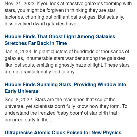
Nov. 21, 2023 
If you look at massive galaxies teeming with
stars, you might be forgiven in thinking they are star
factories, churning out brilliant balls of gas. But actually,
less evolved dwarf galaxies have ...
Hubble Finds That Ghost Light Among Galaxies
Stretches Far Back in Time
Jan. 4, 2023 
In giant clusters of hundreds or thousands of
galaxies, innumerable stars wander among the galaxies
like lost souls, emitting a ghostly haze of light. These stars
are not gravitationally tied to any ...
Hubble Finds Spiraling Stars, Providing Window Into
Early Universe
Sep. 8, 2022 
Stars are the machines that sculpt the
universe, yet scientists don't fully know how they form. To
understand the frenzied 'baby boom' of star birth that
occurred early in the ...
Ultraprecise Atomic Clock Poised for New Physics