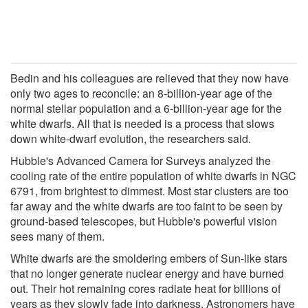
Bedin and his colleagues are relieved that they now have
only two ages to reconcile: an 8-billion-year age of the
normal stellar population and a 6-billion-year age for the
white dwarfs. All that is needed is a process that slows
down white-dwarf evolution, the researchers said.
Hubble's Advanced Camera for Surveys analyzed the
cooling rate of the entire population of white dwarfs in NGC
6791, from brightest to dimmest. Most star clusters are too
far away and the white dwarfs are too faint to be seen by
ground-based telescopes, but Hubble's powerful vision
sees many of them.
White dwarfs are the smoldering embers of Sun-like stars
that no longer generate nuclear energy and have burned
out. Their hot remaining cores radiate heat for billions of
years as they slowly fade into darkness. Astronomers have