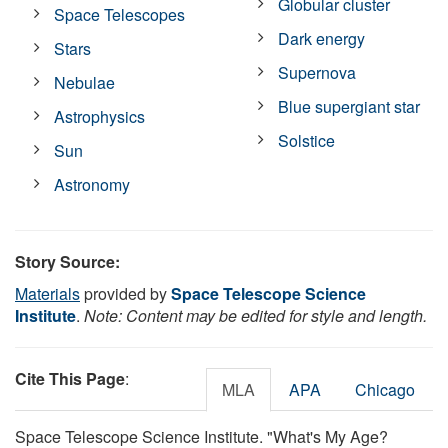
Globular cluster
Space Telescopes
Dark energy
Stars
Supernova
Nebulae
Blue supergiant star
Astrophysics
Solstice
Sun
Astronomy
Story Source:
Materials
provided by
Space Telescope Science
Institute
.
Note: Content may be edited for style and length.
Cite This Page
:
MLA
APA
Chicago
Space Telescope Science Institute. "What's My Age?