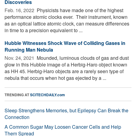
Discoveries
Feb. 16, 2022 
Physicists have made one of the highest
performance atomic clocks ever. ­­ Their instrument, known
as an optical lattice atomic clock, can measure differences
in time to a precision equivalent to ...
Hubble Witnesses Shock Wave of Colliding Gases in
Running Man Nebula
Nov. 24, 2021 
Mounded, luminous clouds of gas and dust
glow in this Hubble image of a Herbig-Haro object known
as HH 45. Herbig-Haro objects are a rarely seen type of
nebula that occurs when hot gas ejected by a ...
TRENDING AT
SCITECHDAILY.com
Sleep Strengthens Memories, but Epilepsy Can Break the
Connection
A Common Sugar May Loosen Cancer Cells and Help
Them Spread