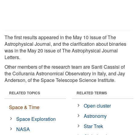
The first results appeared in the May 10 issue of The
Astrophysical Journal, and the clarification about binaries
was in the May 20 issue of The Astrophysical Journal
Letters.
Other members of the research team are Santi Cassisi of
the Collurania Astronomical Observatory in Italy, and Jay
Anderson, of the Space Telescope Science Institute.
RELATED TOPICS
RELATED TERMS
Open cluster
Space & Time
Astronomy
Space Exploration
Star Trek
NASA