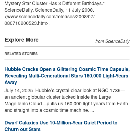
Mystery Star Cluster Has 3 Different Birthdays."
ScienceDaily. ScienceDaily, 11 July 2008.
<www.sciencedaily.com
/
releases
/
2008
/
07
/
080710200523.htm>.
Explore More
from ScienceDaily
RELATED STORIES
Hubble Cracks Open a Glittering Cosmic Time Capsule,
Revealing Multi-Generational Stars 160,000 Light-Years
Away
July 14, 2025 
Hubble’s crystal-clear look at NGC 1786—
an ancient globular cluster tucked inside the Large
Magellanic Cloud—pulls us 160,000 light-years from Earth
and straight into a cosmic time machine. ...
Dwarf Galaxies Use 10-Million-Year Quiet Period to
Churn out Stars