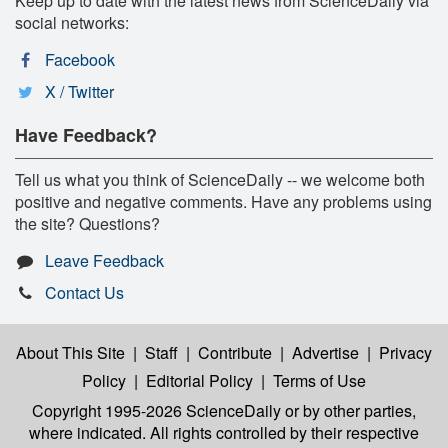
Keep up to date with the latest news from ScienceDaily via
social networks:
Facebook
X / Twitter
Have Feedback?
Tell us what you think of ScienceDaily -- we welcome both
positive and negative comments. Have any problems using
the site? Questions?
Leave Feedback
Contact Us
About This Site
|
Staff
|
Contribute
|
Advertise
|
Privacy
Policy
|
Editorial Policy
|
Terms of Use
Copyright 1995-2026 ScienceDaily
or by other parties,
where indicated. All rights controlled by their respective