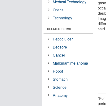
Medical Technology
gast
occa
Optics
desi
Technology
imag
diffe
said
RELATED TERMS
Peptic ulcer
Bedsore
Cancer
Malignant melanoma
Robot
Stomach
Science
Anatomy
"For 
perf