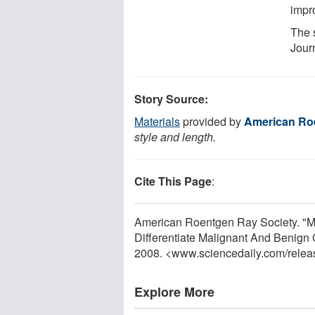
impro
The 
Jour
Story Source:
Materials
provided by
American Ro
style and length.
Cite This Page
:
American Roentgen Ray Society. "
Differentiate Malignant And Benign 
2008. <www.sciencedaily.com
/
relea
Explore More