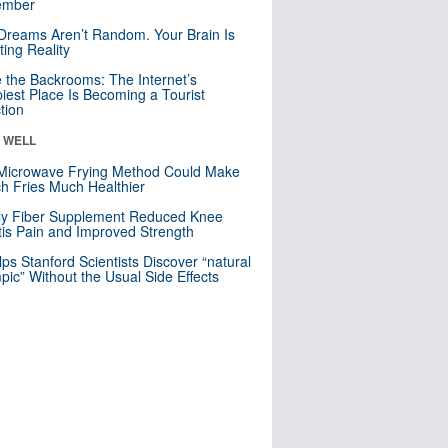
mber
Dreams Aren’t Random. Your Brain Is
ting Reality
e the Backrooms: The Internet’s
iest Place Is Becoming a Tourist
ction
& WELL
Microwave Frying Method Could Make
h Fries Much Healthier
ly Fiber Supplement Reduced Knee
itis Pain and Improved Strength
lps Stanford Scientists Discover “natural
ic” Without the Usual Side Effects