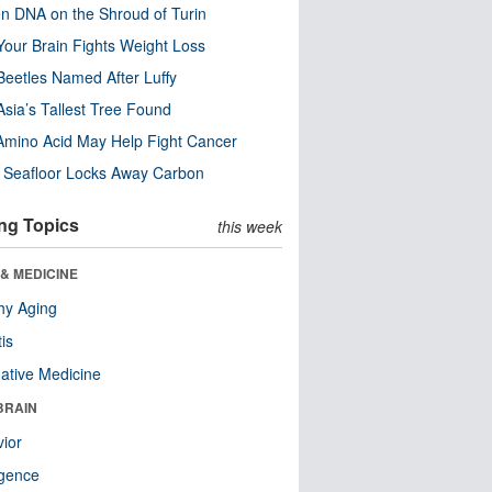
n DNA on the Shroud of Turin
our Brain Fights Weight Loss
eetles Named After Luffy
Asia’s Tallest Tree Found
Amino Acid May Help Fight Cancer
c Seafloor Locks Away Carbon
ng Topics
this week
& MEDICINE
hy Aging
tis
native Medicine
BRAIN
ior
ligence