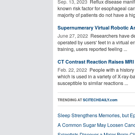
Sep. 13, 2023 
Reflux disease manife
known risk factor for esophageal ca
majority of patients do not have a high
Supernumerary Virtual Robotic Ar
June 27, 2022 
Researchers have dev
operated by users' feet in a virtual 
training, users reported feeling ...
CT Contrast Reaction Raises MRI 
Feb. 22, 2022 
People with a history 
which is used in a variety of X-ray
susceptible to similar reactions ...
TRENDING AT
SCITECHDAILY.com
Sleep Strengthens Memories, but E
A Common Sugar May Loosen Cance
Scientists Discover a Major Brain 