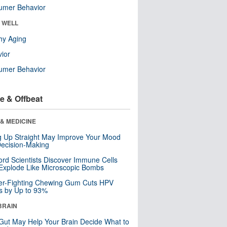
umer Behavior
& WELL
hy Aging
ior
umer Behavior
e & Offbeat
& MEDICINE
ng Up Straight May Improve Your Mood
ecision-Making
ord Scientists Discover Immune Cells
Explode Like Microscopic Bombs
er-Fighting Chewing Gum Cuts HPV
s by Up to 93%
BRAIN
Gut May Help Your Brain Decide What to