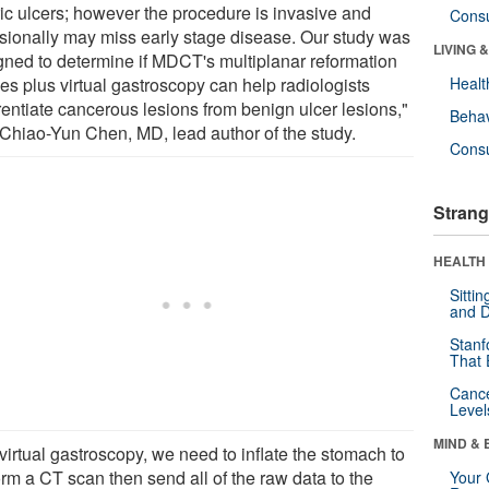
ric ulcers; however the procedure is invasive and
Cons
sionally may miss early stage disease. Our study was
LIVING 
gned to determine if MDCT's multiplanar reformation
es plus virtual gastroscopy can help radiologists
Healt
rentiate cancerous lesions from benign ulcer lesions,"
Behav
 Chiao-Yun Chen, MD, lead author of the study.
Cons
Strang
HEALTH 
Sitti
and D
Stanf
That 
Canc
Level
MIND & 
virtual gastroscopy, we need to inflate the stomach to
orm a CT scan then send all of the raw data to the
Your 