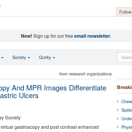
Follow
s
New!
Sign up for our free
email newsletter
.
o
Society
Quirky
from research organizations
opy And MPR Images Differentiate
Break
stric Ulcers
Chewi
Spide
y Society
Under
 virtual gastroscopy and post contrast enhanced
Physi