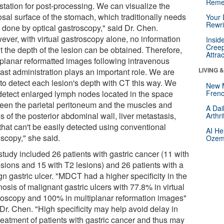
Reme
station for post-processing. We can visualize the
sal surface of the stomach, which traditionally needs
Your 
Rewri
e done by optical gastroscopy," said Dr. Chen.
ever, with virtual gastroscopy alone, no information
Insid
Creep
t the depth of the lesion can be obtained. Therefore,
Attra
iplanar reformatted images following intravenous
LIVING 
rast administration plays an important role. We are
 to detect each lesion's depth with CT this way. We
New 
detect enlarged lymph nodes located in the space
Frenc
een the parietal peritoneum and the muscles and
A Dai
 of the posterior abdominal wall, liver metastasis,
Arthr
 that can't be easily detected using conventional
AI He
scopy," she said.
Ozemp
study included 26 patients with gastric cancer (11 with
esions and 15 with T2 lesions) and 26 patients with a
n gastric ulcer. "MDCT had a higher specificity in the
osis of malignant gastric ulcers with 77.8% in virtual
roscopy and 100% in multiplanar reformation images"
 Dr. Chen. "High specificity may help avoid delay in
reatment of patients with gastric cancer and thus may