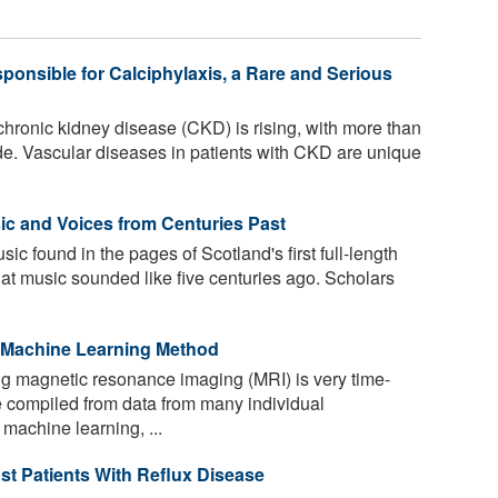
ponsible for Calciphylaxis, a Rare and Serious
hronic kidney disease (CKD) is rising, with more than
de. Vascular diseases in patients with CKD are unique
c and Voices from Centuries Past
sic found in the pages of Scotland's first full-length
hat music sounded like five centuries ago. Scholars
 Machine Learning Method
g magnetic resonance imaging (MRI) is very time-
 compiled from data from many individual
machine learning, ...
st Patients With Reflux Disease