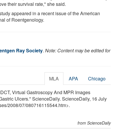
ve their survival rate," she said.
study appeared in a recent issue of the American
nal of Roentgenology.
entgen Ray Society
.
Note: Content may be edited for
MLA
APA
Chicago
MDCT, Virtual Gastroscopy And MPR Images
Gastric Ulcers." ScienceDaily. ScienceDaily, 16 July
ses
/
2008
/
07
/
080716115544.htm>.
from ScienceDaily