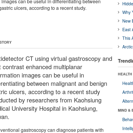
n images can be useful in differentiating between
Hidde
stric ulcers, according to a recent study.
Why Y
New B
East 
This 
 STORY
Arcti
tidetector CT using virtual gastroscopy and
Trendi
t contrast enhanced multiplanar
ormation images can be useful in
HEALTH 
ferentiating between malignant and benign
Healt
ric ulcers, according to a recent study
Arthri
ducted by researchers from Kaohsiung
Alter
ical University Hospital in Kaohsiung,
MIND & 
wan.
Behav
Intel
ventional gastroscopy can diagnose patients with