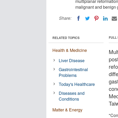
multiplanar reformatio
malignant and benign ga
Share:
FULL
RELATED TOPICS
Health & Medicine
Mul
pos
Liver Disease
ref
Gastrointestinal
dif
Problems
gast
Today's Healthcare
con
Diseases and
Med
Conditions
Tai
Matter & Energy
"Con