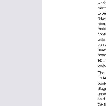
work
muco
to b
"How
abou
mult
cont
able
can 
betw
bones
etc.,
endo
The 
T1 l
benig
diagn
gast
said
the t