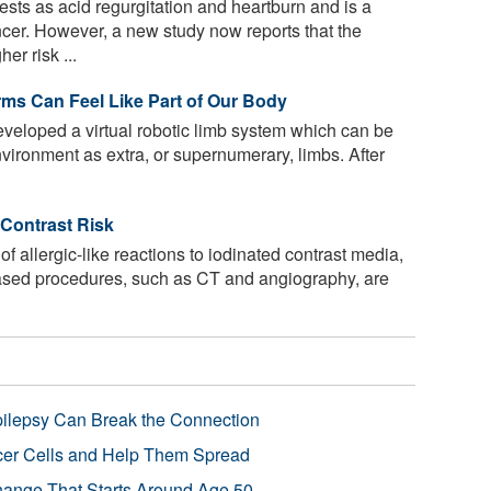
sts as acid regurgitation and heartburn and is a
ncer. However, a new study now reports that the
er risk ...
ms Can Feel Like Part of Our Body
eloped a virtual robotic limb system which can be
environment as extra, or supernumerary, limbs. After
Contrast Risk
of allergic-like reactions to iodinated contrast media,
-based procedures, such as CT and angiography, are
pilepsy Can Break the Connection
r Cells and Help Them Spread
Change That Starts Around Age 50