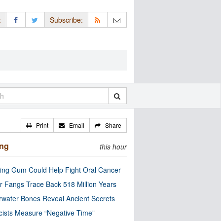
:
Subscribe:
Print
Email
Share
ing
this hour
ng Gum Could Help Fight Oral Cancer
r Fangs Trace Back 518 Million Years
water Bones Reveal Ancient Secrets
cists Measure “Negative Time”