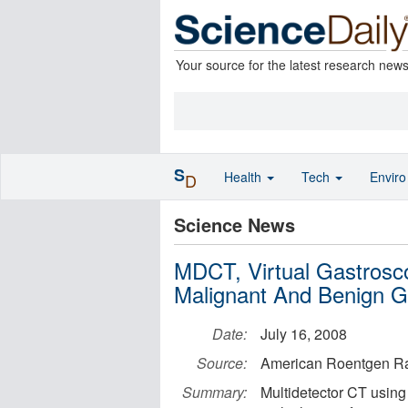
Your source for the latest research new
S
Health
Tech
Envir
D
Science News
MDCT, Virtual Gastrosc
Malignant And Benign Ga
Date:
July 16, 2008
Source:
American Roentgen Ra
Summary:
Multidetector CT using