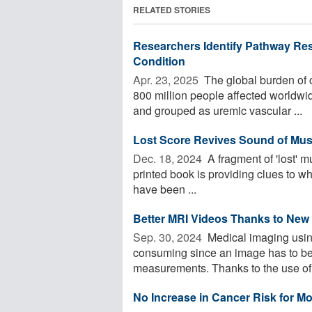
RELATED STORIES
Researchers Identify Pathway Res
Condition
Apr. 23, 2025 
The global burden of c
800 million people affected worldwi
and grouped as uremic vascular ...
Lost Score Revives Sound of Musi
Dec. 18, 2024 
A fragment of 'lost' mu
printed book is providing clues to w
have been ...
Better MRI Videos Thanks to New
Sep. 30, 2024 
Medical imaging usin
consuming since an image has to be
measurements. Thanks to the use of 
No Increase in Cancer Risk for Mo