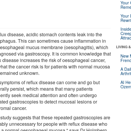
Your 
Reme
Your 
Rewri
Insid
Creep
flux disease, acidic stomach contents leak into the
Attra
phagus. This can sometimes cause inflammation in
oesophageal mucus membrane (oesophagitis), which
LIVING 
iagnosed via gastroscopy. It is common knowledge that
New 
ux disease increases the risk of oesophageal cancer,
Frenc
hat the cancer risk is for patients with normal mucosa
A Dai
remained unknown.
Arthr
symptoms of reflux disease can come and go but
AI He
Ozemp
rally persist, which means that many patients
uently seek medical attention and often undergo
ated gastroscopies to detect mucosal lesions or
romal cancer.
 study suggests that these repeated gastroscopies are
ably unnecessary for people with reflux disease who
 a normal oesophageal mucosa," says Dr Holmberg.