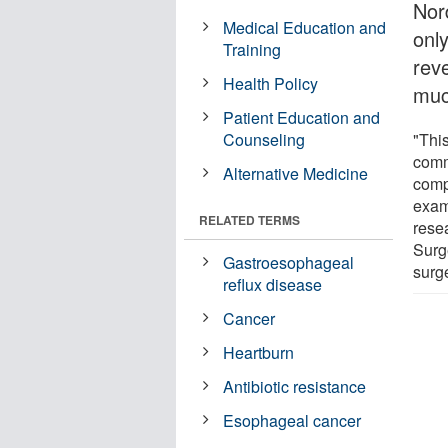
Nor
Medical Education and
onl
Training
rev
Health Policy
muc
Patient Education and
Counseling
"This
comm
Alternative Medicine
comp
exam
RELATED TERMS
rese
Surge
Gastroesophageal
surg
reflux disease
Cancer
Heartburn
Antibiotic resistance
Esophageal cancer