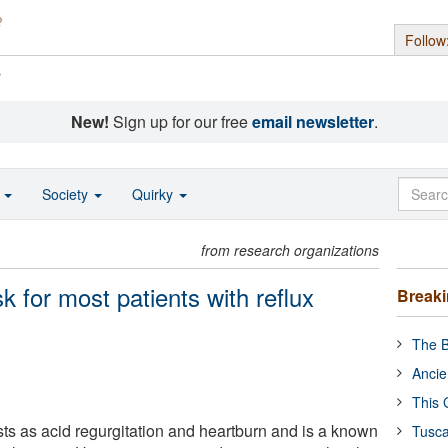
Follow
s
New!
Sign up for our free
email newsletter
.
o
Society
Quirky
from research organizations
k for most patients with reflux
Break
The B
Ancie
This 
ts as acid regurgitation and heartburn and is a known
Tusca