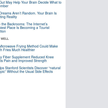
Gut May Help Your Brain Decide What to
mber
Dreams Aren’t Random. Your Brain Is
ting Reality
e the Backrooms: The Internet’s
iest Place Is Becoming a Tourist
ction
& WELL
Microwave Frying Method Could Make
h Fries Much Healthier
ly Fiber Supplement Reduced Knee
itis Pain and Improved Strength
lps Stanford Scientists Discover “natural
ic” Without the Usual Side Effects