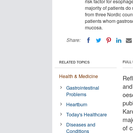
risk factor for esopha
majority of patients do
from three Nordic count
patients whom gastros
mucosa.
Share:
FULL
RELATED TOPICS
Health & Medicine
Ref
and
Gastrointestinal
oes
Problems
pub
Heartburn
Karo
Today's Healthcare
majo
Diseases and
of 
Conditions