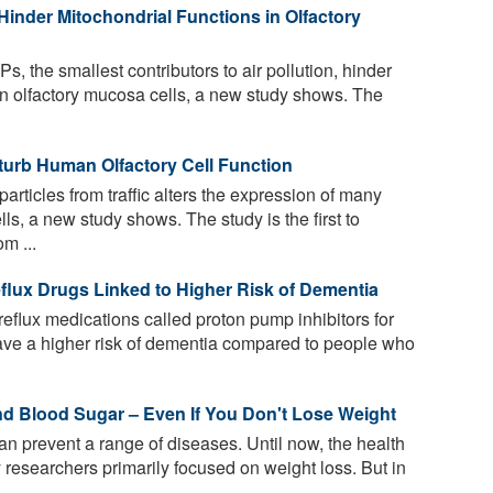
s Hinder Mitochondrial Functions in Olfactory
Ps, the smallest contributors to air pollution, hinder
an olfactory mucosa cells, a new study shows. The
isturb Human Olfactory Cell Function
particles from traffic alters the expression of many
s, a new study shows. The study is the first to
m ...
flux Drugs Linked to Higher Risk of Dementia
eflux medications called proton pump inhibitors for
ave a higher risk of dementia compared to people who
nd Blood Sugar – Even If You Don't Lose Weight
an prevent a range of diseases. Until now, the health
by researchers primarily focused on weight loss. But in