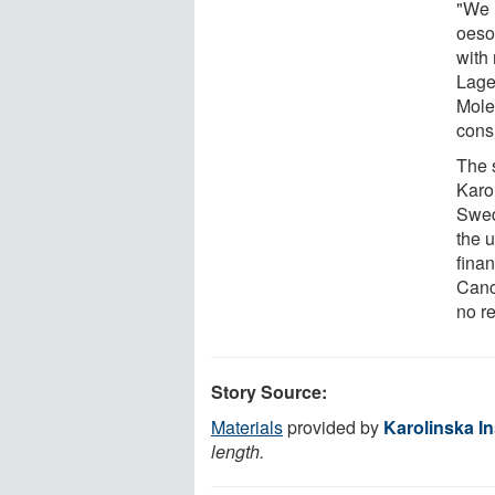
"We 
oeso
with 
Lage
Mole
cons
The 
Karol
Swed
the u
fina
Canc
no re
Story Source:
Materials
provided by
Karolinska In
length.