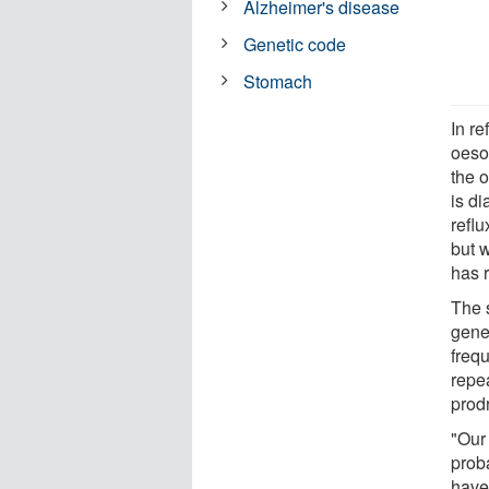
Alzheimer's disease
Genetic code
Stomach
In re
oeso
the 
is d
refl
but w
has 
The 
gene
freq
repe
prod
"Our
prob
have