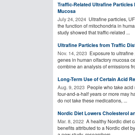
Traffic-Related Ultrafine Particle
Mucosa
July 24, 2024 
Ultrafine particles, UF
the function of mitochondria in hum
study showed that traffic-related ...
Ultrafine Particles from Traffic D
Nov. 14, 2023 
Exposure to ultrafine 
genes in human olfactory mucosa cell
combine an analysis of emissions fro
Long-Term Use of Certain Acid Re
Aug. 9, 2023 
People who take acid r
four-and-a-half years or more may h
do not take these medications, ...
Nordic Diet Lowers Cholesterol a
Mar. 8, 2022 
A healthy Nordic diet c
benefits attributed to a Nordic diet 
a new study, researchers ...