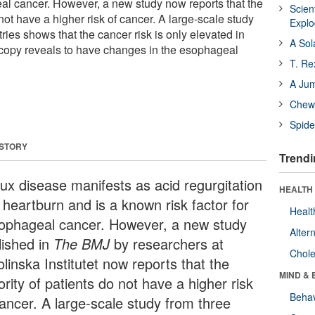
geal cancer. However, a new study now reports that the
Scien
 not have a higher risk of cancer. A large-scale study
Expl
ries shows that the cancer risk is only elevated in
A Sol
copy reveals to have changes in the esophageal
T. Re
A Ju
Chewi
Spide
 STORY
Trendi
lux disease manifests as acid regurgitation
HEALTH 
 heartburn and is a known risk factor for
Healt
ophageal cancer. However, a new study
Alter
lished in
The BMJ
by researchers at
Chole
linska Institutet now reports that the
MIND & 
rity of patients do not have a higher risk
Behav
cancer. A large-scale study from three