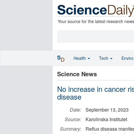
Your source for the latest research new
S
Health
Tech
Envir
D
Science News
No increase in cancer ris
disease
Date:
September 13, 2023
Source:
Karolinska Institutet
Summary:
Reflux disease manifes