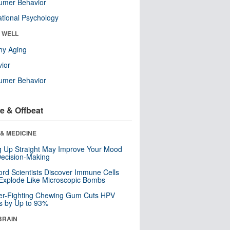
umer Behavior
tional Psychology
& WELL
hy Aging
ior
umer Behavior
e & Offbeat
& MEDICINE
ng Up Straight May Improve Your Mood
ecision-Making
ord Scientists Discover Immune Cells
Explode Like Microscopic Bombs
er-Fighting Chewing Gum Cuts HPV
s by Up to 93%
BRAIN