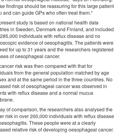
e findings should be reassuring for this large patient
p and can guide GPs who often treat them."
present study is based on national health data
stries in Sweden, Denmark and Finland, and included
 285,000 individuals with reflux disease and no
roscopic evidence of oesophagitis. The patients were
owed for up to 31 years and the researchers registered
cases of oesophageal cancer.
cancer risk was then compared with that for
viduals from the general population matched by age
sex and at the same period in the three countries. No
eased risk of oesophageal cancer was observed in
ents with reflux disease and a normal mucus
brane.
ay of comparison, the researchers also analysed the
r risk in over 200,000 individuals with reflux disease
oesophagitis. These people were at a clearly
eased relative risk of developing oesophageal cancer.