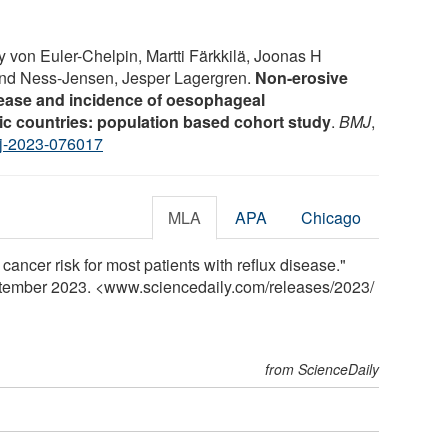
 von Euler-Chelpin, Martti Färkkilä, Joonas H
ind Ness-Jensen, Jesper Lagergren.
Non-erosive
sease and incidence of oesophageal
c countries: population based cohort study
.
BMJ
,
j-2023-076017
MLA
APA
Chicago
 cancer risk for most patients with reflux disease."
ptember 2023. <www.sciencedaily.com
/
releases
/
2023
/
from ScienceDaily