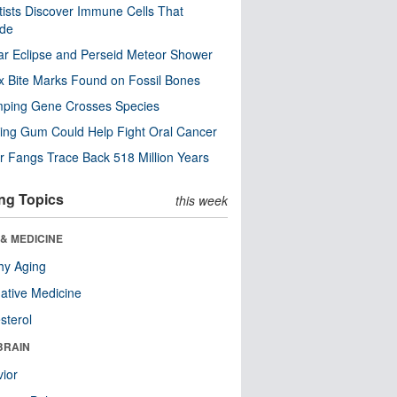
tists Discover Immune Cells That
ode
ar Eclipse and Perseid Meteor Shower
x Bite Marks Found on Fossil Bones
mping Gene Crosses Species
ng Gum Could Help Fight Oral Cancer
r Fangs Trace Back 518 Million Years
ng Topics
this week
& MEDICINE
hy Aging
native Medicine
sterol
BRAIN
ior