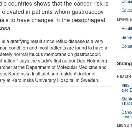
Cons
dic countries shows that the cancer risk is
y elevated in patients whom gastroscopy
Educa
eals to have changes in the oesophageal
LIVING 
osa.
Healt
Behav
 is a gratifying result since reflux disease is a very
Cons
on condition and most patients are found to have a
letely normal mucus membrane on gastroscopic
ination," says the study's first author Dag Holmberg,
Strang
archer at the Department of Molecular Medicine and
ry, Karolinska Institutet and resident doctor of
HEALTH 
ery at Karolinska University Hospital in Sweden.
Sitti
and D
Stanf
That 
Canc
Level
MIND & 