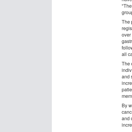
"Thes
grou
The 
regi
over
gast
foll
all 
The 
indi
and 
incr
pati
mem
By w
cance
and 
incr