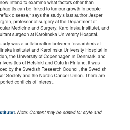
now intend to examine what factors other than
phagitis can be linked to tumour growth in people
reflux disease," says the study's last author Jesper
rgren, professor of surgery at the Department of
cular Medicine and Surgery, Karolinska Institutet, and
ultant surgeon at Karolinska University Hospital.
study was a collaboration between researchers at
inska Institutet and Karolinska University Hospital in
en, the University of Copenhagen in Denmark, and
niversities of Helsinki and Oulu in Finland. It was
nced by the Swedish Research Council, the Swedish
er Society and the Nordic Cancer Union. There are
ported conflicts of interest.
stitutet
.
Note: Content may be edited for style and