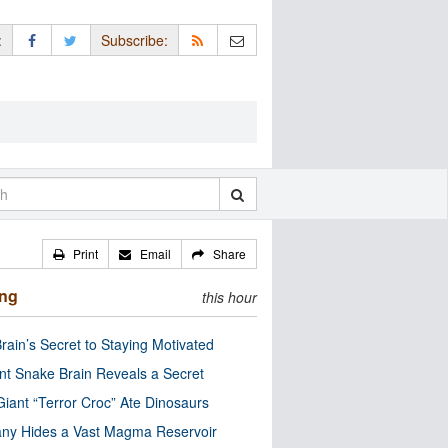
:
Subscribe:
Print
Email
Share
ing
this hour
rain’s Secret to Staying Motivated
nt Snake Brain Reveals a Secret
Giant “Terror Croc” Ate Dinosaurs
ny Hides a Vast Magma Reservoir