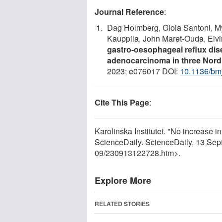
Journal Reference
:
Dag Holmberg, Giola Santoni, My
Kauppila, John Maret-Ouda, Eiv
gastro-oesophageal reflux di
adenocarcinoma in three Nordi
2023; e076017 DOI:
10.1136/bm
Cite This Page
:
Karolinska Institutet. "No increase in
ScienceDaily. ScienceDaily, 13 Se
09
/
230913122728.htm>.
Explore More
RELATED STORIES