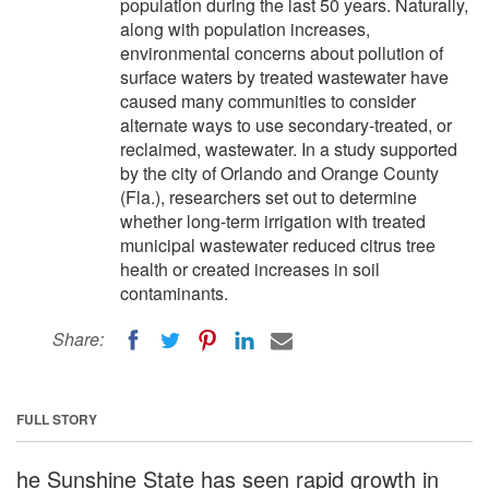
population during the last 50 years. Naturally,
along with population increases,
environmental concerns about pollution of
surface waters by treated wastewater have
caused many communities to consider
alternate ways to use secondary-treated, or
reclaimed, wastewater. In a study supported
by the city of Orlando and Orange County
(Fla.), researchers set out to determine
whether long-term irrigation with treated
municipal wastewater reduced citrus tree
health or created increases in soil
contaminants.
Share:
FULL STORY
he Sunshine State has seen rapid growth in