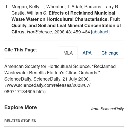
Morgan, Kelly T., Wheaton, T. Adair, Parsons, Larry R.,
Castle, William S.
Effects of Reclaimed Municipal
Waste Water on Horticultural Characteristics, Fruit
Quality, and Soil and Leaf Mineral Concentration of
Citrus
.
HortScience
, 2008 43: 459-464 [
abstract
]
Cite This Page
:
MLA
APA
Chicago
American Society for Horticultural Science. "Reclaimed
Wastewater Benefits Florida's Citrus Orchards."
ScienceDaily. ScienceDaily, 21 July 2008.
<www.sciencedaily.com
/
releases
/
2008
/
07
/
080717134605.htm>.
Explore More
from ScienceDaily
RELATED STORIES