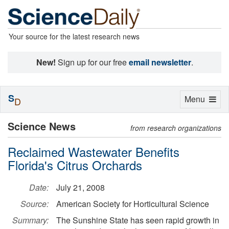
Your source for the latest research news
New!
Sign up for our free
email newsletter
.
S
Toggle
Menu
D
navigation
Science News
from research organizations
Reclaimed Wastewater Benefits
Florida's Citrus Orchards
Date:
July 21, 2008
Source:
American Society for Horticultural Science
Summary:
The Sunshine State has seen rapid growth in