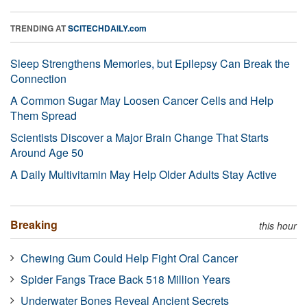
TRENDING AT
SCITECHDAILY.com
Sleep Strengthens Memories, but Epilepsy Can Break the
Connection
A Common Sugar May Loosen Cancer Cells and Help
Them Spread
Scientists Discover a Major Brain Change That Starts
Around Age 50
A Daily Multivitamin May Help Older Adults Stay Active
Breaking
this hour
Chewing Gum Could Help Fight Oral Cancer
Spider Fangs Trace Back 518 Million Years
Underwater Bones Reveal Ancient Secrets