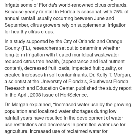
irrigate some of Florida's world-renowned citrus orchards.
Because yearly rainfall in Florida is seasonal, with 75% of
annual rainfall usually occurring between June and
September, citrus growers rely on supplemental irrigation
for healthy citrus crops.
In a study supported by the City of Orlando and Orange
County (FL), researchers set out to determine whether
long-term irrigation with treated municipal wastewater
reduced citrus tree health, (appearance and leaf nutrient
content), decreased fruit loads, impacted fruit quality, or
created increases in soil contaminants. Dr. Kelly T. Morgan,
a scientist at the University of Florida's, Southwest Florida
Research and Education Center, published the study report
in the April, 2008 issue of HortScience.
Dr. Morgan explained, "Increased water use by the growing
population and localized water shortages during low
rainfall years have resulted in the development of water
use restrictions and decreases in permitted water use for
agriculture. Increased use of reclaimed water for