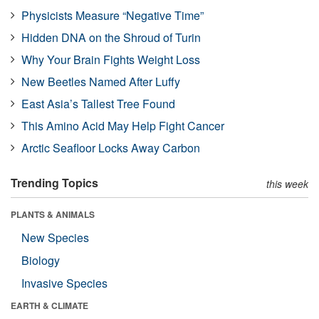
Physicists Measure “Negative Time”
Hidden DNA on the Shroud of Turin
Why Your Brain Fights Weight Loss
New Beetles Named After Luffy
East Asia’s Tallest Tree Found
This Amino Acid May Help Fight Cancer
Arctic Seafloor Locks Away Carbon
Trending Topics
this week
PLANTS & ANIMALS
New Species
Biology
Invasive Species
EARTH & CLIMATE