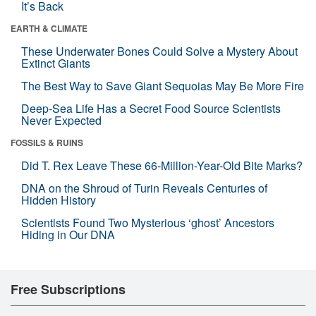
It’s Back
EARTH & CLIMATE
These Underwater Bones Could Solve a Mystery About
Extinct Giants
The Best Way to Save Giant Sequoias May Be More Fire
Deep-Sea Life Has a Secret Food Source Scientists
Never Expected
FOSSILS & RUINS
Did T. Rex Leave These 66-Million-Year-Old Bite Marks?
DNA on the Shroud of Turin Reveals Centuries of
Hidden History
Scientists Found Two Mysterious ‘ghost’ Ancestors
Hiding in Our DNA
Free Subscriptions