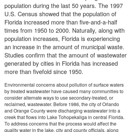
population during the last 50 years. The 1997
U.S. Census showed that the population of
Florida increased more than five-and-a-half
times from 1950 to 2000. Naturally, along with
population increases, Florida is experiencing
an increase in the amount of municipal waste.
Studies confirm that the amount of wastewater
generated by cities in Florida has increased
more than fivefold since 1950.
Environmental concerns about pollution of surface waters
by treated wastewater have caused many communities to
consider alternate ways to use secondary-treated, or
reclaimed, wastewater. Before 1986, the city of Orlando
and Orange County were discharging wastewater into a
creek that flows into Lake Tohopekaliga in central Florida.
To address concerns that the process would affect the
quality water in the lake, city and county officials, along