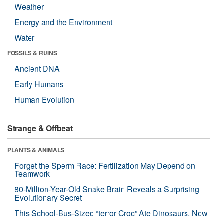
Weather
Energy and the Environment
Water
FOSSILS & RUINS
Ancient DNA
Early Humans
Human Evolution
Strange & Offbeat
PLANTS & ANIMALS
Forget the Sperm Race: Fertilization May Depend on
Teamwork
80-Million-Year-Old Snake Brain Reveals a Surprising
Evolutionary Secret
This School-Bus-Sized “terror Croc” Ate Dinosaurs. Now