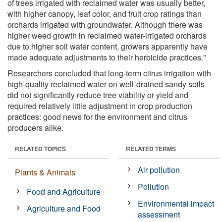
of trees irrigated with reclaimed water was usually better,
with higher canopy, leaf color, and fruit crop ratings than
orchards irrigated with groundwater. Although there was
higher weed growth in reclaimed water-irrigated orchards
due to higher soil water content, growers apparently have
made adequate adjustments to their herbicide practices."
Researchers concluded that long-term citrus irrigation with
high-quality reclaimed water on well-drained sandy soils
did not significantly reduce tree viability or yield and
required relatively little adjustment in crop production
practices: good news for the environment and citrus
producers alike.
RELATED TOPICS
RELATED TERMS
Air pollution
Plants & Animals
Pollution
Food and Agriculture
Environmental impact
Agriculture and Food
assessment