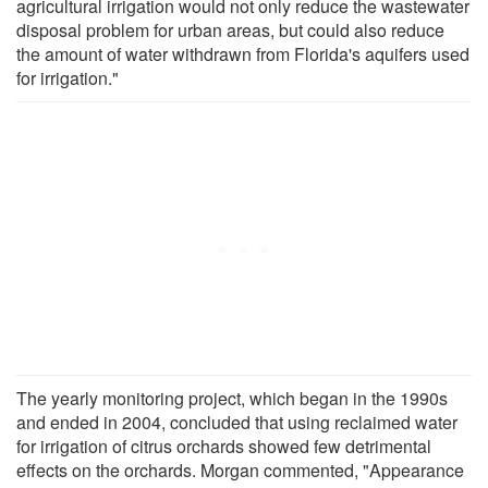
agricultural irrigation would not only reduce the wastewater
disposal problem for urban areas, but could also reduce
the amount of water withdrawn from Florida's aquifers used
for irrigation."
The yearly monitoring project, which began in the 1990s
and ended in 2004, concluded that using reclaimed water
for irrigation of citrus orchards showed few detrimental
effects on the orchards. Morgan commented, "Appearance