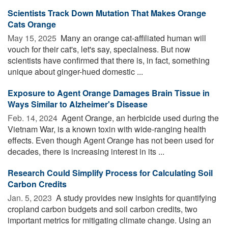
Scientists Track Down Mutation That Makes Orange
Cats Orange
May 15, 2025 
Many an orange cat-affiliated human will
vouch for their cat's, let's say, specialness. But now
scientists have confirmed that there is, in fact, something
unique about ginger-hued domestic ...
Exposure to Agent Orange Damages Brain Tissue in
Ways Similar to Alzheimer's Disease
Feb. 14, 2024 
Agent Orange, an herbicide used during the
Vietnam War, is a known toxin with wide-ranging health
effects. Even though Agent Orange has not been used for
decades, there is increasing interest in its ...
Research Could Simplify Process for Calculating Soil
Carbon Credits
Jan. 5, 2023 
A study provides new insights for quantifying
cropland carbon budgets and soil carbon credits, two
important metrics for mitigating climate change. Using an