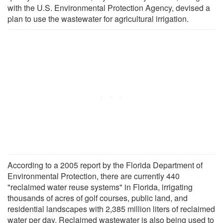
with the U.S. Environmental Protection Agency, devised a
plan to use the wastewater for agricultural irrigation.
According to a 2005 report by the Florida Department of
Environmental Protection, there are currently 440
"reclaimed water reuse systems" in Florida, irrigating
thousands of acres of golf courses, public land, and
residential landscapes with 2,385 million liters of reclaimed
water per day. Reclaimed wastewater is also being used to