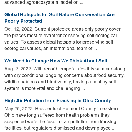
advanced agroecosystem model on ...
Global Hotspots for Soil Nature Conservation Are
Poorly Protected
Oct. 12, 2022 
Current protected areas only poorly cover
the places most relevant for conserving soil ecological
values. To assess global hotspots for preserving soil
ecological values, an international team of ...
We Need to Change How We Think About Soil
Aug. 2, 2022 
With record temperatures this summer along
with dry conditions, ongoing concerns about food security,
wildlife habitats and biodiversity, having a healthy soil
system is more vital and challenging ...
High Air Pollution from Fracking in Ohio County
May 25, 2022 
Residents of Belmont County in eastern
Ohio have long suffered from health problems they
suspected were the result of air pollution from fracking
facilities, but regulators dismissed and downplayed ...