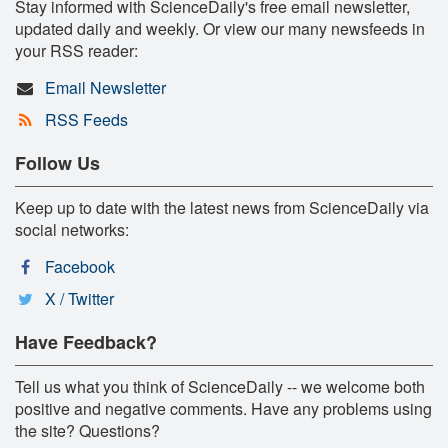
Stay informed with ScienceDaily's free email newsletter,
updated daily and weekly. Or view our many newsfeeds in
your RSS reader:
Email Newsletter
RSS Feeds
Follow Us
Keep up to date with the latest news from ScienceDaily via
social networks:
Facebook
X / Twitter
Have Feedback?
Tell us what you think of ScienceDaily -- we welcome both
positive and negative comments. Have any problems using
the site? Questions?