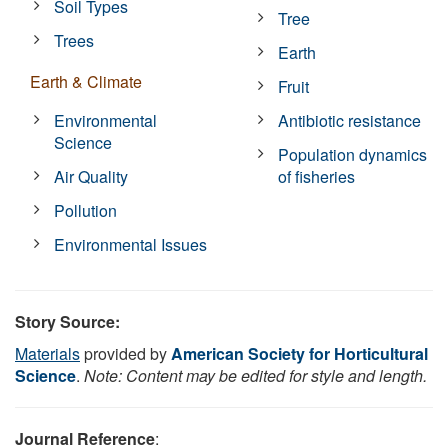
Soil Types
Tree
Trees
Earth
Earth & Climate
Fruit
Environmental
Antibiotic resistance
Science
Population dynamics
Air Quality
of fisheries
Pollution
Environmental Issues
Story Source:
Materials
provided by
American Society for Horticultural
Science
.
Note: Content may be edited for style and length.
Journal Reference
: