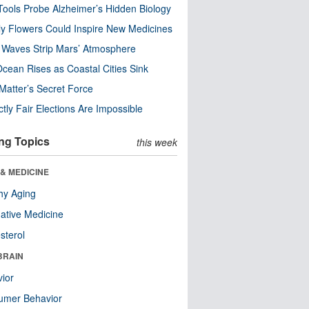
ools Probe Alzheimer’s Hidden Biology
y Flowers Could Inspire New Medicines
 Waves Strip Mars’ Atmosphere
cean Rises as Coastal Cities Sink
Matter’s Secret Force
ctly Fair Elections Are Impossible
ng Topics
this week
& MEDICINE
hy Aging
native Medicine
sterol
BRAIN
ior
umer Behavior