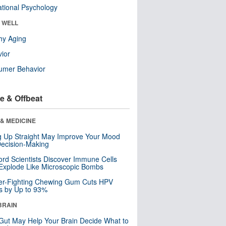
tional Psychology
& WELL
hy Aging
ior
umer Behavior
e & Offbeat
& MEDICINE
ng Up Straight May Improve Your Mood
ecision-Making
ord Scientists Discover Immune Cells
Explode Like Microscopic Bombs
er-Fighting Chewing Gum Cuts HPV
s by Up to 93%
BRAIN
Gut May Help Your Brain Decide What to