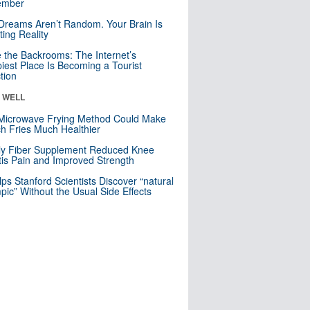
mber
Dreams Aren’t Random. Your Brain Is
ting Reality
e the Backrooms: The Internet’s
iest Place Is Becoming a Tourist
ction
& WELL
Microwave Frying Method Could Make
h Fries Much Healthier
ly Fiber Supplement Reduced Knee
itis Pain and Improved Strength
lps Stanford Scientists Discover “natural
ic” Without the Usual Side Effects