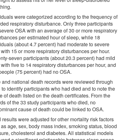
thing.
viduals were categorized according to the frequency of
ded respiratory disturbance. Only three participants
severe OSA with an average of 30 or more respiratory
urbances per estimated hour of sleep, while 18
viduals (about 4.7 percent) had moderate to severe
with 15 or more respiratory disturbances per hour.
nty-seven participants (about 20.3 percent) had mild
with five to 14 respiratory disturbances per hour, and
people (75 percent) had no OSA.
e and national death records were reviewed through
to identify participants who had died and to note the
 of death listed on the death certificates. From the
ds of the 33 study participants who died, no
ominant cause of death could be linked to OSA.
al results were adjusted for other mortality risk factors
 as age, sex, body mass index, smoking status, blood
ure, cholesterol and diabetes. All statistical models
uced a significant relationship between sleep apnea