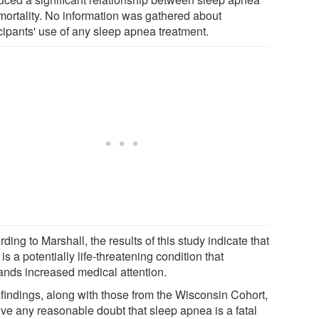
mortality. No information was gathered about
icipants' use of any sleep apnea treatment.
ding to Marshall, the results of this study indicate that
s a potentially life-threatening condition that
nds increased medical attention.
 findings, along with those from the Wisconsin Cohort,
ve any reasonable doubt that sleep apnea is a fatal