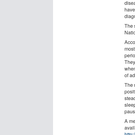
dise
have
diag
The 
Nati
Acco
most
peri
They
when
of a
The 
posi
stea
slee
paus
A me
avai
http