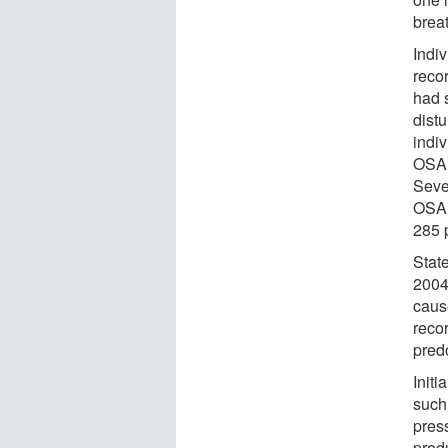
brea
Indi
recor
had 
dist
indi
OSA 
Seve
OSA 
285 
Stat
2004 
cause
recor
pred
Initi
such
press
prod