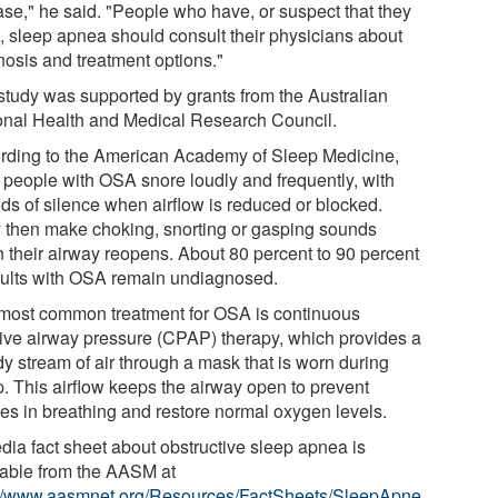
ase," he said. "People who have, or suspect that they
, sleep apnea should consult their physicians about
nosis and treatment options."
study was supported by grants from the Australian
onal Health and Medical Research Council.
rding to the American Academy of Sleep Medicine,
 people with OSA snore loudly and frequently, with
ods of silence when airflow is reduced or blocked.
 then make choking, snorting or gasping sounds
 their airway reopens. About 80 percent to 90 percent
dults with OSA remain undiagnosed.
most common treatment for OSA is continuous
tive airway pressure (CPAP) therapy, which provides a
dy stream of air through a mask that is worn during
p. This airflow keeps the airway open to prevent
es in breathing and restore normal oxygen levels.
dia fact sheet about obstructive sleep apnea is
lable from the AASM at
://www.aasmnet.org/Resources/FactSheets/SleepApne