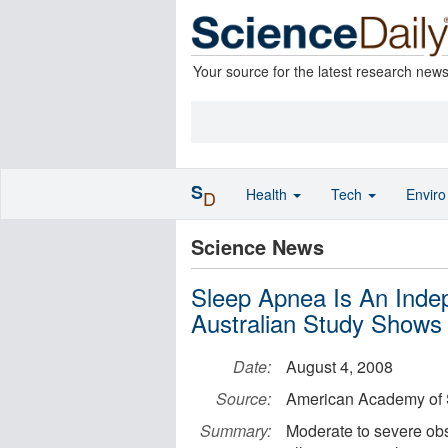
Your source for the latest research new
S
Health
Tech
Envir
D
Science News
Sleep Apnea Is An Indep
Australian Study Shows
Date:
August 4, 2008
Source:
American Academy of 
Summary:
Moderate to severe obst