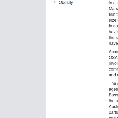
Obesity
in a
Mars
Inst
size 
In ou
havi
the 
have
Acco
OSA 
invol
comm
and 
The 
ages
Buss
the r
Aust
part
one n