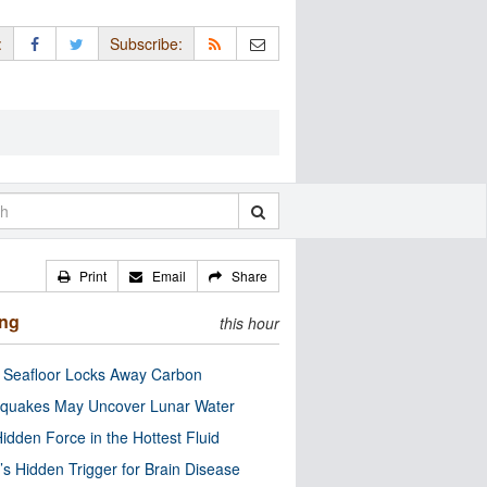
:
Subscribe:
Print
Email
Share
ing
this hour
c Seafloor Locks Away Carbon
quakes May Uncover Lunar Water
idden Force in the Hottest Fluid
’s Hidden Trigger for Brain Disease