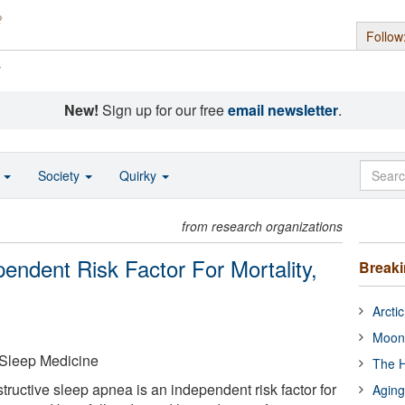
Follow
s
New!
Sign up for our free
email newsletter
.
o
Society
Quirky
from research organizations
endent Risk Factor For Mortality,
Break
Arcti
Moon
Sleep Medicine
The H
ructive sleep apnea is an independent risk factor for
Aging