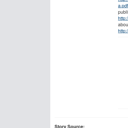
a.pd
publ
http
abou
http
Story Source: