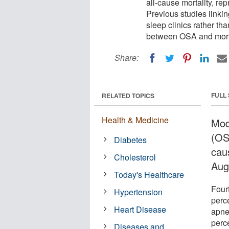
all-cause mortality, rep
Previous studies linkin
sleep clinics rather t
between OSA and morta
Share:
FULL
RELATED TOPICS
Health & Medicine
Mod
(OSA
Diabetes
caus
Cholesterol
Aug
Today's Healthcare
Fourt
Hypertension
perc
Heart Disease
apne
perc
Diseases and