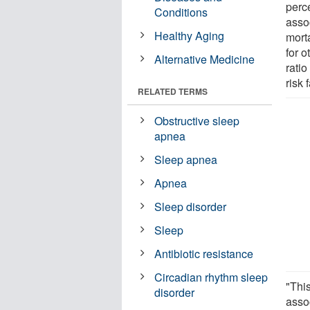
perc
Conditions
asso
Healthy Aging
morta
for o
Alternative Medicine
ratio
risk 
RELATED TERMS
Obstructive sleep
apnea
Sleep apnea
Apnea
Sleep disorder
Sleep
Antibiotic resistance
Circadian rhythm sleep
"This
disorder
asso