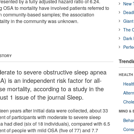
resented by a fully adjusted hazard ratio of 6.24.
New T
g OSA to mortality have involved patients referred to
Deadl
han community-based samples; the association
lity in the community was unknown.
Giant
The O
Dark 
Perfe
 STORY
Trendi
erate to severe obstructive sleep apnea
HEALTH 
) is an independent risk factor for all-
Healt
e mortality, according to a study in the
Alter
ust 1 issue of the journal Sleep.
Chole
een years after initial data were collected, about 33
MIND & 
ent of participants with moderate to severe sleep
Behav
a had died (six of 18 individuals), compared with 6.5
Cons
ent of people with mild OSA (five of 77) and 7.7