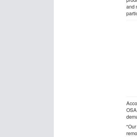
and 
part
Accor
OSA i
dema
"Our
remo