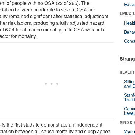
ent of people with no OSA (22 of 285). The
Educa
ciation between moderate to severe OSA and
LIVING 
lity remained significant after statistical adjustment
ther risk factors, producing a fully adjusted hazard
Healt
 of 6.24 for all-cause mortality; mild OSA was not a
Behav
factor for mortality.
Cons
Strang
HEALTH 
Sitti
and D
Stanf
That 
Canc
Level
MIND & 
 is the first study to demonstrate an independent
ciation between all-cause mortality and sleep apnea
Your 