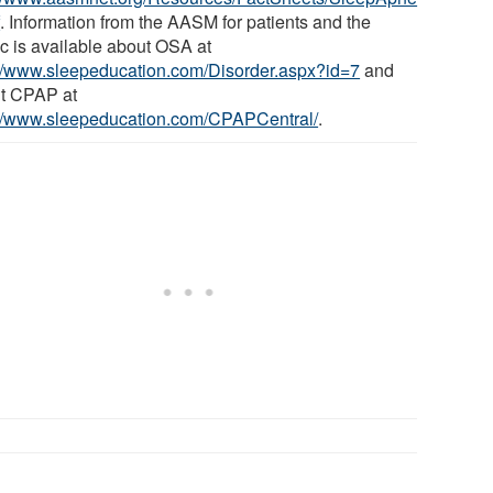
f
. Information from the AASM for patients and the
ic is available about OSA at
://www.sleepeducation.com/Disorder.aspx?id=7
and
t CPAP at
://www.sleepeducation.com/CPAPCentral/
.