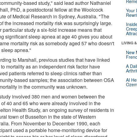
Reme
 community-based study," said lead author Nathaniel
hall, PhD, a postdoctoral fellow at the Woolcock
Your 
Rewri
itute of Medical Research in Sydney, Australia. "The
of the increased mortality risk was surprisingly large.
Insid
Creep
r particular study a six-fold increase means that
Attra
ng significant sleep apnea at age 40 gives you about
same mortality risk as somebody aged 57 who doesn't
LIVING 
 sleep apnea."
New 
Frenc
rding to Marshall, previous studies that have linked
to mortality as an independent risk factor have
A Dai
Arthr
ved patients referred to sleep clinics rather than
unity-based samples; the association between OSA
AI He
Ozemp
mortality in the community was unknown.
study involved 380 men and women between the
 of 40 and 65 who were already involved in the
elton Health Study, an ongoing survey of residents in
ural town of Busselton in the state of Western
ralia. From November to December 1990, each
icipant used a portable home-monitoring device for
ight to assess his or her level of sleep-disordered