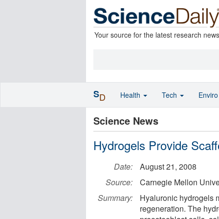
Your source for the latest research new
S
Health
Tech
Envir
D
Science News
Hydrogels Provide Scaff
Date:
August 21, 2008
Source:
Carnegie Mellon Unive
Summary:
Hyaluronic hydrogels m
regeneration. The hydr