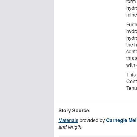
form 
hydro
miner
Furt
hydr
hydro
the 
cont
this 
with
This
Cent
Tenu
Story Source:
Materials
provided by
Carnegie Mel
and length.