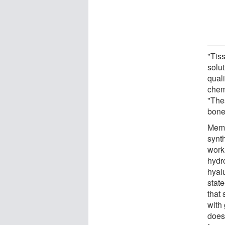
"Tiss
solut
quali
chem
"The
bone
Memb
synth
work
hydr
hyal
state
that 
with
does,