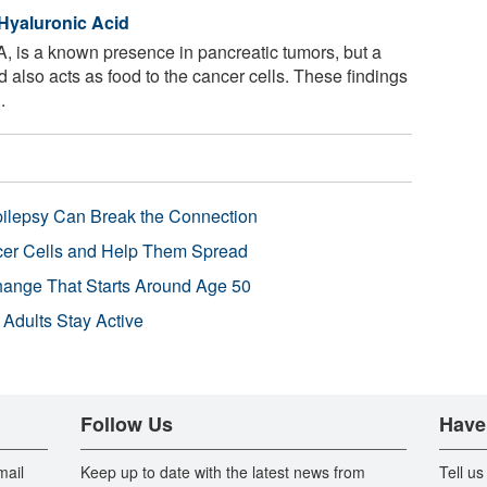
 Hyaluronic Acid
A, is a known presence in pancreatic tumors, but a
 also acts as food to the cancer cells. These findings
.
pilepsy Can Break the Connection
r Cells and Help Them Spread
Change That Starts Around Age 50
 Adults Stay Active
Follow Us
Have
mail
Keep up to date with the latest news from
Tell us