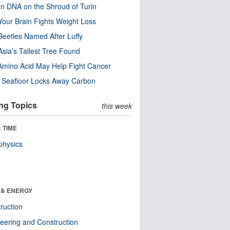
n DNA on the Shroud of Turin
our Brain Fights Weight Loss
eetles Named After Luffy
Asia’s Tallest Tree Found
Amino Acid May Help Fight Cancer
c Seafloor Locks Away Carbon
ng Topics
this week
 TIME
physics
 & ENERGY
ruction
eering and Construction