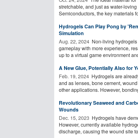
stretchable, and just as water-loving a
Semiconductors, the key materials for
Hydrogels Can Play Pong by 'Reme
Simulation
Aug. 22, 2024 
Non-living hydrogels
gameplay with more experience, res
up to a virtual game environment and
A New Glue, Potentially Also for 
Feb. 19, 2024 
Hydrogels are already 
and as lenses, bone cement, wound d
other applications. However, bonding
Revolutionary Seaweed and Carbo
Wounds
Dec. 15, 2023 
Hydrogels have demons
However, currently available hydrog
discharge, causing the wound site to 