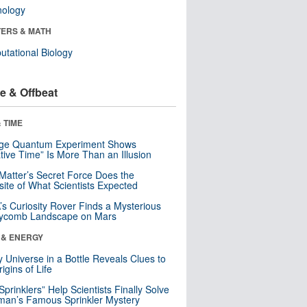
nology
ERS & MATH
tational Biology
e & Offbeat
 TIME
nge Quantum Experiment Shows
tive Time” Is More Than an Illusion
Matter’s Secret Force Does the
ite of What Scientists Expected
s Curiosity Rover Finds a Mysterious
ycomb Landscape on Mars
 & ENERGY
y Universe in a Bottle Reveals Clues to
igins of Life
 Sprinklers” Help Scientists Finally Solve
an’s Famous Sprinkler Mystery