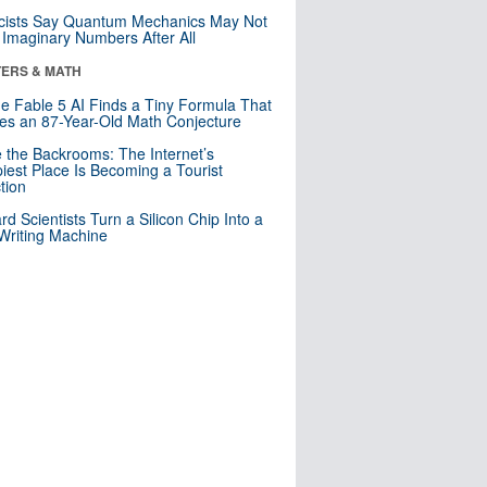
cists Say Quantum Mechanics May Not
Imaginary Numbers After All
ERS & MATH
e Fable 5 AI Finds a Tiny Formula That
es an 87-Year-Old Math Conjecture
e the Backrooms: The Internet’s
iest Place Is Becoming a Tourist
ction
rd Scientists Turn a Silicon Chip Into a
riting Machine