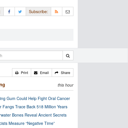
:
Subscribe:
Print
Email
Share
ing
this hour
ng Gum Could Help Fight Oral Cancer
r Fangs Trace Back 518 Million Years
water Bones Reveal Ancient Secrets
cists Measure “Negative Time”