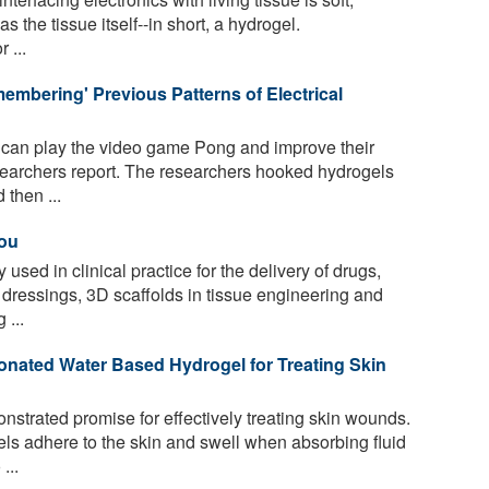
s the tissue itself--in short, a hydrogel.
 ...
mbering' Previous Patterns of Electrical
 can play the video game Pong and improve their
earchers report. The researchers hooked hydrogels
 then ...
You
used in clinical practice for the delivery of drugs,
ressings, 3D scaffolds in tissue engineering and
 ...
nated Water Based Hydrogel for Treating Skin
trated promise for effectively treating skin wounds.
els adhere to the skin and swell when absorbing fluid
...