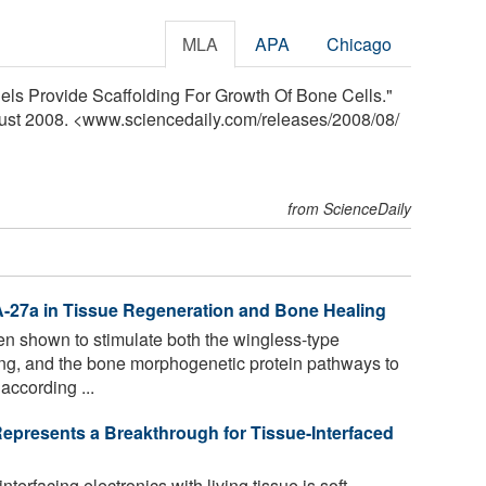
MLA
APA
Chicago
els Provide Scaffolding For Growth Of Bone Cells."
gust 2008. <www.sciencedaily.com
/
releases
/
2008
/
08
/
from ScienceDaily
A-27a in Tissue Regeneration and Bone Healing
 shown to stimulate both the wingless-type
aling, and the bone morphogenetic protein pathways to
according ...
presents a Breakthrough for Tissue-Interfaced
nterfacing electronics with living tissue is soft,