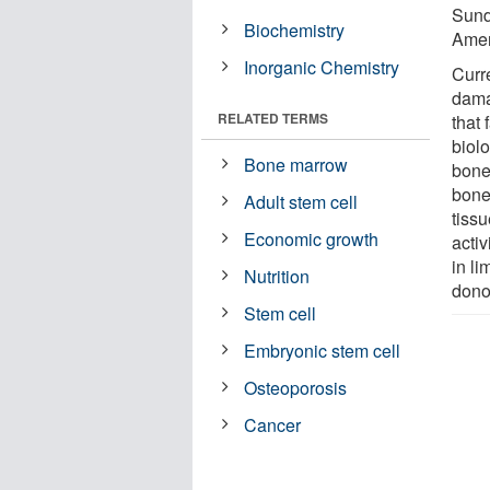
Sund
Biochemistry
Amer
Inorganic Chemistry
Curre
dama
RELATED TERMS
that 
biol
Bone marrow
bone 
bone
Adult stem cell
tissu
Economic growth
activ
in l
Nutrition
donor
Stem cell
Embryonic stem cell
Osteoporosis
Cancer