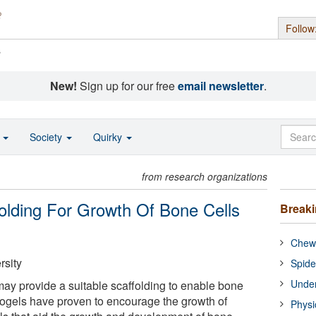
Follow
s
New!
Sign up for our free
email newsletter
.
o
Society
Quirky
from research organizations
olding For Growth Of Bone Cells
Break
Chewi
rsity
Spide
Under
ay provide a suitable scaffolding to enable bone
ogels have proven to encourage the growth of
Physi