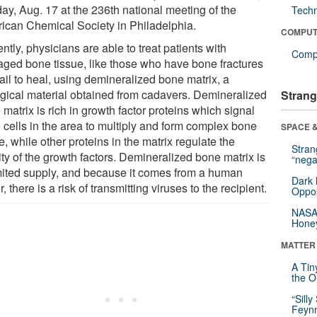
ay, Aug. 17 at the 236th national meeting of the
Tech
ican Chemical Society in Philadelphia.
COMPUT
ntly, physicians are able to treat patients with
Compu
ged bone tissue, like those who have bone fractures
fail to heal, using demineralized bone matrix, a
ogical material obtained from cadavers. Demineralized
Strang
matrix is rich in growth factor proteins which signal
 cells in the area to multiply and form complex bone
SPACE &
e, while other proteins in the matrix regulate the
Stra
ity of the growth factors. Demineralized bone matrix is
“nega
imited supply, and because it comes from a human
Dark 
, there is a risk of transmitting viruses to the recipient.
Oppos
NASA’
Hone
MATTER
A Tin
the Or
“Silly
Feynm