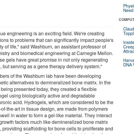
Physi
Need 
COMPUT
Claud
ue engineering is an exciting field. We're creating
Toppl
ions to problems that can significantly impact people's
Insid
ty of life," said Washburn, an assistant professor of
Creep
Attra
istry and biomedical engineering at Carnegie Mellon.
se gels have great promise in not only regenerating
Harva
DNA W
, but serving as a gene therapy delivery system."
ers of the Washburn lab have been developing
etic alternatives to demineralized bone matrix. In the
 being presented today, they created a flexible
ogel using biologically active and degradable
uronic acid. Hydrogels, which are considered to be the
-of-the-art in tissue design, are made from polymers
swell in water to form a gel-like material. They interact
 growth factors much like demineralized bone matrix
 providing scaffolding for bone cells to proliferate and