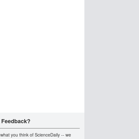
 Feedback?
 what you think of ScienceDaily -- we