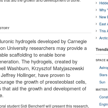
lls that aid the growth and development of bone.
Hidde
Why Y
New B
East 
 STORY
This 
Arcti
luronic hydrogels developed by Carnegie
lon University researchers may provide a
Trendi
table scaffolding to enable bone
eneration. The hydrogels, created by
SPACE &
ell Washburn, Krzysztof Matyjaszewski
Astro
 Jeffrey Hollinger, have proven to
Stars
ourage the growth of preosteoblast cells,
Sun
ls that aid the growth and development of
MATTER
e.
Const
Engin
ral student Sidi Bencherif will present this research,