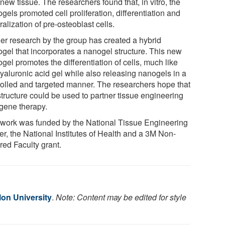
new tissue. The researchers found that, in vitro, the
gels promoted cell proliferation, differentiation and
alization of pre-osteoblast cells.
her research by the group has created a hybrid
ogel that incorporates a nanogel structure. This new
gel promotes the differentiation of cells, much like
hyaluronic acid gel while also releasing nanogels in a
rolled and targeted manner. The researchers hope that
structure could be used to partner tissue engineering
 gene therapy.
 work was funded by the National Tissue Engineering
er, the National Institutes of Health and a 3M Non-
red Faculty grant.
lon University
.
Note: Content may be edited for style