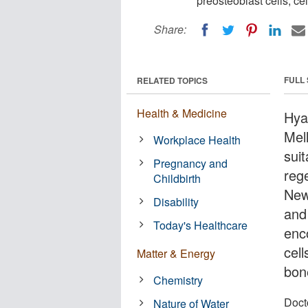
preosteoblast cells, ce
Share:
FULL
RELATED TOPICS
Health & Medicine
Hya
Mel
Workplace Health
sui
Pregnancy and
reg
Childbirth
New
Disability
and
Today's Healthcare
enc
cel
Matter & Energy
bon
Chemistry
Docto
Nature of Water