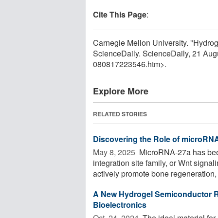
Cite This Page
:
Carnegie Mellon University. "Hydrog
ScienceDaily. ScienceDaily, 21 Au
080817223546.htm>.
Explore More
RELATED STORIES
Discovering the Role of microRN
May 8, 2025 
MicroRNA-27a has been
integration site family, or Wnt sign
actively promote bone regeneration, 
A New Hydrogel Semiconductor Re
Bioelectronics
Oct. 24, 2024 
The ideal material for i