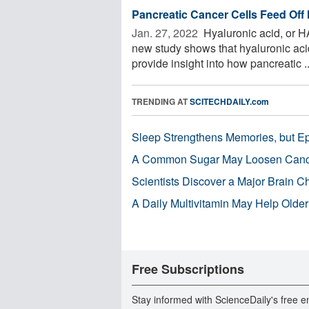
Pancreatic Cancer Cells Feed Off
Jan. 27, 2022 
Hyaluronic acid, or H
new study shows that hyaluronic acid
provide insight into how pancreatic ..
TRENDING AT
SCITECHDAILY.com
Sleep Strengthens Memories, but E
A Common Sugar May Loosen Cance
Scientists Discover a Major Brain 
A Daily Multivitamin May Help Older
Free Subscriptions
Stay informed with ScienceDaily's free e