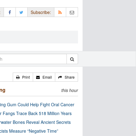
:
Subscribe:
Print
Email
Share
ing
this hour
ng Gum Could Help Fight Oral Cancer
r Fangs Trace Back 518 Million Years
water Bones Reveal Ancient Secrets
cists Measure “Negative Time”