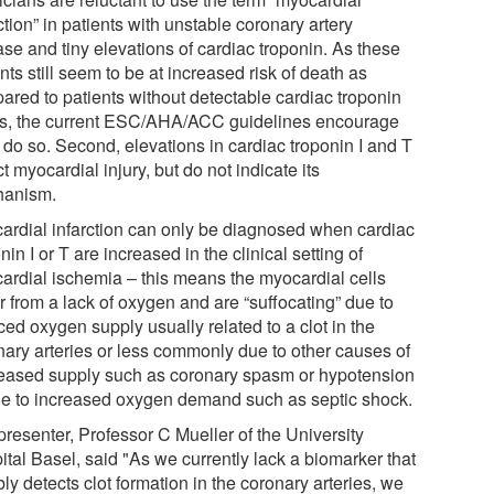
ction” in patients with unstable coronary artery
ase and tiny elevations of cardiac troponin. As these
nts still seem to be at increased risk of death as
ared to patients without detectable cardiac troponin
ls, the current ESC/AHA/ACC guidelines encourage
 do so. Second, elevations in cardiac troponin I and T
ct myocardial injury, but do not indicate its
anism.
ardial infarction can only be diagnosed when cardiac
nin I or T are increased in the clinical setting of
ardial ischemia – this means the myocardial cells
r from a lack of oxygen and are “suffocating” due to
ed oxygen supply usually related to a clot in the
nary arteries or less commonly due to other causes of
eased supply such as coronary spasm or hypotension
ue to increased oxygen demand such as septic shock.
presenter, Professor C Mueller of the University
ital Basel, said "As we currently lack a biomarker that
bly detects clot formation in the coronary arteries, we