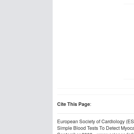
Cite This Page
:
European Society of Cardiology (ES
Simple Blood Tests To Detect Myocar