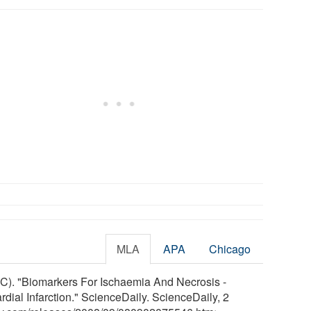
MLA
APA
Chicago
C). "Biomarkers For Ischaemia And Necrosis -
dial Infarction." ScienceDaily. ScienceDaily, 2