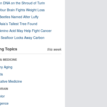
n DNA on the Shroud of Turin
our Brain Fights Weight Loss
eetles Named After Luffy
Asia’s Tallest Tree Found
Amino Acid May Help Fight Cancer
c Seafloor Locks Away Carbon
ng Topics
this week
& MEDICINE
hy Aging
tis
native Medicine
BRAIN
ior
ligence