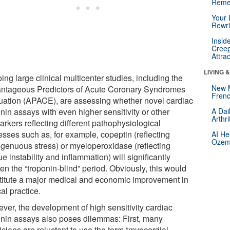
Reme
Your 
Rewri
Insid
Creep
Attra
LIVING 
ng large clinical multicenter studies, including the
New 
ntageous Predictors of Acute Coronary Syndromes
Frenc
uation (APACE), are assessing whether novel cardiac
nin assays with even higher sensitivity or other
A Dai
Arthr
rkers reflecting different pathophysiological
esses such as, for example, copeptin (reflecting
AI He
Ozemp
genuous stress) or myeloperoxidase (reflecting
e instability and inflammation) will significantly
en the “troponin-blind” period. Obviously, this would
titute a major medical and economic improvement in
cal practice.
ver, the development of high sensitivity cardiac
onin assays also poses dilemmas: First, many
icians are reluctant to use the term “myocardial