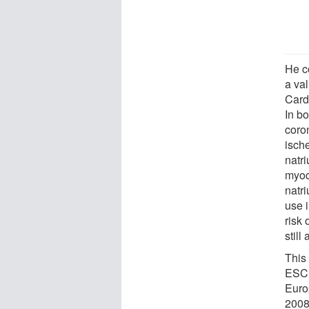
He co
a va
Card
In bo
coro
isch
natri
myoc
natr
use i
risk 
still
This
ESC 
Euro
2008