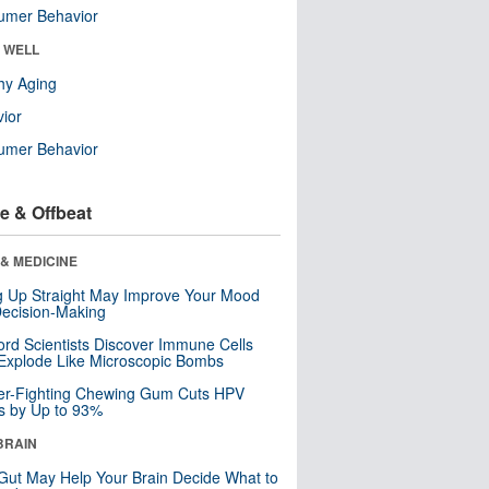
umer Behavior
& WELL
hy Aging
ior
umer Behavior
e & Offbeat
& MEDICINE
ng Up Straight May Improve Your Mood
ecision-Making
ord Scientists Discover Immune Cells
Explode Like Microscopic Bombs
er-Fighting Chewing Gum Cuts HPV
s by Up to 93%
BRAIN
Gut May Help Your Brain Decide What to