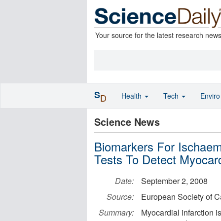
Your source for the latest research new
S
Health
Tech
Envir
D
Science News
Biomarkers For Ischaem
Tests To Detect Myocardi
Date:
September 2, 2008
Source:
European Society of C
Summary:
Myocardial infarction i