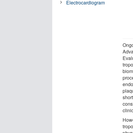
Electrocardiogram
Ongoi
Adva
Eval
tropo
bioma
proc
endo
plaqu
short
cons
clini
Howe
trop
phys