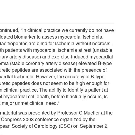
ntinued, "In clinical practice we currently do not have
lidated biomarker to assess myocardial ischemia.
iac troponins are blind for ischemia without necrosis.
th patients with myocardial ischemia at rest (unstable
nary artery disease) and exercise-induced myocardial
emia (stable coronary artery disease) elevated B-type
uretic peptides are associated with the presence of
ardial ischemia. However, the accuracy of B-type
iuretic peptides does not seem to be high enough for
n clinical practice. The ability to identify a patient at
of myocardial cell death, before it actually occurs, is
 a major unmet clinical need."
 material was presented by Professor C Mueller at the
Congress 2008 conference organized by the
pean Society of Cardiology (ESC) on September 2,
.