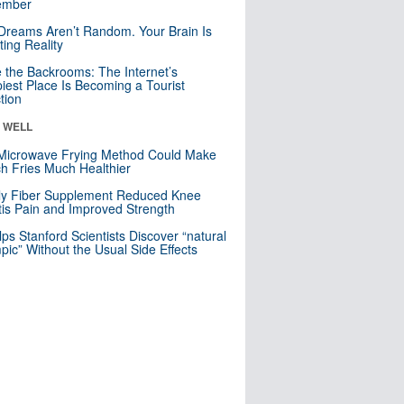
mber
Dreams Aren’t Random. Your Brain Is
ting Reality
e the Backrooms: The Internet’s
iest Place Is Becoming a Tourist
ction
& WELL
Microwave Frying Method Could Make
h Fries Much Healthier
ly Fiber Supplement Reduced Knee
itis Pain and Improved Strength
lps Stanford Scientists Discover “natural
ic” Without the Usual Side Effects