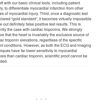
eft with our basic clinical tools, including patient
ry, to differentiate myocardial infarction from other
s of myocardial injury. Third, once a diagnostic test
clared “gold standard”, it becomes virtually impossible
le out definitely false positive test results. This is
ntly the case with cardiac troponins. We strongly
ve that the heart is invariably the exclusive source of
ac troponin elevations, regardless of the specific
ent conditions. However, as both the ECG and imaging
iques have far lower sensitivity to myocardial
sis than cardiac troponin, scientific proof cannot be
ided.