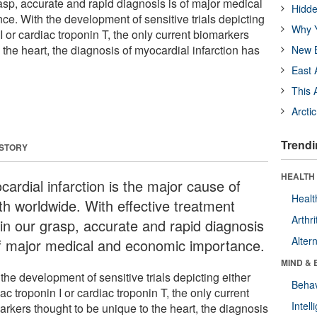
asp, accurate and rapid diagnosis is of major medical
Hidde
e. With the development of sensitive trials depicting
Why Y
 I or cardiac troponin T, the only current biomarkers
 the heart, the diagnosis of myocardial infarction has
New B
East 
This 
Arcti
Trendi
 STORY
HEALTH 
ardial infarction is the major cause of
Healt
th worldwide. With effective treatment
Arthri
hin our grasp, accurate and rapid diagnosis
Alter
of major medical and economic importance.
MIND & 
the development of sensitive trials depicting either
Behav
ac troponin I or cardiac troponin T, the only current
Intel
arkers thought to be unique to the heart, the diagnosis