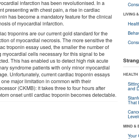
ocardial infarction has been revolutionised. In a
Cons
nt presenting with chest pain, a rise in cardiac
LIVING 
onin has become a mandatory feature for the clinical
osis of myocardial infarction.
Healt
ac troponins are our current gold standard for the
Behav
ction of myocardial necrosis. The more sensitive the
Cons
iac troponin essay used, the smaller the number of
 myocardial cells necessary for this signal to be
Strang
cted. This has enabled us to detect high risk acute
nary syndrome patients with only minor myocardial
ge. Unfortunately, current cardiac troponin essays
HEALTH 
 one major limitation in common with their
Sitti
cessor (CKMB): it takes three to four hours after
and D
tom onset until cardiac troponin becomes detectable.
Stanf
That 
Canc
Level
MIND & 
Your 