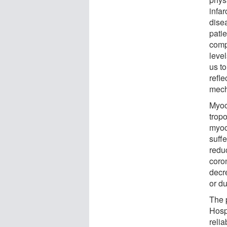
infar
dise
patie
comp
leve
us to
refle
mech
Myoc
tropo
myoc
suffe
reduc
coro
decr
or d
The 
Hosp
relia