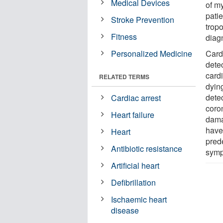
Medical Devices
of my
patie
Stroke Prevention
trop
Fitness
diagn
Personalized Medicine
Cardi
dete
card
RELATED TERMS
dying
dete
Cardiac arrest
coro
Heart failure
dama
have
Heart
prede
Antibiotic resistance
symp
Artificial heart
Defibrillation
Ischaemic heart
disease