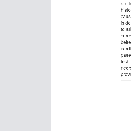
are l
histo
cause
is de
to ru
curre
belie
cardi
pati
techn
necro
prov