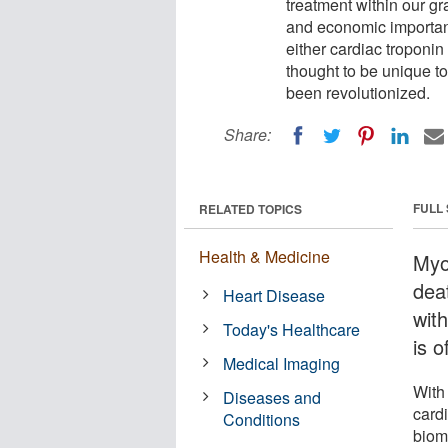
treatment within our gr
and economic importanc
either cardiac troponin
thought to be unique to
been revolutionized.
Share:
FULL
RELATED TOPICS
Health & Medicine
Myoc
dea
Heart Disease
wit
Today's Healthcare
is 
Medical Imaging
With 
Diseases and
cardi
Conditions
biom