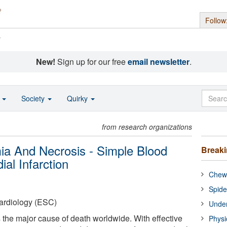
Follow
s
New!
Sign up for our free
email newsletter
.
o
Society
Quirky
from research organizations
ia And Necrosis - Simple Blood
Break
al Infarction
Chewi
Spide
ardiology (ESC)
Under
s the major cause of death worldwide. With effective
Physi