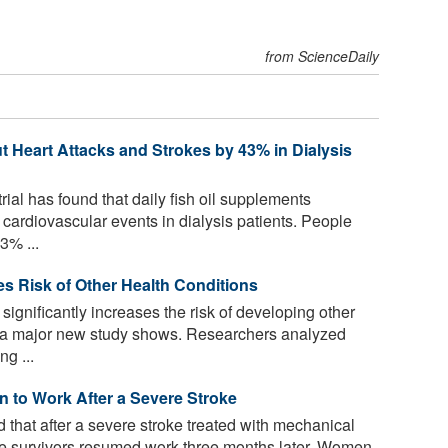
from ScienceDaily
 Heart Attacks and Strokes by 43% in Dialysis
rial has found that daily fish oil supplements
g cardiovascular events in dialysis patients. People
3% ...
ses Risk of Other Health Conditions
significantly increases the risk of developing other
s, a major new study shows. Researchers analyzed
g ...
 to Work After a Severe Stroke
that after a severe stroke treated with mechanical
roke survivors resumed work three months later. Women