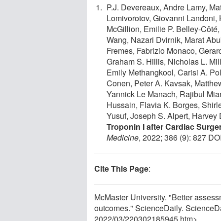
P.J. Devereaux, Andre Lamy, Mat
Lomivorotov, Giovanni Landoni,
McGillion, Emilie P. Belley-Côt
Wang, Nazari Dvirnik, Marat Ab
Fremes, Fabrizio Monaco, Gerard 
Graham S. Hillis, Nicholas L. Mill
Emily Methangkool, Carisi A. Po
Conen, Peter A. Kavsak, Matthe
Yannick Le Manach, Rajibul Mian
Hussain, Flavia K. Borges, Shirle
Yusuf, Joseph S. Alpert, Harvey 
Troponin I after Cardiac Surge
Medicine
, 2022; 386 (9): 827 DO
Cite This Page
:
McMaster University. "Better assessme
outcomes." ScienceDaily. ScienceD
2022
/
03
/
220302185945.htm>.