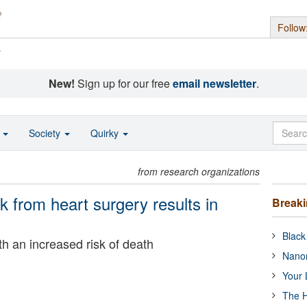
Follow
s
New!
Sign up for our free
email newsletter
.
o
Society
Quirky
from research organizations
k from heart surgery results in
Break
Black
th an increased risk of death
Nanor
Your 
The H