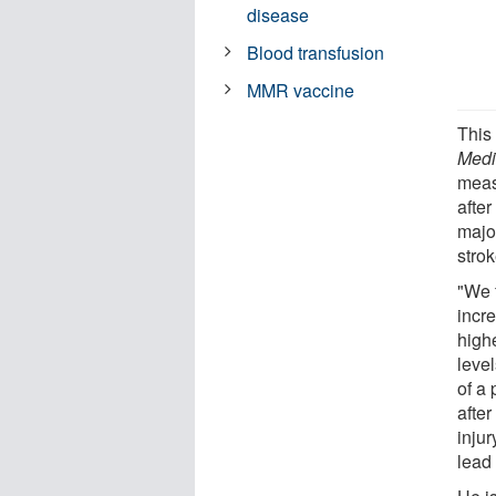
disease
Blood transfusion
MMR vaccine
This
Medi
measu
afte
major
strok
"We 
incr
highe
level
of a
after
injur
lead 