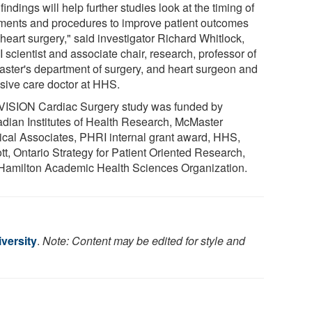
findings will help further studies look at the timing of
tments and procedures to improve patient outcomes
 heart surgery," said investigator Richard Whitlock,
scientist and associate chair, research, professor of
ster's department of surgery, and heart surgeon and
nsive care doctor at HHS.
VISION Cardiac Surgery study was funded by
dian Institutes of Health Research, McMaster
ical Associates, PHRI internal grant award, HHS,
tt, Ontario Strategy for Patient Oriented Research,
Hamilton Academic Health Sciences Organization.
versity
.
Note: Content may be edited for style and