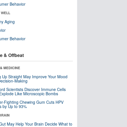
umer Behavior
& WELL
hy Aging
ior
umer Behavior
e & Offbeat
& MEDICINE
ng Up Straight May Improve Your Mood
ecision-Making
ord Scientists Discover Immune Cells
Explode Like Microscopic Bombs
er-Fighting Chewing Gum Cuts HPV
s by Up to 93%
BRAIN
Gut May Help Your Brain Decide What to