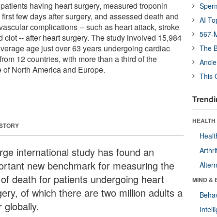
atients having heart surgery, measured troponin
Sper
e first few days after surgery, and assessed death and
AI To
vascular complications -- such as heart attack, stroke
567-M
d clot -- after heart surgery. The study involved 15,984
 average age just over 63 years undergoing cardiac
The B
from 12 countries, with more than a third of the
Ancie
e of North America and Europe.
This 
Trendi
HEALTH 
 STORY
Healt
arge international study has found an
Arthri
ortant new benchmark for measuring the
Alter
 of death for patients undergoing heart
MIND & 
ery, of which there are two million adults a
Behav
 globally.
Intel