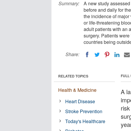
Summary:
A new study assessed p
before and daily for th
the incidence of major 
or life-threatening bloo
adult patients with an
surgery. Patients were 
countries being outsid
Share:
FULL
RELATED TOPICS
Health & Medicine
A l
imp
Heart Disease
risk
Stroke Prevention
surg
Today's Healthcare
year