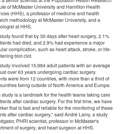
s a senior scientist at the Population Health Research
itute of McMaster University and Hamilton Health
nces (HHS), a professor of medicine and health
arch methodology at McMaster University, and a
iologist at HHS.
study found that by 30 days after heart surgery, 2.1%
atients had died, and 2.9% had experience a major
lar complication, such as heart attack, stroke, or life-
tening blot clot.
study involved 15,984 adult patients with an average
just over 63 years undergoing cardiac surgery.
nts were from 12 countries, with more than a third of
countries being outside of North America and Europe.
 study is a landmark for the health teams taking care
tients after cardiac surgery. For the first time, we have
ker that is fast and reliable for the monitoring of these
nts after cardiac surgery," said André Lamy, a study
tigator, PHRI scientist, professor in McMaster's
rtment of surgery, and heart surgeon at HHS.