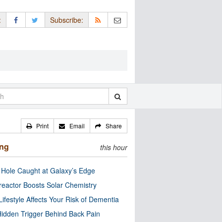
:
Subscribe:
Print
Email
Share
ing
this hour
 Hole Caught at Galaxy’s Edge
eactor Boosts Solar Chemistry
Lifestyle Affects Your Risk of Dementia
idden Trigger Behind Back Pain