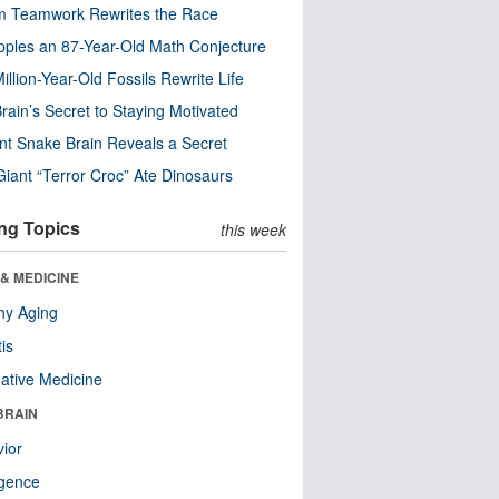
m Teamwork Rewrites the Race
pples an 87-Year-Old Math Conjecture
illion-Year-Old Fossils Rewrite Life
rain’s Secret to Staying Motivated
nt Snake Brain Reveals a Secret
Giant “Terror Croc” Ate Dinosaurs
ng Topics
this week
& MEDICINE
hy Aging
tis
native Medicine
BRAIN
ior
ligence