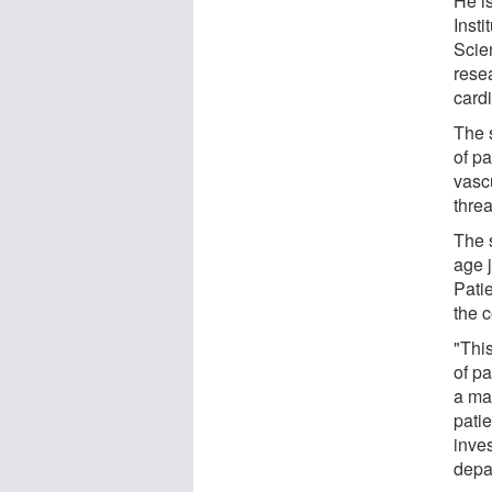
He i
Inst
Scie
rese
card
The 
of p
vascu
threa
The 
age 
Patie
the 
"This
of pa
a mar
patie
inves
depa