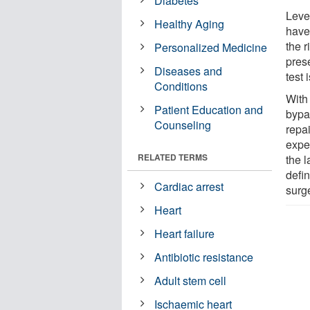
Diabetes
Level
Healthy Aging
have
the r
Personalized Medicine
pres
Diseases and
test
Conditions
With
Patient Education and
bypa
Counseling
repa
expe
RELATED TERMS
the l
defin
Cardiac arrest
surg
Heart
Heart failure
Antibiotic resistance
Adult stem cell
Ischaemic heart