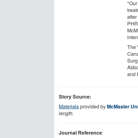
"Our 
trea
after
PHRI 
McMa
inte
The 
Cana
Surg
Abbo
and 
Story Source:
Materials
provided by
McMaster Uni
length.
Journal Reference
: