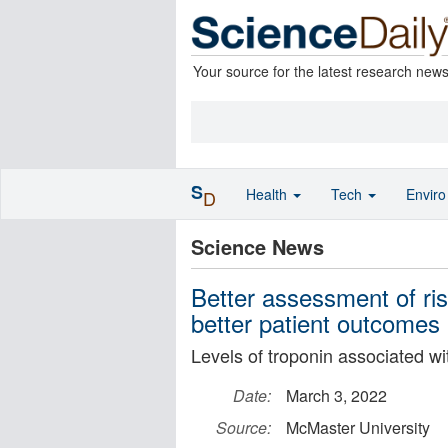
Your source for the latest research new
S
Health
Tech
Envir
D
Science News
Better assessment of ris
better patient outcomes
Levels of troponin associated wi
Date:
March 3, 2022
Source:
McMaster University