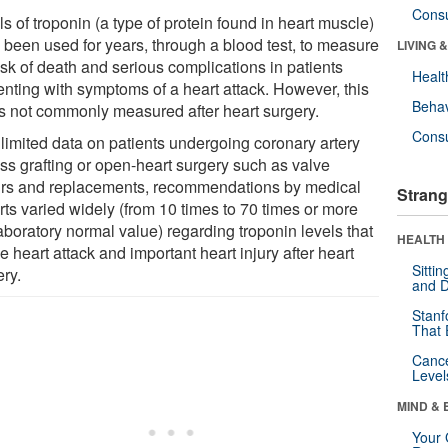
Cons
s of troponin (a type of protein found in heart muscle)
 been used for years, through a blood test, to measure
LIVING 
isk of death and serious complications in patients
Healt
enting with symptoms of a heart attack. However, this
Behav
 is not commonly measured after heart surgery.
Cons
 limited data on patients undergoing coronary artery
ss grafting or open-heart surgery such as valve
irs and replacements, recommendations by medical
Strang
rts varied widely (from 10 times to 70 times or more
aboratory normal value) regarding troponin levels that
HEALTH 
e heart attack and important heart injury after heart
Sitti
ery.
and D
Stanf
That 
Canc
Level
MIND & 
Your 