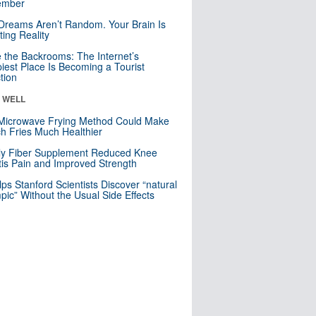
mber
Dreams Aren’t Random. Your Brain Is
ting Reality
e the Backrooms: The Internet’s
iest Place Is Becoming a Tourist
ction
& WELL
Microwave Frying Method Could Make
h Fries Much Healthier
ly Fiber Supplement Reduced Knee
itis Pain and Improved Strength
lps Stanford Scientists Discover “natural
ic” Without the Usual Side Effects