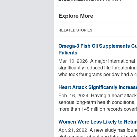
Explore More
RELATED STORIES
Omega-3 Fish Oil Supplements Cut
Patients
Mar. 10, 2026 
A major international t
significantly reduced life-threatenin
who took four grams per day had a 4
Heart Attack Significantly Increa
Feb. 16, 2024 
Having a heart attack 
serious long-term health condition
more than 145 million records coverin
Women Were Less Likely to Return
Apr. 21, 2022 
A new study has found 
clot removal, about one third of st