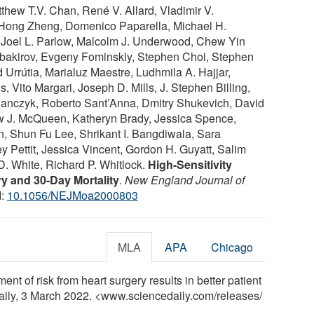
thew T.V. Chan, René V. Allard, Vladimir V.
 Hong Zheng, Domenico Paparella, Michael H.
é, Joel L. Parlow, Malcolm J. Underwood, Chew Yin
ubakirov, Evgeny Fominskiy, Stephen Choi, Stephen
Urrútia, Marialuz Maestre, Ludhmila A. Hajjar,
s, Vito Margari, Joseph D. Mills, J. Stephen Billing,
lanczyk, Roberto Sant’Anna, Dmitry Shukevich, David
w J. McQueen, Katheryn Brady, Jessica Spence,
, Shun Fu Lee, Shrikant I. Bangdiwala, Sara
y Pettit, Jessica Vincent, Gordon H. Guyatt, Salim
D. White, Richard P. Whitlock.
High-Sensitivity
ry and 30-Day Mortality
.
New England Journal of
I:
10.1056/NEJMoa2000803
MLA
APA
Chicago
nt of risk from heart surgery results in better patient
aily, 3 March 2022. <www.sciencedaily.com
/
releases
/