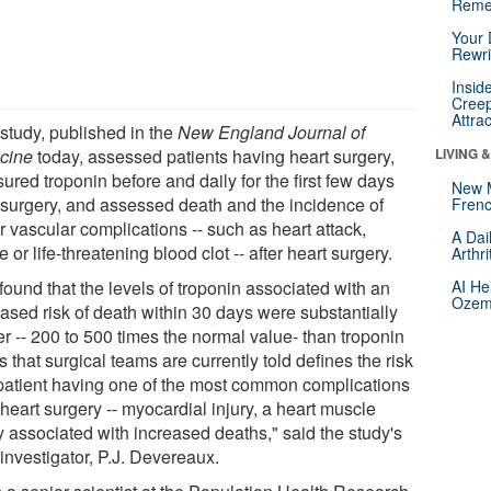
Reme
Your 
Rewri
Insid
Creep
Attra
 study, published in the
New England Journal of
cine
today, assessed patients having heart surgery,
LIVING 
red troponin before and daily for the first few days
New 
r surgery, and assessed death and the incidence of
Frenc
 vascular complications -- such as heart attack,
A Dai
e or life-threatening blood clot -- after heart surgery.
Arthr
found that the levels of troponin associated with an
AI He
Ozemp
eased risk of death within 30 days were substantially
r -- 200 to 500 times the normal value- than troponin
s that surgical teams are currently told defines the risk
 patient having one of the most common complications
 heart surgery -- myocardial injury, a heart muscle
y associated with increased deaths," said the study's
investigator, P.J. Devereaux.