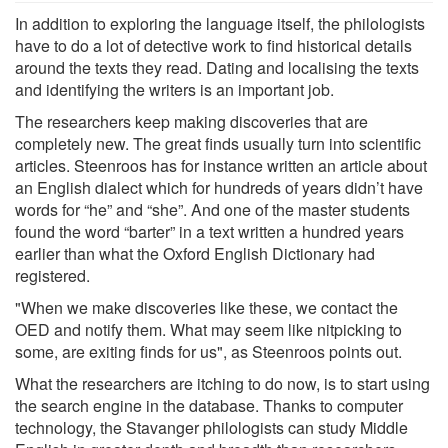
In addition to exploring the language itself, the philologists
have to do a lot of detective work to find historical details
around the texts they read. Dating and localising the texts
and identifying the writers is an important job.
The researchers keep making discoveries that are
completely new. The great finds usually turn into scientific
articles. Steenroos has for instance written an article about
an English dialect which for hundreds of years didn’t have
words for “he” and “she”. And one of the master students
found the word “barter” in a text written a hundred years
earlier than what the Oxford English Dictionary had
registered.
"When we make discoveries like these, we contact the
OED and notify them. What may seem like nitpicking to
some, are exiting finds for us", as Steenroos points out.
What the researchers are itching to do now, is to start using
the search engine in the database. Thanks to computer
technology, the Stavanger philologists can study Middle