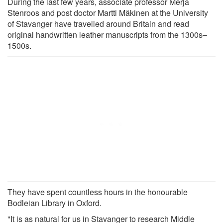
During the last few years, associate professor Merja
Stenroos and post doctor Martti Mäkinen at the University
of Stavanger have travelled around Britain and read
original handwritten leather manuscripts from the 1300s–
1500s.
They have spent countless hours in the honourable
Bodleian Library in Oxford.
"It is as natural for us in Stavanger to research Middle