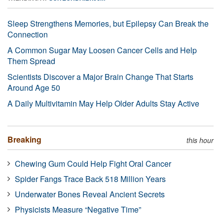
Sleep Strengthens Memories, but Epilepsy Can Break the
Connection
A Common Sugar May Loosen Cancer Cells and Help
Them Spread
Scientists Discover a Major Brain Change That Starts
Around Age 50
A Daily Multivitamin May Help Older Adults Stay Active
Breaking
this hour
Chewing Gum Could Help Fight Oral Cancer
Spider Fangs Trace Back 518 Million Years
Underwater Bones Reveal Ancient Secrets
Physicists Measure “Negative Time”