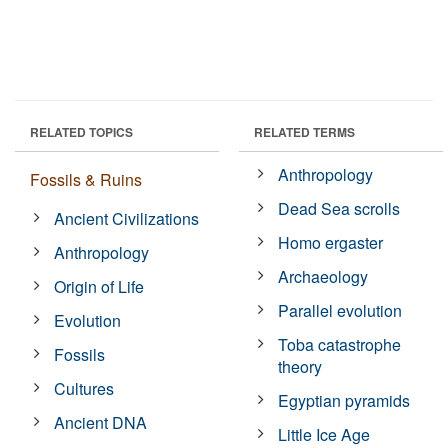
RELATED TOPICS
RELATED TERMS
Anthropology
Fossils & Ruins
Dead Sea scrolls
Ancient Civilizations
Homo ergaster
Anthropology
Archaeology
Origin of Life
Parallel evolution
Evolution
Toba catastrophe
Fossils
theory
Cultures
Egyptian pyramids
Ancient DNA
Little Ice Age