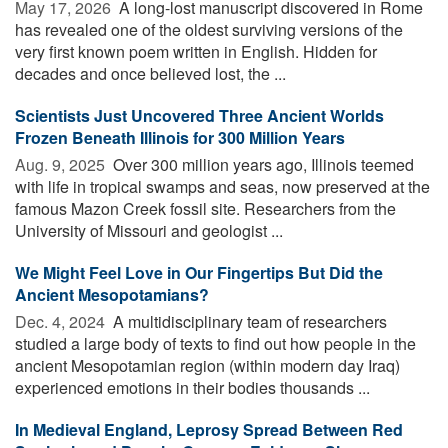
May 17, 2026 
A long-lost manuscript discovered in Rome
has revealed one of the oldest surviving versions of the
very first known poem written in English. Hidden for
decades and once believed lost, the ...
Scientists Just Uncovered Three Ancient Worlds
Frozen Beneath Illinois for 300 Million Years
Aug. 9, 2025 
Over 300 million years ago, Illinois teemed
with life in tropical swamps and seas, now preserved at the
famous Mazon Creek fossil site. Researchers from the
University of Missouri and geologist ...
We Might Feel Love in Our Fingertips But Did the
Ancient Mesopotamians?
Dec. 4, 2024 
A multidisciplinary team of researchers
studied a large body of texts to find out how people in the
ancient Mesopotamian region (within modern day Iraq)
experienced emotions in their bodies thousands ...
In Medieval England, Leprosy Spread Between Red