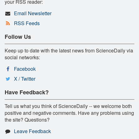
your RSS reader:
Email Newsletter
RSS Feeds
Follow Us
Keep up to date with the latest news from ScienceDaily via
social networks:
Facebook
X / Twitter
Have Feedback?
Tell us what you think of ScienceDaily -- we welcome both
positive and negative comments. Have any problems using
the site? Questions?
Leave Feedback