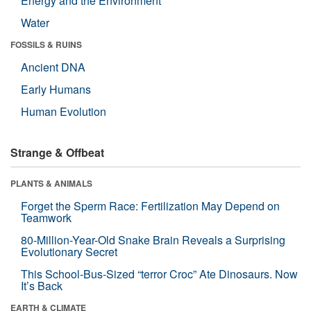
Energy and the Environment
Water
FOSSILS & RUINS
Ancient DNA
Early Humans
Human Evolution
Strange & Offbeat
PLANTS & ANIMALS
Forget the Sperm Race: Fertilization May Depend on
Teamwork
80-Million-Year-Old Snake Brain Reveals a Surprising
Evolutionary Secret
This School-Bus-Sized “terror Croc” Ate Dinosaurs. Now
It’s Back
EARTH & CLIMATE