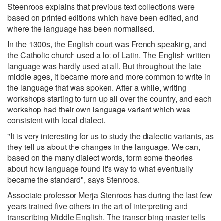
Steenroos explains that previous text collections were
based on printed editions which have been edited, and
where the language has been normalised.
In the 1300s, the English court was French speaking, and
the Catholic church used a lot of Latin. The English written
language was hardly used at all. But throughout the late
middle ages, it became more and more common to write in
the language that was spoken. After a while, writing
workshops starting to turn up all over the country, and each
workshop had their own language variant which was
consistent with local dialect.
"It is very interesting for us to study the dialectic variants, as
they tell us about the changes in the language. We can,
based on the many dialect words, form some theories
about how language found it's way to what eventually
became the standard", says Stenroos.
Associate professor Merja Stenroos has during the last few
years trained five others in the art of interpreting and
transcribing Middle English. The transcribing master tells