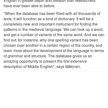
English in greater depth and breadth than researchers
have ever been able to before.
"When the database has been filled with all thousands of
texts, it will function as a kind of dictionary. It will be a
completely new and important instrument for finding the
patterns in the medieval language. We can look up a word,
and get a number of variants of the same word. And we can
find out, for instance, why one spelling variant has been
chosen over another in a certain region of the country, and
learn more about the development of the language in terms
of grammar and structure. The database gives us an
amazing opportunity to present the first extensive
description of Middle English", says Mäkinen.