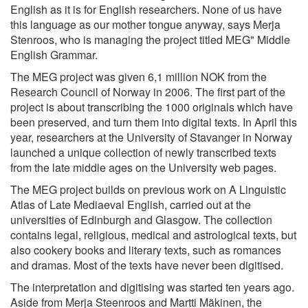
English as it is for English researchers. None of us have
this language as our mother tongue anyway, says Merja
Stenroos, who is managing the project titled MEG" Middle
English Grammar.
The MEG project was given 6,1 million NOK from the
Research Council of Norway in 2006. The first part of the
project is about transcribing the 1000 originals which have
been preserved, and turn them into digital texts. In April this
year, researchers at the University of Stavanger in Norway
launched a unique collection of newly transcribed texts
from the late middle ages on the University web pages.
The MEG project builds on previous work on A Linguistic
Atlas of Late Mediaeval English, carried out at the
universities of Edinburgh and Glasgow. The collection
contains legal, religious, medical and astrological texts, but
also cookery books and literary texts, such as romances
and dramas. Most of the texts have never been digitised.
The interpretation and digitising was started ten years ago.
Aside from Merja Steenroos and Martti Mäkinen, the