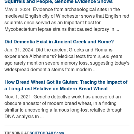
Squirrels and People, Genome Evidence Shows
May 3, 2024 
Evidence from archaeological sites in the
medieval English city of Winchester shows that English red
squirrels once served as an important host for
Mycobacterium leprae strains that caused leprosy in ...
Did Dementia Exist in Ancient Greek and Rome?
Jan. 31, 2024 
Did the ancient Greeks and Romans
experience Alzheimer's? Medical texts from 2,500 years
ago rarely mention severe memory loss, suggesting today's
widespread dementia stems from modern ...
How Bread Wheat Got Its Gluten: Tracing the Impact of
a Long-Lost Relative on Modern Bread Wheat
Nov. 1, 2021 
Genetic detective work has uncovered an
obscure ancestor of modern bread wheat, in a finding
similar to uncovering a famous long-lost relative through
DNA analysis in ...
TRENDING AT
SCITECHDAILY.com