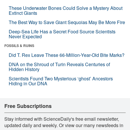
These Underwater Bones Could Solve a Mystery About
Extinct Giants
The Best Way to Save Giant Sequoias May Be More Fire
Deep-Sea Life Has a Secret Food Source Scientists
Never Expected
FOSSILS & RUINS
Did T. Rex Leave These 66-Million-Year-Old Bite Marks?
DNA on the Shroud of Turin Reveals Centuries of
Hidden History
Scientists Found Two Mysterious ‘ghost’ Ancestors
Hiding in Our DNA
Free Subscriptions
Stay informed with ScienceDaily's free email newsletter,
updated daily and weekly. Or view our many newsfeeds in