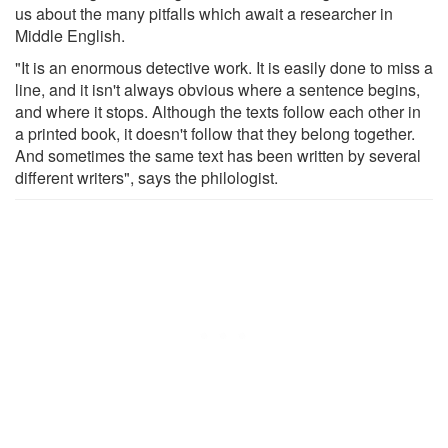
us about the many pitfalls which await a researcher in
Middle English.
"It is an enormous detective work. It is easily done to miss a
line, and it isn't always obvious where a sentence begins,
and where it stops. Although the texts follow each other in
a printed book, it doesn't follow that they belong together.
And sometimes the same text has been written by several
different writers", says the philologist.