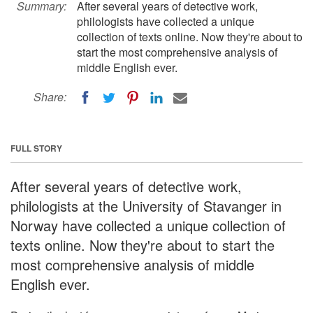
Summary:
After several years of detective work,
philologists have collected a unique
collection of texts online. Now they're about to
start the most comprehensive analysis of
middle English ever.
Share:
FULL STORY
After several years of detective work,
philologists at the University of Stavanger in
Norway have collected a unique collection of
texts online. Now they're about to start the
most comprehensive analysis of middle
English ever.