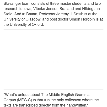
Stavanger team consists of three master students and two
research fellows, Vibeke Jensen Bratland and Hildegunn
Støle. And in Britain, Professor Jeremy J. Smith is at the
University of Glasgow, and post doctor Simon Horobin is at
the University of Oxford.
"What`s unique about The Middle English Grammar
Corpus (MEG-C) is that it is the only collection where the
texts are transcribed directly from the handwritten."