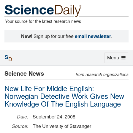
Your source for the latest research news
New!
Sign up for our free
email newsletter
.
S
Toggle
Menu
D
navigation
Science News
from research organizations
New Life For Middle English:
Norwegian Detective Work Gives New
Knowledge Of The English Language
Date:
September 24, 2008
Source:
The University of Stavanger