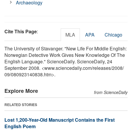
Archaeology
Cite This Page
:
MLA
APA
Chicago
The University of Stavanger. "New Life For Middle English:
Norwegian Detective Work Gives New Knowledge Of The
English Language." ScienceDaily. ScienceDaily, 24
September 2008. <www.sciencedaily.com
/
releases
/
2008
/
09
/
080923140838.htm>.
Explore More
from ScienceDaily
RELATED STORIES
Lost 1,200-Year-Old Manuscript Contains the First
English Poem