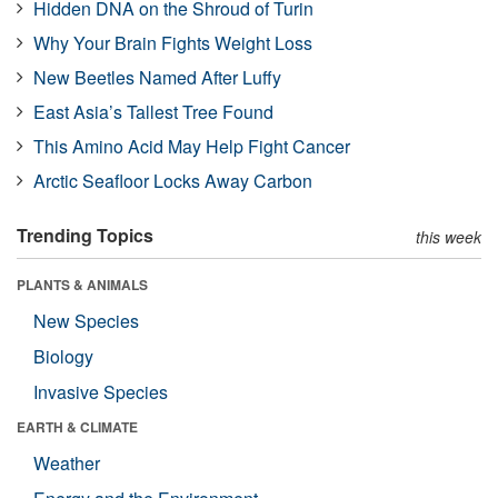
Hidden DNA on the Shroud of Turin
Why Your Brain Fights Weight Loss
New Beetles Named After Luffy
East Asia’s Tallest Tree Found
This Amino Acid May Help Fight Cancer
Arctic Seafloor Locks Away Carbon
Trending Topics
this week
PLANTS & ANIMALS
New Species
Biology
Invasive Species
EARTH & CLIMATE
Weather