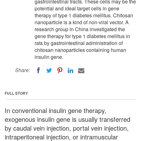
gastrointestinal tracts. These cells may be the
potential and ideal target cells in gene
therapy of type 1 diabetes mellitus. Chitosan
nanoparticle is a kind of non-viral vector. A
research group in China investigated the
gene therapy for type 1 diabetes mellitus in
rats by gastrointestinal administration of
chitosan nanoparticles containing human
insulin gene.
Share:
FULL STORY
In conventional insulin gene therapy,
exogenous insulin gene is usually transferred
by caudal vein injection, portal vein injection,
intraperitoneal injection, or intramuscular