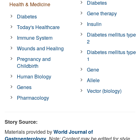
Diabetes
Health & Medicine
Gene therapy
Diabetes
Insulin
Today's Healthcare
Diabetes mellitus type
Immune System
2
Wounds and Healing
Diabetes mellitus type
Pregnancy and
1
Childbirth
Gene
Human Biology
Allele
Genes
Vector (biology)
Pharmacology
Story Source:
Materials provided by
World Journal of
Gastroenterology
.
Note: Content may be edited for style