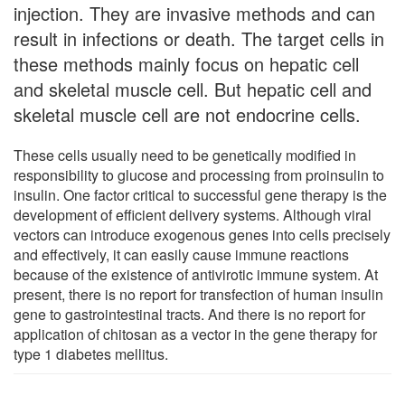
injection. They are invasive methods and can
result in infections or death. The target cells in
these methods mainly focus on hepatic cell
and skeletal muscle cell. But hepatic cell and
skeletal muscle cell are not endocrine cells.
These cells usually need to be genetically modified in
responsibility to glucose and processing from proinsulin to
insulin. One factor critical to successful gene therapy is the
development of efficient delivery systems. Although viral
vectors can introduce exogenous genes into cells precisely
and effectively, it can easily cause immune reactions
because of the existence of antivirotic immune system. At
present, there is no report for transfection of human insulin
gene to gastrointestinal tracts. And there is no report for
application of chitosan as a vector in the gene therapy for
type 1 diabetes mellitus.