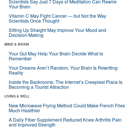
Scientists Say Just 7 Days of Meditation Can Rewire
Your Brain
Vitamin C May Fight Cancer — but Not the Way
Scientists Once Thought
Sitting Up Straight May Improve Your Mood and
Decision-Making
MIND & BRAIN
Your Gut May Help Your Brain Decide What to
Remember
Your Dreams Aren’t Random. Your Brain Is Rewriting
Reality
Inside the Backrooms: The Internet’s Creepiest Place Is
Becoming a Tourist Attraction
LIVING & WELL
New Microwave Frying Method Could Make French Fries
Much Healthier
A Daily Fiber Supplement Reduced Knee Arthritis Pain
and Improved Strength