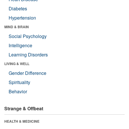
Diabetes
Hypertension
MIND & BRAIN
Social Psychology
Intelligence
Learning Disorders
LIVING & WELL
Gender Difference
Spirituality
Behavior
Strange & Offbeat
HEALTH & MEDICINE