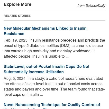
Explore More
from ScienceDaily
RELATED STORIES
New Molecular Mechanisms Linked to Insulin
Resistance
Feb. 19, 2025 
Insulin resistance precedes and predicts the
onset of type 2 diabetes mellitus (DM2), a chronic disease
that causes high morbidity and mortality worldwide. In
affected people, insulin is unable to ...
State-Level, out-of-Pocket Insulin Caps Do Not
Substantially Increase Utilization
Aug. 5, 2024 
In a study, a cohort of researchers evaluated
the effects of state-level insulin out-of-pocket costs across
states and payers and over time. The team found that state-
level caps on insulin ...
Novel Nanosensing Technique for Quality Control of