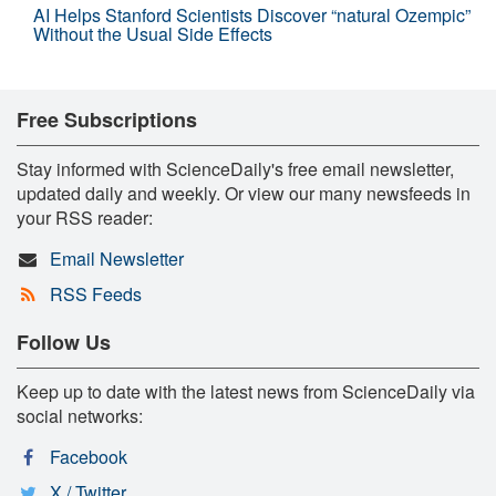
AI Helps Stanford Scientists Discover “natural Ozempic”
Without the Usual Side Effects
Free Subscriptions
Stay informed with ScienceDaily's free email newsletter,
updated daily and weekly. Or view our many newsfeeds in
your RSS reader:
Email Newsletter
RSS Feeds
Follow Us
Keep up to date with the latest news from ScienceDaily via
social networks:
Facebook
X / Twitter