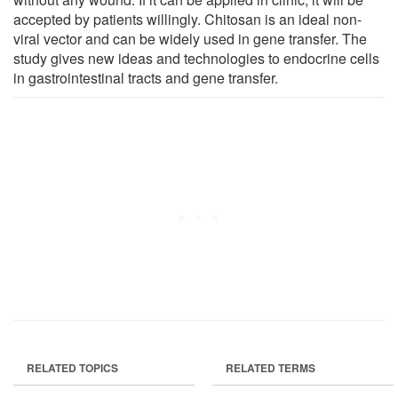
accepted by patients willingly. Chitosan is an ideal non-
viral vector and can be widely used in gene transfer. The
study gives new ideas and technologies to endocrine cells
in gastrointestinal tracts and gene transfer.
RELATED TOPICS
RELATED TERMS