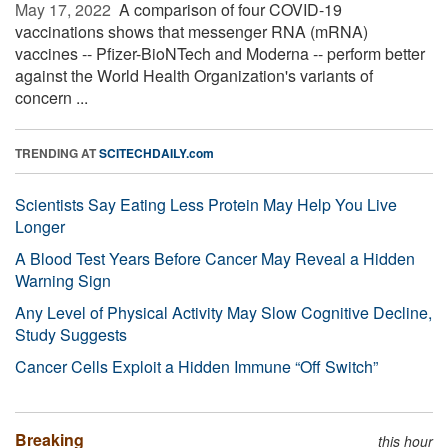
May 17, 2022 
A comparison of four COVID-19
vaccinations shows that messenger RNA (mRNA)
vaccines -- Pfizer-BioNTech and Moderna -- perform better
against the World Health Organization's variants of
concern ...
TRENDING AT
SCITECHDAILY.com
Scientists Say Eating Less Protein May Help You Live
Longer
A Blood Test Years Before Cancer May Reveal a Hidden
Warning Sign
Any Level of Physical Activity May Slow Cognitive Decline,
Study Suggests
Cancer Cells Exploit a Hidden Immune “Off Switch”
Breaking
this hour