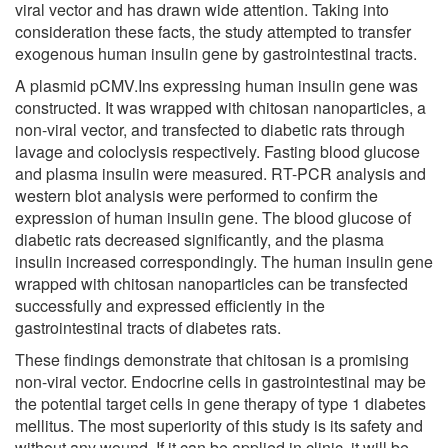
viral vector and has drawn wide attention. Taking into
consideration these facts, the study attempted to transfer
exogenous human insulin gene by gastrointestinal tracts.
A plasmid pCMV.Ins expressing human insulin gene was
constructed. It was wrapped with chitosan nanoparticles, a
non-viral vector, and transfected to diabetic rats through
lavage and coloclysis respectively. Fasting blood glucose
and plasma insulin were measured. RT-PCR analysis and
western blot analysis were performed to confirm the
expression of human insulin gene. The blood glucose of
diabetic rats decreased significantly, and the plasma
insulin increased correspondingly. The human insulin gene
wrapped with chitosan nanoparticles can be transfected
successfully and expressed efficiently in the
gastrointestinal tracts of diabetes rats.
These findings demonstrate that chitosan is a promising
non-viral vector. Endocrine cells in gastrointestinal may be
the potential target cells in gene therapy of type 1 diabetes
mellitus. The most superiority of this study is its safety and
without any wound. If it can be applied in clinic, it will be