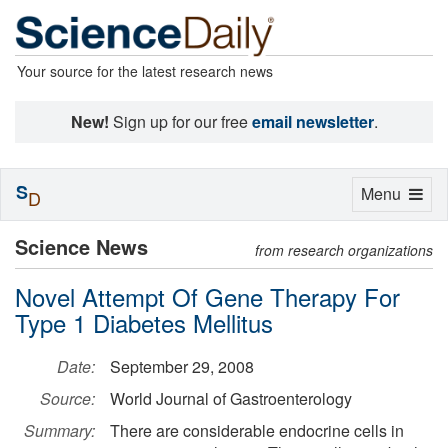
Your source for the latest research news
New!
Sign up for our free
email newsletter
.
S
Toggle
Menu
D
navigation
Science News
from research organizations
Novel Attempt Of Gene Therapy For
Type 1 Diabetes Mellitus
Date:
September 29, 2008
Source:
World Journal of Gastroenterology
Summary:
There are considerable endocrine cells in