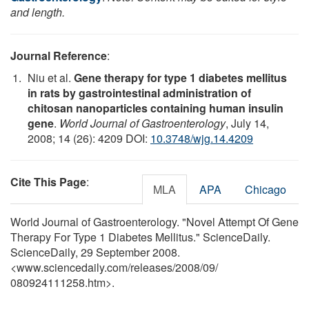
and length.
Journal Reference
:
Niu et al.
Gene therapy for type 1 diabetes mellitus
in rats by gastrointestinal administration of
chitosan nanoparticles containing human insulin
gene
.
World Journal of Gastroenterology
, July 14,
2008; 14 (26): 4209 DOI:
10.3748/wjg.14.4209
Cite This Page
:
MLA
APA
Chicago
World Journal of Gastroenterology. "Novel Attempt Of Gene
Therapy For Type 1 Diabetes Mellitus." ScienceDaily.
ScienceDaily, 29 September 2008.
<www.sciencedaily.com
/
releases
/
2008
/
09
/
080924111258.htm>.