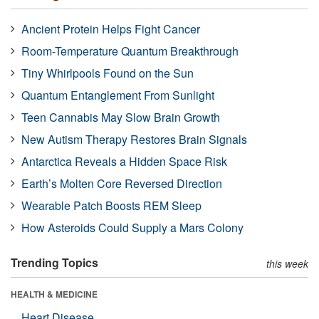
Ancient Protein Helps Fight Cancer
Room-Temperature Quantum Breakthrough
Tiny Whirlpools Found on the Sun
Quantum Entanglement From Sunlight
Teen Cannabis May Slow Brain Growth
New Autism Therapy Restores Brain Signals
Antarctica Reveals a Hidden Space Risk
Earth’s Molten Core Reversed Direction
Wearable Patch Boosts REM Sleep
How Asteroids Could Supply a Mars Colony
Trending Topics
this week
HEALTH & MEDICINE
Heart Disease