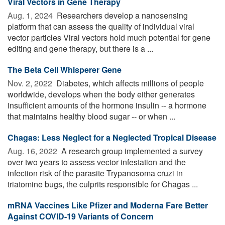
Viral Vectors in Gene Therapy
Aug. 1, 2024 
Researchers develop a nanosensing
platform that can assess the quality of individual viral
vector particles Viral vectors hold much potential for gene
editing and gene therapy, but there is a ...
The Beta Cell Whisperer Gene
Nov. 2, 2022 
Diabetes, which affects millions of people
worldwide, develops when the body either generates
insufficient amounts of the hormone insulin -- a hormone
that maintains healthy blood sugar -- or when ...
Chagas: Less Neglect for a Neglected Tropical Disease
Aug. 16, 2022 
A research group implemented a survey
over two years to assess vector infestation and the
infection risk of the parasite Trypanosoma cruzi in
triatomine bugs, the culprits responsible for Chagas ...
mRNA Vaccines Like Pfizer and Moderna Fare Better
Against COVID-19 Variants of Concern