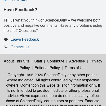
Have Feedback?
Tell us what you think of ScienceDaily -- we welcome both
positive and negative comments. Have any problems using
the site? Questions?
Leave Feedback
Contact Us
About This Site
|
Staff
|
Contribute
|
Advertise
|
Privacy
Policy
|
Editorial Policy
|
Terms of Use
Copyright 1995-2026 ScienceDaily
or by other parties,
where indicated. All rights controlled by their respective
owners. Content on this website is for information only. It
is not intended to provide medical or other professional
advice. Views expressed here do not necessarily reflect
those of ScienceDaily, contributors or partners. Financial
support for ScienceDaily comes from advertisements and