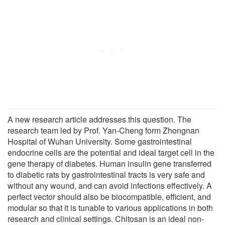
A new research article addresses this question. The
research team led by Prof. Yan-Cheng form Zhongnan
Hospital of Wuhan University. Some gastrointestinal
endocrine cells are the potential and ideal target cell in the
gene therapy of diabetes. Human insulin gene transferred
to diabetic rats by gastrointestinal tracts is very safe and
without any wound, and can avoid infections effectively. A
perfect vector should also be biocompatible, efficient, and
modular so that it is tunable to various applications in both
research and clinical settings. Chitosan is an ideal non-