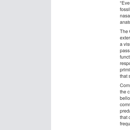
"Even
fossi
nasa
anato
The 
exte
a vis
pass
funct
respo
primi
that
Comp
the 
bell
comm
pred
that 
freq