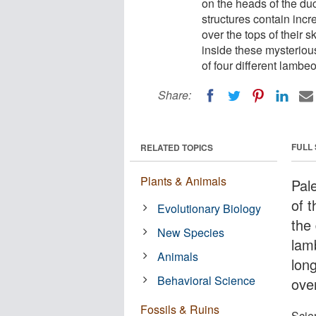
on the heads of the d
structures contain inc
over the tops of their 
inside these mysterious
of four different lambe
Share:
FULL
RELATED TOPICS
Plants & Animals
Pal
of 
Evolutionary Biology
the
New Species
lam
Animals
lon
Behavioral Science
over
Fossils & Ruins
Scien