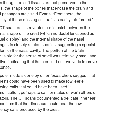
 though the soft tissues are not preserved in the
ls, the shape of the bones that encase the brain and
l passages are," said Evans. "From there, the
my of these missing soft parts is easily interpreted."
CT scan results revealed a mismatch between the
rnal shape of the crest (which no doubt functioned as
ual display) and the internal shape of the nasal
ages in closely related species, suggesting a special
ion for the nasal cavity. The portion of the brain
nsible for the sense of smell was relatively small and
tive, indicating that the crest did not evolve to improve
 sense.
uter models done by other researchers suggest that
crests could have been used to make low, eerie
owing calls that could have been used in
unication, perhaps to call for mates or warn others of
ators. The CT scans documented a delicate inner ear
confirms that the dinosaurs could hear the low-
uency calls produced by the crest.