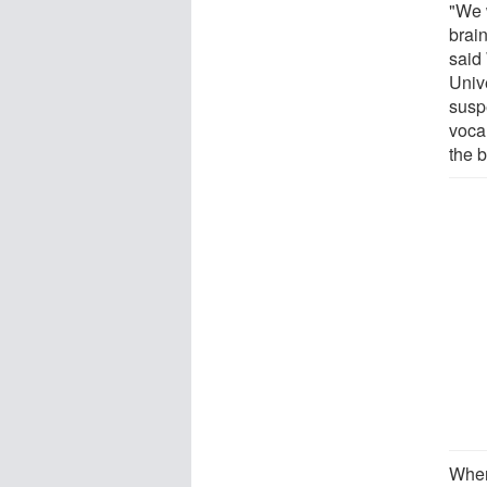
"We 
brai
said
Univ
susp
voca
the b
When 