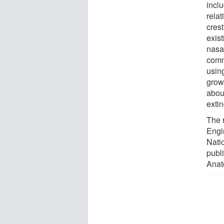
inclu
relat
crest
exist
nasa
comm
usin
grow
about
extin
The 
Engi
Nati
publ
Anat