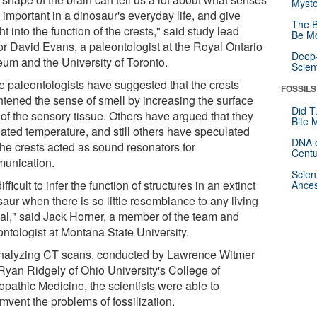
Myste
important in a dinosaur's everyday life, and give
The B
ht into the function of the crests," said study lead
Be Mo
or David Evans, a paleontologist at the Royal Ontario
Deep-
um and the University of Toronto.
Scien
 paleontologists have suggested that the crests
FOSSILS
htened the sense of smell by increasing the surface
Did T
 of the sensory tissue. Others have argued that they
Bite 
lated temperature, and still others have speculated
DNA o
the crests acted as sound resonators for
Centu
unication.
Scien
 difficult to infer the function of structures in an extinct
Ances
aur when there is so little resemblance to any living
al," said Jack Horner, a member of the team and
ontologist at Montana State University.
nalyzing CT scans, conducted by Lawrence Witmer
Ryan Ridgely of Ohio University's College of
opathic Medicine, the scientists were able to
mvent the problems of fossilization.