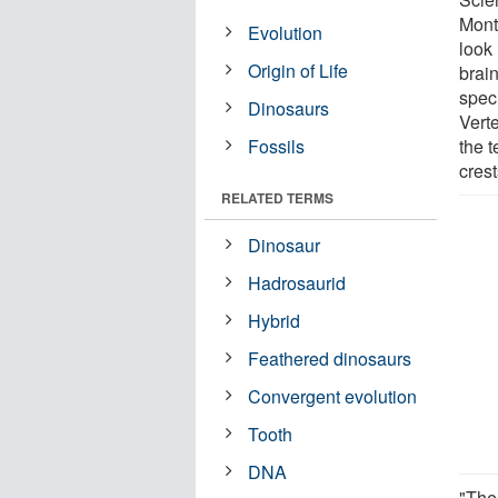
Mont
Evolution
look
Origin of Life
brain
speci
Dinosaurs
Vert
Fossils
the 
cres
RELATED TERMS
Dinosaur
Hadrosaurid
Hybrid
Feathered dinosaurs
Convergent evolution
Tooth
DNA
"The