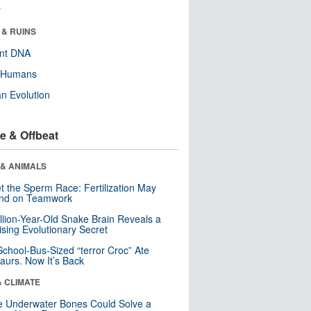
r
 & RUINS
ent DNA
y Humans
n Evolution
e & Offbeat
 & ANIMALS
t the Sperm Race: Fertilization May
nd on Teamwork
llion-Year-Old Snake Brain Reveals a
ising Evolutionary Secret
School-Bus-Sized “terror Croc” Ate
aurs. Now It’s Back
& CLIMATE
 Underwater Bones Could Solve a