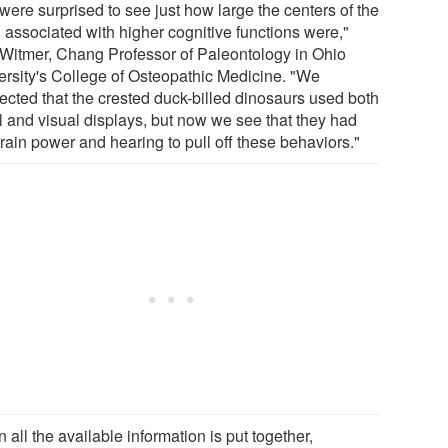
were surprised to see just how large the centers of the
n associated with higher cognitive functions were,"
 Witmer, Chang Professor of Paleontology in Ohio
ersity's College of Osteopathic Medicine. "We
ected that the crested duck-billed dinosaurs used both
l and visual displays, but now we see that they had
rain power and hearing to pull off these behaviors."
all the available information is put together,