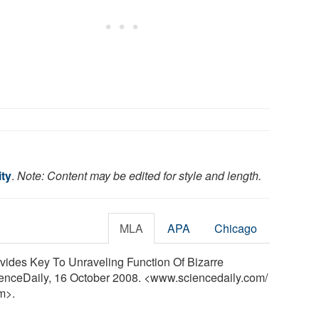
ity
.
Note: Content may be edited for style and length.
MLA
APA
Chicago
ovides Key To Unraveling Function Of Bizarre
ienceDaily, 16 October 2008. <www.sciencedaily.com
/
m>.