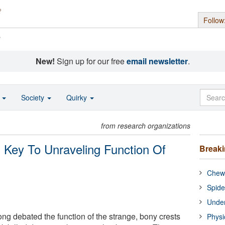
Follow
s
New!
Sign up for our free
email newsletter
.
o
Society
Quirky
from research organizations
s Key To Unraveling Function Of
Break
Chewi
Spide
Under
ng debated the function of the strange, bony crests
Physi