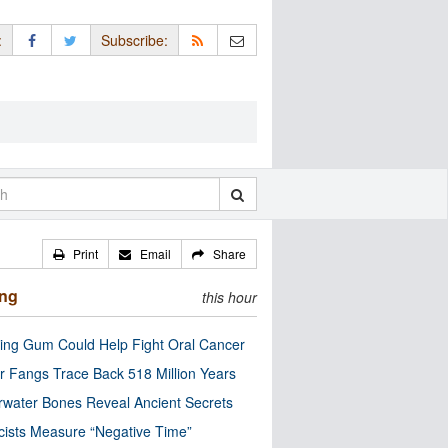
:
Subscribe:
Print
Email
Share
ing
this hour
ng Gum Could Help Fight Oral Cancer
r Fangs Trace Back 518 Million Years
water Bones Reveal Ancient Secrets
cists Measure “Negative Time”