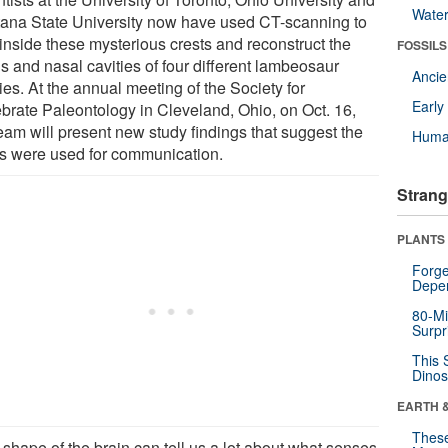
Wate
ana State University now have used CT-scanning to
 inside these mysterious crests and reconstruct the
FOSSILS
s and nasal cavities of four different lambeosaur
Anci
es. At the annual meeting of the Society for
Earl
ebrate Paleontology in Cleveland, Ohio, on Oct. 16,
team will present new study findings that suggest the
Huma
ts were used for communication.
Strang
PLANTS
Forge
Depe
80-Mi
Surpr
This 
Dinos
EARTH 
These
 shape of the brain can tell us a lot about what senses