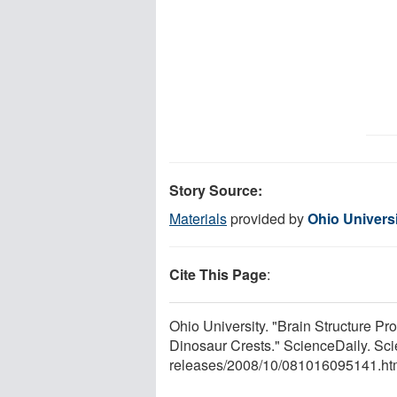
Story Source:
Materials
provided by
Ohio Univers
Cite This Page
:
Ohio University. "Brain Structure Pr
Dinosaur Crests." ScienceDaily. Sc
releases
/
2008
/
10
/
081016095141.ht