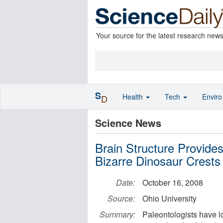
Your source for the latest research new
S
Health
Tech
Envir
D
Science News
Brain Structure Provide
Bizarre Dinosaur Crests
Date:
October 16, 2008
Source:
Ohio University
Summary:
Paleontologists have lo