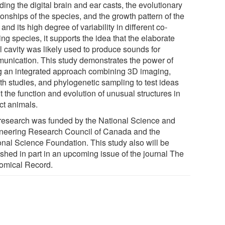
ding the digital brain and ear casts, the evolutionary
ionships of the species, and the growth pattern of the
 and its high degree of variability in different co-
ing species, it supports the idea that the elaborate
l cavity was likely used to produce sounds for
unication. This study demonstrates the power of
g an integrated approach combining 3D imaging,
th studies, and phylogenetic sampling to test ideas
 the function and evolution of unusual structures in
ct animals.
research was funded by the National Science and
neering Research Council of Canada and the
onal Science Foundation. This study also will be
ished in part in an upcoming issue of the journal The
omical Record.