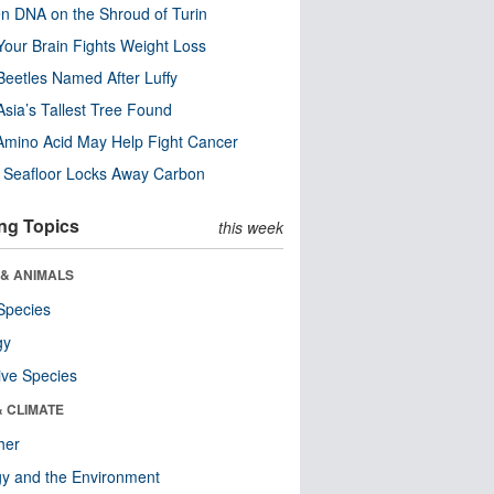
n DNA on the Shroud of Turin
our Brain Fights Weight Loss
eetles Named After Luffy
Asia’s Tallest Tree Found
Amino Acid May Help Fight Cancer
c Seafloor Locks Away Carbon
ng Topics
this week
 & ANIMALS
Species
gy
ive Species
& CLIMATE
her
y and the Environment