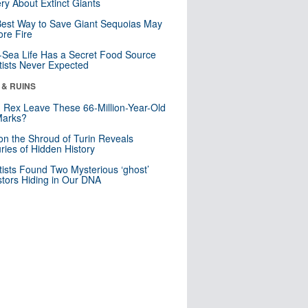
ry About Extinct Giants
est Way to Save Giant Sequoias May
re Fire
Sea Life Has a Secret Food Source
tists Never Expected
 & RUINS
. Rex Leave These 66-Million-Year-Old
Marks?
n the Shroud of Turin Reveals
ries of Hidden History
tists Found Two Mysterious ‘ghost’
tors Hiding in Our DNA