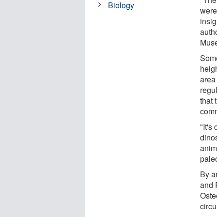
Biology
were 
insig
auth
Muse
Some
heig
area
regu
that 
comm
"It's
dinos
anim
pale
By a
and 
Oste
circu