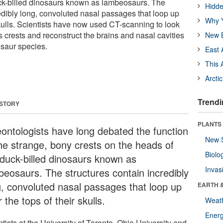
uck-billed dinosaurs known as lambeosaurs. The
Hidde
redibly long, convoluted nasal passages that loop up
Why Y
skulls. Scientists have now used CT-scanning to look
 crests and reconstruct the brains and nasal cavities
New B
osaur species.
East 
This 
Arcti
Trendi
 STORY
PLANTS
eontologists have long debated the function
New 
the strange, bony crests on the heads of
Biolo
 duck-billed dinosaurs known as
Invas
beosaurs. The structures contain incredibly
g, convoluted nasal passages that loop up
EARTH 
 the tops of their skulls.
Weat
Energ
tists at the University of Toronto, Ohio University and