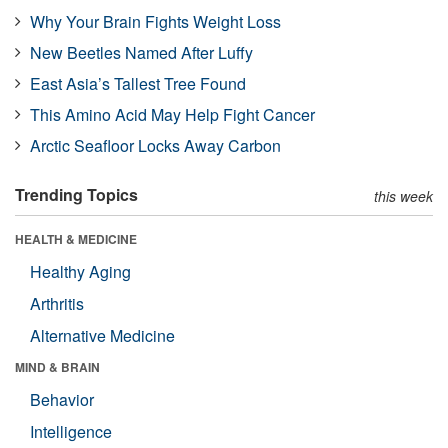
Why Your Brain Fights Weight Loss
New Beetles Named After Luffy
East Asia’s Tallest Tree Found
This Amino Acid May Help Fight Cancer
Arctic Seafloor Locks Away Carbon
Trending Topics
this week
HEALTH & MEDICINE
Healthy Aging
Arthritis
Alternative Medicine
MIND & BRAIN
Behavior
Intelligence