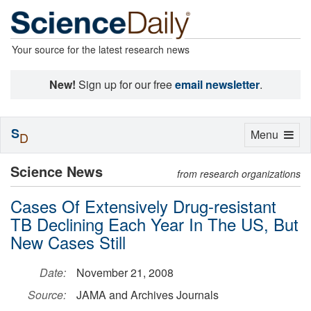
Your source for the latest research news
New!
Sign up for our free
email newsletter
.
S
Toggle
Menu
D
navigation
Science News
from research organizations
Cases Of Extensively Drug-resistant
TB Declining Each Year In The US, But
New Cases Still
Date:
November 21, 2008
Source:
JAMA and Archives Journals