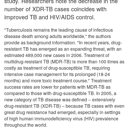
study. Researchers note the decrease in the
number of XDR-TB cases coincides with
improved TB and HIV/AIDS control.
"Tuberculosis remains the leading cause of infectious
disease death among adults worldwide," the authors
provide as background information. "In recent years, drug-
resistant TB has emerged as an expanding threat, with an
estimated 489,000 new cases in 2006. Treatment of
multidrug-resistant TB (MDR-TB) is more than 100 times as
costly as treatment of drug-susceptible TB, requiring
intensive case management for its prolonged (18-24
months) and more toxic treatment course." Treatment
success rates are lower for patients with MDR-TB as
compared to those with drug-susceptible TB. In 2005, a
new category of TB disease was defined -- extensively
drug-resistant TB (XDR-TB) – because TB cases with even
great drug resistance had emerged, especially in settings
of high human immunodeficiency virus (HIV) prevalence
throughout the world.