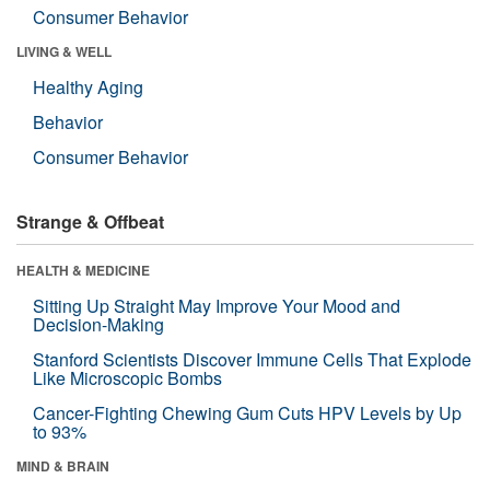
Consumer Behavior
LIVING & WELL
Healthy Aging
Behavior
Consumer Behavior
Strange & Offbeat
HEALTH & MEDICINE
Sitting Up Straight May Improve Your Mood and
Decision-Making
Stanford Scientists Discover Immune Cells That Explode
Like Microscopic Bombs
Cancer-Fighting Chewing Gum Cuts HPV Levels by Up
to 93%
MIND & BRAIN