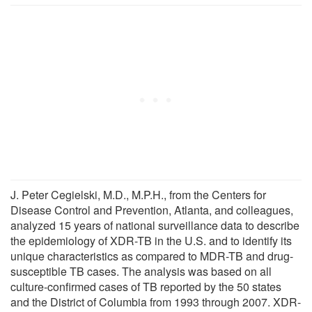
J. Peter Cegielski, M.D., M.P.H., from the Centers for
Disease Control and Prevention, Atlanta, and colleagues,
analyzed 15 years of national surveillance data to describe
the epidemiology of XDR-TB in the U.S. and to identify its
unique characteristics as compared to MDR-TB and drug-
susceptible TB cases. The analysis was based on all
culture-confirmed cases of TB reported by the 50 states
and the District of Columbia from 1993 through 2007. XDR-