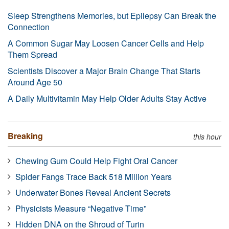
Sleep Strengthens Memories, but Epilepsy Can Break the
Connection
A Common Sugar May Loosen Cancer Cells and Help
Them Spread
Scientists Discover a Major Brain Change That Starts
Around Age 50
A Daily Multivitamin May Help Older Adults Stay Active
Breaking
this hour
Chewing Gum Could Help Fight Oral Cancer
Spider Fangs Trace Back 518 Million Years
Underwater Bones Reveal Ancient Secrets
Physicists Measure “Negative Time”
Hidden DNA on the Shroud of Turin