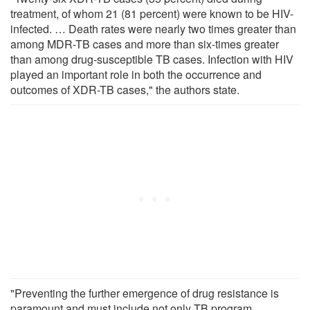
treatment, of whom 21 (81 percent) were known to be HIV-
infected. … Death rates were nearly two times greater than
among MDR-TB cases and more than six-times greater
than among drug-susceptible TB cases. Infection with HIV
played an important role in both the occurrence and
outcomes of XDR-TB cases," the authors state.
"Preventing the further emergence of drug resistance is
paramount and must include not only TB program