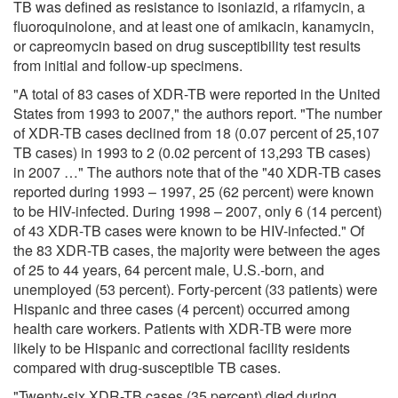
TB was defined as resistance to isoniazid, a rifamycin, a
fluoroquinolone, and at least one of amikacin, kanamycin,
or capreomycin based on drug susceptibility test results
from initial and follow-up specimens.
"A total of 83 cases of XDR-TB were reported in the United
States from 1993 to 2007," the authors report. "The number
of XDR-TB cases declined from 18 (0.07 percent of 25,107
TB cases) in 1993 to 2 (0.02 percent of 13,293 TB cases)
in 2007 …" The authors note that of the "40 XDR-TB cases
reported during 1993 – 1997, 25 (62 percent) were known
to be HIV-infected. During 1998 – 2007, only 6 (14 percent)
of 43 XDR-TB cases were known to be HIV-infected." Of
the 83 XDR-TB cases, the majority were between the ages
of 25 to 44 years, 64 percent male, U.S.-born, and
unemployed (53 percent). Forty-percent (33 patients) were
Hispanic and three cases (4 percent) occurred among
health care workers. Patients with XDR-TB were more
likely to be Hispanic and correctional facility residents
compared with drug-susceptible TB cases.
"Twenty-six XDR-TB cases (35 percent) died during