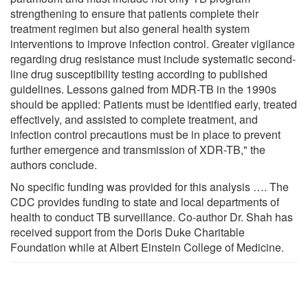
strengthening to ensure that patients complete their
treatment regimen but also general health system
interventions to improve infection control. Greater vigilance
regarding drug resistance must include systematic second-
line drug susceptibility testing according to published
guidelines. Lessons gained from MDR-TB in the 1990s
should be applied: Patients must be identified early, treated
effectively, and assisted to complete treatment, and
infection control precautions must be in place to prevent
further emergence and transmission of XDR-TB," the
authors conclude.
No specific funding was provided for this analysis …. The
CDC provides funding to state and local departments of
health to conduct TB surveillance. Co-author Dr. Shah has
received support from the Doris Duke Charitable
Foundation while at Albert Einstein College of Medicine.