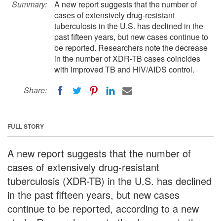
Summary:
A new report suggests that the number of
cases of extensively drug-resistant
tuberculosis in the U.S. has declined in the
past fifteen years, but new cases continue to
be reported. Researchers note the decrease
in the number of XDR-TB cases coincides
with improved TB and HIV/AIDS control.
Share:
FULL STORY
A new report suggests that the number of
cases of extensively drug-resistant
tuberculosis (XDR-TB) in the U.S. has declined
in the past fifteen years, but new cases
continue to be reported, according to a new