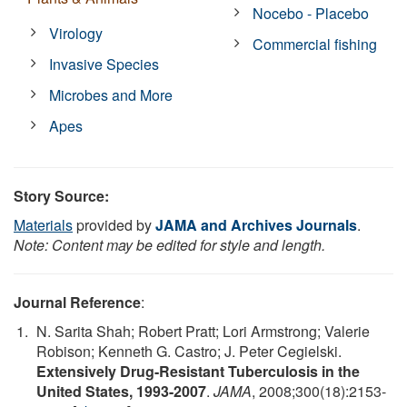
Nocebo - Placebo
Virology
Commercial fishing
Invasive Species
Microbes and More
Apes
Story Source:
Materials
provided by
JAMA and Archives Journals
.
Note: Content may be edited for style and length.
Journal Reference
:
N. Sarita Shah; Robert Pratt; Lori Armstrong; Valerie
Robison; Kenneth G. Castro; J. Peter Cegielski.
Extensively Drug-Resistant Tuberculosis in the
United States, 1993-2007
.
JAMA
, 2008;300(18):2153-