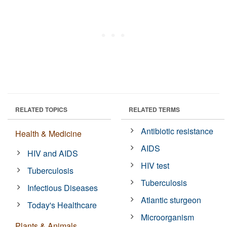
RELATED TOPICS
RELATED TERMS
Antibiotic resistance
Health & Medicine
AIDS
HIV and AIDS
HIV test
Tuberculosis
Tuberculosis
Infectious Diseases
Atlantic sturgeon
Today's Healthcare
Microorganism
Plants & Animals