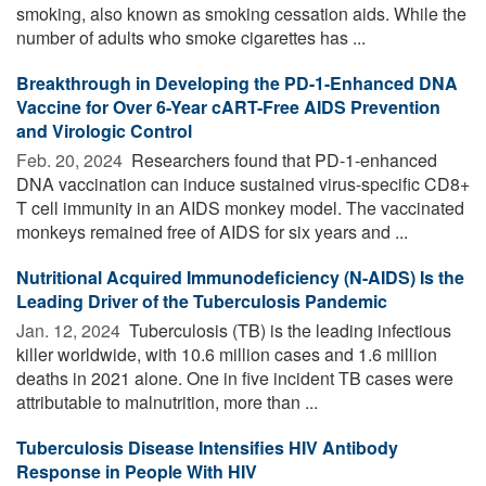
smoking, also known as smoking cessation aids. While the
number of adults who smoke cigarettes has ...
Breakthrough in Developing the PD-1-Enhanced DNA
Vaccine for Over 6-Year cART-Free AIDS Prevention
and Virologic Control
Feb. 20, 2024 
Researchers found that PD-1-enhanced
DNA vaccination can induce sustained virus-specific CD8+
T cell immunity in an AIDS monkey model. The vaccinated
monkeys remained free of AIDS for six years and ...
Nutritional Acquired Immunodeficiency (N-AIDS) Is the
Leading Driver of the Tuberculosis Pandemic
Jan. 12, 2024 
Tuberculosis (TB) is the leading infectious
killer worldwide, with 10.6 million cases and 1.6 million
deaths in 2021 alone. One in five incident TB cases were
attributable to malnutrition, more than ...
Tuberculosis Disease Intensifies HIV Antibody
Response in People With HIV