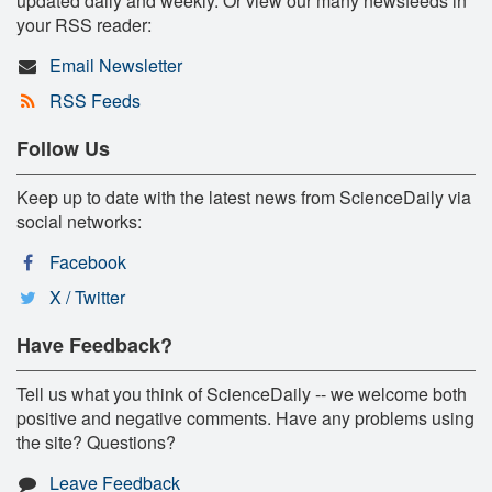
updated daily and weekly. Or view our many newsfeeds in
your RSS reader:
Email Newsletter
RSS Feeds
Follow Us
Keep up to date with the latest news from ScienceDaily via
social networks:
Facebook
X / Twitter
Have Feedback?
Tell us what you think of ScienceDaily -- we welcome both
positive and negative comments. Have any problems using
the site? Questions?
Leave Feedback