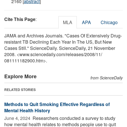
2160 [
abstract
]
Cite This Page
:
MLA
APA
Chicago
JAMA and Archives Journals. "Cases Of Extensively Drug-
resistant TB Declining Each Year In The US, But New
Cases Still." ScienceDaily. ScienceDaily, 21 November
2008. <www.sciencedaily.com
/
releases
/
2008
/
11
/
081111182900.htm>.
Explore More
from ScienceDaily
RELATED STORIES
Methods to Quit Smoking Effective Regardless of
Mental Health History
June 4, 2024 
Researchers conducted a survey to study
how mental health relates to methods people use to quit