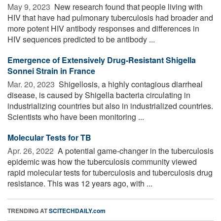
May 9, 2023 
New research found that people living with
HIV that have had pulmonary tuberculosis had broader and
more potent HIV antibody responses and differences in
HIV sequences predicted to be antibody ...
Emergence of Extensively Drug-Resistant Shigella
Sonnei Strain in France
Mar. 20, 2023 
Shigellosis, a highly contagious diarrheal
disease, is caused by Shigella bacteria circulating in
industrializing countries but also in industrialized countries.
Scientists who have been monitoring ...
Molecular Tests for TB
Apr. 26, 2022 
A potential game-changer in the tuberculosis
epidemic was how the tuberculosis community viewed
rapid molecular tests for tuberculosis and tuberculosis drug
resistance. This was 12 years ago, with ...
TRENDING AT
SCITECHDAILY.com