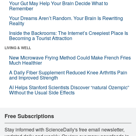
Your Gut May Help Your Brain Decide What to
Remember
Your Dreams Aren’t Random. Your Brain Is Rewriting
Reality
Inside the Backrooms: The Internet’s Creepiest Place Is
Becoming a Tourist Attraction
LIVING & WELL
New Microwave Frying Method Could Make French Fries
Much Healthier
A Daily Fiber Supplement Reduced Knee Arthritis Pain
and Improved Strength
AI Helps Stanford Scientists Discover “natural Ozempic”
Without the Usual Side Effects
Free Subscriptions
Stay informed with ScienceDaily's free email newsletter,