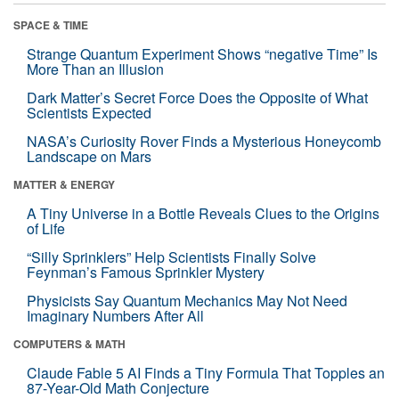
SPACE & TIME
Strange Quantum Experiment Shows “negative Time” Is
More Than an Illusion
Dark Matter’s Secret Force Does the Opposite of What
Scientists Expected
NASA’s Curiosity Rover Finds a Mysterious Honeycomb
Landscape on Mars
MATTER & ENERGY
A Tiny Universe in a Bottle Reveals Clues to the Origins
of Life
“Silly Sprinklers” Help Scientists Finally Solve
Feynman’s Famous Sprinkler Mystery
Physicists Say Quantum Mechanics May Not Need
Imaginary Numbers After All
COMPUTERS & MATH
Claude Fable 5 AI Finds a Tiny Formula That Topples an
87-Year-Old Math Conjecture