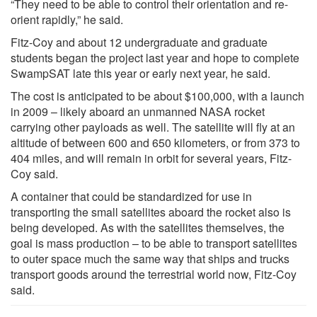
“They need to be able to control their orientation and re-
orient rapidly,” he said.
Fitz-Coy and about 12 undergraduate and graduate
students began the project last year and hope to complete
SwampSAT late this year or early next year, he said.
The cost is anticipated to be about $100,000, with a launch
in 2009 – likely aboard an unmanned NASA rocket
carrying other payloads as well. The satellite will fly at an
altitude of between 600 and 650 kilometers, or from 373 to
404 miles, and will remain in orbit for several years, Fitz-
Coy said.
A container that could be standardized for use in
transporting the small satellites aboard the rocket also is
being developed. As with the satellites themselves, the
goal is mass production – to be able to transport satellites
to outer space much the same way that ships and trucks
transport goods around the terrestrial world now, Fitz-Coy
said.