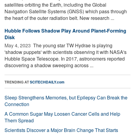
satellites orbiting the Earth, including the Global
Navigation Satellite Systems (GNSS) which pass through
the heart of the outer radiation belt. New research ...
Hubble Follows Shadow Play Around Planet-Forming
Disk
May 4, 2023 
The young star TW Hydrae is playing
'shadow puppets' with scientists observing it with NASA's
Hubble Space Telescope. In 2017, astronomers reported
discovering a shadow sweeping across ...
TRENDING AT
SCITECHDAILY.com
Sleep Strengthens Memories, but Epilepsy Can Break the
Connection
A Common Sugar May Loosen Cancer Cells and Help
Them Spread
Scientists Discover a Major Brain Change That Starts