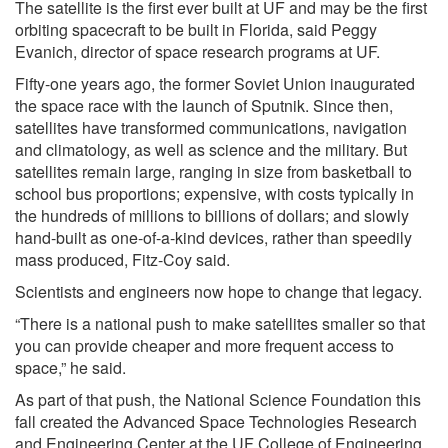
The satellite is the first ever built at UF and may be the first
orbiting spacecraft to be built in Florida, said Peggy
Evanich, director of space research programs at UF.
Fifty-one years ago, the former Soviet Union inaugurated
the space race with the launch of Sputnik. Since then,
satellites have transformed communications, navigation
and climatology, as well as science and the military. But
satellites remain large, ranging in size from basketball to
school bus proportions; expensive, with costs typically in
the hundreds of millions to billions of dollars; and slowly
hand-built as one-of-a-kind devices, rather than speedily
mass produced, Fitz-Coy said.
Scientists and engineers now hope to change that legacy.
“There is a national push to make satellites smaller so that
you can provide cheaper and more frequent access to
space,” he said.
As part of that push, the National Science Foundation this
fall created the Advanced Space Technologies Research
and Engineering Center at the UF College of Engineering.