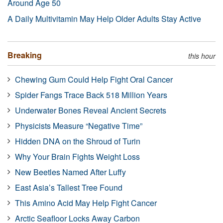
Around Age 50
A Daily Multivitamin May Help Older Adults Stay Active
Breaking
this hour
Chewing Gum Could Help Fight Oral Cancer
Spider Fangs Trace Back 518 Million Years
Underwater Bones Reveal Ancient Secrets
Physicists Measure “Negative Time”
Hidden DNA on the Shroud of Turin
Why Your Brain Fights Weight Loss
New Beetles Named After Luffy
East Asia’s Tallest Tree Found
This Amino Acid May Help Fight Cancer
Arctic Seafloor Locks Away Carbon