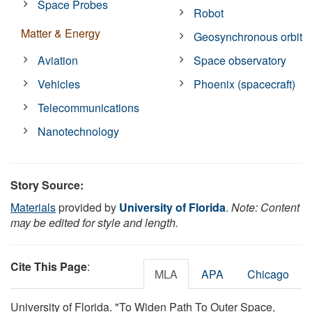
Space Probes
Robot
Matter & Energy
Geosynchronous orbit
Aviation
Space observatory
Vehicles
Phoenix (spacecraft)
Telecommunications
Nanotechnology
Story Source:
Materials
provided by
University of Florida
.
Note: Content
may be edited for style and length.
Cite This Page
:
MLA
APA
Chicago
University of Florida. "To Widen Path To Outer Space,