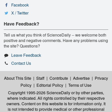
Facebook
X / Twitter
Have Feedback?
Tell us what you think of ScienceDaily -- we welcome both
positive and negative comments. Have any problems using
the site? Questions?
Leave Feedback
Contact Us
About This Site
|
Staff
|
Contribute
|
Advertise
|
Privacy
Policy
|
Editorial Policy
|
Terms of Use
Copyright 1995-2026 ScienceDaily
or by other parties,
where indicated. All rights controlled by their respective
owners. Content on this website is for information only. It
is not intended to provide medical or other professional