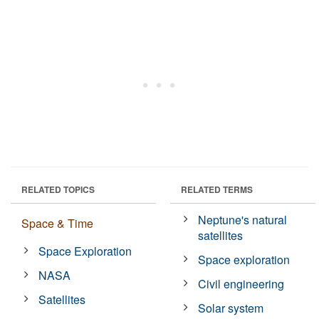
RELATED TOPICS
RELATED TERMS
Neptune's natural
Space & Time
satellites
Space Exploration
Space exploration
NASA
Civil engineering
Satellites
Solar system