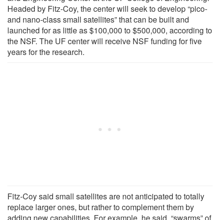
Headed by Fitz-Coy, the center will seek to develop “pico-
and nano-class small satellites” that can be built and
launched for as little as $100,000 to $500,000, according to
the NSF. The UF center will receive NSF funding for five
years for the research.
Fitz-Coy said small satellites are not anticipated to totally
replace larger ones, but rather to complement them by
adding new capabilities. For example, he said, “swarms” of