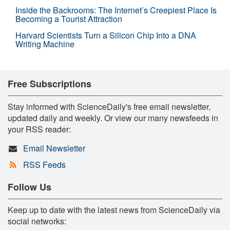
Inside the Backrooms: The Internet’s Creepiest Place Is
Becoming a Tourist Attraction
Harvard Scientists Turn a Silicon Chip Into a DNA
Writing Machine
Free Subscriptions
Stay informed with ScienceDaily's free email newsletter,
updated daily and weekly. Or view our many newsfeeds in
your RSS reader:
Email Newsletter
RSS Feeds
Follow Us
Keep up to date with the latest news from ScienceDaily via
social networks: