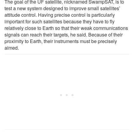
The goal of the UF satellite, nicknamed SwampSAT, is to
test a new system designed to improve small satellites’
attitude control. Having precise control is particularly
important for such satellites because they have to fly
relatively close to Earth so that their weak communications
signals can reach their targets, he said. Because of their
proximity to Earth, their instruments must be precisely
aimed.