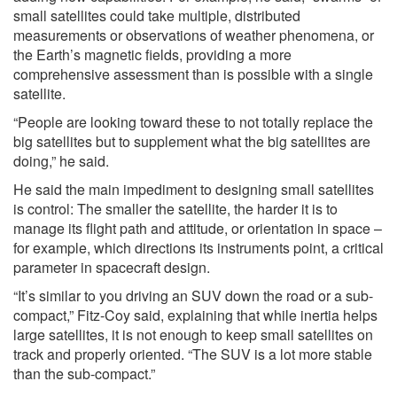
small satellites could take multiple, distributed
measurements or observations of weather phenomena, or
the Earth’s magnetic fields, providing a more
comprehensive assessment than is possible with a single
satellite.
“People are looking toward these to not totally replace the
big satellites but to supplement what the big satellites are
doing,” he said.
He said the main impediment to designing small satellites
is control: The smaller the satellite, the harder it is to
manage its flight path and attitude, or orientation in space –
for example, which directions its instruments point, a critical
parameter in spacecraft design.
“It’s similar to you driving an SUV down the road or a sub-
compact,” Fitz-Coy said, explaining that while inertia helps
large satellites, it is not enough to keep small satellites on
track and properly oriented. “The SUV is a lot more stable
than the sub-compact.”