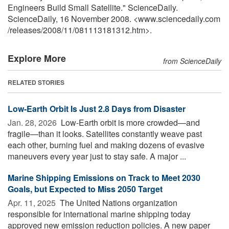
Engineers Build Small Satellite." ScienceDaily.
ScienceDaily, 16 November 2008. <www.sciencedaily.com
/
releases
/
2008
/
11
/
081113181312.htm>.
Explore More
from ScienceDaily
RELATED STORIES
Low-Earth Orbit Is Just 2.8 Days from Disaster
Jan. 28, 2026 
Low-Earth orbit is more crowded—and
fragile—than it looks. Satellites constantly weave past
each other, burning fuel and making dozens of evasive
maneuvers every year just to stay safe. A major ...
Marine Shipping Emissions on Track to Meet 2030
Goals, but Expected to Miss 2050 Target
Apr. 11, 2025 
The United Nations organization
responsible for international marine shipping today
approved new emission reduction policies. A new paper