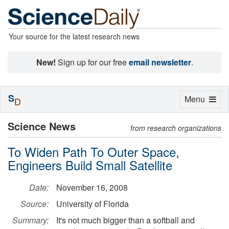
Your source for the latest research news
New!
Sign up for our free
email newsletter
.
S
Toggle
Menu
D
navigation
Science News
from research organizations
To Widen Path To Outer Space,
Engineers Build Small Satellite
Date:
November 16, 2008
Source:
University of Florida
Summary:
It's not much bigger than a softball and