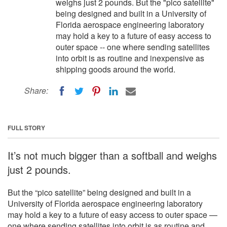
weighs just 2 pounds. But the "pico satellite"
being designed and built in a University of
Florida aerospace engineering laboratory
may hold a key to a future of easy access to
outer space -- one where sending satellites
into orbit is as routine and inexpensive as
shipping goods around the world.
Share:
FULL STORY
It’s not much bigger than a softball and weighs
just 2 pounds.
But the “pico satellite” being designed and built in a
University of Florida aerospace engineering laboratory
may hold a key to a future of easy access to outer space —
one where sending satellites into orbit is as routine and