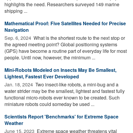
highlights the need. Researchers surveyed 149 marine
shipping ...
Mathematical Proof: Five Satellites Needed for Precise
Navigation
Sep. 6, 2024 
What is the shortest route to the next stop or
the agreed meeting point? Global positioning systems
(GPS) have become a routine part of everyday life for most
people. Until now, however, the minimum ...
Mini-Robots Modeled on Insects May Be Smallest,
Lightest, Fastest Ever Developed
Jan. 18, 2024 
Two insect-like robots, a mini-bug and a
water strider may be the smallest, lightest and fastest fully
functional micro-robots ever known to be created. Such
miniature robots could someday be used ...
Scientists Report 'Benchmarks' for Extreme Space
Weather
June 15, 2023 
Extreme space weather threatens vital