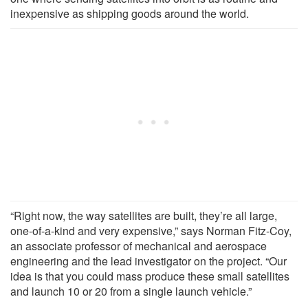
inexpensive as shipping goods around the world.
“Right now, the way satellites are built, they’re all large,
one-of-a-kind and very expensive,” says Norman Fitz-Coy,
an associate professor of mechanical and aerospace
engineering and the lead investigator on the project. “Our
idea is that you could mass produce these small satellites
and launch 10 or 20 from a single launch vehicle.”