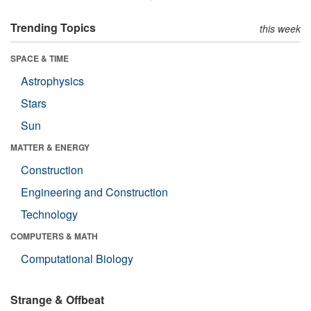
Trending Topics
this week
SPACE & TIME
Astrophysics
Stars
Sun
MATTER & ENERGY
Construction
Engineering and Construction
Technology
COMPUTERS & MATH
Computational Biology
Strange & Offbeat