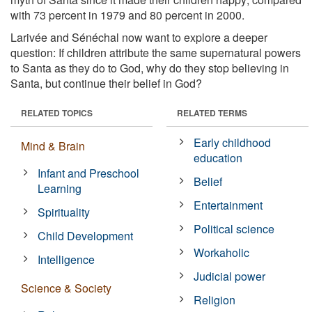
with 73 percent in 1979 and 80 percent in 2000.
Larivée and Sénéchal now want to explore a deeper
question: If children attribute the same supernatural powers
to Santa as they do to God, why do they stop believing in
Santa, but continue their belief in God?
RELATED TOPICS
RELATED TERMS
Early childhood
Mind & Brain
education
Infant and Preschool
Belief
Learning
Entertainment
Spirituality
Political science
Child Development
Workaholic
Intelligence
Judicial power
Science & Society
Religion