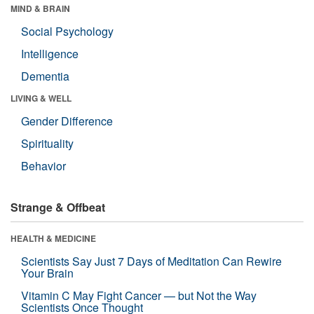
MIND & BRAIN
Social Psychology
Intelligence
Dementia
LIVING & WELL
Gender Difference
Spirituality
Behavior
Strange & Offbeat
HEALTH & MEDICINE
Scientists Say Just 7 Days of Meditation Can Rewire
Your Brain
Vitamin C May Fight Cancer — but Not the Way
Scientists Once Thought