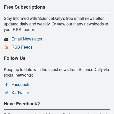
Free Subscriptions
Stay informed with ScienceDaily's free email newsletter,
updated daily and weekly. Or view our many newsfeeds in
your RSS reader:
Email Newsletter
RSS Feeds
Follow Us
Keep up to date with the latest news from ScienceDaily via
social networks:
Facebook
X / Twitter
Have Feedback?