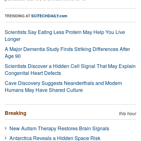
TRENDING AT
SCITECHDAILY.com
Scientists Say Eating Less Protein May Help You Live
Longer
A Major Dementia Study Finds Striking Differences After
Age 90
Scientists Discover a Hidden Cell Signal That May Explain
Congenital Heart Defects
Cave Discovery Suggests Neanderthals and Modern
Humans May Have Shared Culture
Breaking
this hour
New Autism Therapy Restores Brain Signals
Antarctica Reveals a Hidden Space Risk