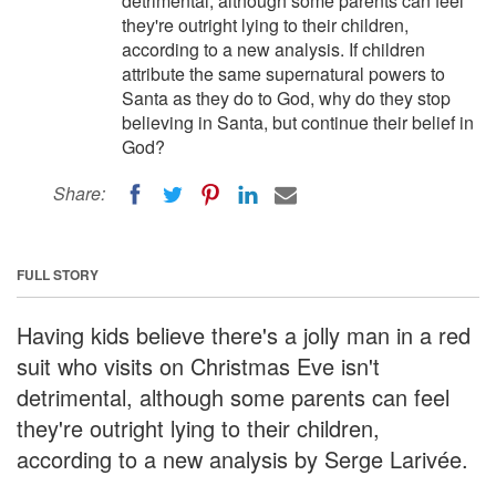
detrimental, although some parents can feel
they're outright lying to their children,
according to a new analysis. If children
attribute the same supernatural powers to
Santa as they do to God, why do they stop
believing in Santa, but continue their belief in
God?
Share:
FULL STORY
Having kids believe there's a jolly man in a red
suit who visits on Christmas Eve isn't
detrimental, although some parents can feel
they're outright lying to their children,
according to a new analysis by Serge Larivée.