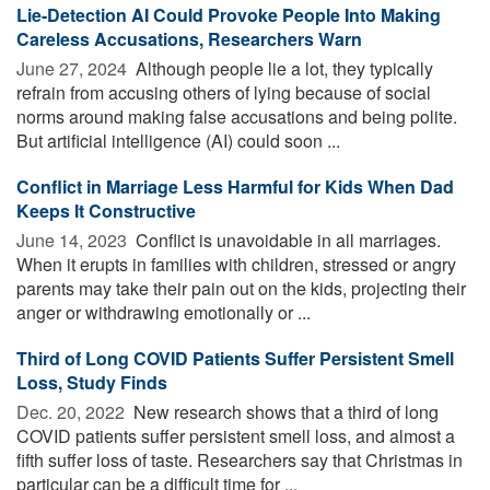
Lie-Detection AI Could Provoke People Into Making
Careless Accusations, Researchers Warn
June 27, 2024 
Although people lie a lot, they typically
refrain from accusing others of lying because of social
norms around making false accusations and being polite.
But artificial intelligence (AI) could soon ...
Conflict in Marriage Less Harmful for Kids When Dad
Keeps It Constructive
June 14, 2023 
Conflict is unavoidable in all marriages.
When it erupts in families with children, stressed or angry
parents may take their pain out on the kids, projecting their
anger or withdrawing emotionally or ...
Third of Long COVID Patients Suffer Persistent Smell
Loss, Study Finds
Dec. 20, 2022 
New research shows that a third of long
COVID patients suffer persistent smell loss, and almost a
fifth suffer loss of taste. Researchers say that Christmas in
particular can be a difficult time for ...