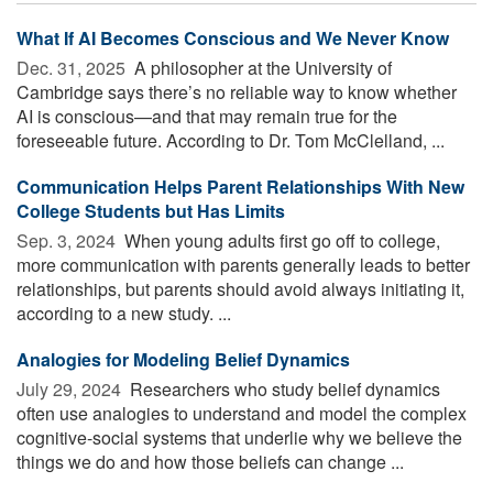
What If AI Becomes Conscious and We Never Know
Dec. 31, 2025 
A philosopher at the University of
Cambridge says there’s no reliable way to know whether
AI is conscious—and that may remain true for the
foreseeable future. According to Dr. Tom McClelland, ...
Communication Helps Parent Relationships With New
College Students but Has Limits
Sep. 3, 2024 
When young adults first go off to college,
more communication with parents generally leads to better
relationships, but parents should avoid always initiating it,
according to a new study. ...
Analogies for Modeling Belief Dynamics
July 29, 2024 
Researchers who study belief dynamics
often use analogies to understand and model the complex
cognitive-social systems that underlie why we believe the
things we do and how those beliefs can change ...