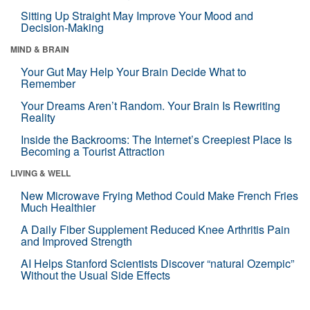
Sitting Up Straight May Improve Your Mood and
Decision-Making
MIND & BRAIN
Your Gut May Help Your Brain Decide What to
Remember
Your Dreams Aren’t Random. Your Brain Is Rewriting
Reality
Inside the Backrooms: The Internet’s Creepiest Place Is
Becoming a Tourist Attraction
LIVING & WELL
New Microwave Frying Method Could Make French Fries
Much Healthier
A Daily Fiber Supplement Reduced Knee Arthritis Pain
and Improved Strength
AI Helps Stanford Scientists Discover “natural Ozempic”
Without the Usual Side Effects