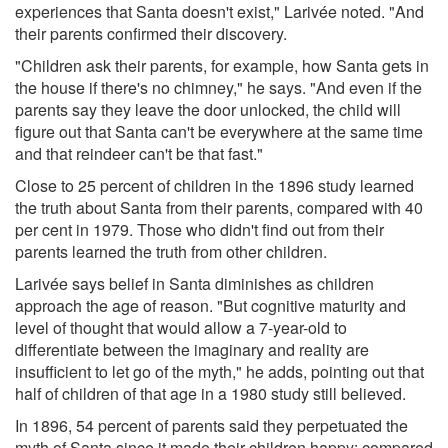
experiences that Santa doesn't exist," Larivée noted. "And
their parents confirmed their discovery.
"Children ask their parents, for example, how Santa gets in
the house if there's no chimney," he says. "And even if the
parents say they leave the door unlocked, the child will
figure out that Santa can't be everywhere at the same time
and that reindeer can't be that fast."
Close to 25 percent of children in the 1896 study learned
the truth about Santa from their parents, compared with 40
per cent in 1979. Those who didn't find out from their
parents learned the truth from other children.
Larivée says belief in Santa diminishes as children
approach the age of reason. "But cognitive maturity and
level of thought that would allow a 7-year-old to
differentiate between the imaginary and reality are
insufficient to let go of the myth," he adds, pointing out that
half of children of that age in a 1980 study still believed.
In 1896, 54 percent of parents said they perpetuated the
myth of Santa since it made their children happy; compared