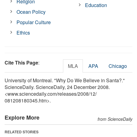
Religion
Education
Ocean Policy
Popular Culture
Ethics
Cite This Page
:
MLA
APA
Chicago
University of Montreal. "Why Do We Believe in Santa?."
ScienceDaily. ScienceDaily, 24 December 2008.
<www.sciencedaily.com
/
releases
/
2008
/
12
/
081208180345.htm>.
Explore More
from ScienceDaily
RELATED STORIES