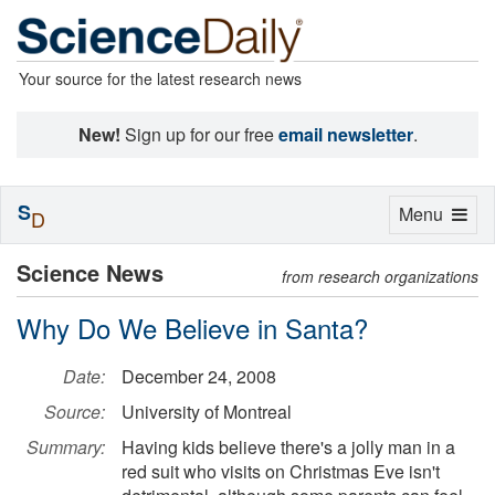
Your source for the latest research news
New!
Sign up for our free
email newsletter
.
S
Toggle
Menu
D
navigation
Science News
from research organizations
Why Do We Believe in Santa?
Date:
December 24, 2008
Source:
University of Montreal
Summary:
Having kids believe there's a jolly man in a
red suit who visits on Christmas Eve isn't