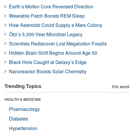
Earth’s Molten Core Reversed Direction
Wearable Patch Boosts REM Sleep
How Asteroids Could Supply a Mars Colony
Ötzi’s 5,300-Year Microbial Legacy
Scientists Rediscover Lost Megalodon Fossils
Hidden Brain Shift Begins Around Age 50
Black Hole Caught at Galaxy’s Edge
Nanoreactor Boosts Solar Chemistry
Trending Topics
this week
HEALTH & MEDICINE
Pharmacology
Diabetes
Hypertension