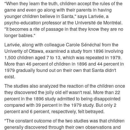
"When they learn the truth, children accept the rules of the
game and even go along with their parents in having
younger children believe in Santa," says Larivée, a
psycho-education professor at the Université de Montréal.
"It becomes a rite of passage in that they know they are no
longer babies."
Larivée, along with colleague Carole Sénéchal from the
Univerity of Ottawa, examined a study from 1896 involving
1,500 children aged 7 to 13, which was repeated in 1979.
More than 46 percent of children in 1896 and 44 percent in
1979 gradually found out on their own that Santa didn't
exist.
The studies also analyzed the reaction of the children once
they discovered the jolly old elf wasn't real. More than 22
percent in the 1896 study admitted to being disappointed
compared with 39 percent in the 1979 study. But only 2
percent and 6 percent, respectively, felt betrayed.
"The constant outcome of the two studies was that children
generally discovered through their own observations and