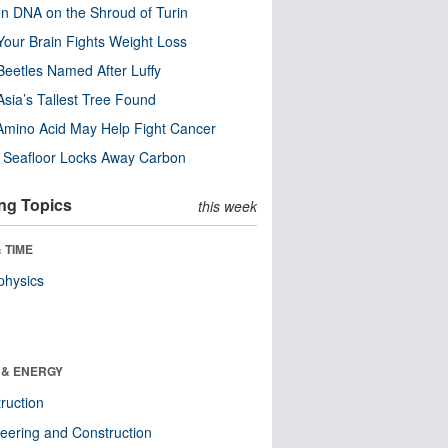
n DNA on the Shroud of Turin
our Brain Fights Weight Loss
eetles Named After Luffy
Asia’s Tallest Tree Found
Amino Acid May Help Fight Cancer
c Seafloor Locks Away Carbon
ng Topics
this week
 TIME
physics
 & ENERGY
ruction
eering and Construction