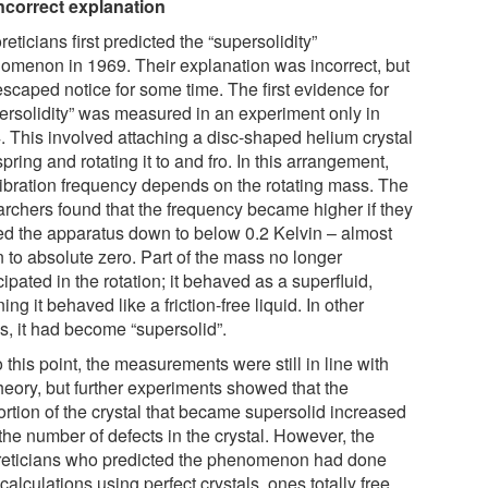
ncorrect explanation
eticians first predicted the “supersolidity”
omenon in 1969. Their explanation was incorrect, but
escaped notice for some time. The first evidence for
ersolidity” was measured in an experiment only in
. This involved attaching a disc-shaped helium crystal
spring and rotating it to and fro. In this arrangement,
vibration frequency depends on the rotating mass. The
archers found that the frequency became higher if they
ed the apparatus down to below 0.2 Kelvin – almost
 to absolute zero. Part of the mass no longer
cipated in the rotation; it behaved as a superfluid,
ng it behaved like a friction-free liquid. In other
s, it had become “supersolid”.
 this point, the measurements were still in line with
heory, but further experiments showed that the
ortion of the crystal that became supersolid increased
the number of defects in the crystal. However, the
reticians who predicted the phenomenon had done
 calculations using perfect crystals, ones totally free