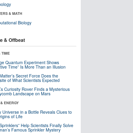
nology
ERS & MATH
tational Biology
e & Offbeat
 TIME
nge Quantum Experiment Shows
tive Time” Is More Than an Illusion
Matter’s Secret Force Does the
ite of What Scientists Expected
s Curiosity Rover Finds a Mysterious
ycomb Landscape on Mars
 & ENERGY
y Universe in a Bottle Reveals Clues to
igins of Life
 Sprinklers” Help Scientists Finally Solve
an’s Famous Sprinkler Mystery