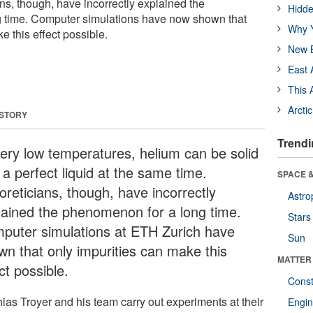
ns, though, have incorrectly explained the
Hidde
 time. Computer simulations have now shown that
Why Y
e this effect possible.
New B
East 
This 
Arcti
 STORY
Trendi
very low temperatures, helium can be solid
a perfect liquid at the same time.
SPACE &
oreticians, though, have incorrectly
Astro
lained the phenomenon for a long time.
Stars
puter simulations at ETH Zurich have
Sun
wn that only impurities can make this
MATTER
ct possible.
Const
hias Troyer and his team carry out experiments at their
Engin