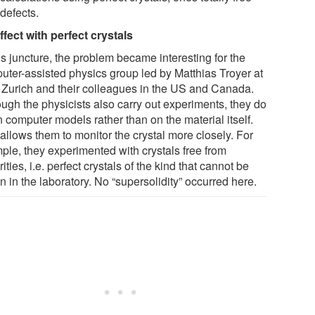
defects.
ffect with perfect crystals
is juncture, the problem became interesting for the
uter-assisted physics group led by Matthias Troyer at
Zurich and their colleagues in the US and Canada.
ough the physicists also carry out experiments, they do
 computer models rather than on the material itself.
allows them to monitor the crystal more closely. For
ple, they experimented with crystals free from
ities, i.e. perfect crystals of the kind that cannot be
 in the laboratory. No “supersolidity” occurred here.