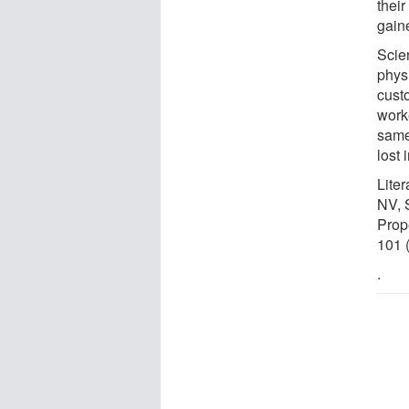
thei
gain
Scien
physi
cust
worke
same
lost 
Lite
NV, 
Prop
101 
.