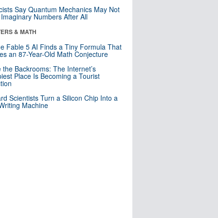
cists Say Quantum Mechanics May Not
Imaginary Numbers After All
ERS & MATH
e Fable 5 AI Finds a Tiny Formula That
es an 87-Year-Old Math Conjecture
e the Backrooms: The Internet’s
iest Place Is Becoming a Tourist
ction
rd Scientists Turn a Silicon Chip Into a
riting Machine