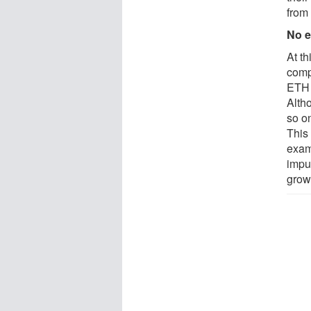
from 
No e
At th
comp
ETH 
Alth
so on
This 
exam
impur
grown