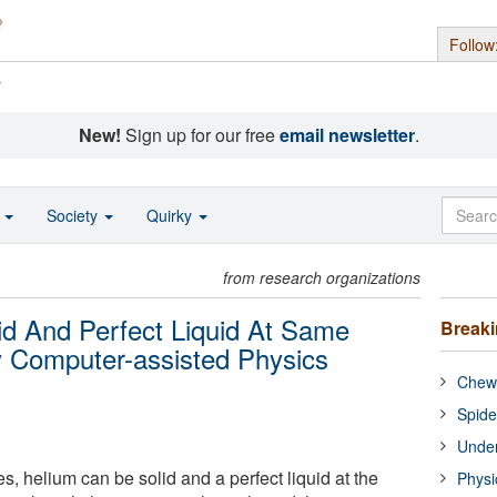
Follow
s
New!
Sign up for our free
email newsletter
.
o
Society
Quirky
from research organizations
d And Perfect Liquid At Same
Break
 Computer-assisted Physics
Chewi
Spide
Under
s, helium can be solid and a perfect liquid at the
Physi