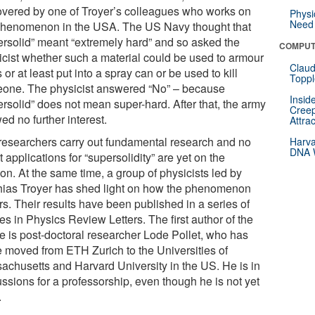
overed by one of Troyer’s colleagues who works on
Physi
Need 
phenomenon in the USA. The US Navy thought that
ersolid” meant “extremely hard” and so asked the
COMPUT
icist whether such a material could be used to armour
Claud
 or at least put into a spray can or be used to kill
Toppl
one. The physicist answered “No” – because
Insid
ersolid” does not mean super-hard. After that, the army
Creep
d no further interest.
Attra
researchers carry out fundamental research and no
Harva
DNA W
t applications for “supersolidity” are yet on the
on. At the same time, a group of physicists led by
hias Troyer has shed light on how the phenomenon
s. Their results have been published in a series of
les in Physics Review Letters. The first author of the
le is post-doctoral researcher Lode Pollet, who has
e moved from ETH Zurich to the Universities of
achusetts and Harvard University in the US. He is in
ssions for a professorship, even though he is not yet
.