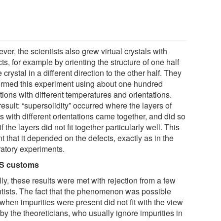
er, the scientists also grew virtual crystals with
ts, for example by orienting the structure of one half
e crystal in a different direction to the other half. They
ormed this experiment using about one hundred
tions with different temperatures and orientations.
esult: “supersolidity” occurred where the layers of
 with different orientations came together, and did so
if the layers did not fit together particularly well. This
 that it depended on the defects, exactly as in the
ratory experiments.
US customs
ally, these results were met with rejection from a few
ntists. The fact that the phenomenon was possible
when impurities were present did not fit with the view
by the theoreticians, who usually ignore impurities in