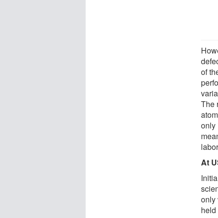
Howev
defec
of th
perf
varia
The r
atoms
only 
meant
labo
At 
Initi
scie
only 
held 