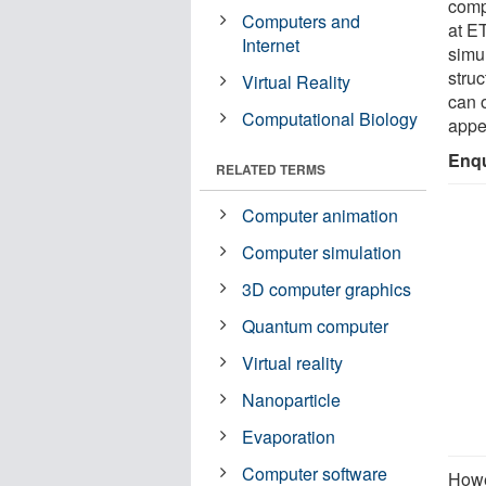
comp
Computers and
at ET
Internet
simu
stru
Virtual Reality
can 
Computational Biology
appea
Enqu
RELATED TERMS
Computer animation
Computer simulation
3D computer graphics
Quantum computer
Virtual reality
Nanoparticle
Evaporation
Computer software
Howe