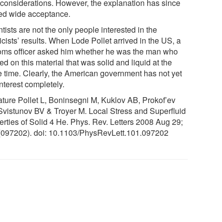
r considerations. However, the explanation has since
ed wide acceptance.
tists are not the only people interested in the
cists’ results. When Lode Pollet arrived in the US, a
oms officer asked him whether he was the man who
d on this material that was solid and liquid at the
 time. Clearly, the American government has not yet
interest completely.
rature Pollet L, Boninsegni M, Kuklov AB, Prokof’ev
Svistunov BV & Troyer M. Local Stress and Superfluid
erties of Solid 4 He. Phys. Rev. Letters 2008 Aug 29;
(097202). doi: 10.1103/PhysRevLett.101.097202