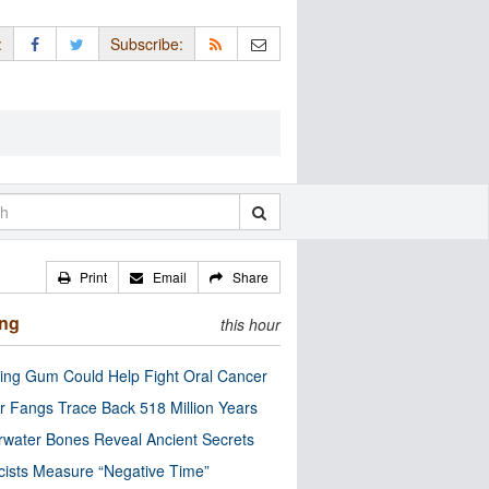
:
Subscribe:
Print
Email
Share
ing
this hour
ng Gum Could Help Fight Oral Cancer
r Fangs Trace Back 518 Million Years
water Bones Reveal Ancient Secrets
cists Measure “Negative Time”