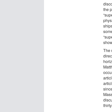
disc
the 
“sup
phys
ships
some
“sup
showe
The 
direc
horiz
Matt
occur
artic
artic
sinc
Mass
discu
thirty