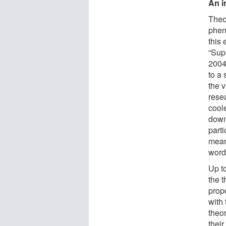
An i
Theor
phen
this 
“Sup
2004
to a 
the 
rese
cool
down
parti
meani
word
Up to
the t
prop
with 
theo
their