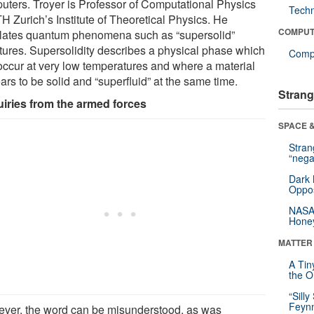
uters. Troyer is Professor of Computational Physics
Tech
H Zurich’s Institute of Theoretical Physics. He
COMPUT
lates quantum phenomena such as “supersolid”
ctures. Supersolidity describes a physical phase which
Compu
occur at very low temperatures and where a material
rs to be solid and “superfluid” at the same time.
Strang
iries from the armed forces
SPACE &
Stra
“nega
Dark 
Oppos
NASA’
Hone
MATTER
A Tin
the Or
“Silly
Feynm
ver, the word can be misunderstood, as was