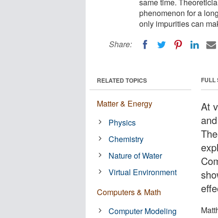
same time. Theoreticia
phenomenon for a long
only impurities can mak
Share:
FULL
RELATED TOPICS
Matter & Energy
At 
and 
Physics
The
Chemistry
exp
Nature of Water
Com
Virtual Environment
sho
effe
Computers & Math
Matt
Computer Modeling