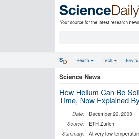
Your source for the latest research new
S
Health
Tech
Envir
D
Science News
How Helium Can Be Soli
Time, Now Explained By
Date:
December 29, 2008
Source:
ETH Zurich
Summary:
At very low temperature