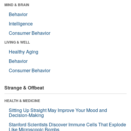
MIND & BRAIN
Behavior
Intelligence
Consumer Behavior
LIVING & WELL
Healthy Aging
Behavior
Consumer Behavior
Strange & Offbeat
HEALTH & MEDICINE
Sitting Up Straight May Improve Your Mood and
Decision-Making
Stanford Scientists Discover Immune Cells That Explode
Like Microscopic Bombs