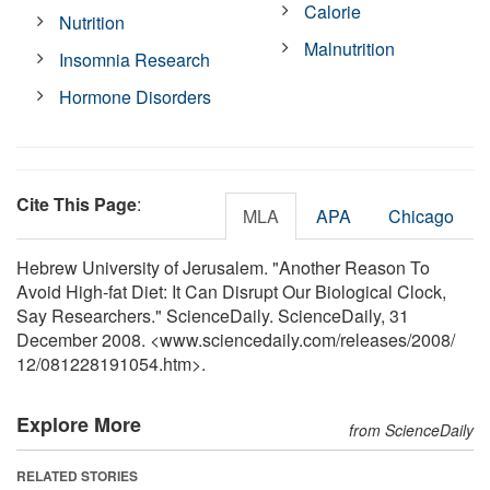
Calorie
Nutrition
Malnutrition
Insomnia Research
Hormone Disorders
Cite This Page
:
MLA
APA
Chicago
Hebrew University of Jerusalem. "Another Reason To
Avoid High-fat Diet: It Can Disrupt Our Biological Clock,
Say Researchers." ScienceDaily. ScienceDaily, 31
December 2008. <www.sciencedaily.com
/
releases
/
2008
/
12
/
081228191054.htm>.
Explore More
from ScienceDaily
RELATED STORIES