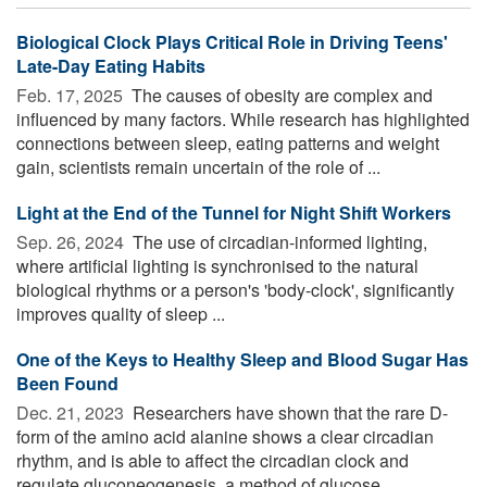
Biological Clock Plays Critical Role in Driving Teens'
Late-Day Eating Habits
Feb. 17, 2025 
The causes of obesity are complex and
influenced by many factors. While research has highlighted
connections between sleep, eating patterns and weight
gain, scientists remain uncertain of the role of ...
Light at the End of the Tunnel for Night Shift Workers
Sep. 26, 2024 
The use of circadian-informed lighting,
where artificial lighting is synchronised to the natural
biological rhythms or a person's 'body-clock', significantly
improves quality of sleep ...
One of the Keys to Healthy Sleep and Blood Sugar Has
Been Found
Dec. 21, 2023 
Researchers have shown that the rare D-
form of the amino acid alanine shows a clear circadian
rhythm, and is able to affect the circadian clock and
regulate gluconeogenesis, a method of glucose ...