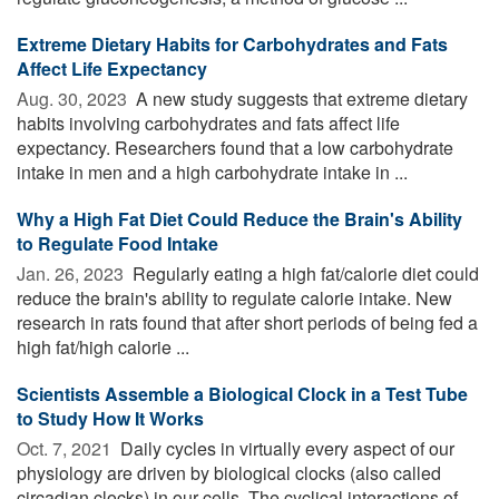
Extreme Dietary Habits for Carbohydrates and Fats
Affect Life Expectancy
Aug. 30, 2023 
A new study suggests that extreme dietary
habits involving carbohydrates and fats affect life
expectancy. Researchers found that a low carbohydrate
intake in men and a high carbohydrate intake in ...
Why a High Fat Diet Could Reduce the Brain's Ability
to Regulate Food Intake
Jan. 26, 2023 
Regularly eating a high fat/calorie diet could
reduce the brain's ability to regulate calorie intake. New
research in rats found that after short periods of being fed a
high fat/high calorie ...
Scientists Assemble a Biological Clock in a Test Tube
to Study How It Works
Oct. 7, 2021 
Daily cycles in virtually every aspect of our
physiology are driven by biological clocks (also called
circadian clocks) in our cells. The cyclical interactions of