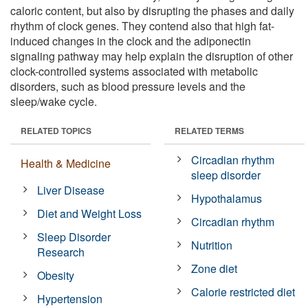
caloric content, but also by disrupting the phases and daily
rhythm of clock genes. They contend also that high fat-
induced changes in the clock and the adiponectin
signaling pathway may help explain the disruption of other
clock-controlled systems associated with metabolic
disorders, such as blood pressure levels and the
sleep/wake cycle.
RELATED TOPICS
RELATED TERMS
Circadian rhythm
Health & Medicine
sleep disorder
Liver Disease
Hypothalamus
Diet and Weight Loss
Circadian rhythm
Sleep Disorder
Nutrition
Research
Zone diet
Obesity
Calorie restricted diet
Hypertension