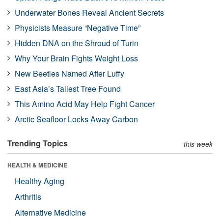
Underwater Bones Reveal Ancient Secrets
Physicists Measure “Negative Time”
Hidden DNA on the Shroud of Turin
Why Your Brain Fights Weight Loss
New Beetles Named After Luffy
East Asia’s Tallest Tree Found
This Amino Acid May Help Fight Cancer
Arctic Seafloor Locks Away Carbon
Trending Topics
this week
HEALTH & MEDICINE
Healthy Aging
Arthritis
Alternative Medicine