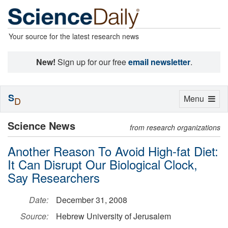
Your source for the latest research news
New!
Sign up for our free
email newsletter
.
S
Toggle
Menu
D
navigation
Science News
from research organizations
Another Reason To Avoid High-fat Diet:
It Can Disrupt Our Biological Clock,
Say Researchers
Date:
December 31, 2008
Source:
Hebrew University of Jerusalem