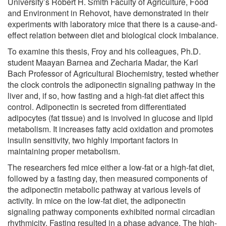
University’s Robert H. Smith Faculty of Agriculture, Food
and Environment in Rehovot, have demonstrated in their
experiments with laboratory mice that there is a cause-and-
effect relation between diet and biological clock imbalance.
To examine this thesis, Froy and his colleagues, Ph.D.
student Maayan Barnea and Zecharia Madar, the Karl
Bach Professor of Agricultural Biochemistry, tested whether
the clock controls the adiponectin signaling pathway in the
liver and, if so, how fasting and a high-fat diet affect this
control. Adiponectin is secreted from differentiated
adipocytes (fat tissue) and is involved in glucose and lipid
metabolism. It increases fatty acid oxidation and promotes
insulin sensitivity, two highly important factors in
maintaining proper metabolism.
The researchers fed mice either a low-fat or a high-fat diet,
followed by a fasting day, then measured components of
the adiponectin metabolic pathway at various levels of
activity. In mice on the low-fat diet, the adiponectin
signaling pathway components exhibited normal circadian
rhythmicity. Fasting resulted in a phase advance. The high-