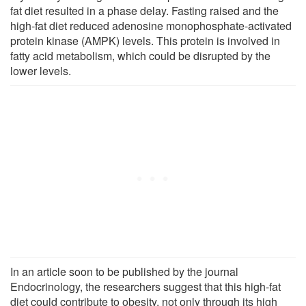
fat diet resulted in a phase delay. Fasting raised and the
high-fat diet reduced adenosine monophosphate-activated
protein kinase (AMPK) levels. This protein is involved in
fatty acid metabolism, which could be disrupted by the
lower levels.
In an article soon to be published by the journal
Endocrinology, the researchers suggest that this high-fat
diet could contribute to obesity, not only through its high