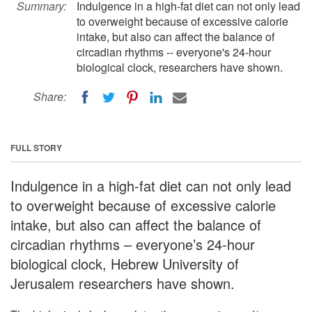
Summary:
Indulgence in a high-fat diet can not only lead
to overweight because of excessive calorie
intake, but also can affect the balance of
circadian rhythms -- everyone's 24-hour
biological clock, researchers have shown.
Share:
FULL STORY
Indulgence in a high-fat diet can not only lead
to overweight because of excessive calorie
intake, but also can affect the balance of
circadian rhythms – everyone’s 24-hour
biological clock, Hebrew University of
Jerusalem researchers have shown.