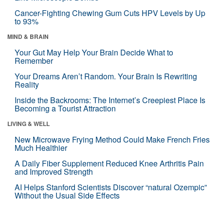
Cancer-Fighting Chewing Gum Cuts HPV Levels by Up
to 93%
MIND & BRAIN
Your Gut May Help Your Brain Decide What to
Remember
Your Dreams Aren’t Random. Your Brain Is Rewriting
Reality
Inside the Backrooms: The Internet’s Creepiest Place Is
Becoming a Tourist Attraction
LIVING & WELL
New Microwave Frying Method Could Make French Fries
Much Healthier
A Daily Fiber Supplement Reduced Knee Arthritis Pain
and Improved Strength
AI Helps Stanford Scientists Discover “natural Ozempic”
Without the Usual Side Effects