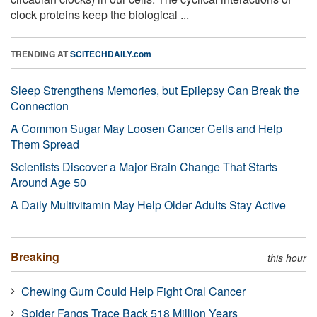
clock proteins keep the biological ...
TRENDING AT
SCITECHDAILY.com
Sleep Strengthens Memories, but Epilepsy Can Break the
Connection
A Common Sugar May Loosen Cancer Cells and Help
Them Spread
Scientists Discover a Major Brain Change That Starts
Around Age 50
A Daily Multivitamin May Help Older Adults Stay Active
Breaking
this hour
Chewing Gum Could Help Fight Oral Cancer
Spider Fangs Trace Back 518 Million Years