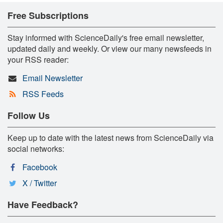
Free Subscriptions
Stay informed with ScienceDaily's free email newsletter,
updated daily and weekly. Or view our many newsfeeds in
your RSS reader:
Email Newsletter
RSS Feeds
Follow Us
Keep up to date with the latest news from ScienceDaily via
social networks:
Facebook
X / Twitter
Have Feedback?