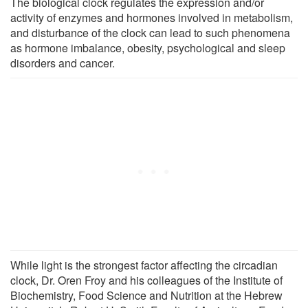
The biological clock regulates the expression and/or
activity of enzymes and hormones involved in metabolism,
and disturbance of the clock can lead to such phenomena
as hormone imbalance, obesity, psychological and sleep
disorders and cancer.
While light is the strongest factor affecting the circadian
clock, Dr. Oren Froy and his colleagues of the Institute of
Biochemistry, Food Science and Nutrition at the Hebrew