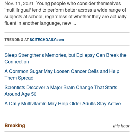
Nov. 11, 2021 
Young people who consider themselves
'multilingual' tend to perform better across a wide range of
subjects at school, regardless of whether they are actually
fluent in another language, new ...
TRENDING AT
SCITECHDAILY.com
Sleep Strengthens Memories, but Epilepsy Can Break the
Connection
A Common Sugar May Loosen Cancer Cells and Help
Them Spread
Scientists Discover a Major Brain Change That Starts
Around Age 50
A Daily Multivitamin May Help Older Adults Stay Active
Breaking
this hour