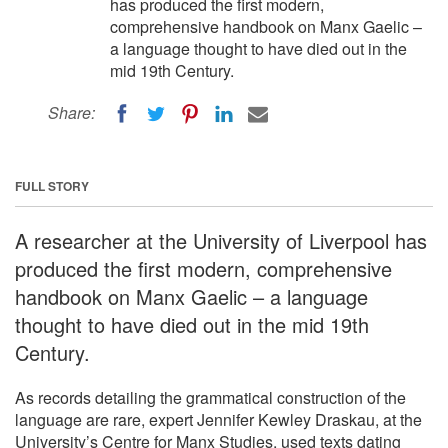
has produced the first modern,
comprehensive handbook on Manx Gaelic –
a language thought to have died out in the
mid 19th Century.
Share:
FULL STORY
A researcher at the University of Liverpool has
produced the first modern, comprehensive
handbook on Manx Gaelic – a language
thought to have died out in the mid 19th
Century.
As records detailing the grammatical construction of the
language are rare, expert Jennifer Kewley Draskau, at the
University’s Centre for Manx Studies, used texts dating