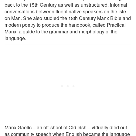
back to the 15th Century as well as unstructured, informal
conversations between fluent native speakers on the Isle
on Man. She also studied the 18th Century Manx Bible and
modern poetry to produce the handbook, called Practical
Manx, a guide to the grammar and morphology of the
language.
Manx Gaelic – an off-shoot of Old Irish – virtually died out
as community speech when English became the language