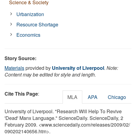
Science & Society
Urbanization
Resource Shortage
Economics
Story Source:
Materials
provided by
University of Liverpool
.
Note:
Content may be edited for style and length.
Cite This Page
:
MLA
APA
Chicago
University of Liverpool. "Research Will Help To Revive
'Dead' Manx Language." ScienceDaily. ScienceDaily, 2
February 2009. <www.sciencedaily.com
/
releases
/
2009
/
02
/
090202140656.htm>.