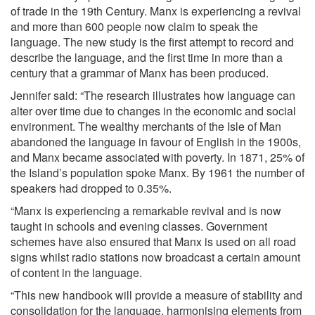
of trade in the 19th Century. Manx is experiencing a revival
and more than 600 people now claim to speak the
language. The new study is the first attempt to record and
describe the language, and the first time in more than a
century that a grammar of Manx has been produced.
Jennifer said: “The research illustrates how language can
alter over time due to changes in the economic and social
environment. The wealthy merchants of the Isle of Man
abandoned the language in favour of English in the 1900s,
and Manx became associated with poverty. In 1871, 25% of
the Island’s population spoke Manx. By 1961 the number of
speakers had dropped to 0.35%.
“Manx is experiencing a remarkable revival and is now
taught in schools and evening classes. Government
schemes have also ensured that Manx is used on all road
signs whilst radio stations now broadcast a certain amount
of content in the language.
“This new handbook will provide a measure of stability and
consolidation for the language, harmonising elements from