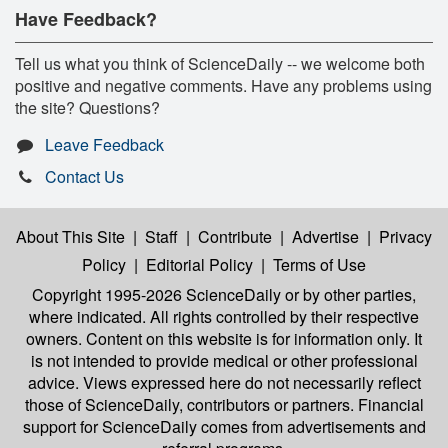
Have Feedback?
Tell us what you think of ScienceDaily -- we welcome both
positive and negative comments. Have any problems using
the site? Questions?
Leave Feedback
Contact Us
About This Site
|
Staff
|
Contribute
|
Advertise
|
Privacy
Policy
|
Editorial Policy
|
Terms of Use
Copyright 1995-2026 ScienceDaily
or by other parties,
where indicated. All rights controlled by their respective
owners. Content on this website is for information only. It
is not intended to provide medical or other professional
advice. Views expressed here do not necessarily reflect
those of ScienceDaily, contributors or partners. Financial
support for ScienceDaily comes from advertisements and