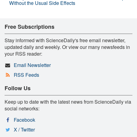
Without the Usual Side Effects
Free Subscriptions
Stay informed with ScienceDaily's free email newsletter,
updated daily and weekly. Or view our many newsfeeds in
your RSS reader:
Email Newsletter
RSS Feeds
Follow Us
Keep up to date with the latest news from ScienceDaily via
social networks:
Facebook
X / Twitter