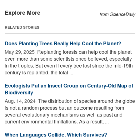
Explore More
from ScienceDaily
RELATED STORIES
Does Planting Trees Really Help Cool the Planet?
May 29, 2025 
Replanting forests can help cool the planet
even more than some scientists once believed, especially
in the tropics. But even if every tree lost since the mid-19th
century is replanted, the total ...
Ecologists Put an Insect Group on Century-Old Map of
Biodiversity
Aug. 14, 2024 
The distribution of species around the globe
is not a random process but an outcome resulting from
several evolutionary mechanisms as well as past and
current environmental limitations. As a result, ...
When Languages Collide, Which Survives?