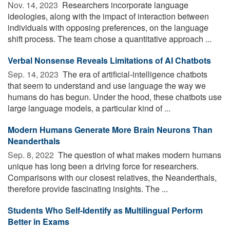
Nov. 14, 2023 
Researchers incorporate language
ideologies, along with the impact of interaction between
individuals with opposing preferences, on the language
shift process. The team chose a quantitative approach ...
Verbal Nonsense Reveals Limitations of AI Chatbots
Sep. 14, 2023 
The era of artificial-intelligence chatbots
that seem to understand and use language the way we
humans do has begun. Under the hood, these chatbots use
large language models, a particular kind of ...
Modern Humans Generate More Brain Neurons Than
Neanderthals
Sep. 8, 2022 
The question of what makes modern humans
unique has long been a driving force for researchers.
Comparisons with our closest relatives, the Neanderthals,
therefore provide fascinating insights. The ...
Students Who Self-Identify as Multilingual Perform
Better in Exams