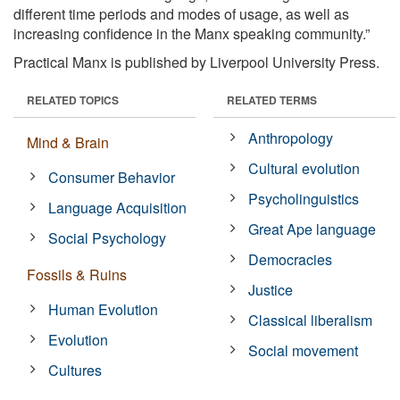
different time periods and modes of usage, as well as
increasing confidence in the Manx speaking community.”
Practical Manx is published by Liverpool University Press.
RELATED TOPICS
RELATED TERMS
Anthropology
Mind & Brain
Cultural evolution
Consumer Behavior
Psycholinguistics
Language Acquisition
Great Ape language
Social Psychology
Democracies
Fossils & Ruins
Justice
Human Evolution
Classical liberalism
Evolution
Social movement
Cultures