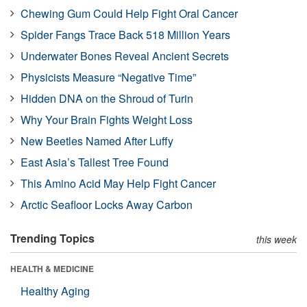
Chewing Gum Could Help Fight Oral Cancer
Spider Fangs Trace Back 518 Million Years
Underwater Bones Reveal Ancient Secrets
Physicists Measure “Negative Time”
Hidden DNA on the Shroud of Turin
Why Your Brain Fights Weight Loss
New Beetles Named After Luffy
East Asia’s Tallest Tree Found
This Amino Acid May Help Fight Cancer
Arctic Seafloor Locks Away Carbon
Trending Topics
this week
HEALTH & MEDICINE
Healthy Aging