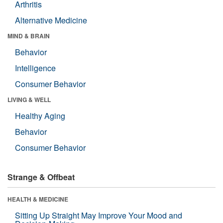
Arthritis
Alternative Medicine
MIND & BRAIN
Behavior
Intelligence
Consumer Behavior
LIVING & WELL
Healthy Aging
Behavior
Consumer Behavior
Strange & Offbeat
HEALTH & MEDICINE
Sitting Up Straight May Improve Your Mood and