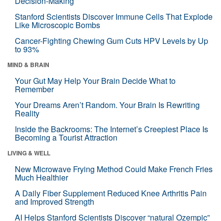
Decision-Making
Stanford Scientists Discover Immune Cells That Explode
Like Microscopic Bombs
Cancer-Fighting Chewing Gum Cuts HPV Levels by Up
to 93%
MIND & BRAIN
Your Gut May Help Your Brain Decide What to
Remember
Your Dreams Aren’t Random. Your Brain Is Rewriting
Reality
Inside the Backrooms: The Internet’s Creepiest Place Is
Becoming a Tourist Attraction
LIVING & WELL
New Microwave Frying Method Could Make French Fries
Much Healthier
A Daily Fiber Supplement Reduced Knee Arthritis Pain
and Improved Strength
AI Helps Stanford Scientists Discover “natural Ozempic”