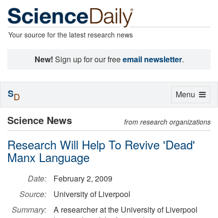
Your source for the latest research news
New!
Sign up for our free
email newsletter
.
S
Toggle
Menu
D
navigation
Science News
from research organizations
Research Will Help To Revive 'Dead'
Manx Language
Date:
February 2, 2009
Source:
University of Liverpool
Summary:
A researcher at the University of Liverpool