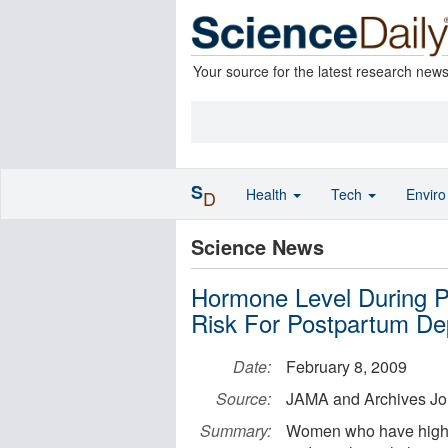
Your source for the latest research new
S
Health
Tech
Envir
D
Science News
Hormone Level During 
Risk For Postpartum De
Date:
February 8, 2009
Source:
JAMA and Archives Jo
Summary:
Women who have higher