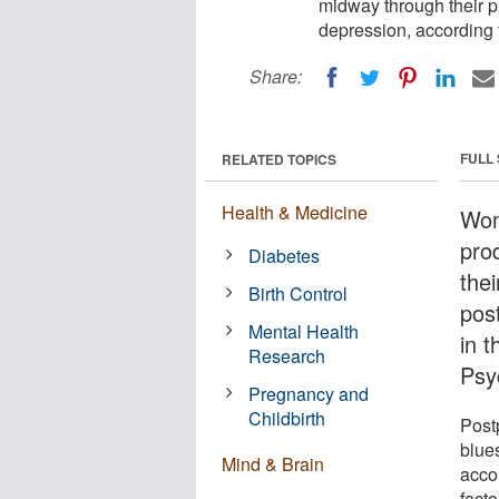
midway through their 
depression, according 
Share:
FULL
RELATED TOPICS
Health & Medicine
Wom
pro
Diabetes
the
Birth Control
pos
Mental Health
in 
Research
Psy
Pregnancy and
Childbirth
Post
blues
Mind & Brain
accor
facto