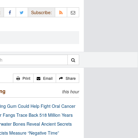
:
Subscribe:
Print
Email
Share
ing
this hour
ng Gum Could Help Fight Oral Cancer
r Fangs Trace Back 518 Million Years
water Bones Reveal Ancient Secrets
cists Measure “Negative Time”