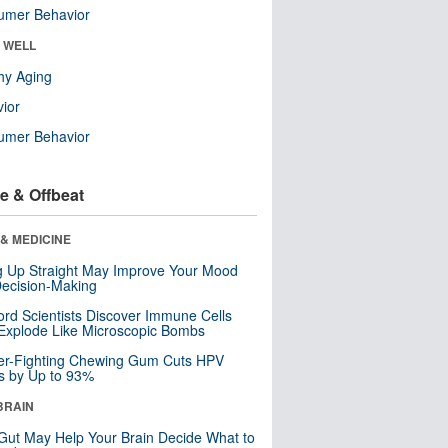
umer Behavior
& WELL
hy Aging
ior
umer Behavior
e & Offbeat
& MEDICINE
ng Up Straight May Improve Your Mood
ecision-Making
ord Scientists Discover Immune Cells
Explode Like Microscopic Bombs
er-Fighting Chewing Gum Cuts HPV
s by Up to 93%
BRAIN
Gut May Help Your Brain Decide What to