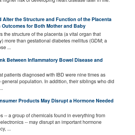
.
Alter the Structure and Function of the Placenta
th Outcomes for Both Mother and Baby
 the structure of the placenta (a vital organ that
) more than gestational diabetes mellitus (GDM; a
se ...
ink Between Inflammatory Bowel Disease and
t patients diagnosed with IBD were nine times as
 general population. In addition, their siblings who did
..
nsumer Products May Disrupt a Hormone Needed
 -- a group of chemicals found in everything from
o electronics -- may disrupt an important hormone
y, ...