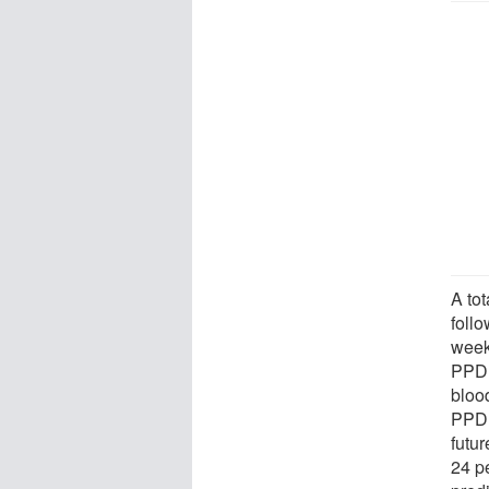
A to
foll
week
PPD. 
blood
PPD,
futu
24 p