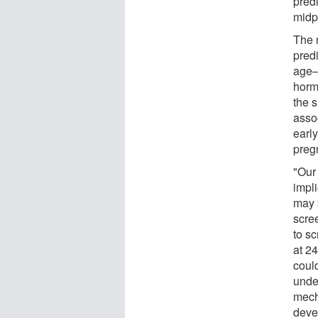
pred
midp
The 
pred
age—
horm
the 
asso
earl
pregn
"Our 
impli
may 
scre
to sc
at 2
could
unde
mech
deve