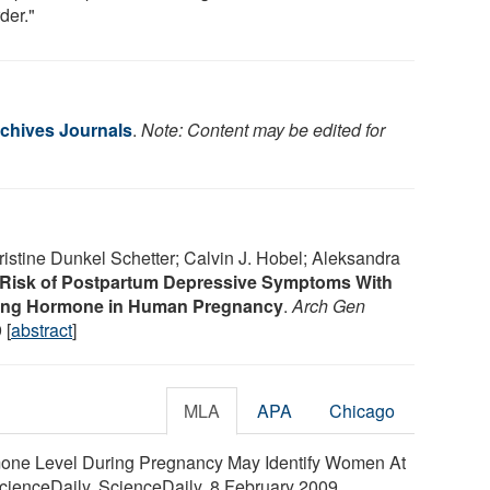
der."
chives Journals
.
Note: Content may be edited for
ristine Dunkel Schetter; Calvin J. Hobel; Aleksandra
Risk of Postpartum Depressive Symptoms With
asing Hormone in Human Pregnancy
.
Arch Gen
 [
abstract
]
MLA
APA
Chicago
one Level During Pregnancy May Identify Women At
cienceDaily. ScienceDaily, 8 February 2009.