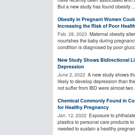
But a new study has found obesity ..
Obesity in Pregnant Women Could 
Increasing the Risk of Poor Heal
Feb. 28, 2023 
Maternal obesity alters
nourishes the baby during pregnancy
condition is diagnosed by poor gluco
New Study Shows Bidirectional L
Depression
June 2, 2022 
A new study shows tha
likely to develop depression than the
not suffer from IBD were almost two .
Chemical Commonly Found in Co
for Healthy Pregnancy
Jan. 12, 2022 
Exposure to phthalates
plastics to personal care products t
needed to sustain a healthy pregnanc