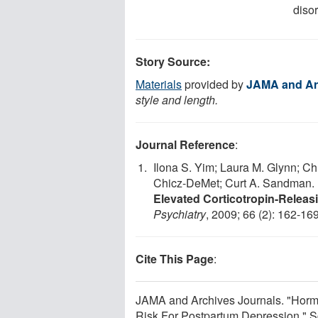
disor
Story Source:
Materials
provided by
JAMA and Ar
style and length.
Journal Reference
:
Ilona S. Yim; Laura M. Glynn; Ch
Chicz-DeMet; Curt A. Sandman.
Elevated Corticotropin-Rele
Psychiatry
, 2009; 66 (2): 162-169
Cite This Page
:
JAMA and Archives Journals. "Horm
Risk For Postpartum Depression." S