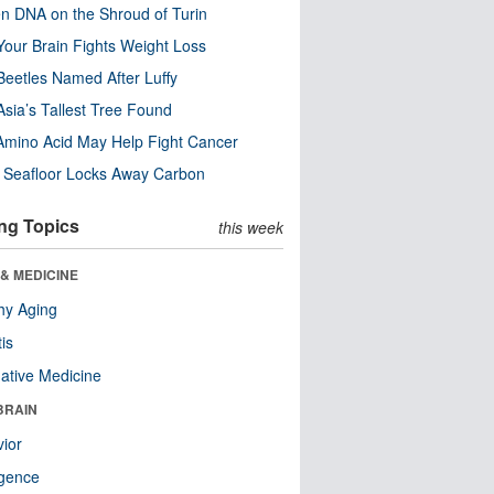
n DNA on the Shroud of Turin
our Brain Fights Weight Loss
eetles Named After Luffy
Asia’s Tallest Tree Found
Amino Acid May Help Fight Cancer
c Seafloor Locks Away Carbon
ng Topics
this week
& MEDICINE
hy Aging
tis
native Medicine
BRAIN
ior
ligence