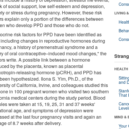
Cons
ck of social support, low self-esteem and depression,
ety or stress during pregnancy. However, these risk
LIVING 
rs explain only a portion of the differences between
Healt
n who develop PPD and those who do not.
Behav
ocrine risk factors for PPD have been identified as
Cons
, including changes in reproductive hormones during
nancy, a history of premenstrual syndrome and a
ory of oral contraceptive–induced mood changes," the
Strang
ors write. A possible link between a hormone
uced by the placenta, known as placental
HEALTH 
icotropin-releasing hormone (pCRH), and PPD has
Sitti
 been hypothesized. Ilona S. Yim, Ph.D., of the
and D
rsity of California, Irvine, and colleagues studied this
Stanf
one in 100 pregnant women who visited two southern
That 
fornia medical centers during the study period. Blood
les were taken at 15, 19, 25, 31 and 37 weeks'
Canc
Level
ational age, and symptoms of depression were
ssed at the last four pregnancy visits and again an
MIND & 
ge of 8.7 weeks after delivery.
Your 