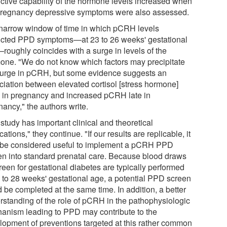
ictive capability of the hormone levels increased when
regnancy depressive symptoms were also assessed.
narrow window of time in which pCRH levels
icted PPD symptoms—at 23 to 26 weeks' gestational
roughly coincides with a surge in levels of the
one. "We do not know which factors may precipitate
surge in pCRH, but some evidence suggests an
ciation between elevated cortisol [stress hormone]
y in pregnancy and increased pCRH late in
ancy," the authors write.
study has important clinical and theoretical
cations," they continue. "If our results are replicable, it
be considered useful to implement a pCRH PPD
en into standard prenatal care. Because blood draws
reen for gestational diabetes are typically performed
4 to 28 weeks' gestational age, a potential PPD screen
 be completed at the same time. In addition, a better
rstanding of the role of pCRH in the pathophysiologic
anism leading to PPD may contribute to the
lopment of preventions targeted at this rather common