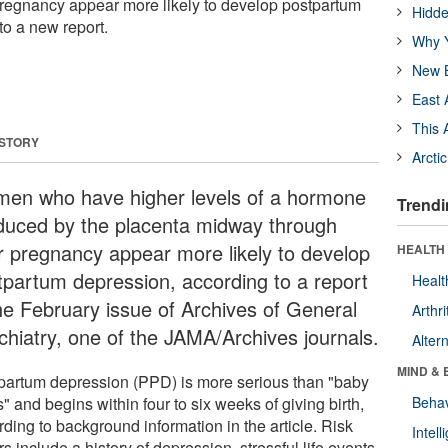
pregnancy appear more likely to develop postpartum
Hidde
to a new report.
Why Y
New B
East 
This 
 STORY
Arcti
en who have higher levels of a hormone
Trendi
duced by the placenta midway through
ir pregnancy appear more likely to develop
HEALTH 
tpartum depression, according to a report
Healt
the February issue of Archives of General
Arthri
chiatry, one of the JAMA/Archives journals.
Alter
MIND & 
partum depression (PPD) is more serious than "baby
" and begins within four to six weeks of giving birth,
Behav
ding to background information in the article. Risk
Intel
rs include a history of depression, stressful life events,