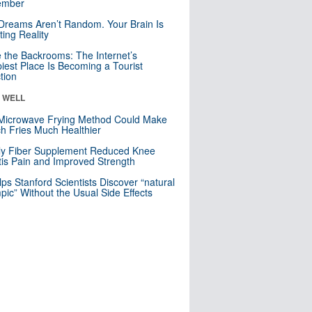
mber
Dreams Aren’t Random. Your Brain Is
ting Reality
e the Backrooms: The Internet’s
iest Place Is Becoming a Tourist
ction
& WELL
Microwave Frying Method Could Make
h Fries Much Healthier
ly Fiber Supplement Reduced Knee
itis Pain and Improved Strength
lps Stanford Scientists Discover “natural
ic” Without the Usual Side Effects