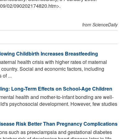
09
/
02
/
090202174820.htm>.
from ScienceDaily
lowing Childbirth Increases Breastfeeding
aternal health crisis with higher rates of maternal
 country. Social and economic factors, including
of ...
ng: Long-Term Effects on School-Age Children
ental health and mother-to-infant bonding are well-
 child's psychosocial development. However, few studies
Disease Risk Better Than Pregnancy Complications
ns such as preeclampsia and gestational diabetes
higher risk of developing heart disease later in life.