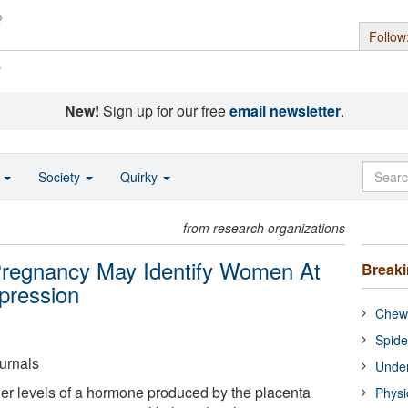
Follow
s
New!
Sign up for our free
email newsletter
.
o
Society
Quirky
from research organizations
Pregnancy May Identify Women At
Break
pression
Chewi
Spide
urnals
Under
 levels of a hormone produced by the placenta
Physi