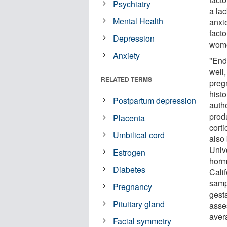
Psychiatry
a la
Mental Health
anxi
facto
Depression
wome
Anxiety
"End
well
RELATED TERMS
preg
hist
Postpartum depression
auth
prod
Placenta
cort
Umbilical cord
also
Unive
Estrogen
horm
Diabetes
Cali
samp
Pregnancy
gest
Pituitary gland
asse
avera
Facial symmetry