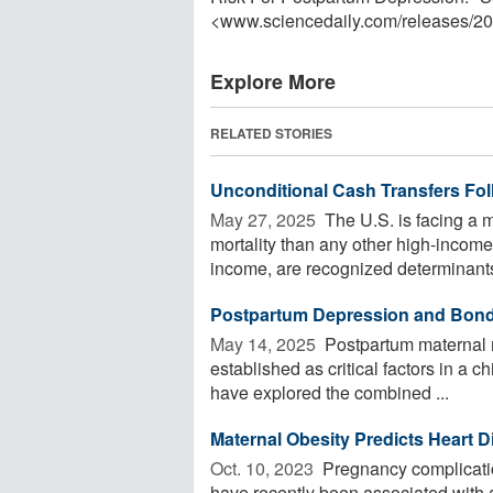
<www.sciencedaily.com
/
releases
/
20
Explore More
RELATED STORIES
Unconditional Cash Transfers Fol
May 27, 2025 
The U.S. is facing a m
mortality than any other high-income
income, are recognized determinants 
Postpartum Depression and Bondi
May 14, 2025 
Postpartum maternal m
established as critical factors in a
have explored the combined ...
Maternal Obesity Predicts Heart 
Oct. 10, 2023 
Pregnancy complicatio
have recently been associated with a 