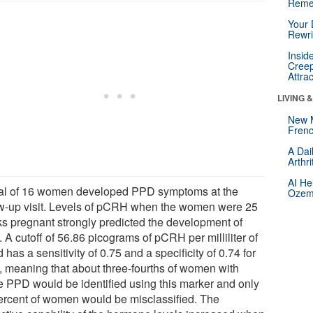
Reme
Your 
Rewri
Insid
Creep
Attra
LIVING 
New 
Frenc
A Dai
Arthr
AI He
tal of 16 women developed PPD symptoms at the
Ozemp
ow-up visit. Levels of pCRH when the women were 25
s pregnant strongly predicted the development of
A cutoff of 56.86 picograms of pCRH per milliliter of
 has a sensitivity of 0.75 and a specificity of 0.74 for
 meaning that about three-fourths of women with
re PPD would be identified using this marker and only
ercent of women would be misclassified. The