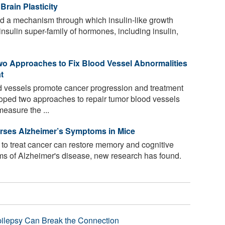
Brain Plasticity
d a mechanism through which insulin-like growth
e insulin super-family of hormones, including insulin,
wo Approaches to Fix Blood Vessel Abnormalities
t
 vessels promote cancer progression and treatment
oped two approaches to repair tumor blood vessels
easure the ...
ses Alzheimer’s Symptoms in Mice
o treat cancer can restore memory and cognitive
oms of Alzheimer's disease, new research has found.
pilepsy Can Break the Connection