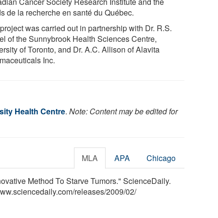
dian Cancer Society Research Institute and the
s de la recherche en santé du Québec.
project was carried out in partnership with Dr. R.S.
el of the Sunnybrook Health Sciences Centre,
rsity of Toronto, and Dr. A.C. Allison of Alavita
maceuticals Inc.
sity Health Centre
.
Note: Content may be edited for
MLA
APA
Chicago
nnovative Method To Starve Tumors." ScienceDaily.
www.sciencedaily.com
/
releases
/
2009
/
02
/