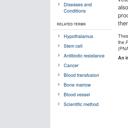
Diseases and
als
Conditions
pro
the
RELATED TERMS
Thes
Hypothalamus
the
P
Stem cell
(PNA
Antibiotic resistance
An i
Cancer
Blood transfusion
Bone marrow
Blood vessel
Scientific method