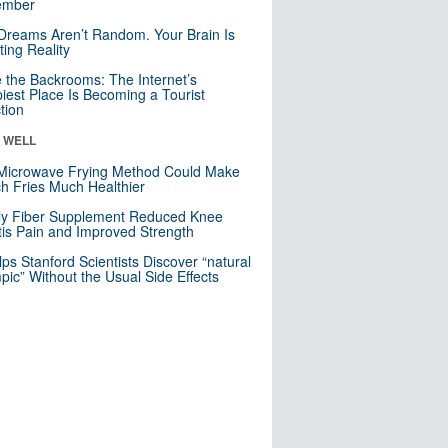
mber
Dreams Aren’t Random. Your Brain Is
ting Reality
e the Backrooms: The Internet’s
iest Place Is Becoming a Tourist
ction
& WELL
Microwave Frying Method Could Make
h Fries Much Healthier
ly Fiber Supplement Reduced Knee
itis Pain and Improved Strength
lps Stanford Scientists Discover “natural
ic” Without the Usual Side Effects