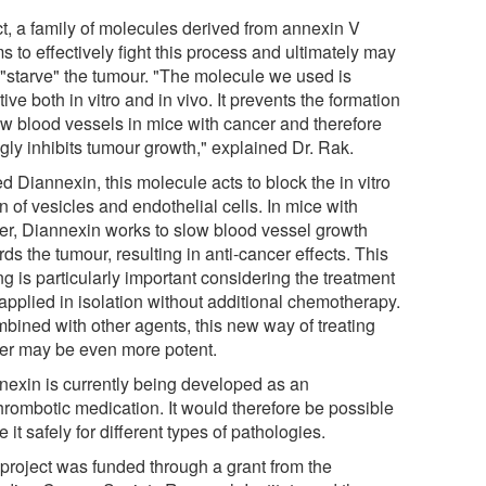
ct, a family of molecules derived from annexin V
 to effectively fight this process and ultimately may
 "starve" the tumour. "The molecule we used is
tive both in vitro and in vivo. It prevents the formation
ew blood vessels in mice with cancer and therefore
gly inhibits tumour growth," explained Dr. Rak.
d Diannexin, this molecule acts to block the in vitro
n of vesicles and endothelial cells. In mice with
er, Diannexin works to slow blood vessel growth
ds the tumour, resulting in anti-cancer effects. This
ng is particularly important considering the treatment
applied in isolation without additional chemotherapy.
mbined with other agents, this new way of treating
er may be even more potent.
nexin is currently being developed as an
thrombotic medication. It would therefore be possible
e it safely for different types of pathologies.
 project was funded through a grant from the