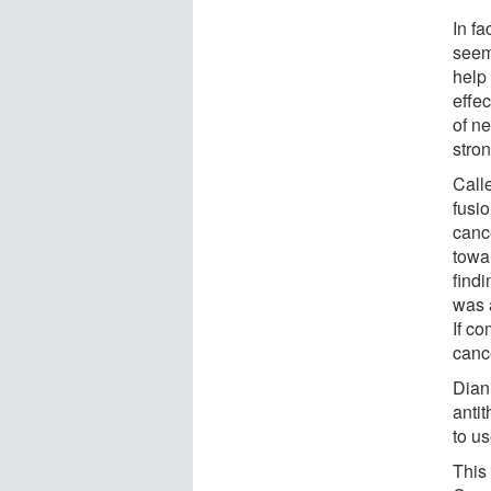
In fa
seems
help
effec
of n
stron
Calle
fusio
canc
towar
findi
was 
If co
canc
Dian
anti
to us
This