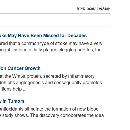
from ScienceDaily
oke May Have Been Missed for Decades
ered that a common type of stroke may have a very
ught. Instead of fatty plaque clogging arteries, the
lon Cancer Growth
t the Wnt5a protein, secreted by inflammatory
, inhibits angiogenesis and consequently promotes
tions help ...
w in Tumors
ntioxidants stimulate the formation of new blood
w study shows. The discovery corroborates the idea
..