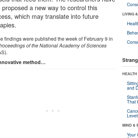
Cons
o proposed a new way to control this
LIVING 
cess, which may translate into future
rapies.
Healt
Behav
e findings were published the week of February 9 in
Cons
roceedings of the National Academy of Sciences
S).
Strang
nnovative method…
HEALTH 
Sitti
and D
Stanf
That 
Canc
Level
MIND & 
Your 