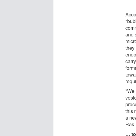
Acco
"bub
comm
and 
micr
they
endot
carr
form
towar
requi
"We 
vesi
proc
this
a new
Rak.
… to