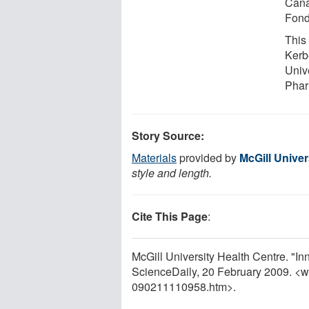
Cana
Fond
This 
Kerb
Unive
Phar
Story Source:
Materials
provided by
McGill Univer
style and length.
Cite This Page
:
McGill University Health Centre. "I
ScienceDaily, 20 February 2009. <
090211110958.htm>.