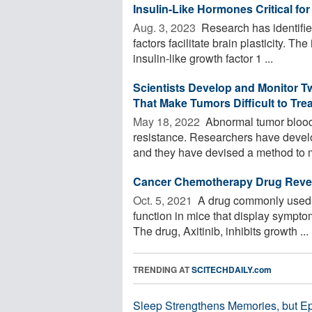
Insulin-Like Hormones Critical for 
Aug. 3, 2023 
Research has identifie
factors facilitate brain plasticity. Th
insulin-like growth factor 1 ...
Scientists Develop and Monitor T
That Make Tumors Difficult to Trea
May 18, 2022 
Abnormal tumor blood
resistance. Researchers have devel
and they have devised a method to m
Cancer Chemotherapy Drug Rever
Oct. 5, 2021 
A drug commonly used t
function in mice that display sympt
The drug, Axitinib, inhibits growth ...
TRENDING AT
SCITECHDAILY.com
Sleep Strengthens Memories, but E