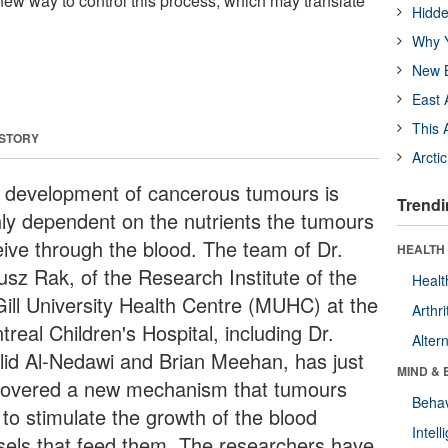
ew way to control this process, which may translate
Hidde
Why Y
New B
East 
This 
 STORY
Arcti
 development of cancerous tumours is
Trendi
hly dependent on the nutrients the tumours
eive through the blood. The team of Dr.
HEALTH 
usz Rak, of the Research Institute of the
Healt
ill University Health Centre (MUHC) at the
Arthri
real Children's Hospital, including Dr.
Alter
lid Al-Nedawi and Brian Meehan, has just
MIND & 
covered a new mechanism that tumours
Behav
 to stimulate the growth of the blood
Intel
sels that feed them. The researchers have