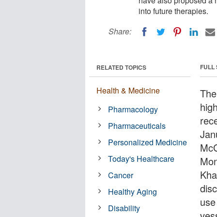
have also proposed a n
into future therapies.
Share:
FULL
RELATED TOPICS
Health & Medicine
The
hig
Pharmacology
rec
Pharmaceuticals
Jan
Personalized Medicine
McG
Today's Healthcare
Mont
Kha
Cancer
dis
Healthy Aging
use
Disability
ves