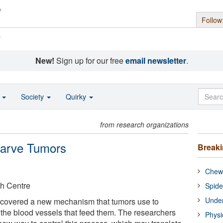
Follow
s
New!
Sign up for our free
email newsletter
.
o
Society
Quirky
from research organizations
tarve Tumors
Break
Chewi
th Centre
Spide
Under
iscovered a new mechanism that tumors use to
f the blood vessels that feed them. The researchers
Physi