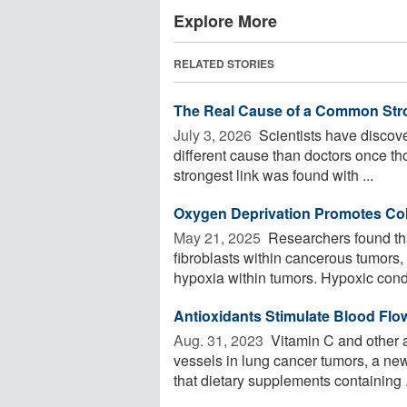
Explore More
RELATED STORIES
The Real Cause of a Common Str
July 3, 2026 
Scientists have discov
different cause than doctors once tho
strongest link was found with ...
Oxygen Deprivation Promotes Co
May 21, 2025 
Researchers found tha
fibroblasts within cancerous tumors
hypoxia within tumors. Hypoxic condi
Antioxidants Stimulate Blood Flo
Aug. 31, 2023 
Vitamin C and other a
vessels in lung cancer tumors, a ne
that dietary supplements containing .