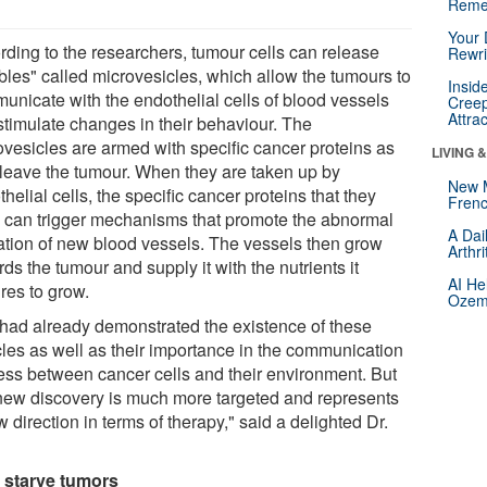
Reme
Your 
rding to the researchers, tumour cells can release
Rewri
bles" called microvesicles, which allow the tumours to
Insid
unicate with the endothelial cells of blood vessels
Creep
Attra
stimulate changes in their behaviour. The
ovesicles are armed with specific cancer proteins as
LIVING 
 leave the tumour. When they are taken up by
New 
helial cells, the specific cancer proteins that they
Frenc
y can trigger mechanisms that promote the abnormal
A Dai
ation of new blood vessels. The vessels then grow
Arthr
ds the tumour and supply it with the nutrients it
AI He
res to grow.
Ozemp
had already demonstrated the existence of these
cles as well as their importance in the communication
ess between cancer cells and their environment. But
 new discovery is much more targeted and represents
 direction in terms of therapy," said a delighted Dr.
 starve tumors