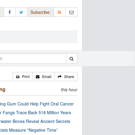
:
Subscribe:
Print
Email
Share
ing
this hour
ng Gum Could Help Fight Oral Cancer
r Fangs Trace Back 518 Million Years
water Bones Reveal Ancient Secrets
cists Measure “Negative Time”