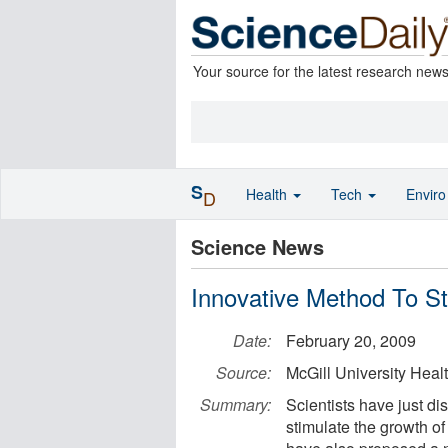
Your source for the latest research new
S
Health
Tech
Envir
D
Science News
Innovative Method To S
Date:
February 20, 2009
Source:
McGill University Heal
Summary:
Scientists have just d
stimulate the growth o