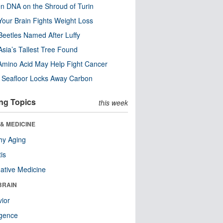
n DNA on the Shroud of Turin
our Brain Fights Weight Loss
eetles Named After Luffy
Asia’s Tallest Tree Found
Amino Acid May Help Fight Cancer
c Seafloor Locks Away Carbon
ng Topics
this week
& MEDICINE
hy Aging
tis
native Medicine
BRAIN
ior
ligence