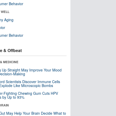
umer Behavior
& WELL
hy Aging
ior
umer Behavior
e & Offbeat
& MEDICINE
ng Up Straight May Improve Your Mood
ecision-Making
ord Scientists Discover Immune Cells
Explode Like Microscopic Bombs
er-Fighting Chewing Gum Cuts HPV
s by Up to 93%
BRAIN
Gut May Help Your Brain Decide What to