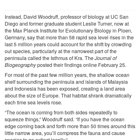
Instead, David Woodruff, professor of biology at UC San
Diego and former graduate student Leslie Turner, now at
the Max Planck Institute for Evolutionary Biology in Ploen,
Germany, say that more than 58 rapid sea level rises in the
last 5 million years could account for the shift by crowding
out species, particularly at the narrowest part of the
peninsula called the Isthmus of Kra. The
Journal of
Biogeography
posted their findings online February 25.
For most of the past few million years, the shallow ocean
shelf surrounding the peninsula and islands of Malaysia
and Indonesia has been exposed, creating a land area
about the size of Europe. That habitat shrank dramatically
each time sea levels rose.
“The ocean is coming from both sides repeatedly to
squeeze things,” Woodruff said. “If you have the ocean
edge coming back and forth more than 50 times around this
little narrow area, you’ll compress the fauna and cause
species to go extinct locally.”