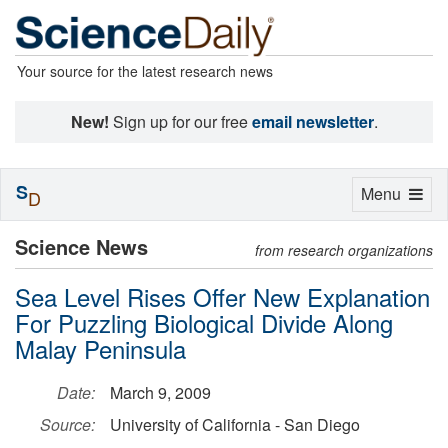
Your source for the latest research news
New!
Sign up for our free
email newsletter
.
S
Toggle
Menu
D
navigation
Science News
from research organizations
Sea Level Rises Offer New Explanation
For Puzzling Biological Divide Along
Malay Peninsula
Date:
March 9, 2009
Source:
University of California - San Diego