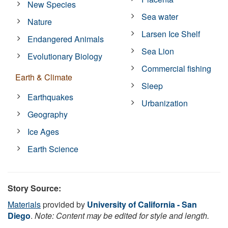
New Species
Sea water
Nature
Larsen Ice Shelf
Endangered Animals
Sea Lion
Evolutionary Biology
Commercial fishing
Earth & Climate
Sleep
Earthquakes
Urbanization
Geography
Ice Ages
Earth Science
Story Source:
Materials
provided by
University of California - San
Diego
.
Note: Content may be edited for style and length.