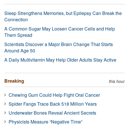
Sleep Strengthens Memories, but Epilepsy Can Break the
Connection
A Common Sugar May Loosen Cancer Cells and Help
Them Spread
Scientists Discover a Major Brain Change That Starts
Around Age 50
A Daily Multivitamin May Help Older Adults Stay Active
Breaking
this hour
Chewing Gum Could Help Fight Oral Cancer
Spider Fangs Trace Back 518 Million Years
Underwater Bones Reveal Ancient Secrets
Physicists Measure “Negative Time”