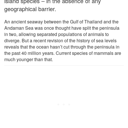
island species – in the absence of any
geographical barrier.
An ancient seaway between the Gulf of Thailand and the
Andaman Sea was once thought have split the peninsula
in two, allowing separated populations of animals to
diverge. But a recent revision of the history of sea levels
reveals that the ocean hasn’t cut through the peninsula in
the past 40 million years. Current species of mammals are
much younger than that.