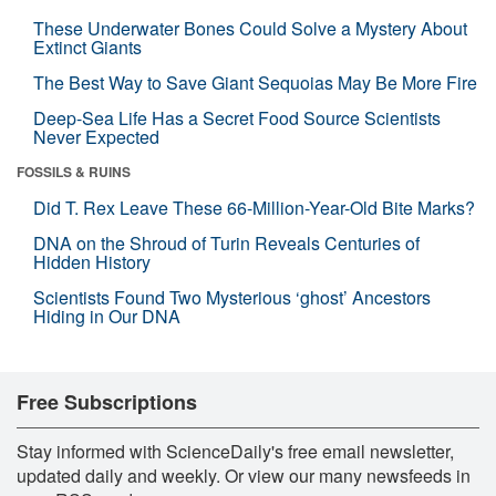
These Underwater Bones Could Solve a Mystery About
Extinct Giants
The Best Way to Save Giant Sequoias May Be More Fire
Deep-Sea Life Has a Secret Food Source Scientists
Never Expected
FOSSILS & RUINS
Did T. Rex Leave These 66-Million-Year-Old Bite Marks?
DNA on the Shroud of Turin Reveals Centuries of
Hidden History
Scientists Found Two Mysterious ‘ghost’ Ancestors
Hiding in Our DNA
Free Subscriptions
Stay informed with ScienceDaily's free email newsletter,
updated daily and weekly. Or view our many newsfeeds in