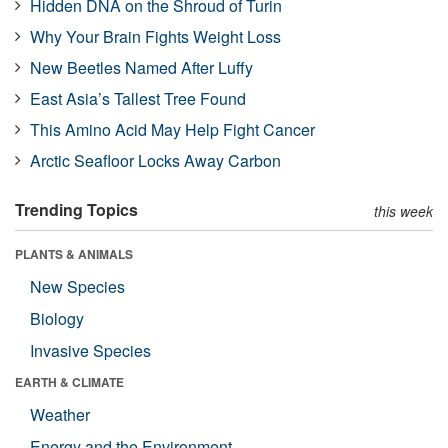
Hidden DNA on the Shroud of Turin
Why Your Brain Fights Weight Loss
New Beetles Named After Luffy
East Asia’s Tallest Tree Found
This Amino Acid May Help Fight Cancer
Arctic Seafloor Locks Away Carbon
Trending Topics
this week
PLANTS & ANIMALS
New Species
Biology
Invasive Species
EARTH & CLIMATE
Weather
Energy and the Environment