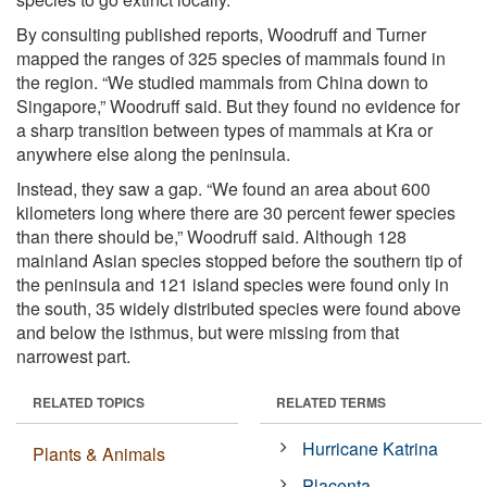
By consulting published reports, Woodruff and Turner
mapped the ranges of 325 species of mammals found in
the region. “We studied mammals from China down to
Singapore,” Woodruff said. But they found no evidence for
a sharp transition between types of mammals at Kra or
anywhere else along the peninsula.
Instead, they saw a gap. “We found an area about 600
kilometers long where there are 30 percent fewer species
than there should be,” Woodruff said. Although 128
mainland Asian species stopped before the southern tip of
the peninsula and 121 island species were found only in
the south, 35 widely distributed species were found above
and below the isthmus, but were missing from that
narrowest part.
RELATED TOPICS
RELATED TERMS
Hurricane Katrina
Plants & Animals
Placenta