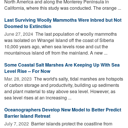
North America and along the Monterey Peninsula in
California, where this study was conducted. The orange ...
Last Surviving Woolly Mammoths Were Inbred but Not
Doomed to Extinction
June 27, 2024 
The last population of woolly mammoths
was isolated on Wrangel Island off the coast of Siberia
10,000 years ago, when sea levels rose and cut the
mountainous island off from the mainland. A new ...
Some Coastal Salt Marshes Are Keeping Up With Sea
Level Rise -- For Now
Mar. 28, 2023 
The world's salty, tidal marshes are hotspots
of carbon storage and productivity, building up sediments
and plant material to stay above sea level. However, as
sea level rises at an increasing ...
Oceanographers Develop New Model to Better Predict
Barrier Island Retreat
July 7, 2022 
Barrier islands protect the coastline from