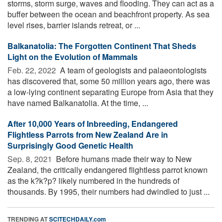
storms, storm surge, waves and flooding. They can act as a
buffer between the ocean and beachfront property. As sea
level rises, barrier islands retreat, or ...
Balkanatolia: The Forgotten Continent That Sheds
Light on the Evolution of Mammals
Feb. 22, 2022 
A team of geologists and palaeontologists
has discovered that, some 50 million years ago, there was
a low-lying continent separating Europe from Asia that they
have named Balkanatolia. At the time, ...
After 10,000 Years of Inbreeding, Endangered
Flightless Parrots from New Zealand Are in
Surprisingly Good Genetic Health
Sep. 8, 2021 
Before humans made their way to New
Zealand, the critically endangered flightless parrot known
as the k?k?p? likely numbered in the hundreds of
thousands. By 1995, their numbers had dwindled to just ...
TRENDING AT
SCITECHDAILY.com