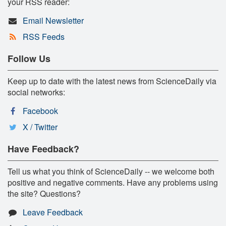
your RSS reader:
Email Newsletter
RSS Feeds
Follow Us
Keep up to date with the latest news from ScienceDaily via
social networks:
Facebook
X / Twitter
Have Feedback?
Tell us what you think of ScienceDaily -- we welcome both
positive and negative comments. Have any problems using
the site? Questions?
Leave Feedback