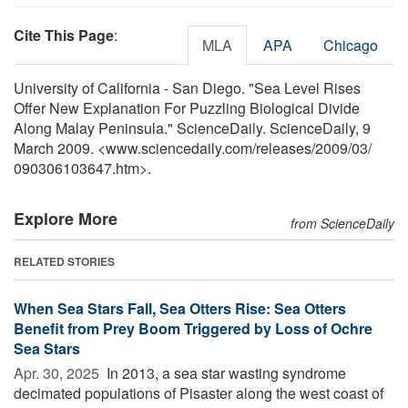
Cite This Page
:
MLA
APA
Chicago
University of California - San Diego. "Sea Level Rises
Offer New Explanation For Puzzling Biological Divide
Along Malay Peninsula." ScienceDaily. ScienceDaily, 9
March 2009. <www.sciencedaily.com
/
releases
/
2009
/
03
/
090306103647.htm>.
Explore More
from ScienceDaily
RELATED STORIES
When Sea Stars Fall, Sea Otters Rise: Sea Otters
Benefit from Prey Boom Triggered by Loss of Ochre
Sea Stars
Apr. 30, 2025 
In 2013, a sea star wasting syndrome
decimated populations of Pisaster along the west coast of