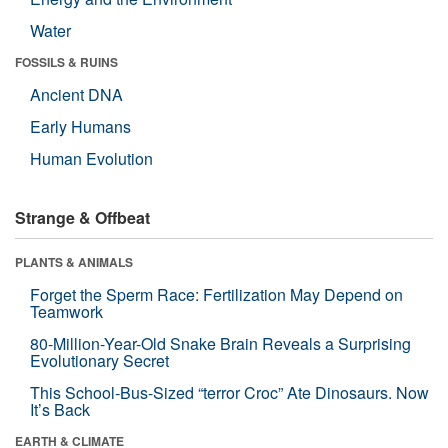
Water
FOSSILS & RUINS
Ancient DNA
Early Humans
Human Evolution
Strange & Offbeat
PLANTS & ANIMALS
Forget the Sperm Race: Fertilization May Depend on
Teamwork
80-Million-Year-Old Snake Brain Reveals a Surprising
Evolutionary Secret
This School-Bus-Sized “terror Croc” Ate Dinosaurs. Now
It’s Back
EARTH & CLIMATE