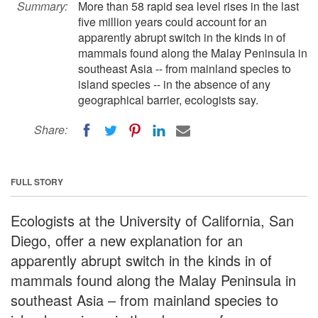
Summary:
More than 58 rapid sea level rises in the last
five million years could account for an
apparently abrupt switch in the kinds in of
mammals found along the Malay Peninsula in
southeast Asia -- from mainland species to
island species -- in the absence of any
geographical barrier, ecologists say.
Share:
FULL STORY
Ecologists at the University of California, San
Diego, offer a new explanation for an
apparently abrupt switch in the kinds in of
mammals found along the Malay Peninsula in
southeast Asia – from mainland species to