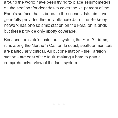
around the world have been trying to place seismometers
on the seafloor for decades to cover the 71 percent of the
Earth's surface that is beneath the oceans. Islands have
generally provided the only offshore data - the Berkeley
network has one seismic station on the Farallon Islands -
but these provide only spotty coverage.
Because the state's main fault system, the San Andreas,
runs along the Northern California coast, seafloor monitors
are particularly critical. All but one station - the Farallon
station - are east of the fault, making it hard to gain a
comprehensive view of the fault system.