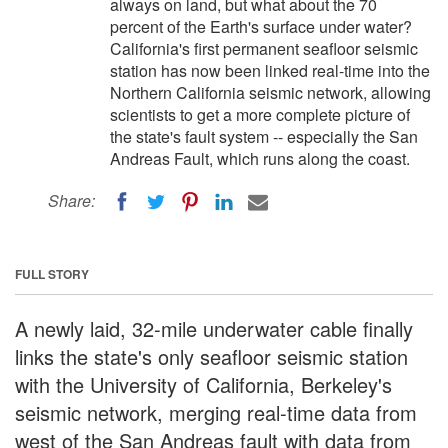
always on land, but what about the 70
percent of the Earth's surface under water?
California's first permanent seafloor seismic
station has now been linked real-time into the
Northern California seismic network, allowing
scientists to get a more complete picture of
the state's fault system -- especially the San
Andreas Fault, which runs along the coast.
Share:
FULL STORY
A newly laid, 32-mile underwater cable finally
links the state's only seafloor seismic station
with the University of California, Berkeley's
seismic network, merging real-time data from
west of the San Andreas fault with data from