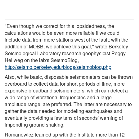
"Even though we correct for this lopsidedness, the
calculations would be even more reliable if we could
include data from more stations west of the fault; with the
addition of MOBB, we achieve this goal," wrote Berkeley
Seismological Laboratory research geophysicist Peggy
Hellweg on the lab's SeismoBlog,
http://seismo.berkeley.edu/blogs/seismoblog.php
.
Also, while basic, disposable seismometers can be thrown
overboard to collect data for short periods of time, more
expensive broadband seismometers, which can detect a
wide range of vibrational frequencies and a large
amplitude range, are preferred. The latter are necessary to
gather the data needed for modeling earthquakes and
eventually providing a few tens of seconds' warning of
impending ground shaking.
Romanowicz teamed up with the institute more than 12