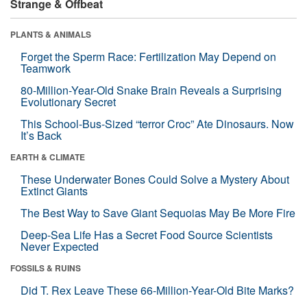
Strange & Offbeat
PLANTS & ANIMALS
Forget the Sperm Race: Fertilization May Depend on
Teamwork
80-Million-Year-Old Snake Brain Reveals a Surprising
Evolutionary Secret
This School-Bus-Sized “terror Croc” Ate Dinosaurs. Now
It’s Back
EARTH & CLIMATE
These Underwater Bones Could Solve a Mystery About
Extinct Giants
The Best Way to Save Giant Sequoias May Be More Fire
Deep-Sea Life Has a Secret Food Source Scientists
Never Expected
FOSSILS & RUINS
Did T. Rex Leave These 66-Million-Year-Old Bite Marks?