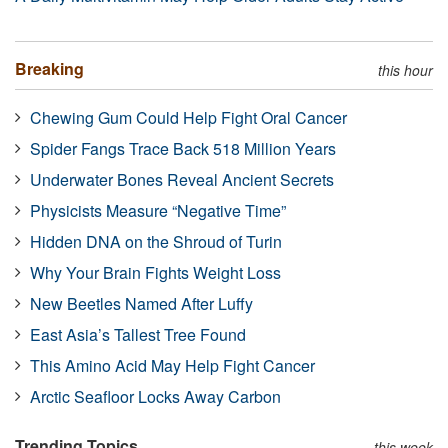
Breaking
this hour
Chewing Gum Could Help Fight Oral Cancer
Spider Fangs Trace Back 518 Million Years
Underwater Bones Reveal Ancient Secrets
Physicists Measure “Negative Time”
Hidden DNA on the Shroud of Turin
Why Your Brain Fights Weight Loss
New Beetles Named After Luffy
East Asia’s Tallest Tree Found
This Amino Acid May Help Fight Cancer
Arctic Seafloor Locks Away Carbon
Trending Topics
this week