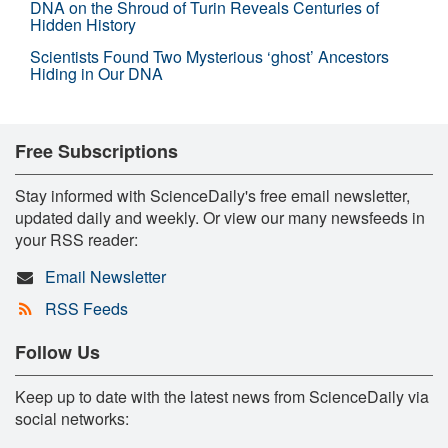
DNA on the Shroud of Turin Reveals Centuries of
Hidden History
Scientists Found Two Mysterious ‘ghost’ Ancestors
Hiding in Our DNA
Free Subscriptions
Stay informed with ScienceDaily's free email newsletter,
updated daily and weekly. Or view our many newsfeeds in
your RSS reader:
Email Newsletter
RSS Feeds
Follow Us
Keep up to date with the latest news from ScienceDaily via
social networks: