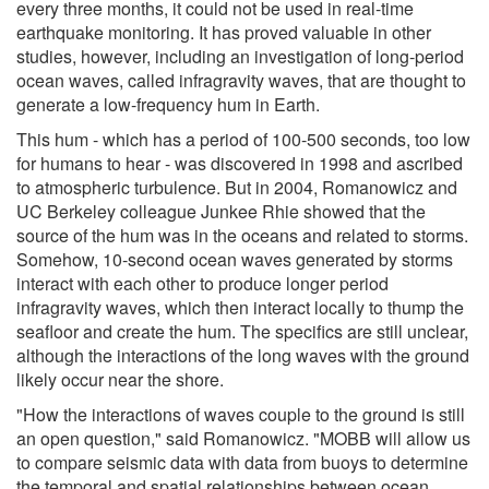
every three months, it could not be used in real-time
earthquake monitoring. It has proved valuable in other
studies, however, including an investigation of long-period
ocean waves, called infragravity waves, that are thought to
generate a low-frequency hum in Earth.
This hum - which has a period of 100-500 seconds, too low
for humans to hear - was discovered in 1998 and ascribed
to atmospheric turbulence. But in 2004, Romanowicz and
UC Berkeley colleague Junkee Rhie showed that the
source of the hum was in the oceans and related to storms.
Somehow, 10-second ocean waves generated by storms
interact with each other to produce longer period
infragravity waves, which then interact locally to thump the
seafloor and create the hum. The specifics are still unclear,
although the interactions of the long waves with the ground
likely occur near the shore.
"How the interactions of waves couple to the ground is still
an open question," said Romanowicz. "MOBB will allow us
to compare seismic data with data from buoys to determine
the temporal and spatial relationships between ocean