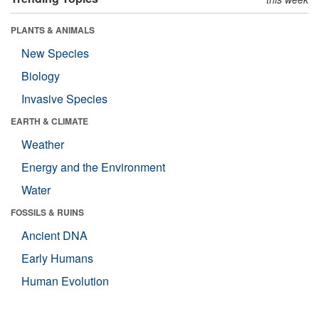
PLANTS & ANIMALS
New Species
Biology
Invasive Species
EARTH & CLIMATE
Weather
Energy and the Environment
Water
FOSSILS & RUINS
Ancient DNA
Early Humans
Human Evolution