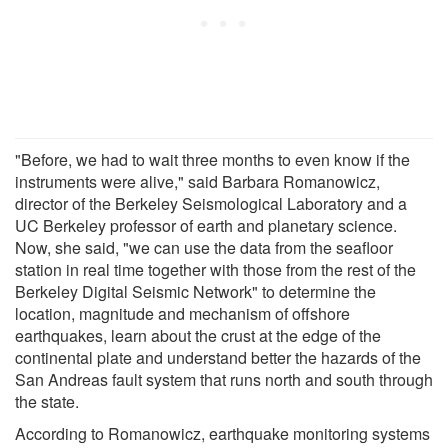
"Before, we had to wait three months to even know if the
instruments were alive," said Barbara Romanowicz,
director of the Berkeley Seismological Laboratory and a
UC Berkeley professor of earth and planetary science.
Now, she said, "we can use the data from the seafloor
station in real time together with those from the rest of the
Berkeley Digital Seismic Network" to determine the
location, magnitude and mechanism of offshore
earthquakes, learn about the crust at the edge of the
continental plate and understand better the hazards of the
San Andreas fault system that runs north and south through
the state.
According to Romanowicz, earthquake monitoring systems