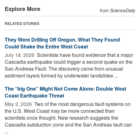
Explore More
from ScienceDaily
RELATED STORIES
They Were Drilling Off Oregon. What They Found
Could Shake the Entire West Coast
July 18, 2026 
Scientists have found evidence that a major
Cascadia earthquake could trigger a second quake on the
San Andreas Fault. The discovery came from unusual
sediment layers formed by underwater landslides ...
The “big One” Might Not Come Alone: Double West
Coast Earthquake Threat
May 2, 2026 
Two of the most dangerous fault systems on
the U.S. West Coast may be more connected than
scientists once thought. New research suggests the
Cascadia subduction zone and the San Andreas fault can
...