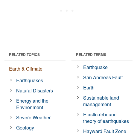
RELATED TOPICS
RELATED TERMS
Earthquake
Earth & Climate
San Andreas Fault
Earthquakes
Earth
Natural Disasters
Sustainable land
Energy and the
management
Environment
Elastic-rebound
Severe Weather
theory of earthquakes
Geology
Hayward Fault Zone