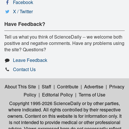
Facebook
X / Twitter
Have Feedback?
Tell us what you think of ScienceDaily -- we welcome both
positive and negative comments. Have any problems using
the site? Questions?
Leave Feedback
Contact Us
About This Site
|
Staff
|
Contribute
|
Advertise
|
Privacy
Policy
|
Editorial Policy
|
Terms of Use
Copyright 1995-2026 ScienceDaily
or by other parties,
where indicated. All rights controlled by their respective
owners. Content on this website is for information only. It
is not intended to provide medical or other professional
advice. Views expressed here do not necessarily reflect