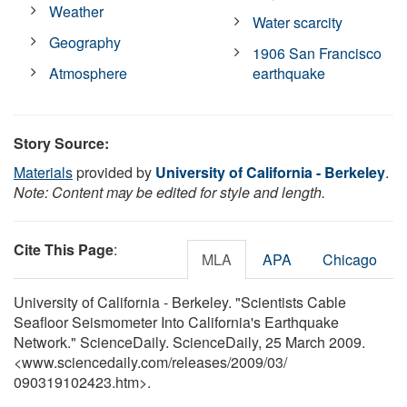
Weather
Water scarcity
Geography
1906 San Francisco
Atmosphere
earthquake
Story Source:
Materials
provided by
University of California - Berkeley
.
Note: Content may be edited for style and length.
Cite This Page
:
MLA
APA
Chicago
University of California - Berkeley. "Scientists Cable
Seafloor Seismometer Into California's Earthquake
Network." ScienceDaily. ScienceDaily, 25 March 2009.
<www.sciencedaily.com
/
releases
/
2009
/
03
/
090319102423.htm>.