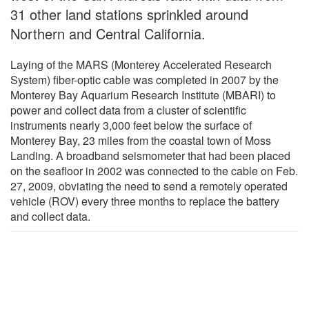
31 other land stations sprinkled around
Northern and Central California.
Laying of the MARS (Monterey Accelerated Research
System) fiber-optic cable was completed in 2007 by the
Monterey Bay Aquarium Research Institute (MBARI) to
power and collect data from a cluster of scientific
instruments nearly 3,000 feet below the surface of
Monterey Bay, 23 miles from the coastal town of Moss
Landing. A broadband seismometer that had been placed
on the seafloor in 2002 was connected to the cable on Feb.
27, 2009, obviating the need to send a remotely operated
vehicle (ROV) every three months to replace the battery
and collect data.