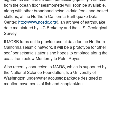
from the ocean floor seismometer will soon be available,
along with other broadband seismic data from land-based
stations, at the Northern California Earthquake Data
Center:
http://www.ncedc.org/
), an archive of earthquake
date maintained by UC Berkeley and the U.S. Geological
Survey.
If MOBB turns out to provide useful data for the Northern
California seismic network, it will be a prototype for other
seafloor seismic stations she hopes to emplace along the
coast from below Monterey to Point Reyes.
Also recently connected to MARS, which is supported by
the National Science Foundation, is a University of
Washington underwater acoustic package designed to
monitor movements of fish and zooplankton.