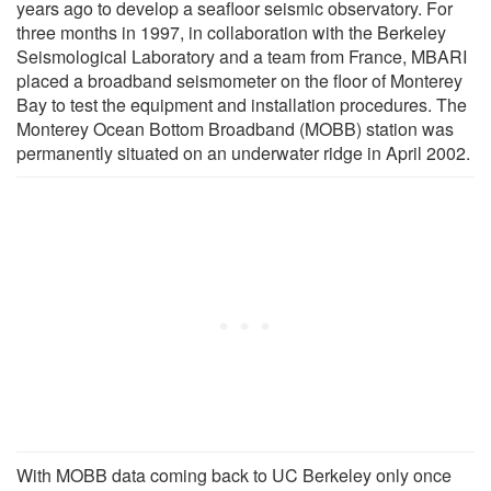
years ago to develop a seafloor seismic observatory. For
three months in 1997, in collaboration with the Berkeley
Seismological Laboratory and a team from France, MBARI
placed a broadband seismometer on the floor of Monterey
Bay to test the equipment and installation procedures. The
Monterey Ocean Bottom Broadband (MOBB) station was
permanently situated on an underwater ridge in April 2002.
With MOBB data coming back to UC Berkeley only once