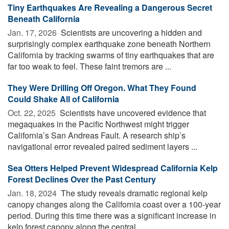
Tiny Earthquakes Are Revealing a Dangerous Secret
Beneath California
Jan. 17, 2026 
Scientists are uncovering a hidden and
surprisingly complex earthquake zone beneath Northern
California by tracking swarms of tiny earthquakes that are
far too weak to feel. These faint tremors are ...
They Were Drilling Off Oregon. What They Found
Could Shake All of California
Oct. 22, 2025 
Scientists have uncovered evidence that
megaquakes in the Pacific Northwest might trigger
California’s San Andreas Fault. A research ship’s
navigational error revealed paired sediment layers ...
Sea Otters Helped Prevent Widespread California Kelp
Forest Declines Over the Past Century
Jan. 18, 2024 
The study reveals dramatic regional kelp
canopy changes along the California coast over a 100-year
period. During this time there was a significant increase in
kelp forest canopy along the central ...