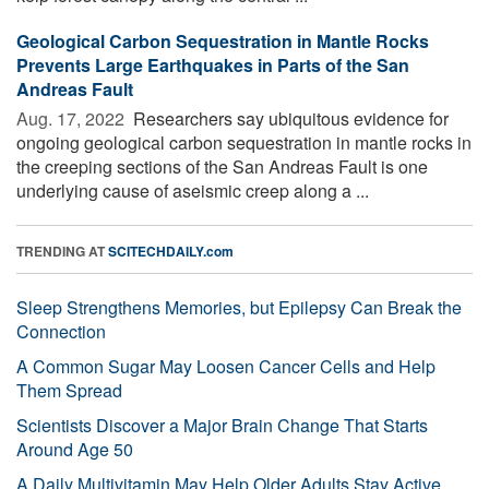
Geological Carbon Sequestration in Mantle Rocks
Prevents Large Earthquakes in Parts of the San
Andreas Fault
Aug. 17, 2022 
Researchers say ubiquitous evidence for
ongoing geological carbon sequestration in mantle rocks in
the creeping sections of the San Andreas Fault is one
underlying cause of aseismic creep along a ...
TRENDING AT
SCITECHDAILY.com
Sleep Strengthens Memories, but Epilepsy Can Break the
Connection
A Common Sugar May Loosen Cancer Cells and Help
Them Spread
Scientists Discover a Major Brain Change That Starts
Around Age 50
A Daily Multivitamin May Help Older Adults Stay Active