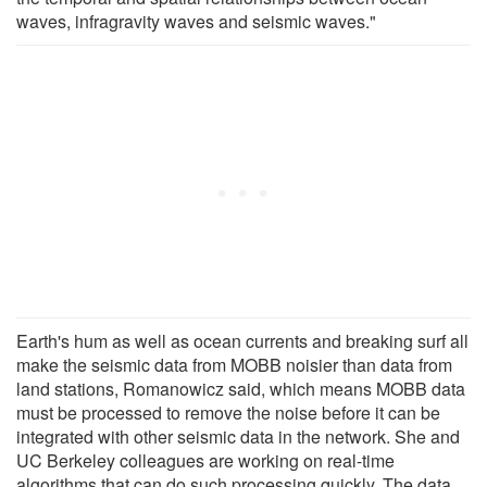
waves, infragravity waves and seismic waves."
Earth's hum as well as ocean currents and breaking surf all
make the seismic data from MOBB noisier than data from
land stations, Romanowicz said, which means MOBB data
must be processed to remove the noise before it can be
integrated with other seismic data in the network. She and
UC Berkeley colleagues are working on real-time
algorithms that can do such processing quickly. The data