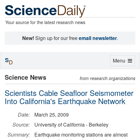
Your source for the latest research news
New!
Sign up for our free
email newsletter
.
S
Toggle
Menu
D
navigation
Science News
from research organizations
Scientists Cable Seafloor Seismometer
Into California's Earthquake Network
Date:
March 25, 2009
Source:
University of California - Berkeley
Summary:
Earthquake monitoring stations are almost