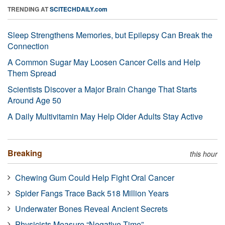
TRENDING AT
SCITECHDAILY.com
Sleep Strengthens Memories, but Epilepsy Can Break the
Connection
A Common Sugar May Loosen Cancer Cells and Help
Them Spread
Scientists Discover a Major Brain Change That Starts
Around Age 50
A Daily Multivitamin May Help Older Adults Stay Active
Breaking
this hour
Chewing Gum Could Help Fight Oral Cancer
Spider Fangs Trace Back 518 Million Years
Underwater Bones Reveal Ancient Secrets
Physicists Measure “Negative Time”