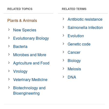
RELATED TOPICS
RELATED TERMS
Antibiotic resistance
Plants & Animals
Salmonella infection
New Species
Evolution
Evolutionary Biology
Genetic code
Bacteria
Cancer
Microbes and More
Biology
Agriculture and Food
Meiosis
Virology
DNA
Veterinary Medicine
Biotechnology and
Bioengineering