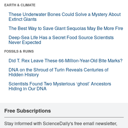
EARTH & CLIMATE
These Underwater Bones Could Solve a Mystery About
Extinct Giants
The Best Way to Save Giant Sequoias May Be More Fire
Deep-Sea Life Has a Secret Food Source Scientists
Never Expected
FOSSILS & RUINS
Did T. Rex Leave These 66-Million-Year-Old Bite Marks?
DNA on the Shroud of Turin Reveals Centuries of
Hidden History
Scientists Found Two Mysterious ‘ghost’ Ancestors
Hiding in Our DNA
Free Subscriptions
Stay informed with ScienceDaily's free email newsletter,