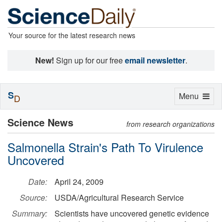
Your source for the latest research news
New!
Sign up for our free
email newsletter
.
S
Toggle
Menu
D
navigation
Science News
from research organizations
Salmonella Strain's Path To Virulence
Uncovered
Date:
April 24, 2009
Source:
USDA/Agricultural Research Service
Summary:
Scientists have uncovered genetic evidence