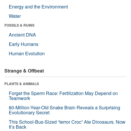
Energy and the Environment
Water
FOSSILS & RUINS
Ancient DNA
Early Humans
Human Evolution
Strange & Offbeat
PLANTS & ANIMALS
Forget the Sperm Race: Fertilization May Depend on
Teamwork
80-Million-Year-Old Snake Brain Reveals a Surprising
Evolutionary Secret
This School-Bus-Sized “terror Croc” Ate Dinosaurs. Now
It’s Back