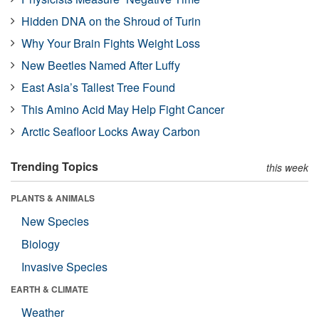
Hidden DNA on the Shroud of Turin
Why Your Brain Fights Weight Loss
New Beetles Named After Luffy
East Asia’s Tallest Tree Found
This Amino Acid May Help Fight Cancer
Arctic Seafloor Locks Away Carbon
Trending Topics
this week
PLANTS & ANIMALS
New Species
Biology
Invasive Species
EARTH & CLIMATE
Weather