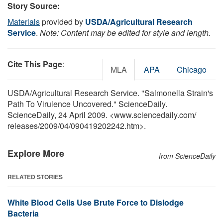
Story Source:
Materials
provided by
USDA/Agricultural Research
Service
.
Note: Content may be edited for style and length.
Cite This Page
:
MLA
APA
Chicago
USDA/Agricultural Research Service. "Salmonella Strain's
Path To Virulence Uncovered." ScienceDaily.
ScienceDaily, 24 April 2009. <www.sciencedaily.com
/
releases
/
2009
/
04
/
090419202242.htm>.
Explore More
from ScienceDaily
RELATED STORIES
White Blood Cells Use Brute Force to Dislodge
Bacteria