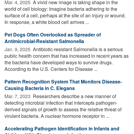
Mar. 4, 2025 
A vivid new image is taking shape in the
world of cell biology: Imagine bacteria adhering to the
surface of a cell, perhaps at the site of an injury or wound.
In response, a white blood cell arrives ...
Pet Dogs Often Overlooked as Spreader of
Antimicrobial-Resistant Salmonella
Jan. 9, 2025 
Antibiotic-resistant Salmonella is a serious
public health concern that has increased in recent years as
the bacteria have developed ways to survive drugs.
According to the U.S. Centers for Disease ...
Pattern Recognition System That Monitors Disease-
Causing Bacteria in C. Elegans
Mar. 7, 2023 
Researchers describe a new manner of
detecting microbial infection that intercepts pathogen-
derived signals of growth to assess the relative threat of
virulent bacteria. A nuclear hormone receptor in ...
Accelerating Pathogen Identification in Infants and