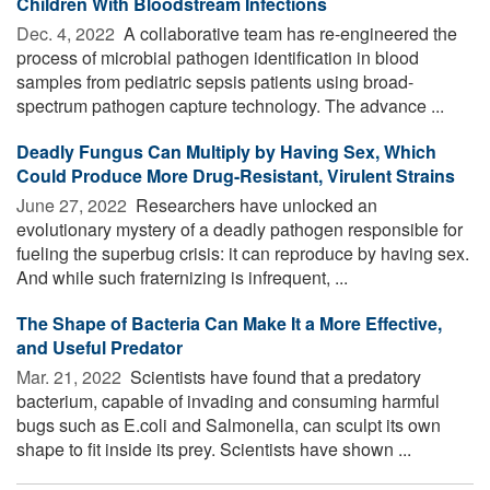
Children With Bloodstream Infections
Dec. 4, 2022 
A collaborative team has re-engineered the
process of microbial pathogen identification in blood
samples from pediatric sepsis patients using broad-
spectrum pathogen capture technology. The advance ...
Deadly Fungus Can Multiply by Having Sex, Which
Could Produce More Drug-Resistant, Virulent Strains
June 27, 2022 
Researchers have unlocked an
evolutionary mystery of a deadly pathogen responsible for
fueling the superbug crisis: it can reproduce by having sex.
And while such fraternizing is infrequent, ...
The Shape of Bacteria Can Make It a More Effective,
and Useful Predator
Mar. 21, 2022 
Scientists have found that a predatory
bacterium, capable of invading and consuming harmful
bugs such as E.coli and Salmonella, can sculpt its own
shape to fit inside its prey. Scientists have shown ...