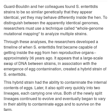
Guard-Bouldin and her colleagues found S. enteritidis
strains to be so similar genetically that they appear
identical, yet they may behave differently inside the hen. To
distinguish between the apparently identical genomes,
researchers must use a technique called "whole-genome
mutational mapping" to analyze multiple strains.
Through these analyses, the researchers developed a
timeline of when S. enteritidis first became capable of
getting inside the egg from hen reproductive organs--
approximately 36 years ago. It appears that a large-scale
swap of DNA between strains, in association with the
emergence of egg contamination, created a hybrid strain of
S. enteritidis.
This hybrid strain had the ability to contaminate the internal
contents of eggs. Later, it also split very quickly into two
lineages, each carrying one virus. Both of the newly split
lineages continued to evolve and eventually began to vary
in their ability to contaminate eggs and to survive on the
farm.