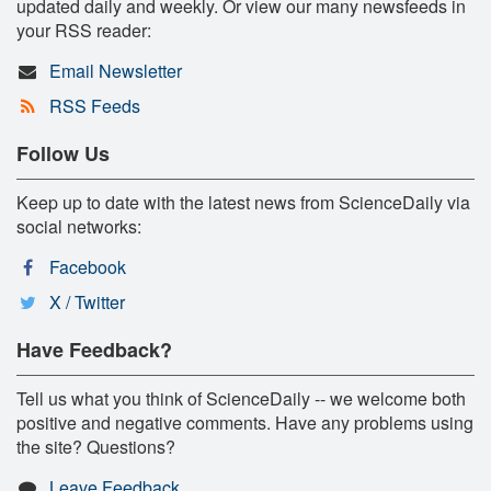
updated daily and weekly. Or view our many newsfeeds in
your RSS reader:
Email Newsletter
RSS Feeds
Follow Us
Keep up to date with the latest news from ScienceDaily via
social networks:
Facebook
X / Twitter
Have Feedback?
Tell us what you think of ScienceDaily -- we welcome both
positive and negative comments. Have any problems using
the site? Questions?
Leave Feedback