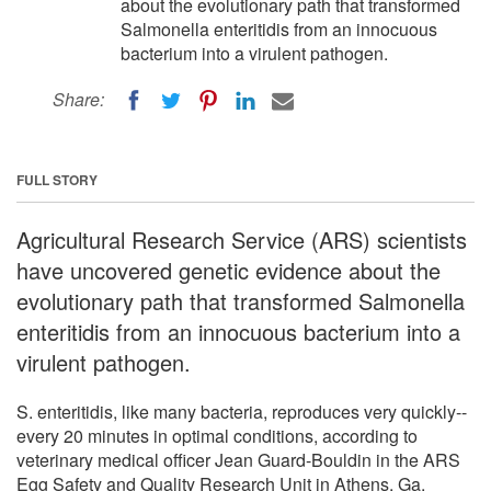
about the evolutionary path that transformed
Salmonella enteritidis from an innocuous
bacterium into a virulent pathogen.
Share:
FULL STORY
Agricultural Research Service (ARS) scientists
have uncovered genetic evidence about the
evolutionary path that transformed Salmonella
enteritidis from an innocuous bacterium into a
virulent pathogen.
S. enteritidis, like many bacteria, reproduces very quickly--
every 20 minutes in optimal conditions, according to
veterinary medical officer Jean Guard-Bouldin in the ARS
Egg Safety and Quality Research Unit in Athens, Ga.