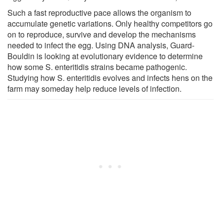
Such a fast reproductive pace allows the organism to
accumulate genetic variations. Only healthy competitors go
on to reproduce, survive and develop the mechanisms
needed to infect the egg. Using DNA analysis, Guard-
Bouldin is looking at evolutionary evidence to determine
how some S. enteritidis strains became pathogenic.
Studying how S. enteritidis evolves and infects hens on the
farm may someday help reduce levels of infection.