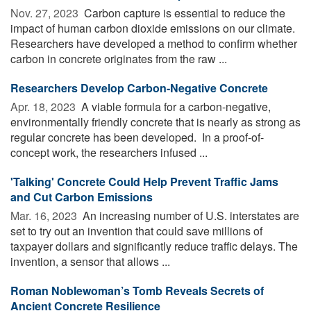
Nov. 27, 2023 
Carbon capture is essential to reduce the
impact of human carbon dioxide emissions on our climate.
Researchers have developed a method to confirm whether
carbon in concrete originates from the raw ...
Researchers Develop Carbon-Negative Concrete
Apr. 18, 2023 
A viable formula for a carbon-negative,
environmentally friendly concrete that is nearly as strong as
regular concrete has been developed. In a proof-of-
concept work, the researchers infused ...
'Talking' Concrete Could Help Prevent Traffic Jams
and Cut Carbon Emissions
Mar. 16, 2023 
An increasing number of U.S. interstates are
set to try out an invention that could save millions of
taxpayer dollars and significantly reduce traffic delays. The
invention, a sensor that allows ...
Roman Noblewoman’s Tomb Reveals Secrets of
Ancient Concrete Resilience