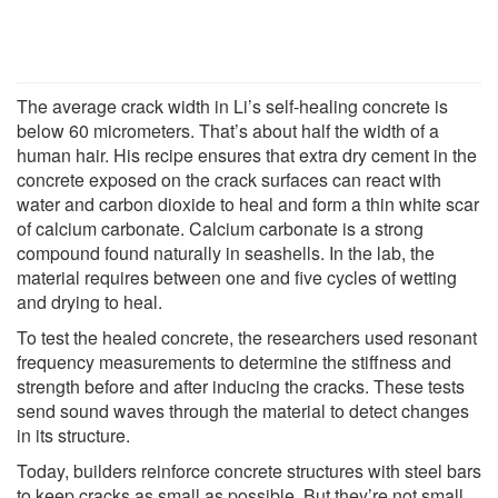
The average crack width in Li’s self-healing concrete is
below 60 micrometers. That’s about half the width of a
human hair. His recipe ensures that extra dry cement in the
concrete exposed on the crack surfaces can react with
water and carbon dioxide to heal and form a thin white scar
of calcium carbonate. Calcium carbonate is a strong
compound found naturally in seashells. In the lab, the
material requires between one and five cycles of wetting
and drying to heal.
To test the healed concrete, the researchers used resonant
frequency measurements to determine the stiffness and
strength before and after inducing the cracks. These tests
send sound waves through the material to detect changes
in its structure.
Today, builders reinforce concrete structures with steel bars
to keep cracks as small as possible. But they’re not small