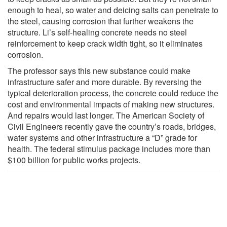
enough to heal, so water and deicing salts can penetrate to
the steel, causing corrosion that further weakens the
structure. Li’s self-healing concrete needs no steel
reinforcement to keep crack width tight, so it eliminates
corrosion.
The professor says this new substance could make
infrastructure safer and more durable. By reversing the
typical deterioration process, the concrete could reduce the
cost and environmental impacts of making new structures.
And repairs would last longer. The American Society of
Civil Engineers recently gave the country’s roads, bridges,
water systems and other infrastructure a “D” grade for
health. The federal stimulus package includes more than
$100 billion for public works projects.