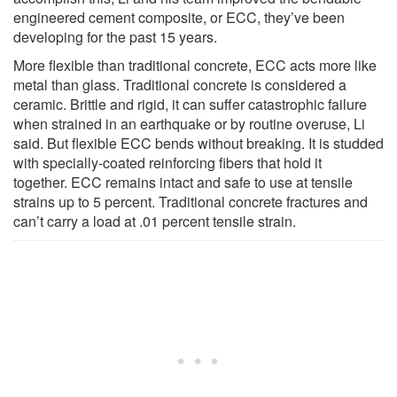
engineered cement composite, or ECC, they’ve been
developing for the past 15 years.
More flexible than traditional concrete, ECC acts more like
metal than glass. Traditional concrete is considered a
ceramic. Brittle and rigid, it can suffer catastrophic failure
when strained in an earthquake or by routine overuse, Li
said. But flexible ECC bends without breaking. It is studded
with specially-coated reinforcing fibers that hold it
together. ECC remains intact and safe to use at tensile
strains up to 5 percent. Traditional concrete fractures and
can’t carry a load at .01 percent tensile strain.