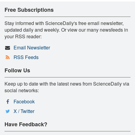
Free Subscriptions
Stay informed with ScienceDaily's free email newsletter,
updated daily and weekly. Or view our many newsfeeds in
your RSS reader:
Email Newsletter
RSS Feeds
Follow Us
Keep up to date with the latest news from ScienceDaily via
social networks:
Facebook
X / Twitter
Have Feedback?