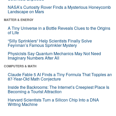
NASA’s Curiosity Rover Finds a Mysterious Honeycomb
Landscape on Mars
MATTER & ENERGY
A Tiny Universe in a Bottle Reveals Clues to the Origins
of Life
“Silly Sprinklers” Help Scientists Finally Solve
Feynman’s Famous Sprinkler Mystery
Physicists Say Quantum Mechanics May Not Need
Imaginary Numbers After All
COMPUTERS & MATH
Claude Fable 5 AI Finds a Tiny Formula That Topples an
87-Year-Old Math Conjecture
Inside the Backrooms: The Internet’s Creepiest Place Is
Becoming a Tourist Attraction
Harvard Scientists Turn a Silicon Chip Into a DNA
Writing Machine