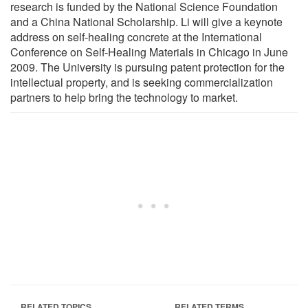
research is funded by the National Science Foundation
and a China National Scholarship. Li will give a keynote
address on self-healing concrete at the International
Conference on Self-Healing Materials in Chicago in June
2009. The University is pursuing patent protection for the
intellectual property, and is seeking commercialization
partners to help bring the technology to market.
RELATED TOPICS
RELATED TERMS