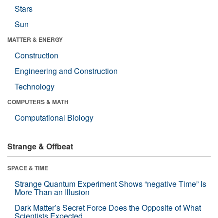
Stars
Sun
MATTER & ENERGY
Construction
Engineering and Construction
Technology
COMPUTERS & MATH
Computational Biology
Strange & Offbeat
SPACE & TIME
Strange Quantum Experiment Shows “negative Time” Is
More Than an Illusion
Dark Matter’s Secret Force Does the Opposite of What
Scientists Expected