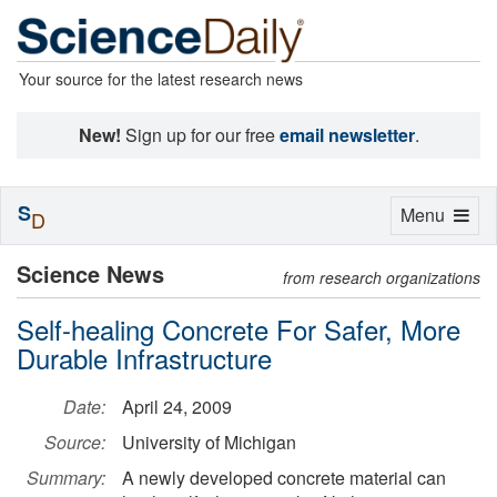
Your source for the latest research news
New!
Sign up for our free
email newsletter
.
S
Toggle
Menu
D
navigation
Science News
from research organizations
Self-healing Concrete For Safer, More
Durable Infrastructure
Date:
April 24, 2009
Source:
University of Michigan
Summary:
A newly developed concrete material can