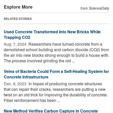
Explore More
from ScienceDaily
RELATED STORIES
Used Concrete Transformed Into New Bricks While
Trapping CO2
Aug. 7, 2024 
Researchers have turned concrete from a
demolished school building and carbon dioxide (CO2) from
the air into new blocks strong enough to build a house with.
The process involved grinding the old ...
Veins of Bacteria Could Form a Self-Healing System for
Concrete Infrastructure
Dec. 8, 2023 
In hopes of producing concrete structures
that can repair their cracks, researchers are putting a new
twist on an old trick for improving the durability of concrete.
Fiber reinforcement has been ...
New Method Verifies Carbon Capture in Concrete