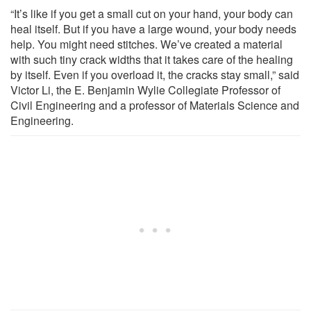
“It’s like if you get a small cut on your hand, your body can
heal itself. But if you have a large wound, your body needs
help. You might need stitches. We’ve created a material
with such tiny crack widths that it takes care of the healing
by itself. Even if you overload it, the cracks stay small,” said
Victor Li, the E. Benjamin Wylie Collegiate Professor of
Civil Engineering and a professor of Materials Science and
Engineering.