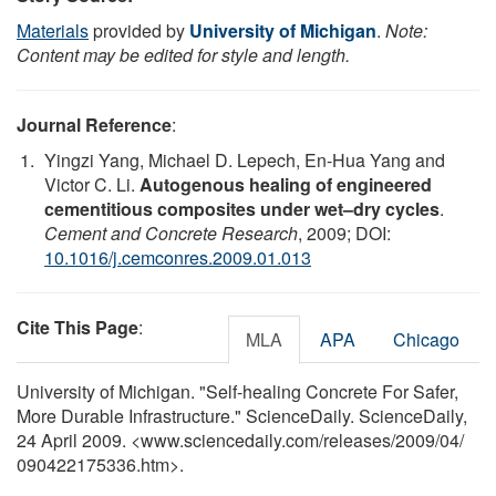
Materials
provided by
University of Michigan
.
Note:
Content may be edited for style and length.
Journal Reference
:
Yingzi Yang, Michael D. Lepech, En-Hua Yang and
Victor C. Li.
Autogenous healing of engineered
cementitious composites under wet–dry cycles
.
Cement and Concrete Research
, 2009; DOI:
10.1016/j.cemconres.2009.01.013
Cite This Page
:
MLA
APA
Chicago
University of Michigan. "Self-healing Concrete For Safer,
More Durable Infrastructure." ScienceDaily. ScienceDaily,
24 April 2009. <www.sciencedaily.com
/
releases
/
2009
/
04
/
090422175336.htm>.