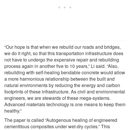
“Our hope is that when we rebuild our roads and bridges,
we do it right, so that this transportation infrastructure does
not have to undergo the expensive repair and rebuilding
process again in another five to 10 years,” Li said. “Also,
rebuilding with self-healing bendable concrete would allow
a more harmonious relationship between the built and
natural environments by reducing the energy and carbon
footprints of these infrastructure. As civil and environmental
engineers, we are stewards of these mega-systems.
Advanced materials technology is one means to keep them
healthy.”
The paper is called “Autogenous healing of engineered
cementitous composites under wet-dry cycles.” This