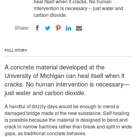
heal itself when it cracks. No human
intervention is necessary -- just water and
carbon dioxide.
Share:
FULL STORY
A concrete material developed at the
University of Michigan can heal itself when it
cracks. No human intervention is necessary—
just water and carbon dioxide.
A handful of drizzly days would be enough to mend a
damaged bridge made of the new substance. Self-healing
is possible because the material is designed to bend and
crack in narrow hairlines rather than break and split in wide
gaps, as traditional concrete behaves.