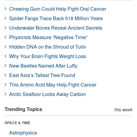
Chewing Gum Could Help Fight Oral Cancer
Spider Fangs Trace Back 518 Million Years
Underwater Bones Reveal Ancient Secrets
Physicists Measure “Negative Time”
Hidden DNA on the Shroud of Turin
Why Your Brain Fights Weight Loss
New Beetles Named After Luffy
East Asia’s Tallest Tree Found
This Amino Acid May Help Fight Cancer
Arctic Seafloor Locks Away Carbon
Trending Topics
this week
SPACE & TIME
Astrophysics