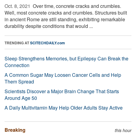
Oct. 8, 2021 
Over time, concrete cracks and crumbles.
Well, most concrete cracks and crumbles. Structures built
in ancient Rome are still standing, exhibiting remarkable
durability despite conditions that would ...
TRENDING AT
SCITECHDAILY.com
Sleep Strengthens Memories, but Epilepsy Can Break the
Connection
A Common Sugar May Loosen Cancer Cells and Help
Them Spread
Scientists Discover a Major Brain Change That Starts
Around Age 50
A Daily Multivitamin May Help Older Adults Stay Active
Breaking
this hour