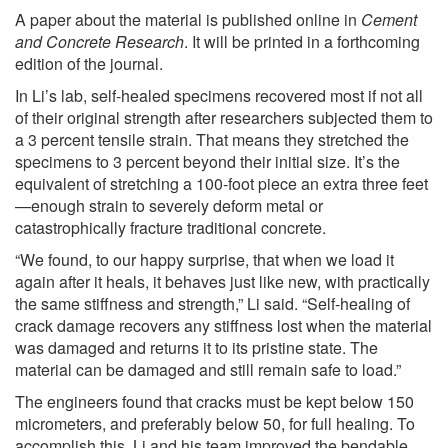
A paper about the material is published online in
Cement
and Concrete Research
. It will be printed in a forthcoming
edition of the journal.
In Li’s lab, self-healed specimens recovered most if not all
of their original strength after researchers subjected them to
a 3 percent tensile strain. That means they stretched the
specimens to 3 percent beyond their initial size. It’s the
equivalent of stretching a 100-foot piece an extra three feet
—enough strain to severely deform metal or
catastrophically fracture traditional concrete.
“We found, to our happy surprise, that when we load it
again after it heals, it behaves just like new, with practically
the same stiffness and strength,” Li said. “Self-healing of
crack damage recovers any stiffness lost when the material
was damaged and returns it to its pristine state. The
material can be damaged and still remain safe to load.”
The engineers found that cracks must be kept below 150
micrometers, and preferably below 50, for full healing. To
accomplish this, Li and his team improved the bendable