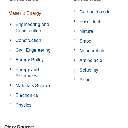
Carbon dioxide
Matter & Energy
Fossil fuel
Engineering and
Construction
Nature
Construction
Smog
Civil Engineering
Nanoparticle
Energy Policy
Amino acid
Energy and
Solubility
Resources
Robot
Materials Science
Electronics
Physics
Story Source: