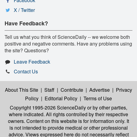
Facebook
X / Twitter
Have Feedback?
Tell us what you think of ScienceDaily -- we welcome both
positive and negative comments. Have any problems using
the site? Questions?
Leave Feedback
Contact Us
About This Site
|
Staff
|
Contribute
|
Advertise
|
Privacy
Policy
|
Editorial Policy
|
Terms of Use
Copyright 1995-2026 ScienceDaily
or by other parties,
where indicated. All rights controlled by their respective
owners. Content on this website is for information only. It
is not intended to provide medical or other professional
advice. Views expressed here do not necessarily reflect