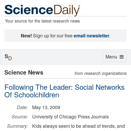
Your source for the latest research news
New!
Sign up for our free
email newsletter
.
S
Toggle
Menu
D
navigation
Science News
from research organizations
Following The Leader: Social Networks
Of Schoolchildren
Date:
May 13, 2009
Source:
University of Chicago Press Journals
Summary:
Kids always seem to be ahead of trends, and