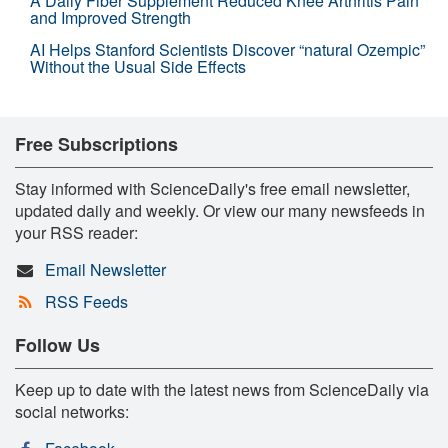
A Daily Fiber Supplement Reduced Knee Arthritis Pain
and Improved Strength
AI Helps Stanford Scientists Discover “natural Ozempic”
Without the Usual Side Effects
Free Subscriptions
Stay informed with ScienceDaily's free email newsletter,
updated daily and weekly. Or view our many newsfeeds in
your RSS reader:
Email Newsletter
RSS Feeds
Follow Us
Keep up to date with the latest news from ScienceDaily via
social networks: