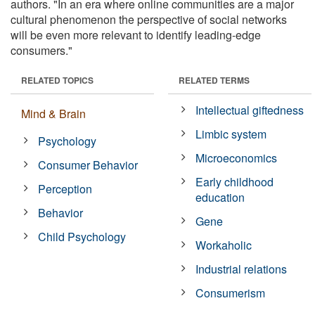
authors. "In an era where online communities are a major
cultural phenomenon the perspective of social networks
will be even more relevant to identify leading-edge
consumers."
RELATED TOPICS
RELATED TERMS
Intellectual giftedness
Mind & Brain
Limbic system
Psychology
Microeconomics
Consumer Behavior
Early childhood
Perception
education
Behavior
Gene
Child Psychology
Workaholic
Industrial relations
Consumerism