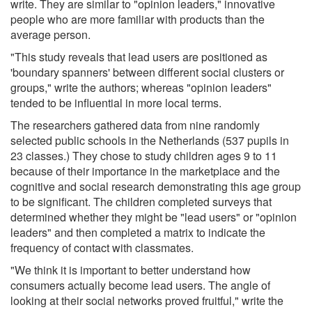
write. They are similar to "opinion leaders," innovative
people who are more familiar with products than the
average person.
"This study reveals that lead users are positioned as
'boundary spanners' between different social clusters or
groups," write the authors; whereas "opinion leaders"
tended to be influential in more local terms.
The researchers gathered data from nine randomly
selected public schools in the Netherlands (537 pupils in
23 classes.) They chose to study children ages 9 to 11
because of their importance in the marketplace and the
cognitive and social research demonstrating this age group
to be significant. The children completed surveys that
determined whether they might be "lead users" or "opinion
leaders" and then completed a matrix to indicate the
frequency of contact with classmates.
"We think it is important to better understand how
consumers actually become lead users. The angle of
looking at their social networks proved fruitful," write the