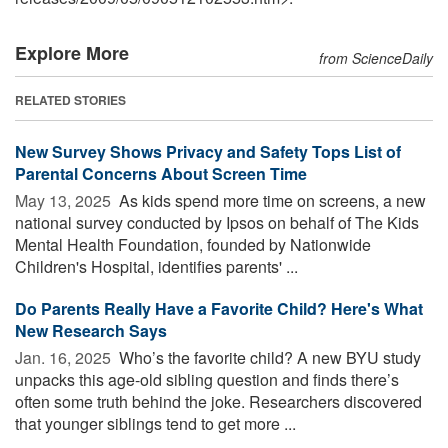
Explore More
from ScienceDaily
RELATED STORIES
New Survey Shows Privacy and Safety Tops List of
Parental Concerns About Screen Time
May 13, 2025 
As kids spend more time on screens, a new
national survey conducted by Ipsos on behalf of The Kids
Mental Health Foundation, founded by Nationwide
Children's Hospital, identifies parents' ...
Do Parents Really Have a Favorite Child? Here's What
New Research Says
Jan. 16, 2025 
Who’s the favorite child? A new BYU study
unpacks this age-old sibling question and finds there’s
often some truth behind the joke. Researchers discovered
that younger siblings tend to get more ...