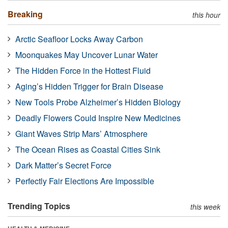
Breaking
this hour
Arctic Seafloor Locks Away Carbon
Moonquakes May Uncover Lunar Water
The Hidden Force in the Hottest Fluid
Aging’s Hidden Trigger for Brain Disease
New Tools Probe Alzheimer’s Hidden Biology
Deadly Flowers Could Inspire New Medicines
Giant Waves Strip Mars’ Atmosphere
The Ocean Rises as Coastal Cities Sink
Dark Matter’s Secret Force
Perfectly Fair Elections Are Impossible
Trending Topics
this week