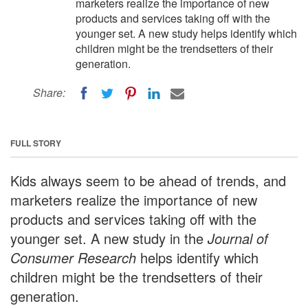
marketers realize the importance of new
products and services taking off with the
younger set. A new study helps identify which
children might be the trendsetters of their
generation.
Share:
FULL STORY
Kids always seem to be ahead of trends, and
marketers realize the importance of new
products and services taking off with the
younger set. A new study in the
Journal of
Consumer Research
helps identify which
children might be the trendsetters of their
generation.