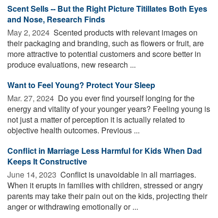
Scent Sells -- But the Right Picture Titillates Both Eyes
and Nose, Research Finds
May 2, 2024 
Scented products with relevant images on
their packaging and branding, such as flowers or fruit, are
more attractive to potential customers and score better in
produce evaluations, new research ...
Want to Feel Young? Protect Your Sleep
Mar. 27, 2024 
Do you ever find yourself longing for the
energy and vitality of your younger years? Feeling young is
not just a matter of perception it is actually related to
objective health outcomes. Previous ...
Conflict in Marriage Less Harmful for Kids When Dad
Keeps It Constructive
June 14, 2023 
Conflict is unavoidable in all marriages.
When it erupts in families with children, stressed or angry
parents may take their pain out on the kids, projecting their
anger or withdrawing emotionally or ...