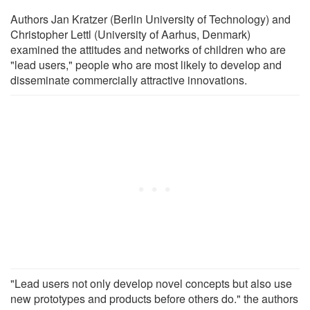
Authors Jan Kratzer (Berlin University of Technology) and
Christopher Lettl (University of Aarhus, Denmark)
examined the attitudes and networks of children who are
"lead users," people who are most likely to develop and
disseminate commercially attractive innovations.
"Lead users not only develop novel concepts but also use
new prototypes and products before others do." the authors