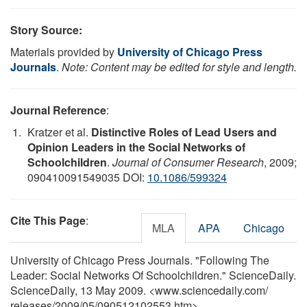
Story Source:
Materials provided by
University of Chicago Press
Journals
.
Note: Content may be edited for style and length.
Journal Reference
:
Kratzer et al.
Distinctive Roles of Lead Users and
Opinion Leaders in the Social Networks of
Schoolchildren
.
Journal of Consumer Research
, 2009;
090410091549035 DOI:
10.1086/599324
Cite This Page
:
MLA
APA
Chicago
University of Chicago Press Journals. "Following The
Leader: Social Networks Of Schoolchildren." ScienceDaily.
ScienceDaily, 13 May 2009. <www.sciencedaily.com
/
releases
/
2009
/
05
/
090512102553.htm>.