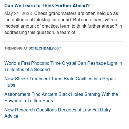
Can We Learn to Think Further Ahead?
May 31, 2023 
Chess grandmasters are often held up as
the epitome of thinking far ahead. But can others, with a
modest amount of practice, learn to think further ahead? In
addressing this question, a team of ...
TRENDING AT
SCITECHDAILY.com
World’s First Photonic Time Crystal Can Reshape Light in
Trillionths of a Second
New Stroke Treatment Turns Brain Cavities Into Repair
Hubs
Astronomers Find Ancient Black Holes Shining With the
Power of a Trillion Suns
New Research Questions Decades of Low-Fat Dairy
Advice