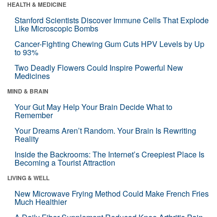
HEALTH & MEDICINE
Stanford Scientists Discover Immune Cells That Explode
Like Microscopic Bombs
Cancer-Fighting Chewing Gum Cuts HPV Levels by Up
to 93%
Two Deadly Flowers Could Inspire Powerful New
Medicines
MIND & BRAIN
Your Gut May Help Your Brain Decide What to
Remember
Your Dreams Aren’t Random. Your Brain Is Rewriting
Reality
Inside the Backrooms: The Internet’s Creepiest Place Is
Becoming a Tourist Attraction
LIVING & WELL
New Microwave Frying Method Could Make French Fries
Much Healthier