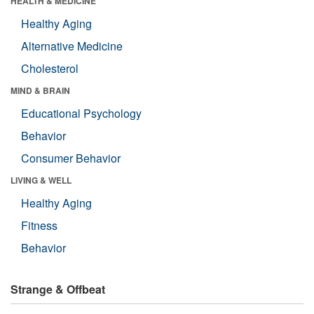
HEALTH & MEDICINE
Healthy Aging
Alternative Medicine
Cholesterol
MIND & BRAIN
Educational Psychology
Behavior
Consumer Behavior
LIVING & WELL
Healthy Aging
Fitness
Behavior
Strange & Offbeat