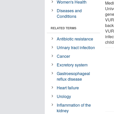
Women's Health
Medi
Univ
Diseases and
genet
Conditions
VUR, 
back,
RELATED TERMS
VUR p
infec
Antibiotic resistance
child
Urinary tract infection
Cancer
Excretory system
Gastroesophageal
reflux disease
Heart failure
Urology
Inflammation of the
kidney