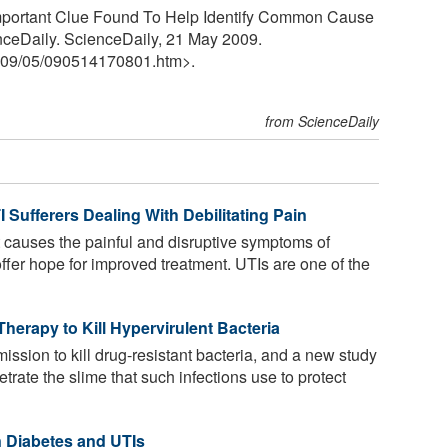
Important Clue Found To Help Identify Common Cause
enceDaily. ScienceDaily, 21 May 2009.
09
/
05
/
090514170801.htm>.
from ScienceDaily
 Sufferers Dealing With Debilitating Pain
 causes the painful and disruptive symptoms of
 offer hope for improved treatment. UTIs are one of the
Therapy to Kill Hypervirulent Bacteria
ssion to kill drug-resistant bacteria, and a new study
etrate the slime that such infections use to protect
 Diabetes and UTIs