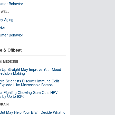
umer Behavior
& WELL
hy Aging
ior
umer Behavior
e & Offbeat
& MEDICINE
ng Up Straight May Improve Your Mood
ecision-Making
ord Scientists Discover Immune Cells
Explode Like Microscopic Bombs
er-Fighting Chewing Gum Cuts HPV
s by Up to 93%
BRAIN
Gut May Help Your Brain Decide What to