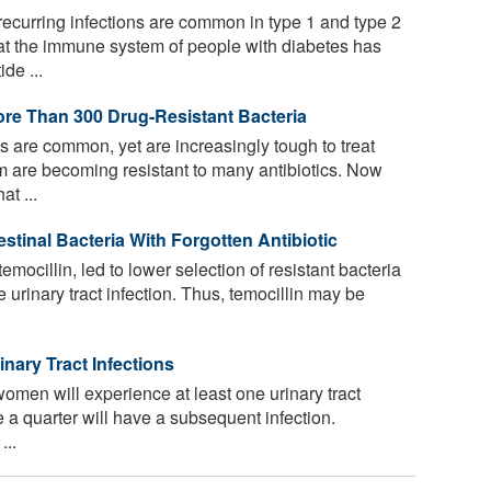
curring infections are common in type 1 and type 2
t the immune system of people with diabetes has
de ...
re Than 300 Drug-Resistant Bacteria
ns are common, yet are increasingly tough to treat
m are becoming resistant to many antibiotics. Now
t ...
estinal Bacteria With Forgotten Antibiotic
temocillin, led to lower selection of resistant bacteria
e urinary tract infection. Thus, temocillin may be
ary Tract Infections
omen will experience at least one urinary tract
ile a quarter will have a subsequent infection.
...