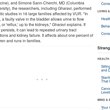
cine), and Simone Sann-Cherchi, MD (Columbia
Cons
ersity), the researchers, including Gharavi, performed
LIVING 
ic studies in 16 large families affected by VUR. "In
a faulty valve in the bladder allows urine to flow
Healt
 or 'reflux,' up to the kidneys," Gharavi explains. If
Behav
ersists, it can lead to repeated urinary tract
Cons
tions and kidney failure. It affects about one percent of
ren and runs in families.
Strang
HEALTH 
Sitti
and D
Stanf
That 
Canc
Level
MIND & 
Your 