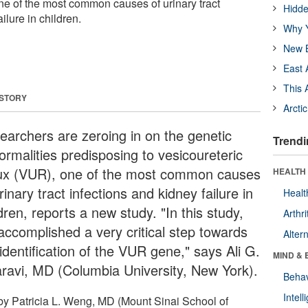
one of the most common causes of urinary tract
Hidde
ilure in children.
Why Y
New B
East 
This 
 STORY
Arcti
earchers are zeroing in on the genetic
Trendi
ormalities predisposing to vesicoureteric
lux (VUR), one of the most common causes
HEALTH 
rinary tract infections and kidney failure in
Healt
dren, reports a new study. "In this study,
Arthri
accomplished a very critical step towards
Alter
identification of the VUR gene," says Ali G.
MIND & 
ravi, MD (Columbia University, New York).
Behav
Intel
by Patricia L. Weng, MD (Mount Sinai School of