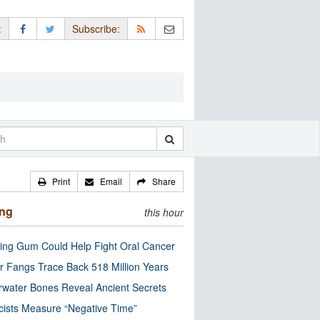
:
Subscribe:
Print
Email
Share
ing
this hour
ng Gum Could Help Fight Oral Cancer
r Fangs Trace Back 518 Million Years
water Bones Reveal Ancient Secrets
cists Measure “Negative Time”