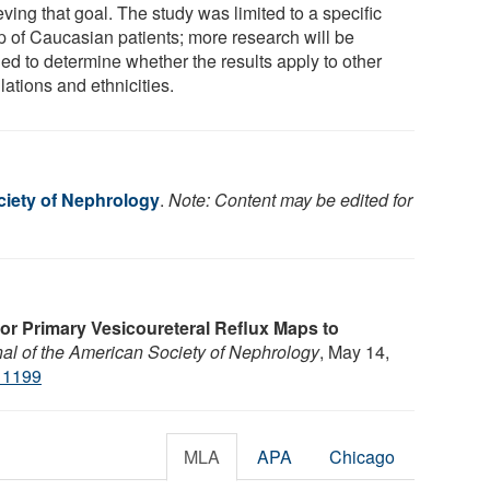
ving that goal. The study was limited to a specific
p of Caucasian patients; more research will be
ed to determine whether the results apply to other
ations and ethnicities.
iety of Nephrology
.
Note: Content may be edited for
or Primary Vesicoureteral Reflux Maps to
al of the American Society of Nephrology
, May 14,
11199
MLA
APA
Chicago