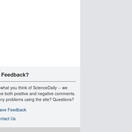
 Feedback?
 what you think of ScienceDaily -- we
e both positive and negative comments.
ny problems using the site? Questions?
ave Feedback
ntact Us