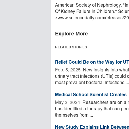
American Society of Nephrology. "
Of Kidney Failure In Children." Sci
<www.sciencedaily.com
/
releases
/
20
Explore More
RELATED STORIES
Relief Could Be on the Way for UTI
Feb. 5, 2025 
New insights into what
urinary tract infections (UTIs) could
most prevalent bacterial infections ...
Medical School Scientist Creates 
May 2, 2024 
Researchers are on a mi
has identified a therapy that can pen
themselves from ...
New Study Explains Link Between