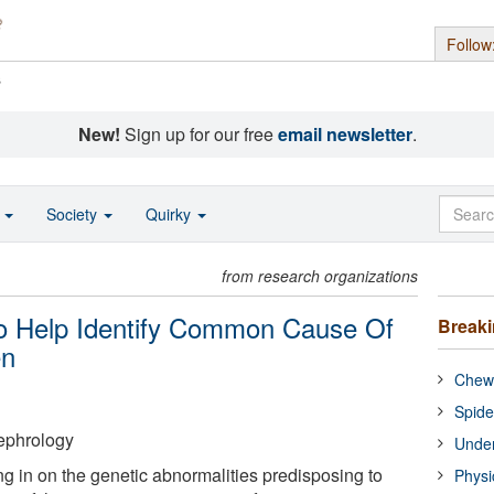
Follow
s
New!
Sign up for our free
email newsletter
.
o
Society
Quirky
from research organizations
o Help Identify Common Cause Of
Break
en
Chewi
Spide
ephrology
Under
g in on the genetic abnormalities predisposing to
Physi