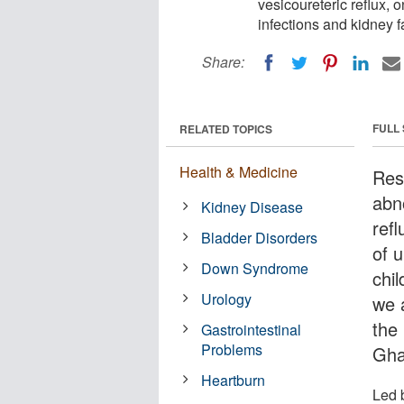
vesicoureteric reflux, 
infections and kidney fa
Share:
FULL
RELATED TOPICS
Health & Medicine
Res
abn
Kidney Disease
ref
Bladder Disorders
of u
Down Syndrome
chil
Urology
we 
the 
Gastrointestinal
Problems
Gha
Heartburn
Led 