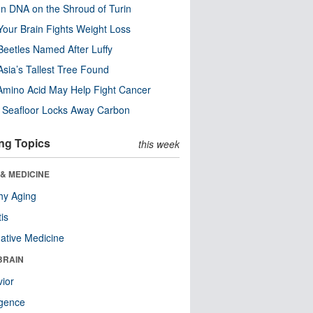
n DNA on the Shroud of Turin
our Brain Fights Weight Loss
eetles Named After Luffy
Asia’s Tallest Tree Found
Amino Acid May Help Fight Cancer
c Seafloor Locks Away Carbon
ng Topics
this week
& MEDICINE
hy Aging
tis
native Medicine
BRAIN
ior
ligence