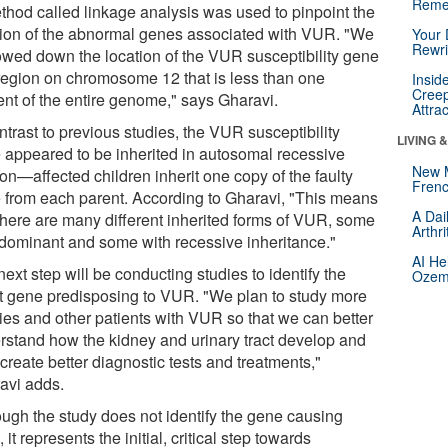
Reme
thod called linkage analysis was used to pinpoint the
tion of the abnormal genes associated with VUR. "We
Your 
Rewri
owed down the location of the VUR susceptibility gene
 region on chromosome 12 that is less than one
Insid
Creep
ent of the entire genome," says Gharavi.
Attra
ntrast to previous studies, the VUR susceptibility
LIVING 
 appeared to be inherited in autosomal recessive
New 
on—affected children inherit one copy of the faulty
Frenc
 from each parent. According to Gharavi, "This means
A Dai
 there are many different inherited forms of VUR, some
Arthr
 dominant and some with recessive inheritance."
AI He
ext step will be conducting studies to identify the
Ozemp
t gene predisposing to VUR. "We plan to study more
lies and other patients with VUR so that we can better
rstand how the kidney and urinary tract develop and
create better diagnostic tests and treatments,"
avi adds.
ough the study does not identify the gene causing
it represents the initial, critical step towards