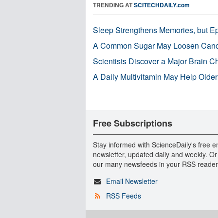
TRENDING AT
SCITECHDAILY.com
Sleep Strengthens Memories, but E
A Common Sugar May Loosen Cance
Scientists Discover a Major Brain 
A Daily Multivitamin May Help Older
Free Subscriptions
Stay informed with ScienceDaily's free e
newsletter, updated daily and weekly. Or
our many newsfeeds in your RSS reader
Email Newsletter
RSS Feeds