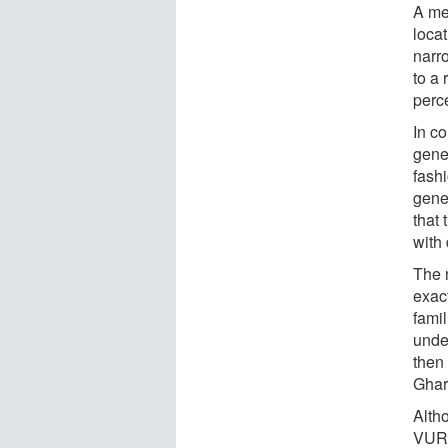
A me
loca
narr
to a
perc
In co
gene
fashi
gene
that
with
The n
exac
fami
unde
then 
Ghar
Alth
VUR, 