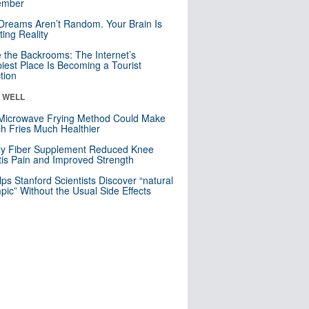
mber
Dreams Aren’t Random. Your Brain Is
ting Reality
e the Backrooms: The Internet’s
iest Place Is Becoming a Tourist
ction
& WELL
Microwave Frying Method Could Make
h Fries Much Healthier
ly Fiber Supplement Reduced Knee
itis Pain and Improved Strength
lps Stanford Scientists Discover “natural
ic” Without the Usual Side Effects