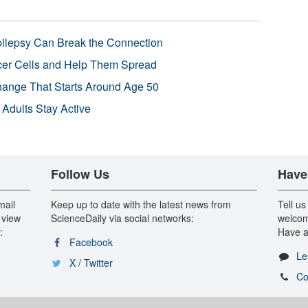
pilepsy Can Break the Connection
r Cells and Help Them Spread
Change That Starts Around Age 50
 Adults Stay Active
Follow Us
Have
mail
Keep up to date with the latest news from
Tell us
 view
ScienceDaily via social networks:
welcom
:
Have a
Facebook
Le
X / Twitter
Co