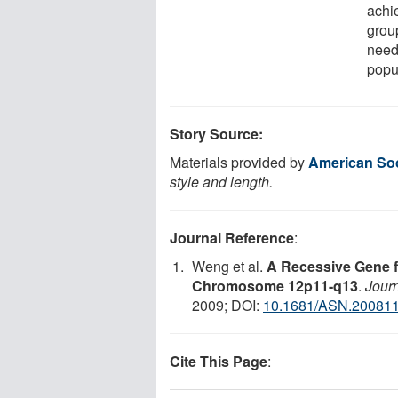
achie
grou
need
popul
Story Source:
Materials provided by
American Soc
style and length.
Journal Reference
:
Weng et al.
A Recessive Gene f
Chromosome 12p11-q13
.
Journ
2009; DOI:
10.1681/ASN.20081
Cite This Page
: