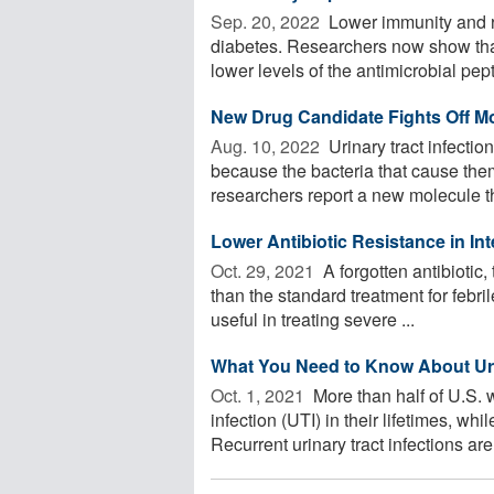
Sep. 20, 2022 
Lower immunity and re
diabetes. Researchers now show tha
lower levels of the antimicrobial pepti
New Drug Candidate Fights Off Mo
Aug. 10, 2022 
Urinary tract infectio
because the bacteria that cause the
researchers report a new molecule tha
Lower Antibiotic Resistance in Int
Oct. 29, 2021 
A forgotten antibiotic, 
than the standard treatment for febril
useful in treating severe ...
What You Need to Know About Urin
Oct. 1, 2021 
More than half of U.S. w
infection (UTI) in their lifetimes, wh
Recurrent urinary tract infections are 