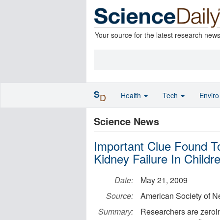
Your source for the latest research new
S
Health
Tech
Envir
D
Science News
Important Clue Found T
Kidney Failure In Childr
Date:
May 21, 2009
Source:
American Society of N
Summary:
Researchers are zeroin