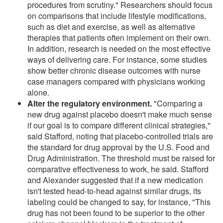
procedures from scrutiny." Researchers should focus
on comparisons that include lifestyle modifications,
such as diet and exercise, as well as alternative
therapies that patients often implement on their own.
In addition, research is needed on the most effective
ways of delivering care. For instance, some studies
show better chronic disease outcomes with nurse
case managers compared with physicians working
alone.
Alter the regulatory environment.
"Comparing a
new drug against placebo doesn't make much sense
if our goal is to compare different clinical strategies,"
said Stafford, noting that placebo-controlled trials are
the standard for drug approval by the U.S. Food and
Drug Administration. The threshold must be raised for
comparative effectiveness to work, he said. Stafford
and Alexander suggested that if a new medication
isn't tested head-to-head against similar drugs, its
labeling could be changed to say, for instance, "This
drug has not been found to be superior to the other