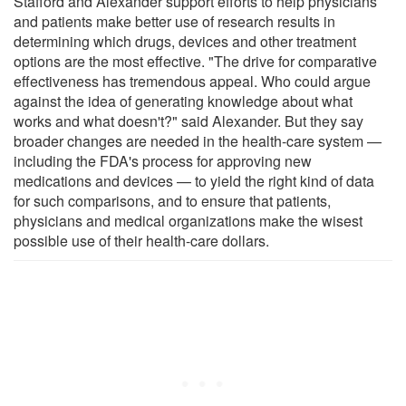
Stafford and Alexander support efforts to help physicians
and patients make better use of research results in
determining which drugs, devices and other treatment
options are the most effective. "The drive for comparative
effectiveness has tremendous appeal. Who could argue
against the idea of generating knowledge about what
works and what doesn't?" said Alexander. But they say
broader changes are needed in the health-care system —
including the FDA's process for approving new
medications and devices — to yield the right kind of data
for such comparisons, and to ensure that patients,
physicians and medical organizations make the wisest
possible use of their health-care dollars.