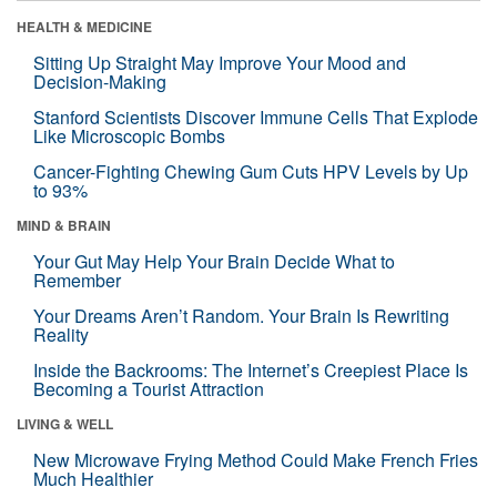
HEALTH & MEDICINE
Sitting Up Straight May Improve Your Mood and
Decision-Making
Stanford Scientists Discover Immune Cells That Explode
Like Microscopic Bombs
Cancer-Fighting Chewing Gum Cuts HPV Levels by Up
to 93%
MIND & BRAIN
Your Gut May Help Your Brain Decide What to
Remember
Your Dreams Aren’t Random. Your Brain Is Rewriting
Reality
Inside the Backrooms: The Internet’s Creepiest Place Is
Becoming a Tourist Attraction
LIVING & WELL
New Microwave Frying Method Could Make French Fries
Much Healthier