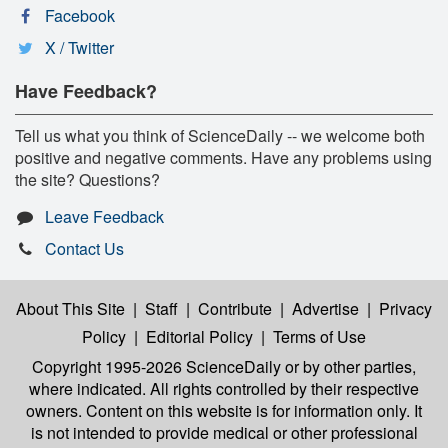
Facebook
X / Twitter
Have Feedback?
Tell us what you think of ScienceDaily -- we welcome both
positive and negative comments. Have any problems using
the site? Questions?
Leave Feedback
Contact Us
About This Site
|
Staff
|
Contribute
|
Advertise
|
Privacy
Policy
|
Editorial Policy
|
Terms of Use
Copyright 1995-2026 ScienceDaily
or by other parties,
where indicated. All rights controlled by their respective
owners. Content on this website is for information only. It
is not intended to provide medical or other professional