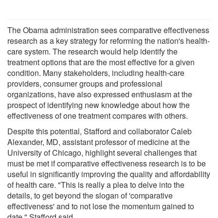
The Obama administration sees comparative effectiveness
research as a key strategy for reforming the nation's health-
care system. The research would help identify the
treatment options that are the most effective for a given
condition. Many stakeholders, including health-care
providers, consumer groups and professional
organizations, have also expressed enthusiasm at the
prospect of identifying new knowledge about how the
effectiveness of one treatment compares with others.
Despite this potential, Stafford and collaborator Caleb
Alexander, MD, assistant professor of medicine at the
University of Chicago, highlight several challenges that
must be met if comparative effectiveness research is to be
useful in significantly improving the quality and affordability
of health care. "This is really a plea to delve into the
details, to get beyond the slogan of 'comparative
effectiveness' and to not lose the momentum gained to
date," Stafford said.