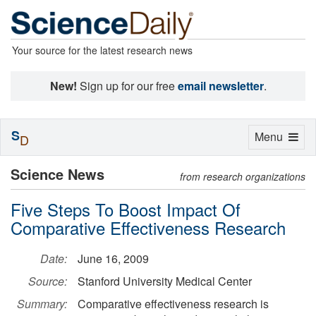
Your source for the latest research news
New!
Sign up for our free
email newsletter
.
S
Toggle
Menu
D
navigation
Science News
from research organizations
Five Steps To Boost Impact Of
Comparative Effectiveness Research
Date:
June 16, 2009
Source:
Stanford University Medical Center
Summary:
Comparative effectiveness research is