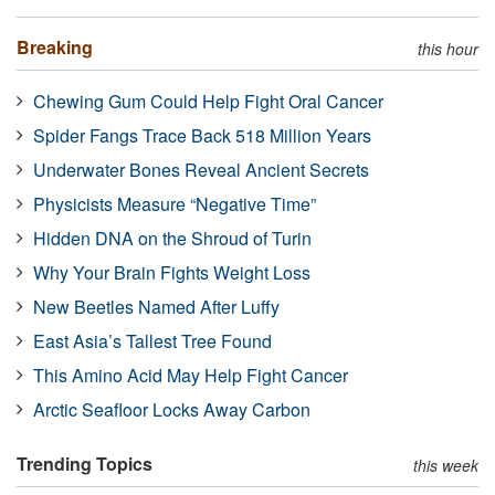
Breaking
this hour
Chewing Gum Could Help Fight Oral Cancer
Spider Fangs Trace Back 518 Million Years
Underwater Bones Reveal Ancient Secrets
Physicists Measure “Negative Time”
Hidden DNA on the Shroud of Turin
Why Your Brain Fights Weight Loss
New Beetles Named After Luffy
East Asia’s Tallest Tree Found
This Amino Acid May Help Fight Cancer
Arctic Seafloor Locks Away Carbon
Trending Topics
this week