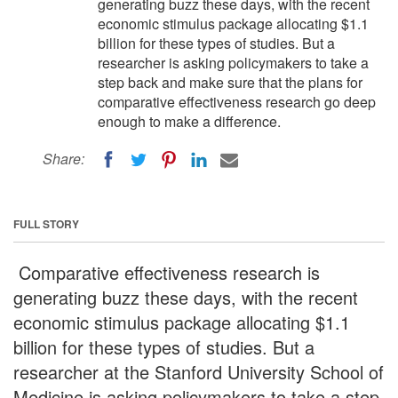
generating buzz these days, with the recent
economic stimulus package allocating $1.1
billion for these types of studies. But a
researcher is asking policymakers to take a
step back and make sure that the plans for
comparative effectiveness research go deep
enough to make a difference.
Share:
FULL STORY
Comparative effectiveness research is
generating buzz these days, with the recent
economic stimulus package allocating $1.1
billion for these types of studies. But a
researcher at the Stanford University School of
Medicine is asking policymakers to take a step