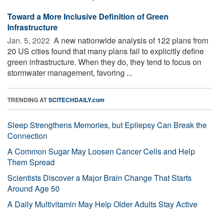
Toward a More Inclusive Definition of Green
Infrastructure
Jan. 5, 2022 
A new nationwide analysis of 122 plans from
20 US cities found that many plans fail to explicitly define
green infrastructure. When they do, they tend to focus on
stormwater management, favoring ...
TRENDING AT
SCITECHDAILY.com
Sleep Strengthens Memories, but Epilepsy Can Break the
Connection
A Common Sugar May Loosen Cancer Cells and Help
Them Spread
Scientists Discover a Major Brain Change That Starts
Around Age 50
A Daily Multivitamin May Help Older Adults Stay Active