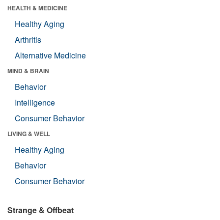
HEALTH & MEDICINE
Healthy Aging
Arthritis
Alternative Medicine
MIND & BRAIN
Behavior
Intelligence
Consumer Behavior
LIVING & WELL
Healthy Aging
Behavior
Consumer Behavior
Strange & Offbeat