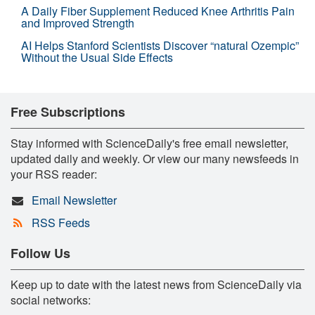
A Daily Fiber Supplement Reduced Knee Arthritis Pain
and Improved Strength
AI Helps Stanford Scientists Discover “natural Ozempic”
Without the Usual Side Effects
Free Subscriptions
Stay informed with ScienceDaily's free email newsletter,
updated daily and weekly. Or view our many newsfeeds in
your RSS reader:
Email Newsletter
RSS Feeds
Follow Us
Keep up to date with the latest news from ScienceDaily via
social networks: