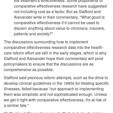
the treatment's effectiveness. Some proponents of
comparative effectiveness research have suggested
not including cost as a factor. But as Stafford and
Alexander write in their commentary, "What good is
comparative effectiveness if it cannot be used to
discern anything about value to clinicians, insurers,
patients and society?"
The discussions surrounding how to implement
comparative effectiveness research data into the health-
care reform effort are still in the early stages, which is why
Stafford and Alexander hope their commentary will prod
policymakers to ensure that the discussions are as
comprehensive as possible.
Stafford said previous reform attempts, such as the drive to
develop clinical guidelines in the 1990s for treating specific
illnesses, failed because "our approach to implementing
them was simplistic and not sophisticated enough. Unless
we get it right with comparative effectiveness, it's at risk of
a similar fate."