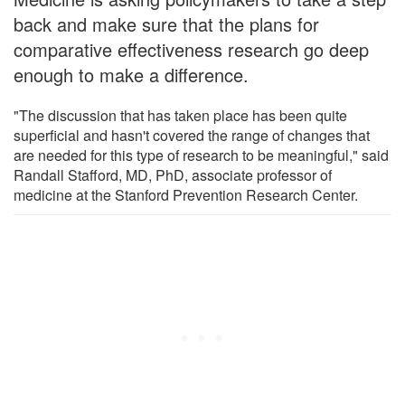
back and make sure that the plans for
comparative effectiveness research go deep
enough to make a difference.
"The discussion that has taken place has been quite
superficial and hasn't covered the range of changes that
are needed for this type of research to be meaningful," said
Randall Stafford, MD, PhD, associate professor of
medicine at the Stanford Prevention Research Center.