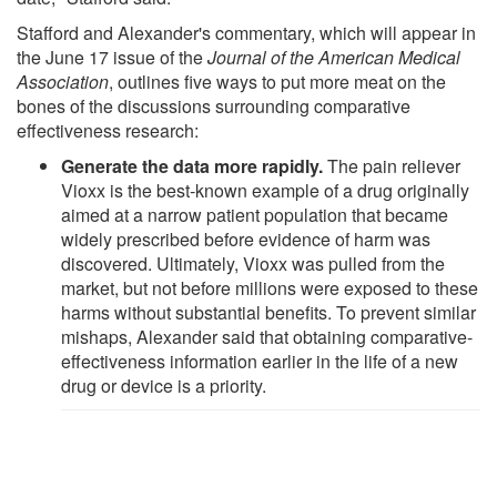
Stafford and Alexander's commentary, which will appear in
the June 17 issue of the
Journal of the American Medical
Association
, outlines five ways to put more meat on the
bones of the discussions surrounding comparative
effectiveness research:
Generate the data more rapidly.
The pain reliever
Vioxx is the best-known example of a drug originally
aimed at a narrow patient population that became
widely prescribed before evidence of harm was
discovered. Ultimately, Vioxx was pulled from the
market, but not before millions were exposed to these
harms without substantial benefits. To prevent similar
mishaps, Alexander said that obtaining comparative-
effectiveness information earlier in the life of a new
drug or device is a priority.