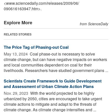
<www.sciencedaily.com
/
releases
/
2009
/
06
/
090616163947.htm>.
Explore More
from ScienceDaily
RELATED STORIES
The Price Tag of Phasing-out Coal
May 13, 2024 
Coal phase-out is necessary to solve
climate change, but can have negative impacts on workers
and local communities dependent on coal for their
livelihoods. Researchers have studied government plans ...
Scientists Create Framework to Guide Development
and Assessment of Urban Climate Action Plans
Nov. 29, 2023 
With the world projected to be highly
urbanized by 2050, cities are encouraged to take urgent
climate actions to mitigate and adapt to the threats of
climate change. As climate change intensifies and ...