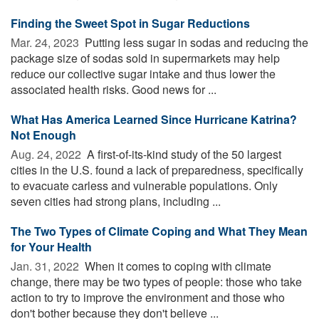
Finding the Sweet Spot in Sugar Reductions
Mar. 24, 2023 
Putting less sugar in sodas and reducing the
package size of sodas sold in supermarkets may help
reduce our collective sugar intake and thus lower the
associated health risks. Good news for ...
What Has America Learned Since Hurricane Katrina?
Not Enough
Aug. 24, 2022 
A first-of-its-kind study of the 50 largest
cities in the U.S. found a lack of preparedness, specifically
to evacuate carless and vulnerable populations. Only
seven cities had strong plans, including ...
The Two Types of Climate Coping and What They Mean
for Your Health
Jan. 31, 2022 
When it comes to coping with climate
change, there may be two types of people: those who take
action to try to improve the environment and those who
don't bother because they don't believe ...