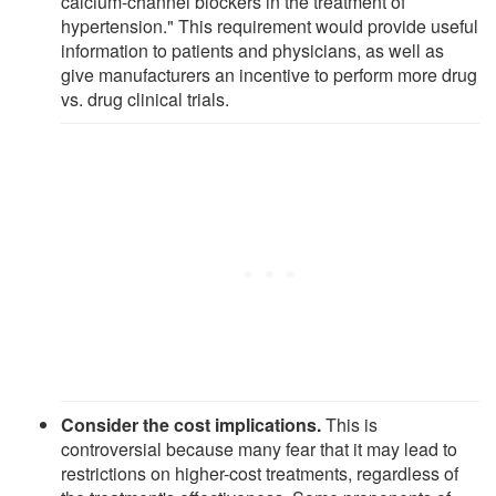
calcium-channel blockers in the treatment of
hypertension." This requirement would provide useful
information to patients and physicians, as well as
give manufacturers an incentive to perform more drug
vs. drug clinical trials.
Consider the cost implications.
This is
controversial because many fear that it may lead to
restrictions on higher-cost treatments, regardless of