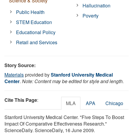
Science & Society
Hallucination
Public Health
Poverty
STEM Education
Educational Policy
Retail and Services
Story Source:
Materials
provided by
Stanford University Medical
Center
.
Note: Content may be edited for style and length.
Cite This Page
:
MLA
APA
Chicago
Stanford University Medical Center. "Five Steps To Boost
Impact Of Comparative Effectiveness Research."
ScienceDaily. ScienceDaily, 16 June 2009.