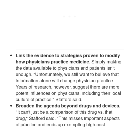
Link the evidence to strategies proven to modify
how physicians practice medicine
. Simply making
the data available to physicians and patients isn't
enough. "Unfortunately, we still want to believe that
information alone will change physician practice.
Years of research, however, suggest there are more
potent influences on physicians, including their local
culture of practice," Stafford said.
Broaden the agenda beyond drugs and devices.
"It can't just be a comparison of this drug vs. that
drug," Stafford said. "This misses important aspects
of practice and ends up exempting high-cost