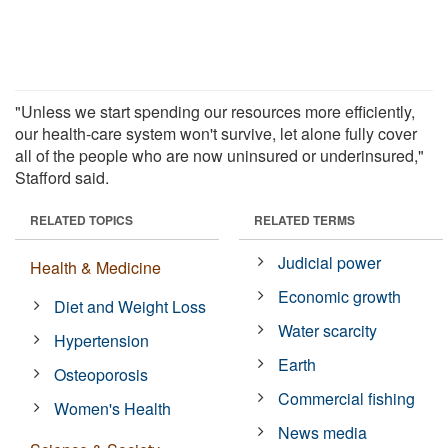
"Unless we start spending our resources more efficiently,
our health-care system won't survive, let alone fully cover
all of the people who are now uninsured or underinsured,"
Stafford said.
RELATED TOPICS
RELATED TERMS
Judicial power
Health & Medicine
Economic growth
Diet and Weight Loss
Water scarcity
Hypertension
Earth
Osteoporosis
Commercial fishing
Women's Health
News media