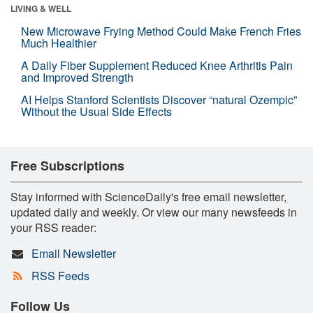
LIVING & WELL
New Microwave Frying Method Could Make French Fries
Much Healthier
A Daily Fiber Supplement Reduced Knee Arthritis Pain
and Improved Strength
AI Helps Stanford Scientists Discover “natural Ozempic”
Without the Usual Side Effects
Free Subscriptions
Stay informed with ScienceDaily's free email newsletter,
updated daily and weekly. Or view our many newsfeeds in
your RSS reader:
Email Newsletter
RSS Feeds
Follow Us