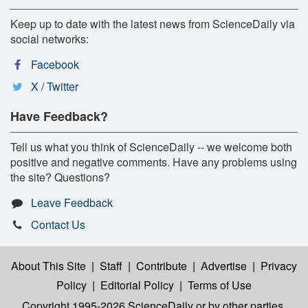
Keep up to date with the latest news from ScienceDaily via
social networks:
Facebook
X / Twitter
Have Feedback?
Tell us what you think of ScienceDaily -- we welcome both
positive and negative comments. Have any problems using
the site? Questions?
Leave Feedback
Contact Us
About This Site
|
Staff
|
Contribute
|
Advertise
|
Privacy
Policy
|
Editorial Policy
|
Terms of Use
Copyright 1995-2026 ScienceDaily
or by other parties,