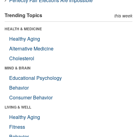
Perfectly Fair Elections Are Impossible
Trending Topics
this week
HEALTH & MEDICINE
Healthy Aging
Alternative Medicine
Cholesterol
MIND & BRAIN
Educational Psychology
Behavior
Consumer Behavior
LIVING & WELL
Healthy Aging
Fitness
Behavior