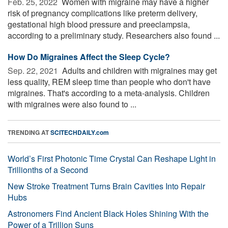
Feb. 25, 2022 
Women with migraine may have a higher
risk of pregnancy complications like preterm delivery,
gestational high blood pressure and preeclampsia,
according to a preliminary study. Researchers also found ...
How Do Migraines Affect the Sleep Cycle?
Sep. 22, 2021 
Adults and children with migraines may get
less quality, REM sleep time than people who don't have
migraines. That's according to a meta-analysis. Children
with migraines were also found to ...
TRENDING AT
SCITECHDAILY.com
World’s First Photonic Time Crystal Can Reshape Light in
Trillionths of a Second
New Stroke Treatment Turns Brain Cavities Into Repair
Hubs
Astronomers Find Ancient Black Holes Shining With the
Power of a Trillion Suns