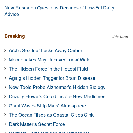
New Research Questions Decades of Low-Fat Dairy
Advice
Breaking
this hour
Arctic Seafloor Locks Away Carbon
Moonquakes May Uncover Lunar Water
The Hidden Force in the Hottest Fluid
Aging’s Hidden Trigger for Brain Disease
New Tools Probe Alzheimer’s Hidden Biology
Deadly Flowers Could Inspire New Medicines
Giant Waves Strip Mars’ Atmosphere
The Ocean Rises as Coastal Cities Sink
Dark Matter’s Secret Force