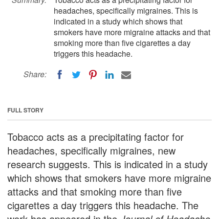
headaches, specifically migraines. This is
indicated in a study which shows that
smokers have more migraine attacks and that
smoking more than five cigarettes a day
triggers this headache.
Share:
FULL STORY
Tobacco acts as a precipitating factor for
headaches, specifically migraines, new
research suggests. This is indicated in a study
which shows that smokers have more migraine
attacks and that smoking more than five
cigarettes a day triggers this headache. The
work has appeared in the
Journal of Headache