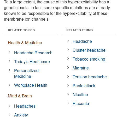
To a large extent, the cause of this hyperexcitability has a
genetic basis. In fact, some specific mutations are already
known to be responsible for the hyperexcitabilty of these
membrane ion channels.
RELATED TOPICS
RELATED TERMS
Headache
Health & Medicine
Cluster headache
Headache Research
Tobacco smoking
Today's Healthcare
Migraine
Personalized
Medicine
Tension headache
Workplace Health
Panic attack
Nicotine
Mind & Brain
Placenta
Headaches
Anxiety