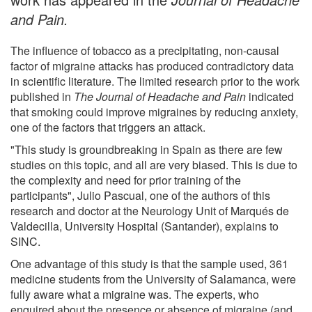
and Pain.
The influence of tobacco as a precipitating, non-causal
factor of migraine attacks has produced contradictory data
in scientific literature. The limited research prior to the work
published in
The Journal of Headache and Pain
indicated
that smoking could improve migraines by reducing anxiety,
one of the factors that triggers an attack.
"This study is groundbreaking in Spain as there are few
studies on this topic, and all are very biased. This is due to
the complexity and need for prior training of the
participants", Julio Pascual, one of the authors of this
research and doctor at the Neurology Unit of Marqués de
Valdecilla, University Hospital (Santander), explains to
SINC.
One advantage of this study is that the sample used, 361
medicine students from the University of Salamanca, were
fully aware what a migraine was. The experts, who
enquired about the presence or absence of migraine (and