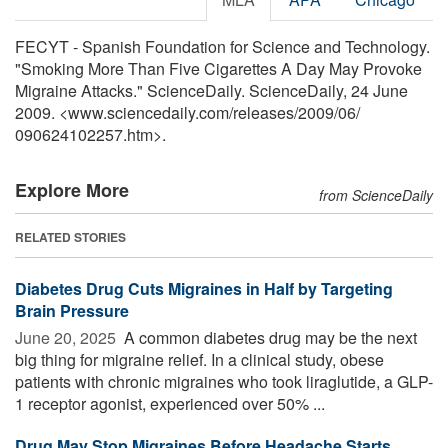
FECYT - Spanish Foundation for Science and Technology.
"Smoking More Than Five Cigarettes A Day May Provoke
Migraine Attacks." ScienceDaily. ScienceDaily, 24 June
2009. <www.sciencedaily.com
/
releases
/
2009
/
06
/
090624102257.htm>.
Explore More
from ScienceDaily
RELATED STORIES
Diabetes Drug Cuts Migraines in Half by Targeting
Brain Pressure
June 20, 2025 
A common diabetes drug may be the next
big thing for migraine relief. In a clinical study, obese
patients with chronic migraines who took liraglutide, a GLP-
1 receptor agonist, experienced over 50% ...
Drug May Stop Migraines Before Headache Starts