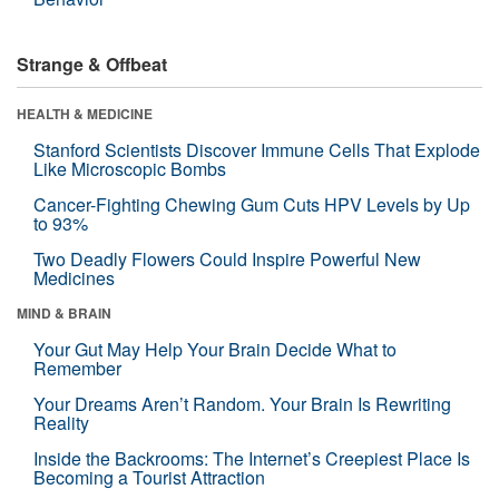
Strange & Offbeat
HEALTH & MEDICINE
Stanford Scientists Discover Immune Cells That Explode
Like Microscopic Bombs
Cancer-Fighting Chewing Gum Cuts HPV Levels by Up
to 93%
Two Deadly Flowers Could Inspire Powerful New
Medicines
MIND & BRAIN
Your Gut May Help Your Brain Decide What to
Remember
Your Dreams Aren’t Random. Your Brain Is Rewriting
Reality
Inside the Backrooms: The Internet’s Creepiest Place Is
Becoming a Tourist Attraction