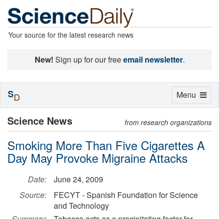
Your source for the latest research news
New!
Sign up for our free
email newsletter
.
S
Toggle
Menu
D
navigation
Science News
from research organizations
Smoking More Than Five Cigarettes A
Day May Provoke Migraine Attacks
Date:
June 24, 2009
Source:
FECYT - Spanish Foundation for Science
and Technology
Summary:
Tobacco acts as a precipitating factor for