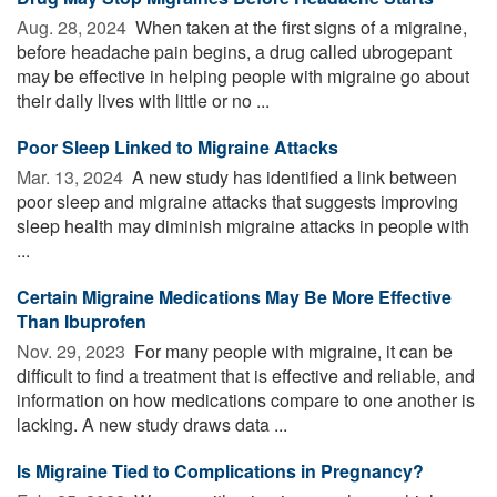
Aug. 28, 2024 
When taken at the first signs of a migraine,
before headache pain begins, a drug called ubrogepant
may be effective in helping people with migraine go about
their daily lives with little or no ...
Poor Sleep Linked to Migraine Attacks
Mar. 13, 2024 
A new study has identified a link between
poor sleep and migraine attacks that suggests improving
sleep health may diminish migraine attacks in people with
...
Certain Migraine Medications May Be More Effective
Than Ibuprofen
Nov. 29, 2023 
For many people with migraine, it can be
difficult to find a treatment that is effective and reliable, and
information on how medications compare to one another is
lacking. A new study draws data ...
Is Migraine Tied to Complications in Pregnancy?