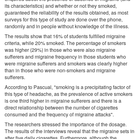
its characteristics) and whether or not they smoked,
guaranteed the reliability of the results obtained, as most
surveys for this type of study are done over the phone,
randomly and in people without knowledge of the illness.
The results show that 16% of students fulfilled migraine
criteria, while 20% smoked. The percentage of smokers
was higher (29%) in those who were also migraine
sufferers and migraine frequency in those students who
were migraine sufferers and smokers was clearly higher
than in those who were non-smokers and migraine
sufferers.
According to Pascual, "smoking is a precipitating factor of
this type of headache, as the prevalence of active smokers
is one third higher in migraine sufferers and there is a
direct relationship between the number of cigarettes
consumed and the frequency of migraine attacks".
The researchers stressed the importance of the dosage.
The results of the interviews reveal that the migraine sets in
after five daily cigarettes. Furthermore, although the