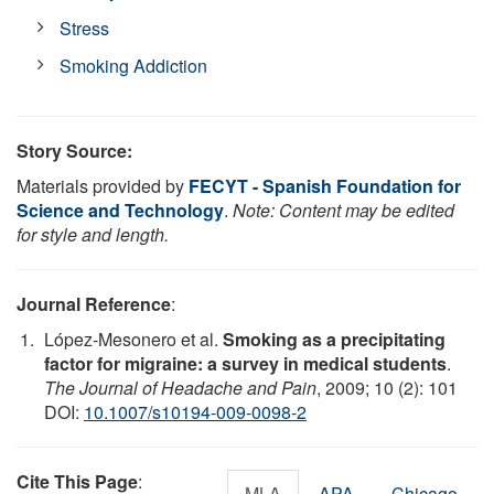
Stress
Smoking Addiction
Story Source:
Materials provided by
FECYT - Spanish Foundation for
Science and Technology
.
Note: Content may be edited
for style and length.
Journal Reference
:
López-Mesonero et al.
Smoking as a precipitating
factor for migraine: a survey in medical students
.
The Journal of Headache and Pain
, 2009; 10 (2): 101
DOI:
10.1007/s10194-009-0098-2
Cite This Page
:
MLA
APA
Chicago