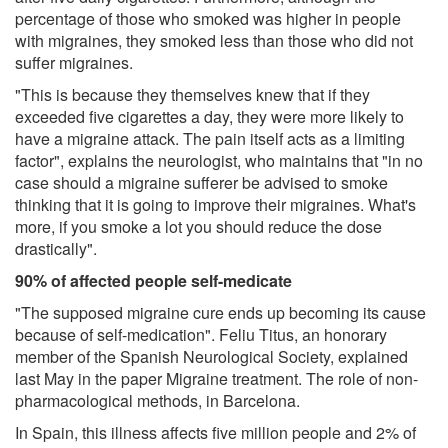
percentage of those who smoked was higher in people
with migraines, they smoked less than those who did not
suffer migraines.
"This is because they themselves knew that if they
exceeded five cigarettes a day, they were more likely to
have a migraine attack. The pain itself acts as a limiting
factor", explains the neurologist, who maintains that "in no
case should a migraine sufferer be advised to smoke
thinking that it is going to improve their migraines. What's
more, if you smoke a lot you should reduce the dose
drastically".
90% of affected people self-medicate
"The supposed migraine cure ends up becoming its cause
because of self-medication". Feliu Titus, an honorary
member of the Spanish Neurological Society, explained
last May in the paper Migraine treatment. The role of non-
pharmacological methods, in Barcelona.
In Spain, this illness affects five million people and 2% of