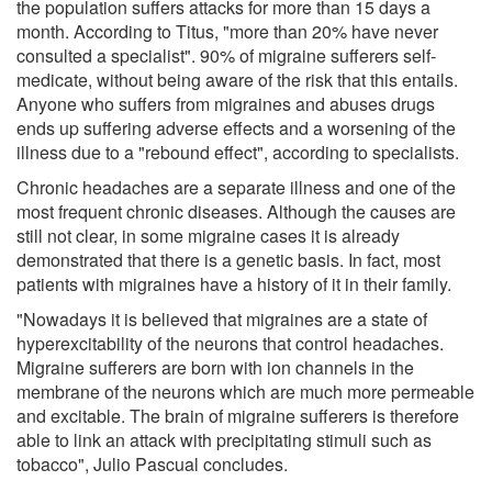
the population suffers attacks for more than 15 days a
month. According to Titus, "more than 20% have never
consulted a specialist". 90% of migraine sufferers self-
medicate, without being aware of the risk that this entails.
Anyone who suffers from migraines and abuses drugs
ends up suffering adverse effects and a worsening of the
illness due to a "rebound effect", according to specialists.
Chronic headaches are a separate illness and one of the
most frequent chronic diseases. Although the causes are
still not clear, in some migraine cases it is already
demonstrated that there is a genetic basis. In fact, most
patients with migraines have a history of it in their family.
"Nowadays it is believed that migraines are a state of
hyperexcitability of the neurons that control headaches.
Migraine sufferers are born with ion channels in the
membrane of the neurons which are much more permeable
and excitable. The brain of migraine sufferers is therefore
able to link an attack with precipitating stimuli such as
tobacco", Julio Pascual concludes.