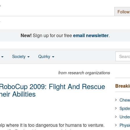
Follow
s
New!
Sign up for our free
email newsletter
.
o
Society
Quirky
from research organizations
e RoboCup 2009: Flight And Rescue
Break
ir Abilities
Chewi
Spide
Under
lp where it is too dangerous for humans to venture.
Physi