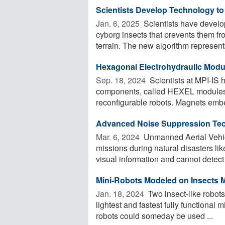
Scientists Develop Technology t
Jan. 6, 2025 
Scientists have develo
cyborg insects that prevents them f
terrain. The new algorithm represents
Hexagonal Electrohydraulic Modul
Sep. 18, 2024 
Scientists at MPI-IS h
components, called HEXEL modules,
reconfigurable robots. Magnets embe
Advanced Noise Suppression Tec
Mar. 6, 2024 
Unmanned Aerial Vehicl
missions during natural disasters l
visual information and cannot detect v
Mini-Robots Modeled on Insects M
Jan. 18, 2024 
Two insect-like robots
lightest and fastest fully functional
robots could someday be used ...