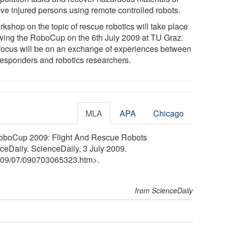
eve injured persons using remote controlled robots.
kshop on the topic of rescue robotics will take place
owing the RoboCup on the 6th July 2009 at TU Graz.
focus will be on an exchange of experiences between
 responders and robotics researchers.
MLA
APA
Chicago
 RoboCup 2009: Flight And Rescue Robots
ceDaily. ScienceDaily, 3 July 2009.
09
/
07
/
090703065323.htm>.
from ScienceDaily