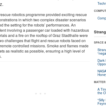
z.
Tech
COMPUT
rescue robotics programme provided exciting rescue
Compu
nstrations in which two complex disaster scenarios
d the setting for the robots’ performances. An
dent involving a passenger car loaded with hazardous
Strang
ials and a fire on the rooftop of Graz Stadthalle were
wo challenges that flight and rescue robots faced on
SPACE &
r remote controlled missions. Smoke and flames made
Stra
ets as realistic as possible, ensuring a high level of
“nega
s.
Dark 
Oppos
NASA’
Hone
MATTER
A Tin
the Or
“Silly
Feynm