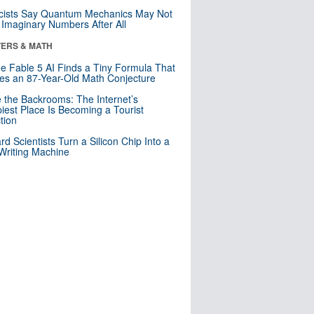
cists Say Quantum Mechanics May Not
Imaginary Numbers After All
ERS & MATH
e Fable 5 AI Finds a Tiny Formula That
es an 87-Year-Old Math Conjecture
e the Backrooms: The Internet’s
iest Place Is Becoming a Tourist
ction
rd Scientists Turn a Silicon Chip Into a
riting Machine