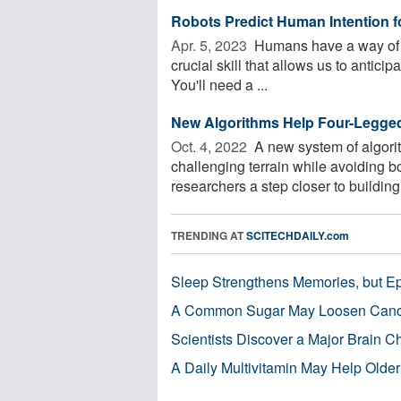
Robots Predict Human Intention f
Apr. 5, 2023 
Humans have a way of un
crucial skill that allows us to antici
You'll need a ...
New Algorithms Help Four-Legged
Oct. 4, 2022 
A new system of algorit
challenging terrain while avoiding b
researchers a step closer to building 
TRENDING AT
SCITECHDAILY.com
Sleep Strengthens Memories, but E
A Common Sugar May Loosen Cance
Scientists Discover a Major Brain 
A Daily Multivitamin May Help Older