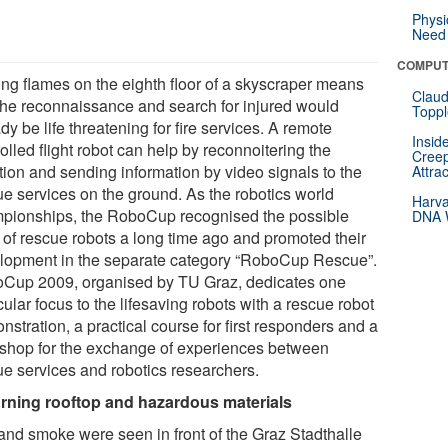
Physi
Need 
COMPUT
ing flames on the eighth floor of a skyscraper means
Claud
 the reconnaissance and search for injured would
Toppl
dy be life threatening for fire services. A remote
Insid
olled flight robot can help by reconnoitering the
Creep
tion and sending information by video signals to the
Attra
ue services on the ground. As the robotics world
Harva
pionships, the RoboCup recognised the possible
DNA W
 of rescue robots a long time ago and promoted their
lopment in the separate category “RoboCup Rescue”.
Cup 2009, organised by TU Graz, dedicates one
cular focus to the lifesaving robots with a rescue robot
stration, a practical course for first responders and a
shop for the exchange of experiences between
ue services and robotics researchers.
rning rooftop and hazardous materials
 and smoke were seen in front of the Graz Stadthalle