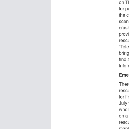
on T
for 
the c
scena
cras
prov
resc
“Tel
bring
find 
infor
Emer
There
rescu
for f
July
whol
on a
resc
mani