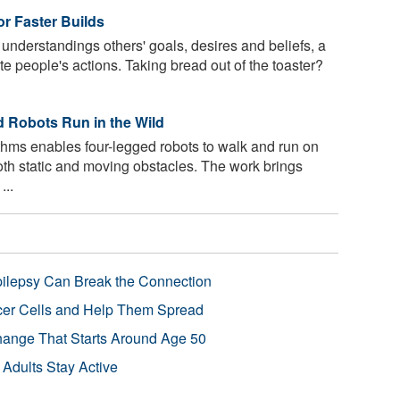
or Faster Builds
derstandings others' goals, desires and beliefs, a
pate people's actions. Taking bread out of the toaster?
 Robots Run in the Wild
hms enables four-legged robots to walk and run on
oth static and moving obstacles. The work brings
...
pilepsy Can Break the Connection
r Cells and Help Them Spread
Change That Starts Around Age 50
 Adults Stay Active