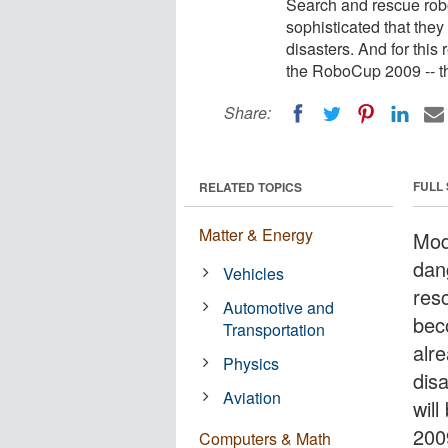
Search and rescue ro
sophisticated that they 
disasters. And for this
the RoboCup 2009 -- th
Share:
FULL
RELATED TOPICS
Matter & Energy
Mod
dan
Vehicles
res
Automotive and
bec
Transportation
alre
Physics
dis
Aviation
wil
200
Computers & Math