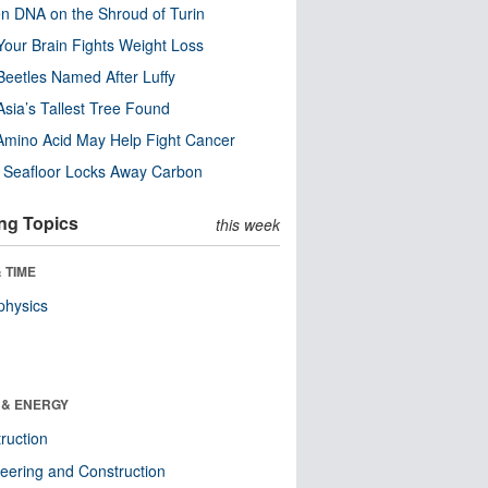
n DNA on the Shroud of Turin
our Brain Fights Weight Loss
eetles Named After Luffy
Asia’s Tallest Tree Found
Amino Acid May Help Fight Cancer
c Seafloor Locks Away Carbon
ng Topics
this week
 TIME
physics
 & ENERGY
ruction
eering and Construction