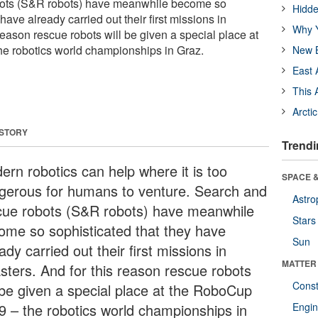
bots (S&R robots) have meanwhile become so
Hidde
have already carried out their first missions in
Why Y
 reason rescue robots will be given a special place at
e robotics world championships in Graz.
New B
East 
This 
Arcti
 STORY
Trendi
ern robotics can help where it is too
SPACE &
gerous for humans to venture. Search and
Astro
cue robots (S&R robots) have meanwhile
Stars
ome so sophisticated that they have
Sun
ady carried out their first missions in
MATTER
asters. And for this reason rescue robots
Const
l be given a special place at the RoboCup
9 – the robotics world championships in
Engin