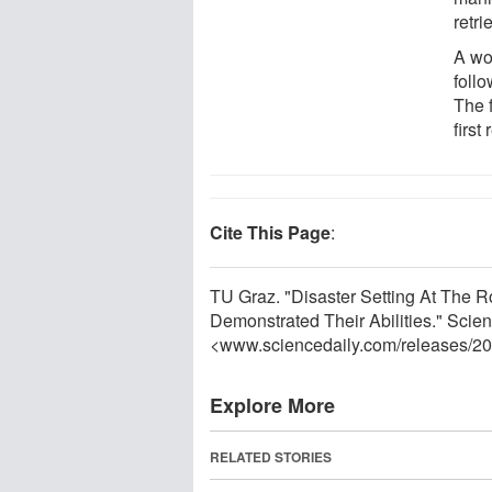
retri
A wor
foll
The 
first
Cite This Page
:
TU Graz. "Disaster Setting At The
Demonstrated Their Abilities." Scien
<www.sciencedaily.com
/
releases
/
20
Explore More
RELATED STORIES