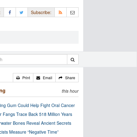
:
Subscribe:
Print
Email
Share
ing
this hour
ng Gum Could Help Fight Oral Cancer
r Fangs Trace Back 518 Million Years
water Bones Reveal Ancient Secrets
cists Measure “Negative Time”