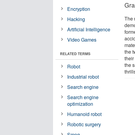
Gra
Encryption
The 
Hacking
demo
Artificial Intelligence
forme
acci
Video Games
mater
the t
RELATED TERMS
thei
the s
Robot
thrill
Industrial robot
Search engine
Search engine
optimization
Humanoid robot
Robotic surgery
Smog