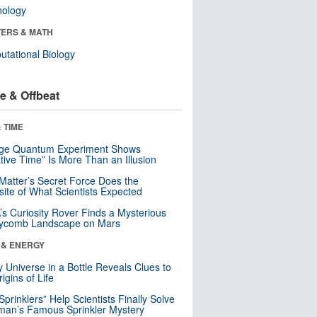
nology
ERS & MATH
tational Biology
e & Offbeat
 TIME
nge Quantum Experiment Shows
tive Time” Is More Than an Illusion
Matter’s Secret Force Does the
ite of What Scientists Expected
s Curiosity Rover Finds a Mysterious
ycomb Landscape on Mars
 & ENERGY
y Universe in a Bottle Reveals Clues to
igins of Life
 Sprinklers” Help Scientists Finally Solve
an’s Famous Sprinkler Mystery