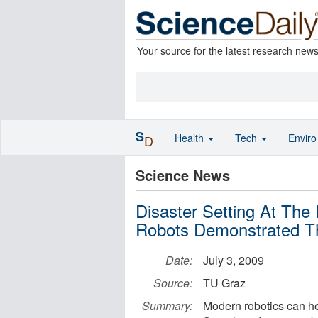
Your source for the latest research new
S
Health
Tech
Envir
D
Science News
Disaster Setting At Th
Robots Demonstrated The
Date:
July 3, 2009
Source:
TU Graz
Summary:
Modern robotics can he