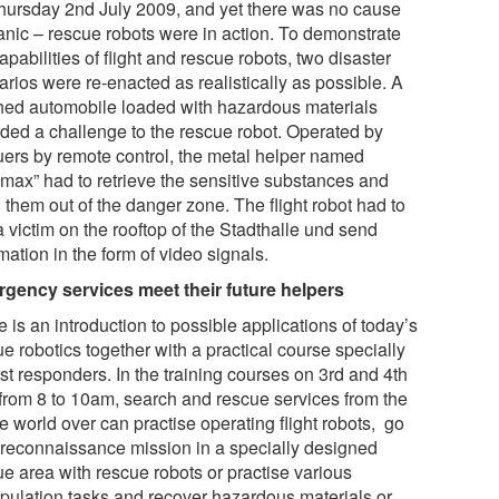
hursday 2nd July 2009, and yet there was no cause
panic – rescue robots were in action. To demonstrate
apabilities of flight and rescue robots, two disaster
rios were re-enacted as realistically as possible. A
hed automobile loaded with hazardous materials
ided a challenge to the rescue robot. Operated by
uers by remote control, the metal helper named
emax” had to retrieve the sensitive substances and
 them out of the danger zone. The flight robot had to
a victim on the rooftop of the Stadthalle und send
mation in the form of video signals.
gency services meet their future helpers
 is an introduction to possible applications of today’s
e robotics together with a practical course specially
irst responders. In the training courses on 3rd and 4th
 from 8 to 10am, search and rescue services from the
e world over can practise operating flight robots, go
 reconnaissance mission in a specially designed
ue area with rescue robots or practise various
pulation tasks and recover hazardous materials or