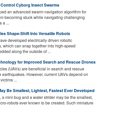
o Control Cyborg Insect Swarms
ped an advanced swarm navigation algorithm for
rom becoming stuck while navigating challenging
 a ...
es Shape-Shift Into Versatile Robots
ave developed electrically driven robotic
 which can snap together into high-speed
dded along the outside of ...
hnology for Improved Search and Rescue Drones
es (UAVs) are beneficial in search and rescue
ike earthquakes. However, current UAVs depend on
ictims ...
ay Be Smallest, Lightest, Fastest Ever Developed
, a mini-bug and a water strider may be the smallest,
 micro-robots ever known to be created. Such miniature