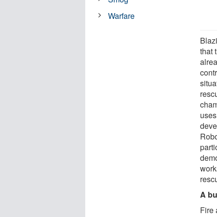
Warfare
Blaz
that
alrea
contr
situa
resc
cham
uses
deve
Robo
parti
demon
work
resc
A bu
Fire