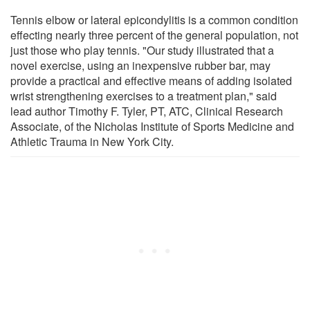
Tennis elbow or lateral epicondylitis is a common condition
effecting nearly three percent of the general population, not
just those who play tennis. "Our study illustrated that a
novel exercise, using an inexpensive rubber bar, may
provide a practical and effective means of adding isolated
wrist strengthening exercises to a treatment plan," said
lead author Timothy F. Tyler, PT, ATC, Clinical Research
Associate, of the Nicholas Institute of Sports Medicine and
Athletic Trauma in New York City.