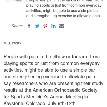
playing sports or just from common everyday
activities, might be able to use a simple bar
and strengthening exercise to alleviate pain.
Share:
FULL STORY
People with pain in the elbow or forearm from
playing sports or just from common everyday
activities, might be able to use a simple bar
and strengthening exercise to alleviate pain,
say researchers who are presenting their study
results at the American Orthopaedic Society
for Sports Medicine's Annual Meeting in
Keystone, Colorado, July 9th-12th.