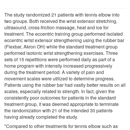
The study randomized 21 patients with tennis elbow into
two groups. Both received the wrist extensor stretching,
ultrasound, cross-friction massage, heat and ice for
treatment. The eccentric training group performed isolated
eccentric wrist extensor strengthening using the rubber bar
(Flexbar, Akron OH) while the standard treatment group
performed isotonic wrist strengthening exercises. Three
sets of 15 repetitions were performed daily as part of a
home program with intensity increased progressively
during the treatment period. A variety of pain and
movement scales were utilized to determine progress.
Patients using the rubber bar had vastly better results on all
scales, especially related to strength. In fact, given the
consistently poor outcomes for patients in the standard
treatment group, it was deemed appropriate to terminate
the randomization with 21 of the intended 30 patients
having already completed the study.
"Compared to other treatments for tennis elbow such as