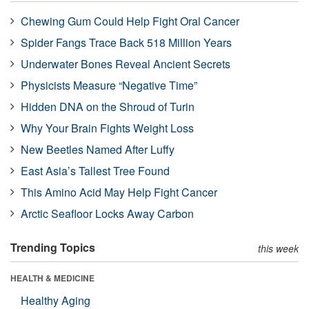
Chewing Gum Could Help Fight Oral Cancer
Spider Fangs Trace Back 518 Million Years
Underwater Bones Reveal Ancient Secrets
Physicists Measure “Negative Time”
Hidden DNA on the Shroud of Turin
Why Your Brain Fights Weight Loss
New Beetles Named After Luffy
East Asia’s Tallest Tree Found
This Amino Acid May Help Fight Cancer
Arctic Seafloor Locks Away Carbon
Trending Topics
this week
HEALTH & MEDICINE
Healthy Aging