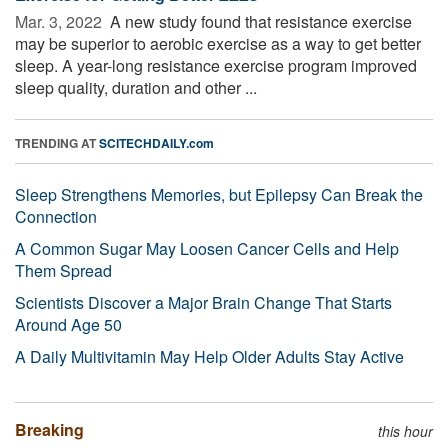
Mar. 3, 2022 
A new study found that resistance exercise
may be superior to aerobic exercise as a way to get better
sleep. A year-long resistance exercise program improved
sleep quality, duration and other ...
TRENDING AT
SCITECHDAILY.com
Sleep Strengthens Memories, but Epilepsy Can Break the
Connection
A Common Sugar May Loosen Cancer Cells and Help
Them Spread
Scientists Discover a Major Brain Change That Starts
Around Age 50
A Daily Multivitamin May Help Older Adults Stay Active
Breaking
this hour