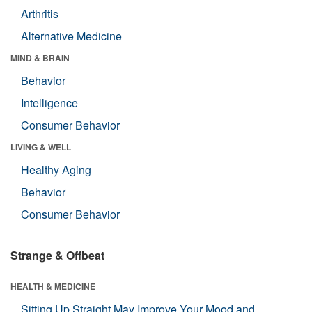
Arthritis
Alternative Medicine
MIND & BRAIN
Behavior
Intelligence
Consumer Behavior
LIVING & WELL
Healthy Aging
Behavior
Consumer Behavior
Strange & Offbeat
HEALTH & MEDICINE
Sitting Up Straight May Improve Your Mood and