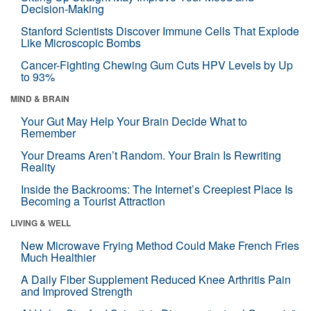
Decision-Making
Stanford Scientists Discover Immune Cells That Explode
Like Microscopic Bombs
Cancer-Fighting Chewing Gum Cuts HPV Levels by Up
to 93%
MIND & BRAIN
Your Gut May Help Your Brain Decide What to
Remember
Your Dreams Aren’t Random. Your Brain Is Rewriting
Reality
Inside the Backrooms: The Internet’s Creepiest Place Is
Becoming a Tourist Attraction
LIVING & WELL
New Microwave Frying Method Could Make French Fries
Much Healthier
A Daily Fiber Supplement Reduced Knee Arthritis Pain
and Improved Strength