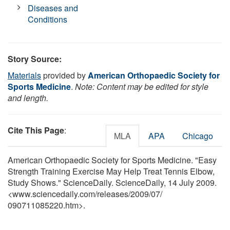
Diseases and
Conditions
Story Source:
Materials
provided by
American Orthopaedic Society for
Sports Medicine
.
Note: Content may be edited for style
and length.
Cite This Page
:
MLA
APA
Chicago
American Orthopaedic Society for Sports Medicine. "Easy
Strength Training Exercise May Help Treat Tennis Elbow,
Study Shows." ScienceDaily. ScienceDaily, 14 July 2009.
<www.sciencedaily.com
/
releases
/
2009
/
07
/
090711085220.htm>.