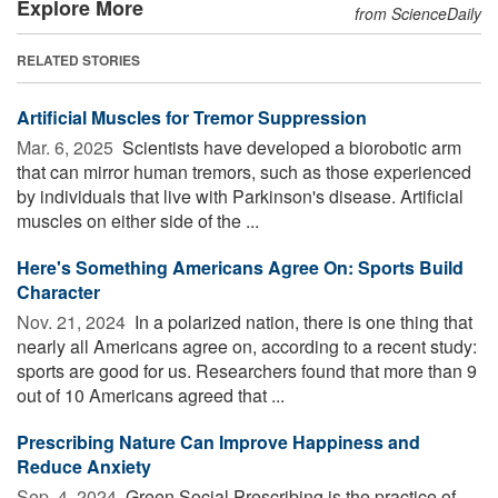
Explore More
from ScienceDaily
RELATED STORIES
Artificial Muscles for Tremor Suppression
Mar. 6, 2025 
Scientists have developed a biorobotic arm
that can mirror human tremors, such as those experienced
by individuals that live with Parkinson's disease. Artificial
muscles on either side of the ...
Here's Something Americans Agree On: Sports Build
Character
Nov. 21, 2024 
In a polarized nation, there is one thing that
nearly all Americans agree on, according to a recent study:
sports are good for us. Researchers found that more than 9
out of 10 Americans agreed that ...
Prescribing Nature Can Improve Happiness and
Reduce Anxiety
Sep. 4, 2024 
Green Social Prescribing is the practice of