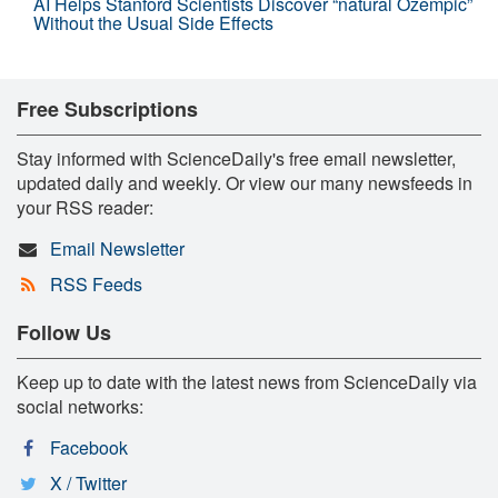
AI Helps Stanford Scientists Discover “natural Ozempic”
Without the Usual Side Effects
Free Subscriptions
Stay informed with ScienceDaily's free email newsletter,
updated daily and weekly. Or view our many newsfeeds in
your RSS reader:
Email Newsletter
RSS Feeds
Follow Us
Keep up to date with the latest news from ScienceDaily via
social networks:
Facebook
X / Twitter