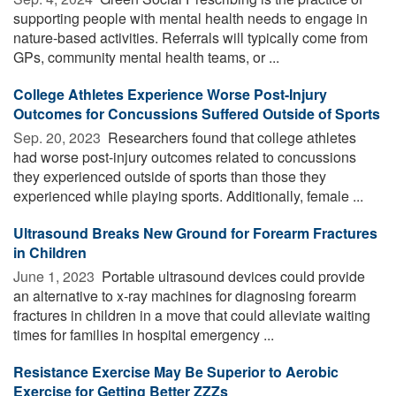
supporting people with mental health needs to engage in
nature-based activities. Referrals will typically come from
GPs, community mental health teams, or ...
College Athletes Experience Worse Post-Injury
Outcomes for Concussions Suffered Outside of Sports
Sep. 20, 2023 
Researchers found that college athletes
had worse post-injury outcomes related to concussions
they experienced outside of sports than those they
experienced while playing sports. Additionally, female ...
Ultrasound Breaks New Ground for Forearm Fractures
in Children
June 1, 2023 
Portable ultrasound devices could provide
an alternative to x-ray machines for diagnosing forearm
fractures in children in a move that could alleviate waiting
times for families in hospital emergency ...
Resistance Exercise May Be Superior to Aerobic
Exercise for Getting Better ZZZs