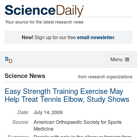
Your source for the latest research news
New!
Sign up for our free
email newsletter
.
S
Toggle
Menu
D
navigation
Science News
from research organizations
Easy Strength Training Exercise May
Help Treat Tennis Elbow, Study Shows
Date:
July 14, 2009
Source:
American Orthopaedic Society for Sports
Medicine
Summary:
People with pain in the elbow or forearm from