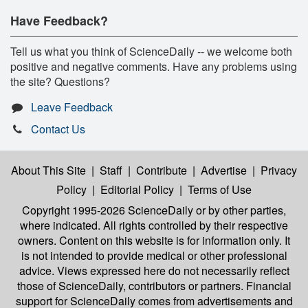
Have Feedback?
Tell us what you think of ScienceDaily -- we welcome both
positive and negative comments. Have any problems using
the site? Questions?
Leave Feedback
Contact Us
About This Site
|
Staff
|
Contribute
|
Advertise
|
Privacy
Policy
|
Editorial Policy
|
Terms of Use
Copyright 1995-2026 ScienceDaily
or by other parties,
where indicated. All rights controlled by their respective
owners. Content on this website is for information only. It
is not intended to provide medical or other professional
advice. Views expressed here do not necessarily reflect
those of ScienceDaily, contributors or partners. Financial
support for ScienceDaily comes from advertisements and