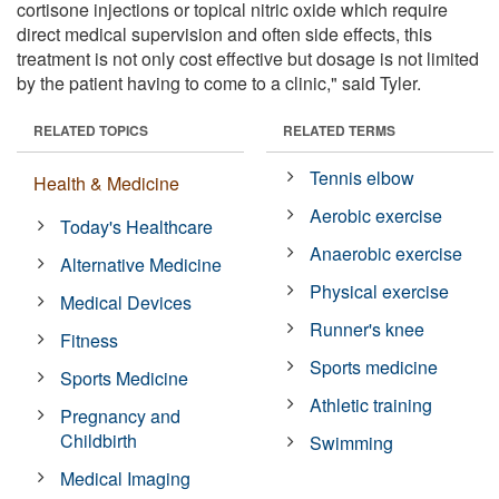
cortisone injections or topical nitric oxide which require
direct medical supervision and often side effects, this
treatment is not only cost effective but dosage is not limited
by the patient having to come to a clinic," said Tyler.
RELATED TOPICS
RELATED TERMS
Tennis elbow
Health & Medicine
Aerobic exercise
Today's Healthcare
Anaerobic exercise
Alternative Medicine
Physical exercise
Medical Devices
Runner's knee
Fitness
Sports medicine
Sports Medicine
Athletic training
Pregnancy and
Childbirth
Swimming
Medical Imaging