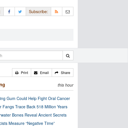
:
Subscribe:
Print
Email
Share
ing
this hour
ng Gum Could Help Fight Oral Cancer
r Fangs Trace Back 518 Million Years
water Bones Reveal Ancient Secrets
cists Measure “Negative Time”