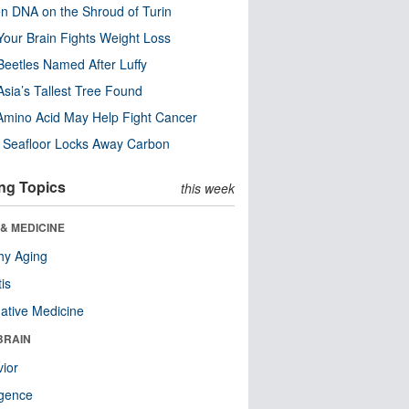
n DNA on the Shroud of Turin
our Brain Fights Weight Loss
eetles Named After Luffy
Asia’s Tallest Tree Found
Amino Acid May Help Fight Cancer
c Seafloor Locks Away Carbon
ng Topics
this week
& MEDICINE
hy Aging
tis
native Medicine
BRAIN
ior
ligence