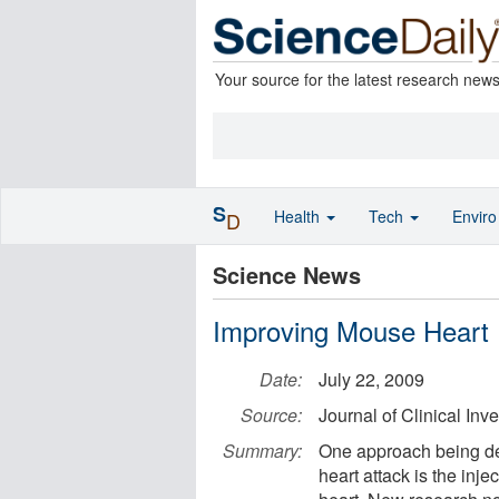
Your source for the latest research new
S
Health
Tech
Envir
D
Science News
Improving Mouse Heart F
Date:
July 22, 2009
Source:
Journal of Clinical Inve
Summary:
One approach being dev
heart attack is the inje