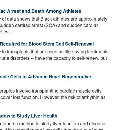
diac Arrest and Death Among Athletes
 of data shows that Black athletes are approximately
e sudden cardiac arrest (SCA) and sudden cardiac
es, ...
' Required for Blood Stem Cell Self-Renewal
 to transplants that are used as life-saving treatments
ne disorders -- have the capacity to self-renew, but
scle Cells to Advance Heart Regenerative
rapies involve transplanting cardiac muscle cells
cover lost function. However, the risk of arrhythmias
dow to Study Liver Health
oped a method to study liver function and disease
 After transplanting liver cells into the eye of mice,