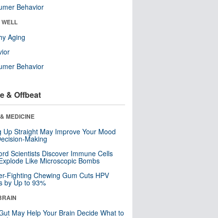
umer Behavior
& WELL
hy Aging
ior
umer Behavior
e & Offbeat
& MEDICINE
ng Up Straight May Improve Your Mood
ecision-Making
ord Scientists Discover Immune Cells
Explode Like Microscopic Bombs
er-Fighting Chewing Gum Cuts HPV
s by Up to 93%
BRAIN
Gut May Help Your Brain Decide What to