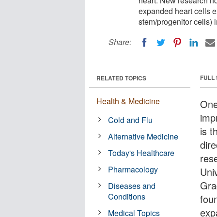
heart. New research now
expanded heart cells ex
stem/progenitor cells) 
Share:
FULL
RELATED TOPICS
Health & Medicine
One
imp
Cold and Flu
is t
Alternative Medicine
dire
Today's Healthcare
res
Pharmacology
Uni
Gra
Diseases and
Conditions
foun
exp
Medical Topics