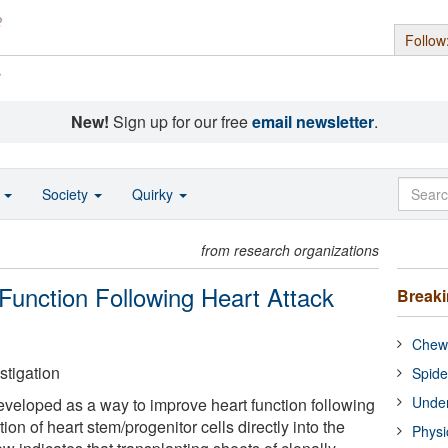
Follow
s
New!
Sign up for our free
email newsletter
.
o
Society
Quirky
from research organizations
unction Following Heart Attack
Break
Chewi
stigation
Spide
Under
eloped as a way to improve heart function following
ction of heart stem/progenitor cells directly into the
Physi