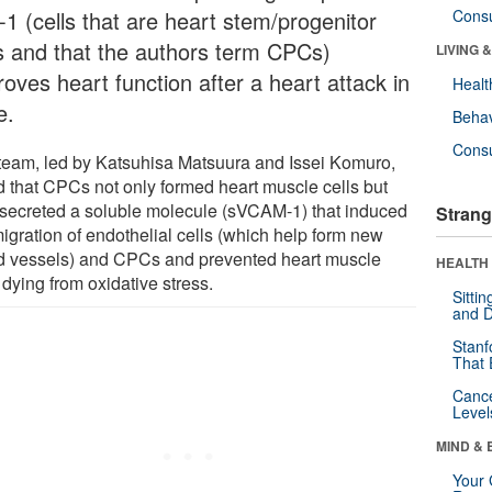
-1 (cells that are heart stem/progenitor
Cons
ls and that the authors term CPCs)
LIVING 
oves heart function after a heart attack in
Healt
e.
Behav
Cons
team, led by Katsuhisa Matsuura and Issei Komuro,
d that CPCs not only formed heart muscle cells but
 secreted a soluble molecule (sVCAM-1) that induced
Strang
migration of endothelial cells (which help form new
d vessels) and CPCs and prevented heart muscle
HEALTH 
 dying from oxidative stress.
Sitti
and D
Stanf
That 
Canc
Level
MIND & 
Your 