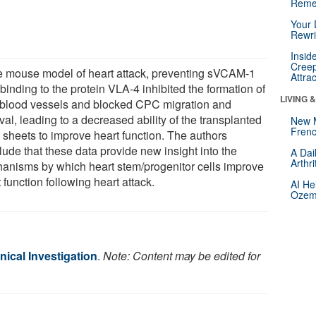
Reme
Your 
Rewri
Insid
Creep
he mouse model of heart attack, preventing sVCAM-1
Attra
binding to the protein VLA-4 inhibited the formation of
LIVING 
blood vessels and blocked CPC migration and
val, leading to a decreased ability of the transplanted
New 
Frenc
sheets to improve heart function. The authors
lude that these data provide new insight into the
A Dai
Arthr
anisms by which heart stem/progenitor cells improve
 function following heart attack.
AI He
Ozemp
inical Investigation
.
Note: Content may be edited for