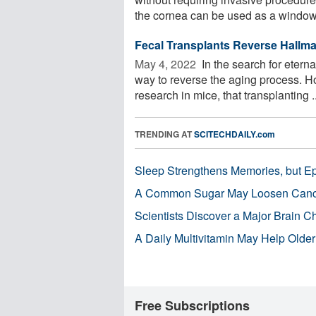
the cornea can be used as a window 
Fecal Transplants Reverse Hallma
May 4, 2022 
In the search for eterna
way to reverse the aging process. H
research in mice, that transplanting ..
TRENDING AT
SCITECHDAILY.com
Sleep Strengthens Memories, but E
A Common Sugar May Loosen Cance
Scientists Discover a Major Brain 
A Daily Multivitamin May Help Older
Free Subscriptions