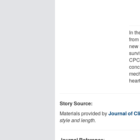
In t
from 
new 
survi
CPC 
conc
mech
heart
Story Source:
Materials provided by
Journal of Cl
style and length.
Journal Reference
: