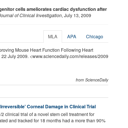
enitor cells ameliorates cardiac dysfunction after
Journal of Clinical Investigation
, July 13, 2009
MLA
APA
Chicago
Improving Mouse Heart Function Following Heart
y, 22 July 2009. <www.sciencedaily.com
/
releases
/
2009
from ScienceDaily
rreversible' Corneal Damage in Clinical Trial
 clinical trial of a novel stem cell treatment for
reated and tracked for 18 months had a more than 90%