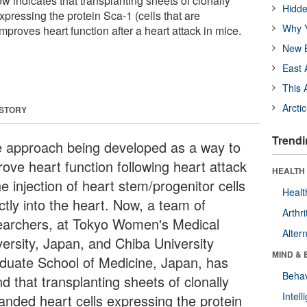
 indicates that transplanting sheets of clonally
Hidde
pressing the protein Sca-1 (cells that are
Why Y
improves heart function after a heart attack in mice.
New B
East 
This 
Arcti
 STORY
Trendi
 approach being developed as a way to
rove heart function following heart attack
HEALTH 
he injection of heart stem/progenitor cells
Healt
ctly into the heart. Now, a team of
Arthri
earchers, at Tokyo Women's Medical
Alter
versity, Japan, and Chiba University
MIND & 
duate School of Medicine, Japan, has
Behav
d that transplanting sheets of clonally
Intel
anded heart cells expressing the protein