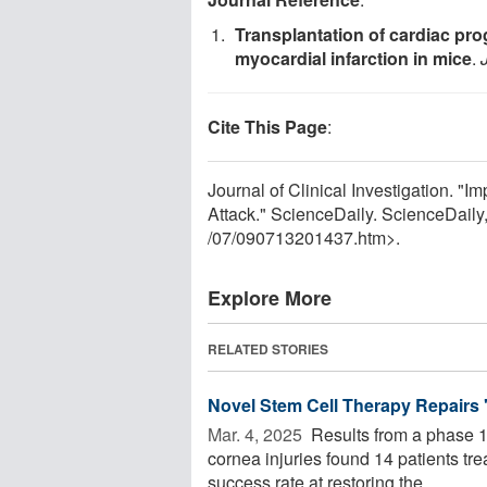
Transplantation of cardiac prog
myocardial infarction in mice
.
Cite This Page
:
Journal of Clinical Investigation. "
Attack." ScienceDaily. ScienceDail
/
07
/
090713201437.htm>.
Explore More
RELATED STORIES
Novel Stem Cell Therapy Repairs 'I
Mar. 4, 2025 
Results from a phase 1/2
cornea injuries found 14 patients t
success rate at restoring the ...