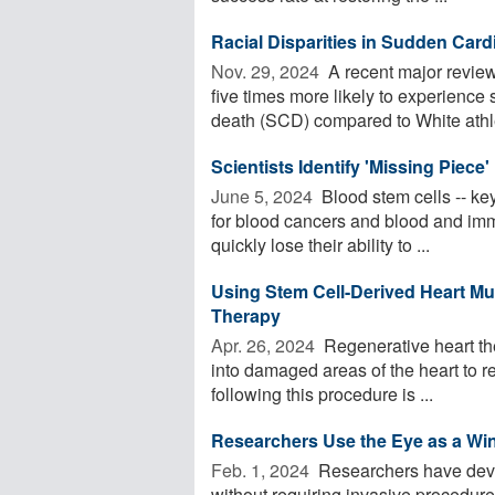
Racial Disparities in Sudden Car
Nov. 29, 2024 
A recent major review
five times more likely to experienc
death (SCD) compared to White athlet
Scientists Identify 'Missing Piece
June 5, 2024 
Blood stem cells -- key
for blood cancers and blood and immu
quickly lose their ability to ...
Using Stem Cell-Derived Heart Mu
Therapy
Apr. 26, 2024 
Regenerative heart the
into damaged areas of the heart to re
following this procedure is ...
Researchers Use the Eye as a Win
Feb. 1, 2024 
Researchers have devel
without requiring invasive procedures.