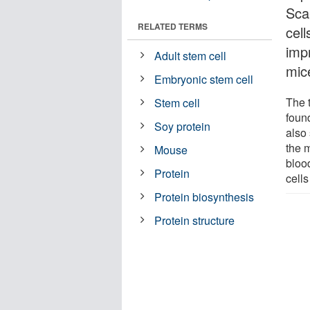
Sca
RELATED TERMS
cel
impr
Adult stem cell
mic
Embryonic stem cell
The 
Stem cell
foun
Soy protein
also
the 
Mouse
bloo
Protein
cells
Protein biosynthesis
Protein structure