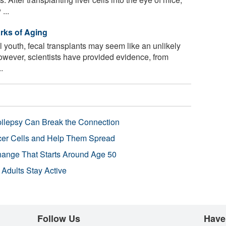
...
rks of Aging
l youth, fecal transplants may seem like an unlikely
owever, scientists have provided evidence, from
.
pilepsy Can Break the Connection
r Cells and Help Them Spread
Change That Starts Around Age 50
 Adults Stay Active
Follow Us
Have