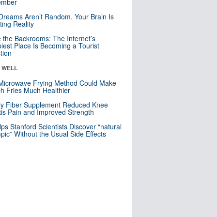
mber
Dreams Aren’t Random. Your Brain Is
ting Reality
e the Backrooms: The Internet’s
iest Place Is Becoming a Tourist
ction
& WELL
Microwave Frying Method Could Make
h Fries Much Healthier
ly Fiber Supplement Reduced Knee
itis Pain and Improved Strength
lps Stanford Scientists Discover “natural
ic” Without the Usual Side Effects