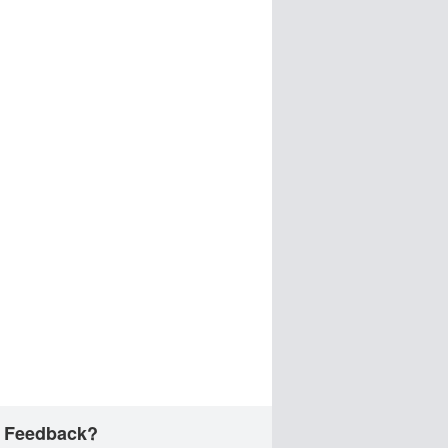
 Feedback?